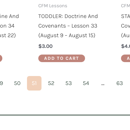
CFM Lessons
CFM
ine And
TODDLER: Doctrine And
STA
son 34
Covenants – Lesson 33
Cov
ust 22)
(August 9 – August 15)
(Au
$
3.00
$
4.
ADD TO CART
A
9
50
51
52
53
54
…
63