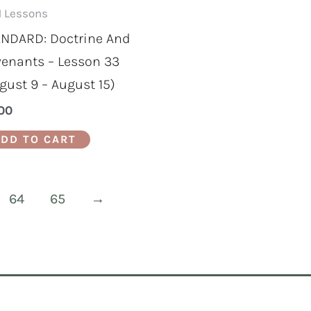
 Lessons
NDARD: Doctrine And
enants – Lesson 33
gust 9 – August 15)
00
DD TO CART
64
65
→