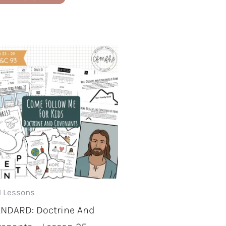
 Lessons
NDARD: Doctrine And