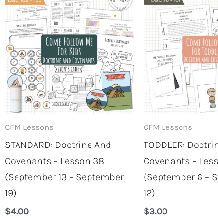
CFM Lessons
CFM Lessons
STANDARD: Doctrine And
TODDLER: Doctri
Covenants – Lesson 38
Covenants – Les
(September 13 – September
(September 6 – 
19)
12)
$
4.00
$
3.00