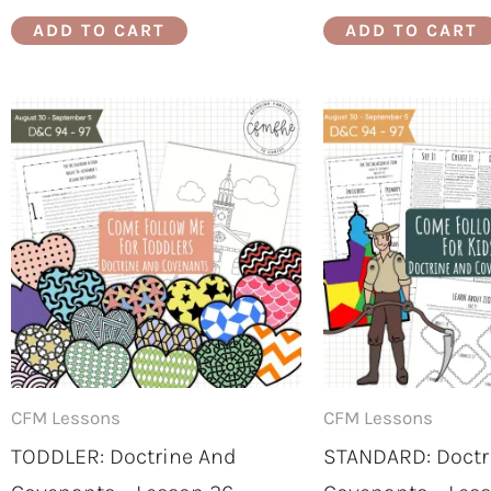
ADD TO CART
ADD TO CART
CFM Lessons
CFM Lessons
TODDLER: Doctrine And
STANDARD: Doctr