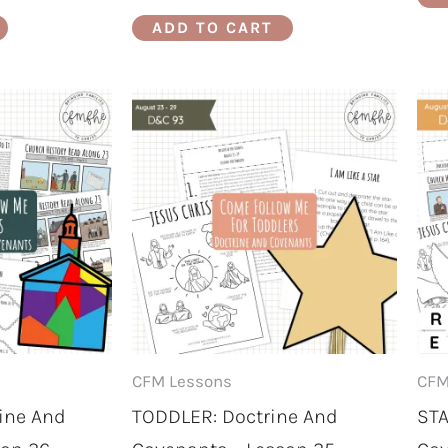
ADD TO CART
CFM Lessons
CFM
ine And
TODDLER: Doctrine And
STA