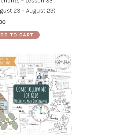
enants – Lesson 35
gust 23 – August 29)
00
DD TO CART