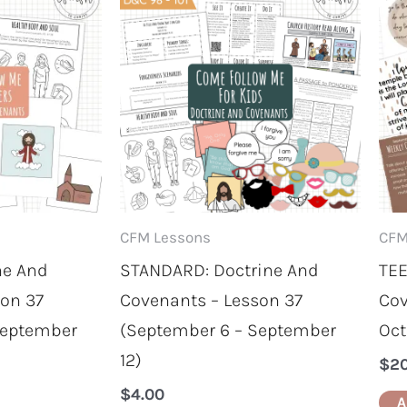
CFM Lessons
CFM
ne And
STANDARD: Doctrine And
TEE
son 37
Covenants – Lesson 37
Cov
September
(September 6 – September
Oct
12)
$
2
$
4.00
A