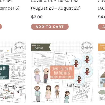
son 36
Covenants – Lesson 35
Cov
tember 5)
(August 23 – August 29)
(Au
$
3.00
$
4.
ADD TO CART
A