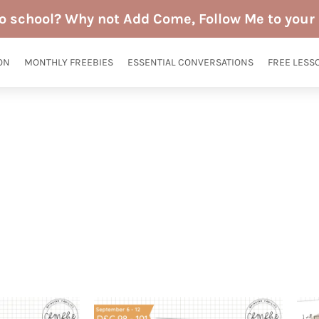
to school? Why not Add Come, Follow Me to your 
ON
MONTHLY FREEBIES
ESSENTIAL CONVERSATIONS
FREE LESS