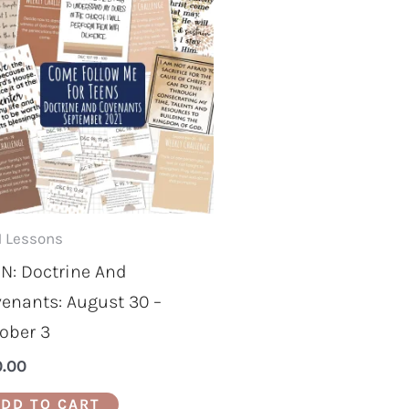
 Lessons
N: Doctrine And
enants: August 30 –
ober 3
0.00
DD TO CART