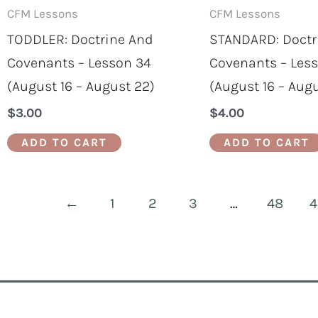
CFM Lessons
CFM Lessons
TODDLER: Doctrine And
STANDARD: Doctr
Covenants – Lesson 34
Covenants – Les
(August 16 – August 22)
(August 16 – Aug
$
3.00
$
4.00
ADD TO CART
ADD TO CART
←
1
2
3
…
48
4