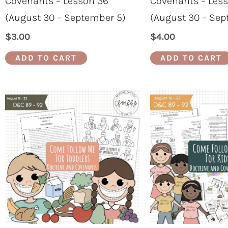
Covenants – Lesson 36
Covenants – Les
(August 30 – September 5)
(August 30 – Sep
$
3.00
$
4.00
ADD TO CART
ADD TO CART