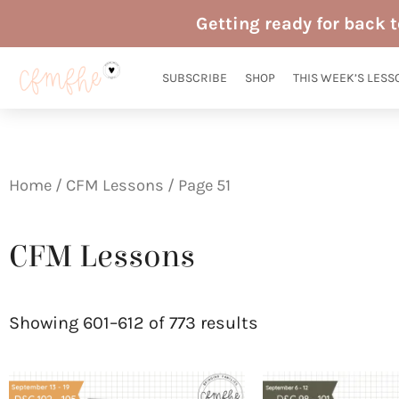
Skip
Getting ready for back 
to
content
SUBSCRIBE
SHOP
THIS WEEK’S LESS
Home
/
CFM Lessons
/ Page 51
CFM Lessons
Sorted
by
Showing 601–612 of 773 results
latest