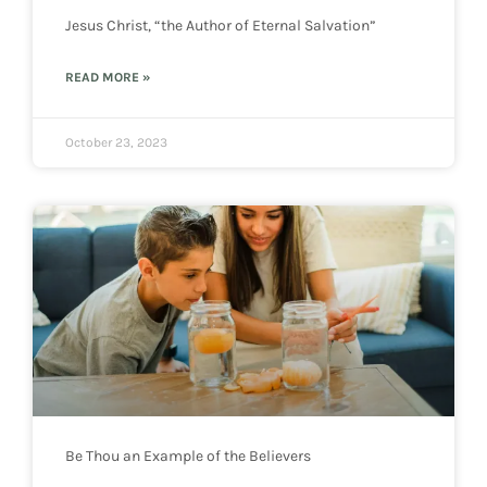
Jesus Christ, “the Author of Eternal Salvation”
READ MORE »
October 23, 2023
Be Thou an Example of the Believers