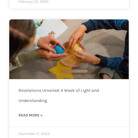
February 25, 2025
Revelations Unveiled: A Week of Light and
Understanding
READ MORE »
December 17, 2023