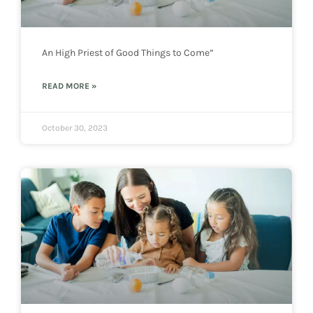
An High Priest of Good Things to Come”
READ MORE »
October 30, 2023