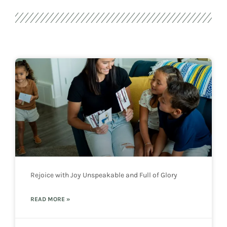
Rejoice with Joy Unspeakable and Full of Glory
READ MORE »