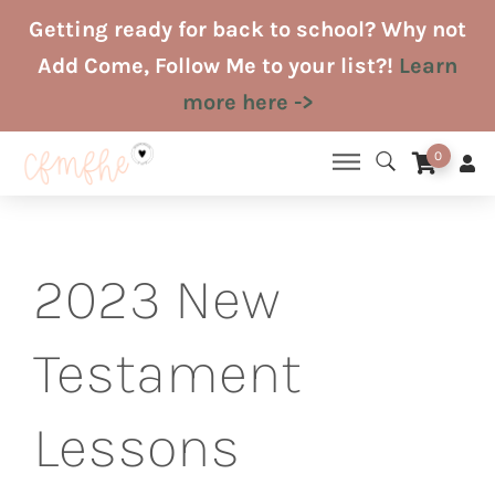
Skip
Getting ready for back to school? Why not
to
Add Come, Follow Me to your list?!
Learn
content
more here ->
0
2023 New
Testament
Lessons