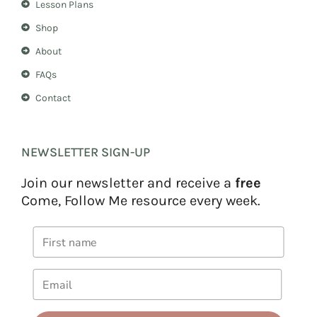
Lesson Plans
Shop
About
FAQs
Contact
NEWSLETTER SIGN-UP
Join our newsletter and receive a
free
Come, Follow Me resource every week.