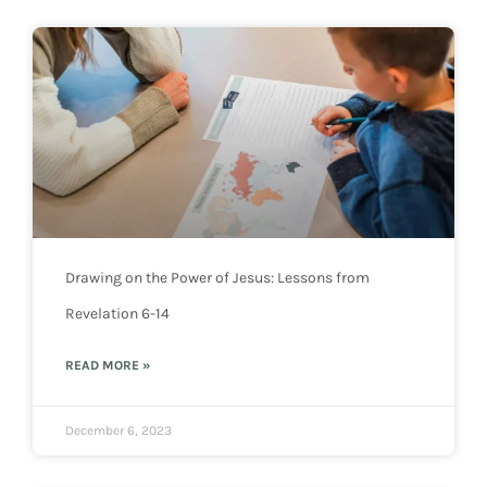
Drawing on the Power of Jesus: Lessons from
Revelation 6-14
READ MORE »
December 6, 2023