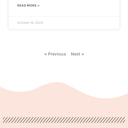
READ MORE »
October 16, 2023
« Previous
Next »