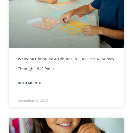
Weaving Christlike Attributes In Our Lives: A Journey
Through 1 & 2 Peter
READ MORE »
November 12, 2023