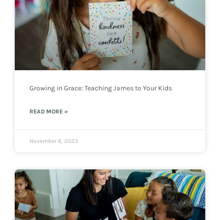
Growing in Grace: Teaching James to Your Kids
READ MORE »
November 6, 2023