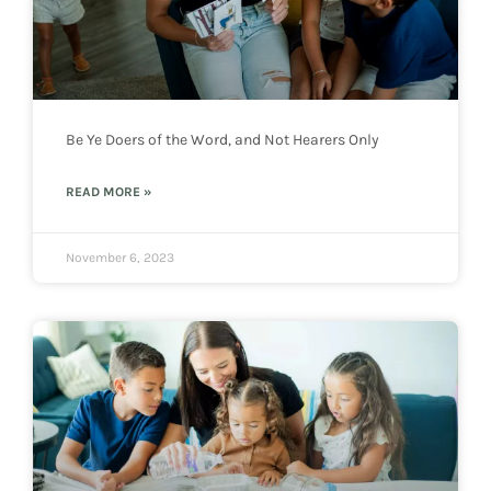
Be Ye Doers of the Word, and Not Hearers Only
READ MORE »
November 6, 2023