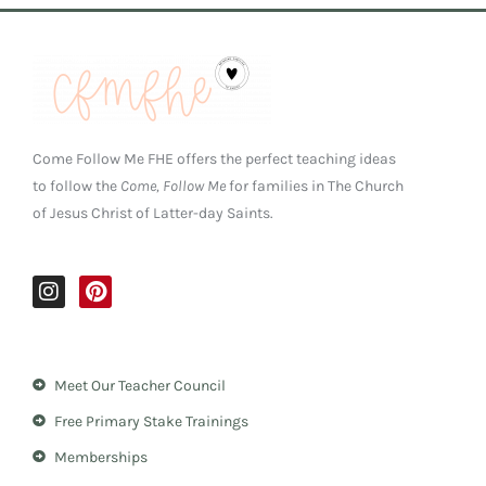
Come Follow Me FHE offers the perfect teaching ideas
to follow the
Come, Follow Me
for families in The Church
of Jesus Christ of Latter-day Saints.
I
P
n
i
s
n
t
t
a
e
Meet Our Teacher Council
g
r
r
e
Free Primary Stake Trainings
a
s
m
t
Memberships