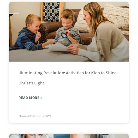
Illuminating Revelation: Activities for Kids to Shine
Christ’s Light
READ MORE »
November 26, 2023