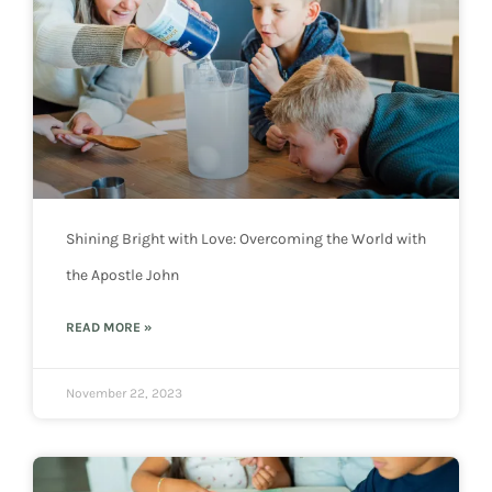
Shining Bright with Love: Overcoming the World with
the Apostle John
READ MORE »
November 22, 2023