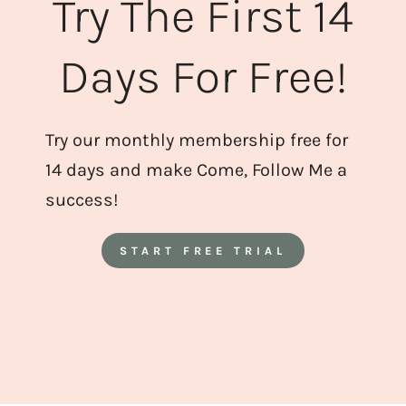
Try The First 14
Days For Free!
Try our monthly membership free for
14 days and make Come, Follow Me a
success!
START FREE TRIAL