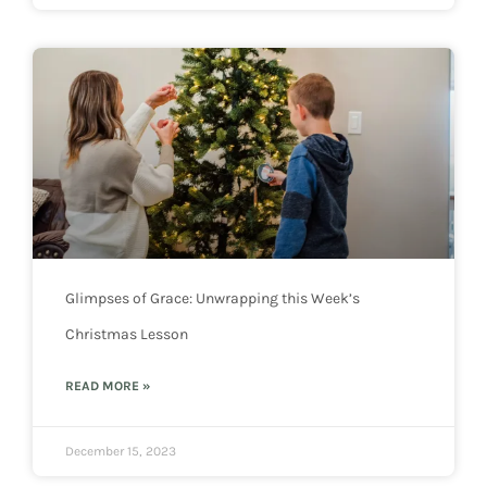
Glimpses of Grace: Unwrapping this Week’s
Christmas Lesson
READ MORE »
December 15, 2023