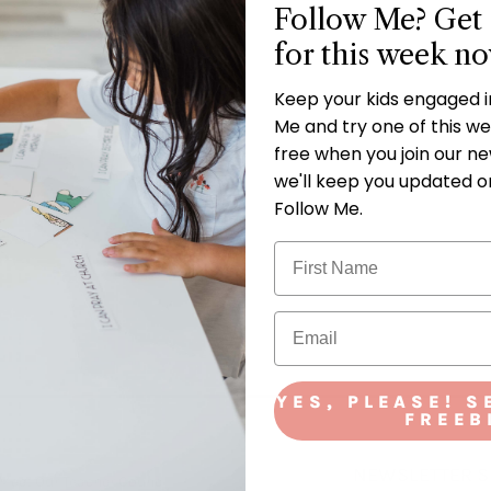
Follow Me? Get 
for this week n
Keep your kids engaged 
Me and try one of this wee
free when you join our new
we'll keep you updated o
Follow Me.
YES, PLEASE! S
FREEB
NEWSLETTER S
Meet Our Teacher Council