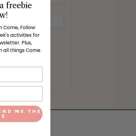
a freebie
ow!
in Come, Follow
k's activities for
sletter. Plus,
n all things Come
END ME THE
IE
IGN-UP