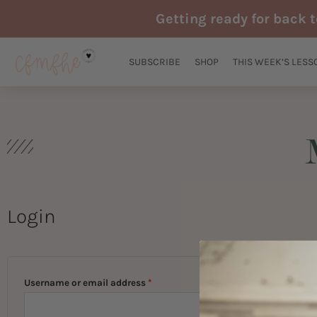
Skip
Getting ready for back 
to
content
SUBSCRIBE
SHOP
THIS WEEK’S LESS
Login
Required
Required
Username or email address
*