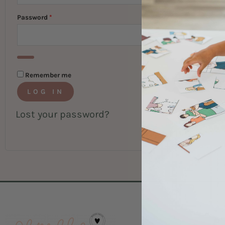
Password
*
Remember me
LOG IN
Lost your password?