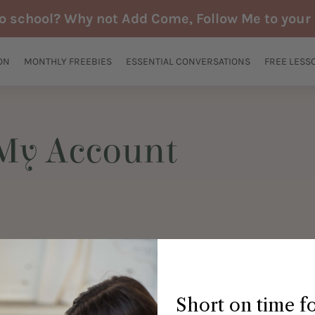
to school? Why not Add Come, Follow Me to your 
ON
MONTHLY FREEBIES
ESSENTIAL CONVERSATIONS
FREE LESS
My Account
Short on time f