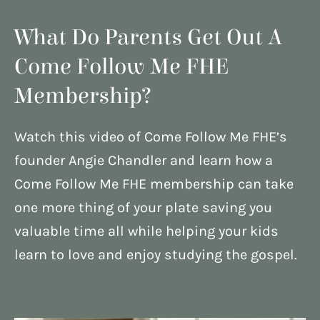
What Do Parents Get Out A
Come Follow Me FHE
Membership?
Watch this video of Come Follow Me FHE’s
founder Angie Chandler and learn how a
Come Follow Me FHE membership can take
one more thing of your plate saving you
valuable time all while helping your kids
learn to love and enjoy studying the gospel.