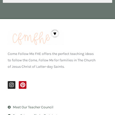
Come Follow Me FHE offers the perfect teaching ideas
to follow the
Come, Follow Me
for families in The Church
of Jesus Christ of Latter-day Saints.
I
P
n
i
s
n
t
t
a
e
Meet Our Teacher Council
g
r
r
e