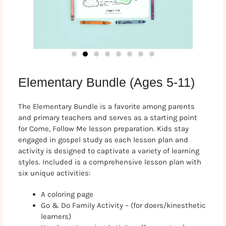
Elementary Bundle (Ages 5-11)
The Elementary Bundle is a favorite among parents
and primary teachers and serves as a starting point
for Come, Follow Me lesson preparation. Kids stay
engaged in gospel study as each lesson plan and
activity is designed to captivate a variety of learning
styles. Included is a comprehensive lesson plan with
six unique activities:
A coloring page
Go & Do Family Activity – (for doers/kinesthetic
learners)