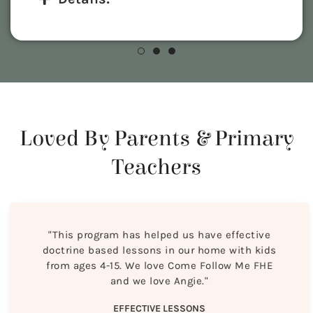
Loved By Parents & Primary
Teachers
"This program has helped us have effective
doctrine based lessons in our home with kids
from ages 4-15. We love Come Follow Me FHE
and we love Angie."
EFFECTIVE LESSONS