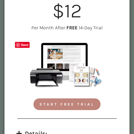
$12
Per Month After
FREE
14-Day Trial
Save
START FREE TRIAL
Details: