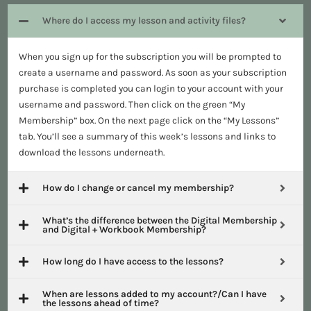
Where do I access my lesson and activity files?
When you sign up for the subscription you will be prompted to
create a username and password. As soon as your subscription
purchase is completed you can login to your account with your
username and password. Then click on the green “My
Membership” box. On the next page click on the “My Lessons”
tab. You’ll see a summary of this week’s lessons and links to
download the lessons underneath.
How do I change or cancel my membership?
What’s the difference between the Digital Membership
and Digital + Workbook Membership?
How long do I have access to the lessons?
When are lessons added to my account?/Can I have
the lessons ahead of time?