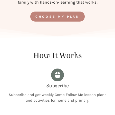
family with hands-on-learning that works!
CHOOSE MY PLAN
How It Works
Subscribe
Subscribe and get weekly Come Follow Me lesson plans
and activities for home and primary.