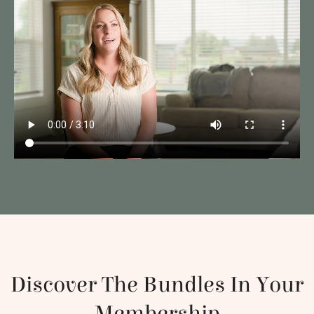
Discover The Bundles In Your
Membership