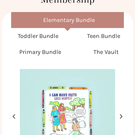
Elementary Bundle
Toddler Bundle
Teen Bundle
Primary Bundle
The Vault