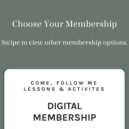
Choose Your Membership
Swipe to view other membership options.
COME, FOLLOW ME
LESSONS & ACTIVITES
DIGITAL
MEMBERSHIP