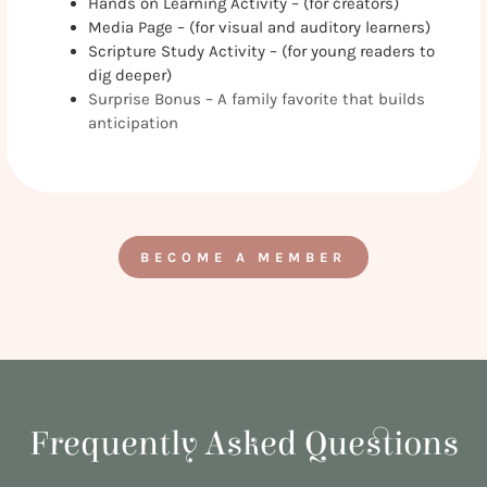
Hands on Learning Activity – (for creators)
Media Page – (for visual and auditory learners)
Scripture Study Activity – (for young readers to
dig deeper)
Surprise Bonus – A family favorite that builds
anticipation
BECOME A MEMBER
Frequently Asked Questions