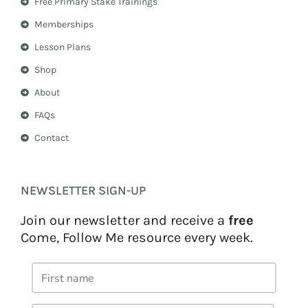
Free Primary Stake Trainings
a
s
m
t
Memberships
Lesson Plans
Shop
About
FAQs
Contact
NEWSLETTER SIGN-UP
Join our newsletter and receive a
free
Come, Follow Me resource every week.