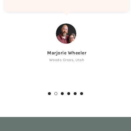
Marjorie Wheeler
Woods Cross, Utah