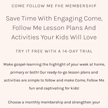
COME FOLLOW ME FHE MEMBERSHIP
Save Time With Engaging Come,
Follow Me Lesson Plans And
Activities Your Kids Will Love
TRY IT FREE WITH A 14-DAY TRIAL
Make gospel-learning the highlight of your week at home,
primary or both! Our ready-to-go lesson plans and
activities are simple to follow and make Come, Follow Me
fun and captivating for kids!
Choose a monthly membership and strengthen your