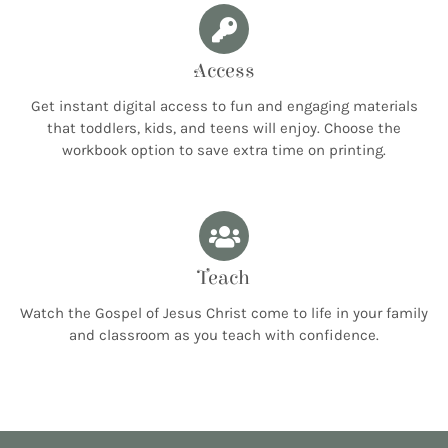
Access
Get instant digital access to fun and engaging materials
that toddlers, kids, and teens will enjoy. Choose the
workbook option to save extra time on printing.
Teach
Watch the Gospel of Jesus Christ come to life in your family
and classroom as you teach with confidence.