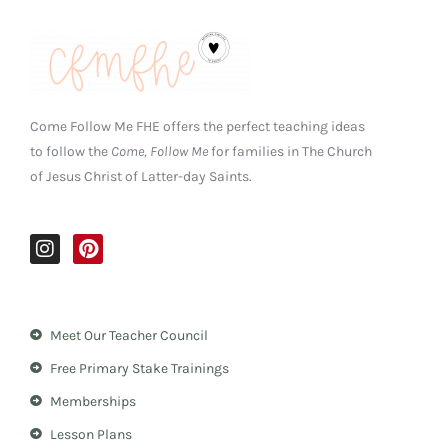
Come Follow Me FHE offers the perfect teaching ideas
to follow the
Come, Follow Me
for families in The Church
of Jesus Christ of Latter-day Saints.
I
P
n
i
s
n
t
t
a
e
Meet Our Teacher Council
g
r
r
e
Free Primary Stake Trainings
a
s
m
t
Memberships
Lesson Plans