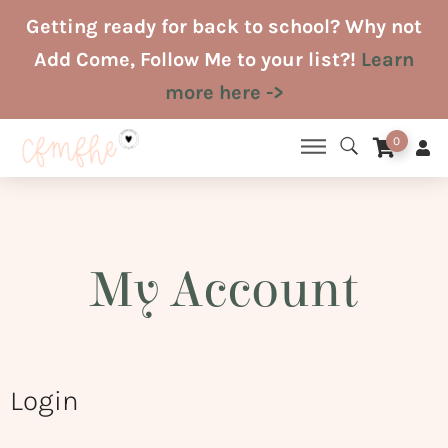
Skip
Getting ready for back to school? Why not
to
Add Come, Follow Me to your list?!
Learn
content
more here ->
0
My Account
Login
Required
Required