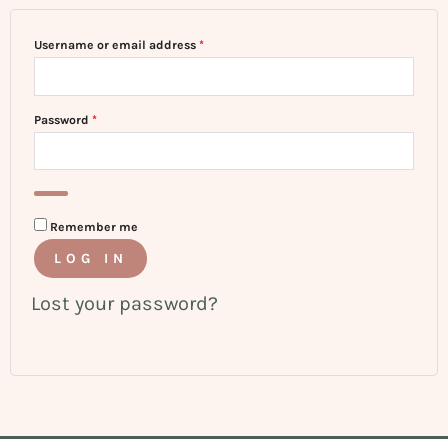
Username or email address
*
Password
*
Remember me
LOG IN
Lost your password?