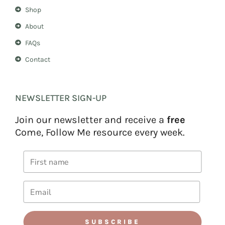
Shop
About
FAQs
Contact
NEWSLETTER SIGN-UP
Join our newsletter and receive a
free
Come, Follow Me resource every week.
SUBSCRIBE