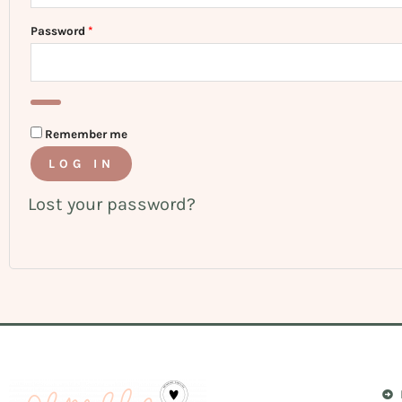
Password
*
Remember me
LOG IN
Lost your password?