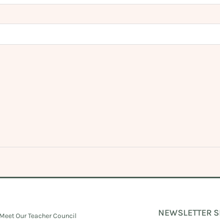
NEWSLETTER S
Meet Our Teacher Council