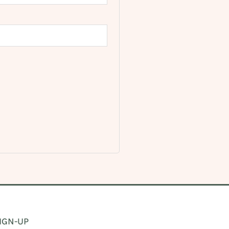
IGN-UP