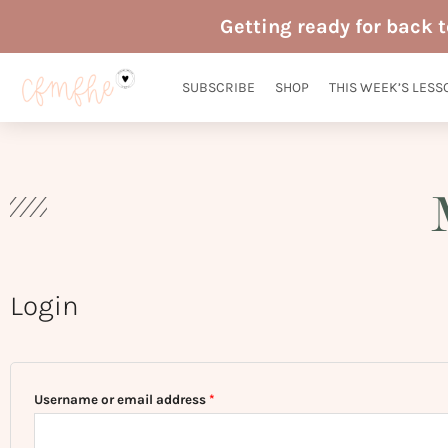
Skip
Getting ready for back 
to
content
SUBSCRIBE
SHOP
THIS WEEK’S LESS
Login
Required
Required
Username or email address
*