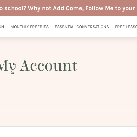
to school? Why not Add Come, Follow Me to your 
ON
MONTHLY FREEBIES
ESSENTIAL CONVERSATIONS
FREE LESS
My Account