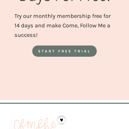
Try our monthly membership free for
14 days and make Come, Follow Me a
success!
START FREE TRIAL