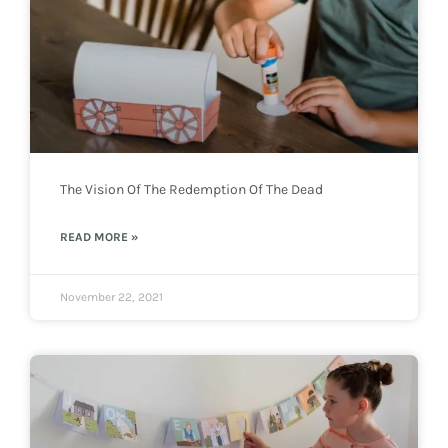
The Vision Of The Redemption Of The Dead
READ MORE »
November 22, 2021