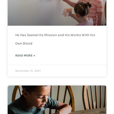
He Has Sealed His Mission and His Works With His
Own Blood
READ MORE »
November 15, 2021