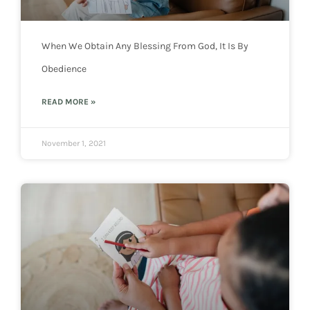
When We Obtain Any Blessing From God, It Is By
Obedience
READ MORE »
November 1, 2021