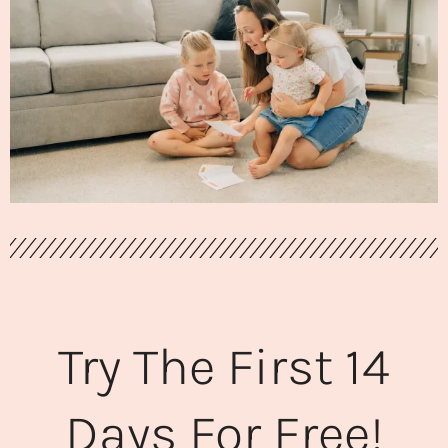
Try The First 14
Days For Free!