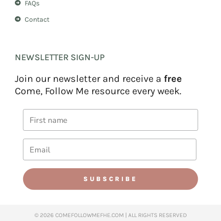
FAQs
Contact
NEWSLETTER SIGN-UP
Join our newsletter and receive a
free
Come, Follow Me resource every week.
SUBSCRIBE
© 2026 COMEFOLLOWMEFHE.COM | ALL RIGHTS RESERVED​