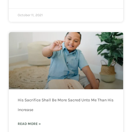
October 11, 2021
His Sacrifice Shall Be More Sacred Unto Me Than His
Increase
READ MORE »