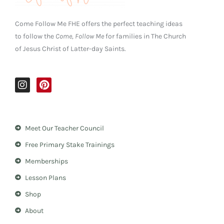
Come Follow Me FHE offers the perfect teaching ideas
to follow the
Come, Follow Me
for families in The Church
of Jesus Christ of Latter-day Saints.
I
P
n
i
s
n
t
t
a
e
Meet Our Teacher Council
g
r
r
e
Free Primary Stake Trainings
a
s
m
t
Memberships
Lesson Plans
Shop
About