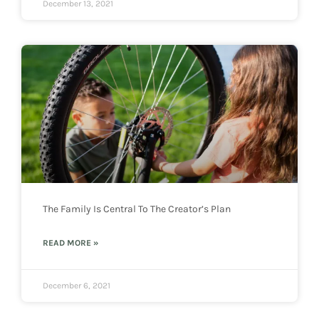
December 13, 2021
The Family Is Central To The Creator’s Plan
READ MORE »
December 6, 2021