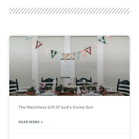
The Matchless Gift Of God’s Divine Son
READ MORE »