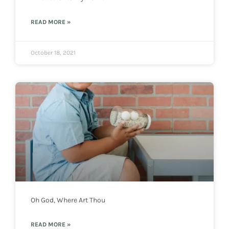
READ MORE »
October 18, 2021
Oh God, Where Art Thou
READ MORE »