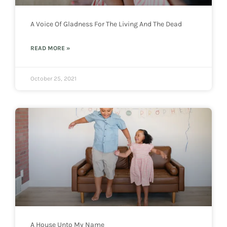
A Voice Of Gladness For The Living And The Dead
READ MORE »
October 25, 2021
A House Unto My Name