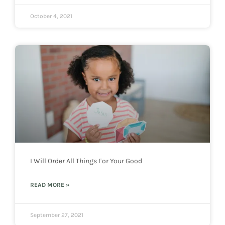
October 4, 2021
I Will Order All Things For Your Good
READ MORE »
September 27, 2021