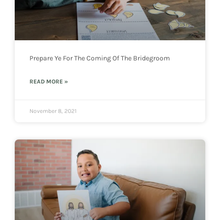
Prepare Ye For The Coming Of The Bridegroom
READ MORE »
November 8, 2021