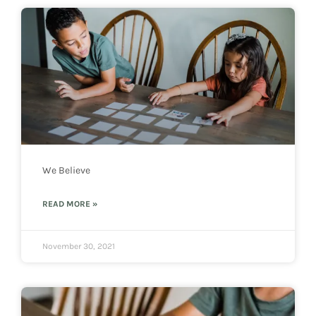
We Believe
READ MORE »
November 30, 2021