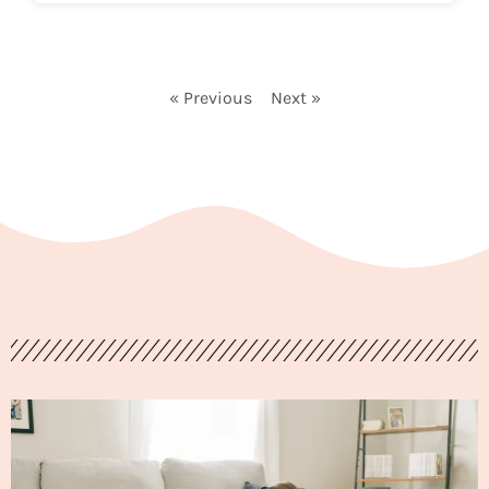
« Previous
Next »