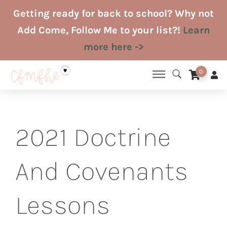
Skip
Getting ready for back to school? Why not
to
Add Come, Follow Me to your list?!
Learn
content
more here ->
0
2021 Doctrine
And Covenants
Lessons