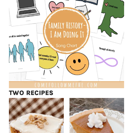
TWO RECIPES