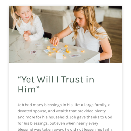
“Yet Will I Trust in
Him”
Job had many blessings in his life: a large family, a
devoted spouse, and wealth that provided plenty
and more for his household. Job gave thanks to God
for his blessings, but even when nearly every
blessing was taken away, he did not lessen his faith.