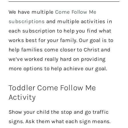
We have multiple
Come Follow Me
subscriptions
and multiple activities in
each subscription to help you find what
works best for your family. Our goal is to
help families come closer to Christ and
we’ve worked really hard on providing
more options to help achieve our goal.
Toddler Come Follow Me
Activity
Show your child the stop and go traffic
signs. Ask them what each sign means.