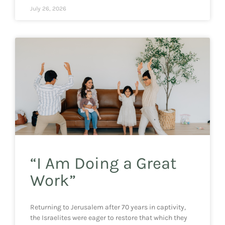
July 26, 2026
“I Am Doing a Great
Work”
Returning to Jerusalem after 70 years in captivity,
the Israelites were eager to restore that which they