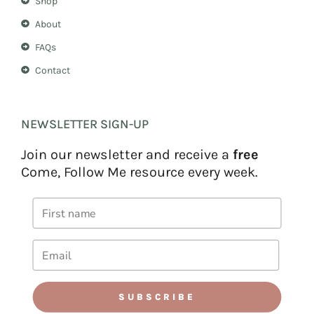
Shop
About
FAQs
Contact
NEWSLETTER SIGN-UP
Join our newsletter and receive a
free
Come, Follow Me resource every week.
SUBSCRIBE