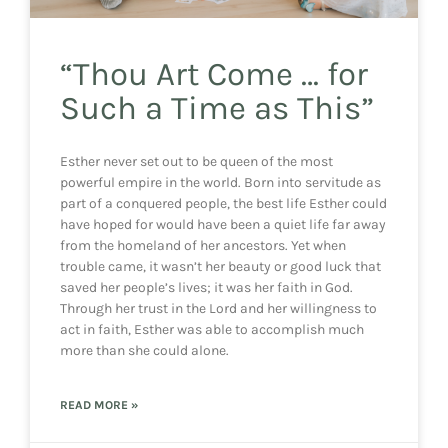
“Thou Art Come … for
Such a Time as This”
Esther never set out to be queen of the most
powerful empire in the world. Born into servitude as
part of a conquered people, the best life Esther could
have hoped for would have been a quiet life far away
from the homeland of her ancestors. Yet when
trouble came, it wasn’t her beauty or good luck that
saved her people’s lives; it was her faith in God.
Through her trust in the Lord and her willingness to
act in faith, Esther was able to accomplish much
more than she could alone.
READ MORE »