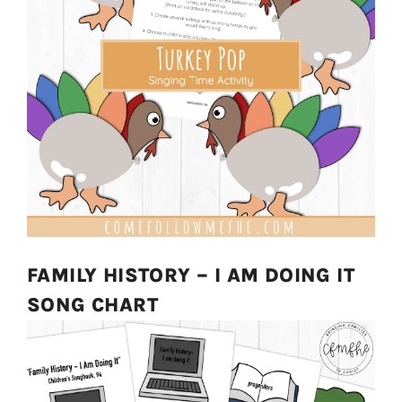
FAMILY HISTORY – I AM DOING IT
SONG CHART