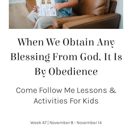
When We Obtain Any
Blessing From God, It Is
By Obedience
Come Follow Me Lessons &
Activities For Kids
Week 47
|
November 8 - November 14