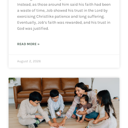
Instead, as those around him said his faith had been
a waste of time, Job showed his trust in the Lord by
exercising Christlike patience and long suffering.
Eventually, Job’s faith was rewarded, and his trust in
God was justified.
READ MORE »
August 2, 2026