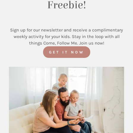
Freebie!
Sign up for our newsletter and receive a complimentary
weekly activity for your kids. Stay in the loop with all
things Come, Follow Me. Join us now!
GET IT NOW