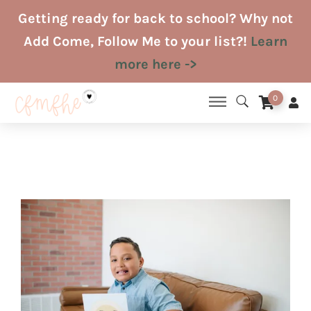
Skip
Getting ready for back to school? Why not
to
Add Come, Follow Me to your list?!
Learn
content
more here ->
0