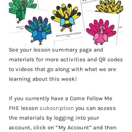
See your lesson summary page and
materials for more activities and QR codes
to videos that go along with what we are
learning about this week!
If you currently have a Come Follow Me
FHE lesson
subscription
you can access
the materials by logging into your
account, click on “My Account” and then