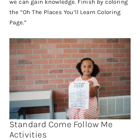
we can gain knowledge. Finish by coloring
the “Oh The Places You’ll Learn Coloring
Page.”
Standard Come Follow Me
Activities