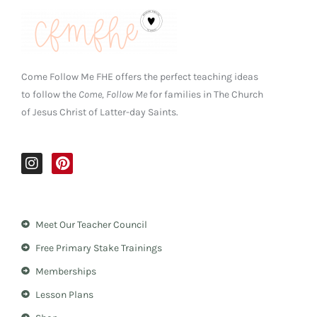
Come Follow Me FHE offers the perfect teaching ideas
to follow the
Come, Follow Me
for families in The Church
of Jesus Christ of Latter-day Saints.
I
P
n
i
s
n
t
t
a
e
Meet Our Teacher Council
g
r
r
e
Free Primary Stake Trainings
a
s
m
t
Memberships
Lesson Plans