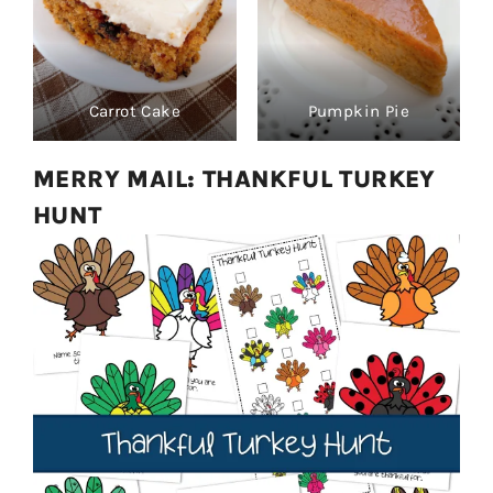
Carrot Cake
Pumpkin Pie
MERRY MAIL: THANKFUL TURKEY
HUNT