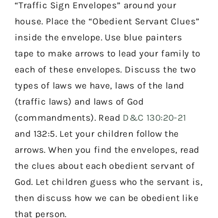
“Traffic Sign Envelopes” around your
house. Place the “Obedient Servant Clues”
inside the envelope. Use blue painters
tape to make arrows to lead your family to
each of these envelopes. Discuss the two
types of laws we have, laws of the land
(traffic laws) and laws of God
(commandments). Read
D&C 130:20-21
and 132:5. Let your children follow the
arrows. When you find the envelopes, read
the clues about each obedient servant of
God. Let children guess who the servant is,
then discuss how we can be obedient like
that person.