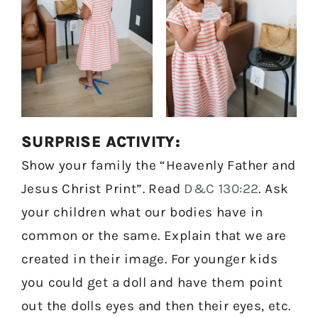
SURPRISE ACTIVITY:
Show your family the “Heavenly Father and
Jesus Christ Print”. Read
D&C 130:22
. Ask
your children what our bodies have in
common or the same. Explain that we are
created in their image. For younger kids
you could get a doll and have them point
out the dolls eyes and then their eyes, etc.