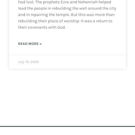
had lost. The prophets Ezra and Nehemiah helped
lead the people in rebuilding the wall around the city
and in repairing the temple. But this was more than
rebuilding their place of worship: it was a return to
their covenants with God.
READ MORE »
July 19, 2026