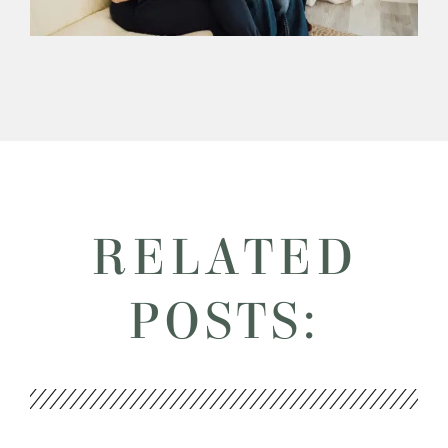
RELATED
POSTS: