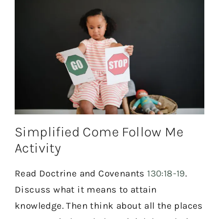
Simplified Come Follow Me
Activity
Read Doctrine and Covenants
130:18-19
.
Discuss what it means to attain
knowledge. Then think about all the places