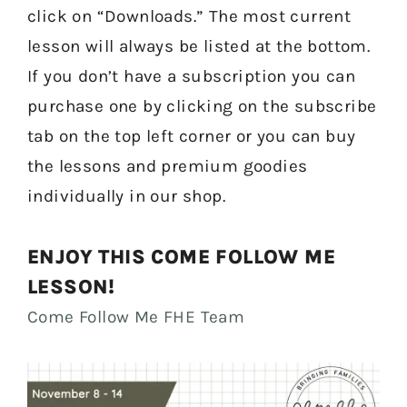
click on “Downloads.” The most current
lesson will always be listed at the bottom.
If you don’t have a subscription you can
purchase one by clicking on the subscribe
tab on the top left corner or you can buy
the lessons and premium goodies
individually in our shop.
ENJOY THIS COME FOLLOW ME
LESSON!
Come Follow Me FHE Team