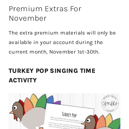
Premium Extras For
November
The extra premium materials will only be
available in your account during the
current month, November 1st-30th.
TURKEY POP SINGING TIME
ACTIVITY