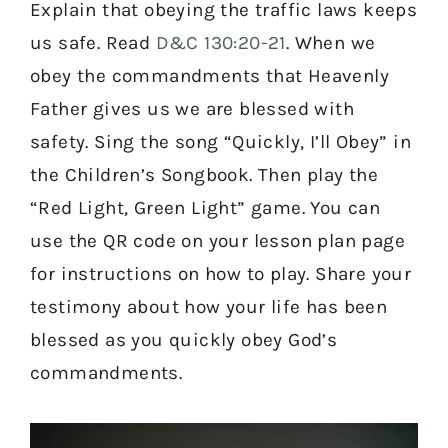
Explain that obeying the traffic laws keeps
us safe. Read
D&C 130:20-21
. When we
obey the commandments that Heavenly
Father gives us we are blessed with
safety. Sing the song “Quickly, I’ll Obey” in
the Children’s Songbook. Then play the
“Red Light, Green Light” game. You can
use the QR code on your lesson plan page
for instructions on how to play. Share your
testimony about how your life has been
blessed as you quickly obey God’s
commandments.