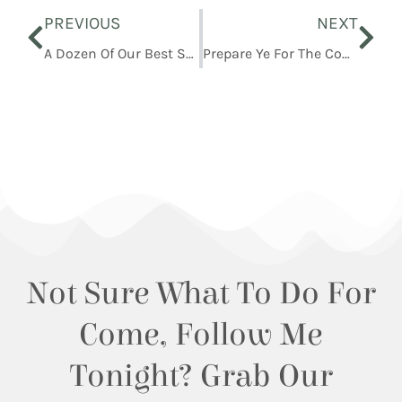
Prev
Nex
PREVIOUS
NEXT
A Dozen Of Our Best Small Business Christmas Gift Ideas For Kids
Prepare Ye For The Coming Of The Bridegroom
Not Sure What To Do For
Come, Follow Me
Tonight? Grab Our