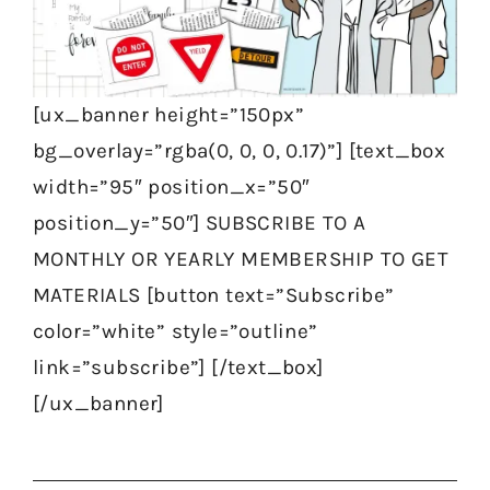
[ux_banner height=”150px”
bg_overlay=”rgba(0, 0, 0, 0.17)”] [text_box
width=”95″ position_x=”50″
position_y=”50″] SUBSCRIBE TO A
MONTHLY OR YEARLY MEMBERSHIP TO GET
MATERIALS [button text=”Subscribe”
color=”white” style=”outline”
link=”subscribe”] [/text_box]
[/ux_banner]