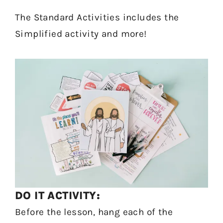
The Standard Activities includes the
Simplified activity and more!
DO IT ACTIVITY:
Before the lesson, hang each of the