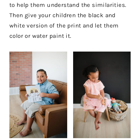
to help them understand the similarities.
Then give your children the black and
white version of the print and let them
color or water paint it.