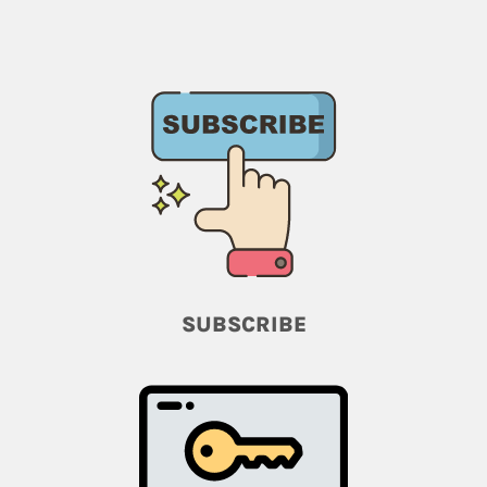
SUBSCRIBE