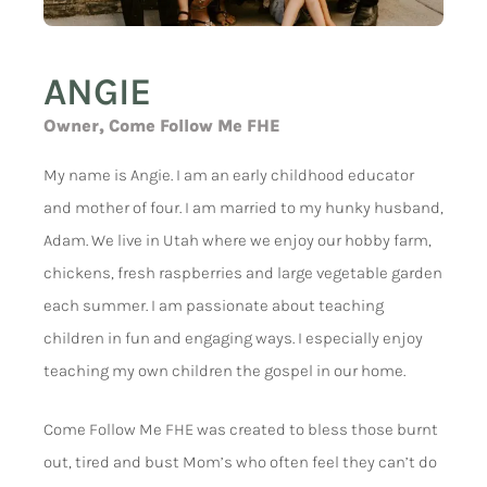
ANGIE
Owner, Come Follow Me FHE
My name is Angie. I am an early childhood educator
and mother of four. I am married to my hunky husband,
Adam. We live in Utah where we enjoy our hobby farm,
chickens, fresh raspberries and large vegetable garden
each summer. I am passionate about teaching
children in fun and engaging ways. I especially enjoy
teaching my own children the gospel in our home.
Come Follow Me FHE was created to bless those burnt
out, tired and bust Mom’s who often feel they can’t do