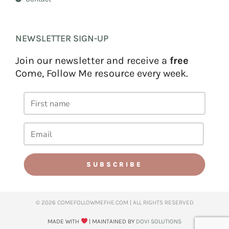
NEWSLETTER SIGN-UP
Join our newsletter and receive a
free
Come, Follow Me resource every week.
SUBSCRIBE
© 2026 COMEFOLLOWMEFHE.COM | ALL RIGHTS RESERVED​
MADE WITH
| MAINTAINED BY
DOVI SOLUTIONS