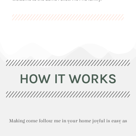
HOW IT WORKS
Making come follow me in your home joyful is easy as