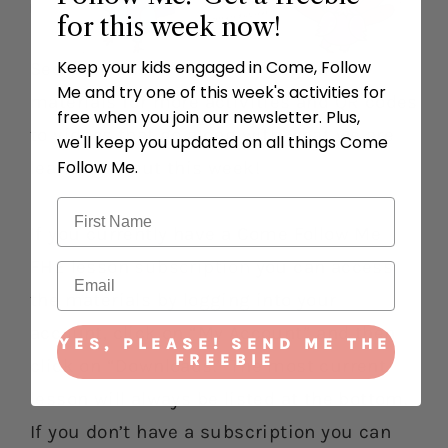
for this week now!
Keep your kids engaged in Come, Follow
See your lesson summary page and
Me and try one of this week's activities for
materials for more activities and QR codes
free when you join our newsletter. Plus,
to videos that go along with what we are
we'll keep you updated on all things Come
Follow Me.
learning about this week!
If you currently have a Come Follow Me
FHE lesson
subscription
you can access
the materials by logging into your
account, click on “My Account” and then
YES, PLEASE! SEND ME THE
FREEBIE
click on “Downloads.” The most current
lesson will always be listed at the bottom.
If you don’t have a subscription you can