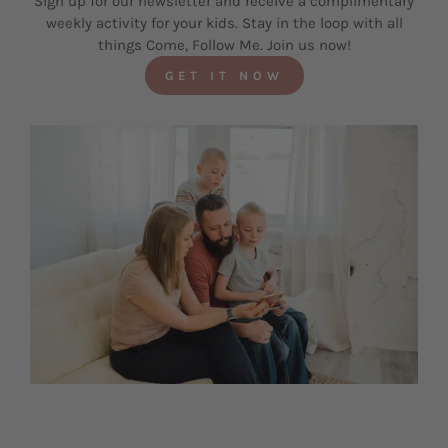
Sign up for our newsletter and receive a complimentary
weekly activity for your kids. Stay in the loop with all
things Come, Follow Me. Join us now!
GET IT NOW