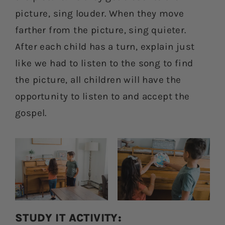
picture, sing louder. When they move
farther from the picture, sing quieter.
After each child has a turn, explain just
like we had to listen to the song to find
the picture, all children will have the
opportunity to listen to and accept the
gospel.
STUDY IT ACTIVITY: