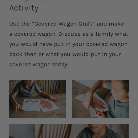
Activity
Use the “Covered Wagon Craft” and make
a covered wagon. Discuss as a family what
you would have put in your covered wagon
back then or what you would put in your
covered wagon today.