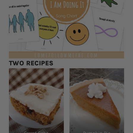
TWO RECIPES