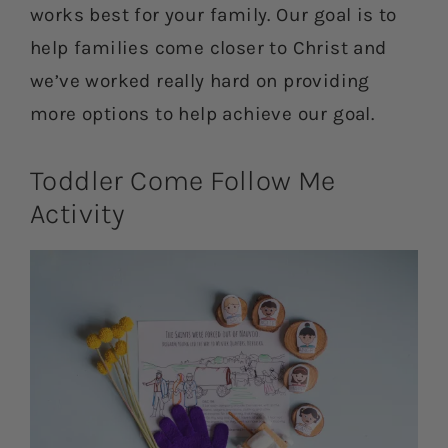
works best for your family. Our goal is to
help families come closer to Christ and
we’ve worked really hard on providing
more options to help achieve our goal.
Toddler Come Follow Me
Activity