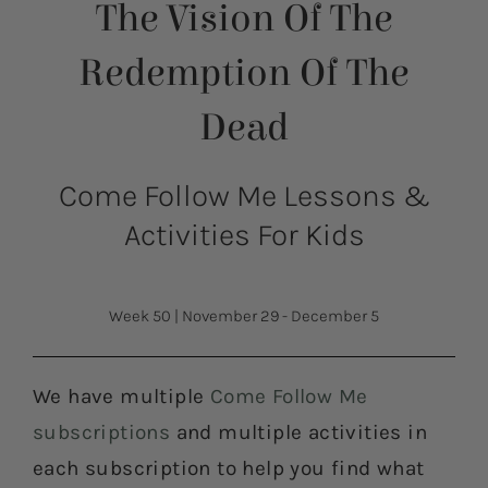
The Vision Of The
Redemption Of The
Dead
Come Follow Me Lessons &
Activities For Kids
Week 50
|
November 29 - December 5
We have multiple
Come Follow Me
subscriptions
and multiple activities in
each subscription to help you find what