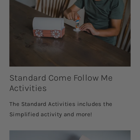
Standard Come Follow Me
Activities
The Standard Activities includes the
Simplified activity and more!