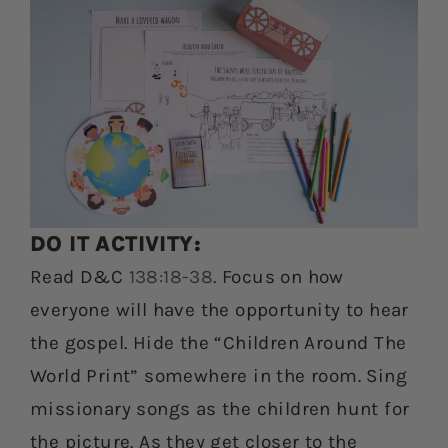
DO IT ACTIVITY:
Read D&C
138:18-38
. Focus on how
everyone will have the opportunity to hear
the gospel. Hide the “Children Around The
World Print” somewhere in the room. Sing
missionary songs as the children hunt for
the picture. As they get closer to the