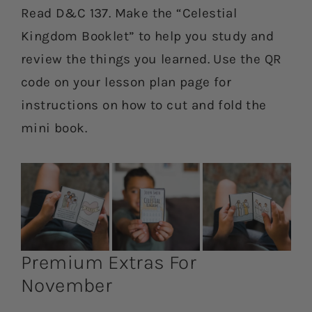
Read D&C 137. Make the “Celestial
Kingdom Booklet” to help you study and
review the things you learned. Use the QR
code on your lesson plan page for
instructions on how to cut and fold the
mini book.
Premium Extras For
November