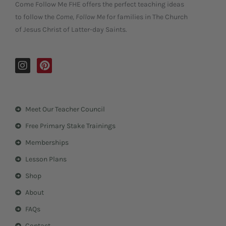
Come Follow Me FHE offers the perfect teaching ideas
to follow the
Come, Follow Me
for families in The Church
of Jesus Christ of Latter-day Saints.
I
P
n
i
s
n
t
t
a
e
Meet Our Teacher Council
g
r
r
e
Free Primary Stake Trainings
a
s
m
t
Memberships
Lesson Plans
Shop
About
FAQs
Contact