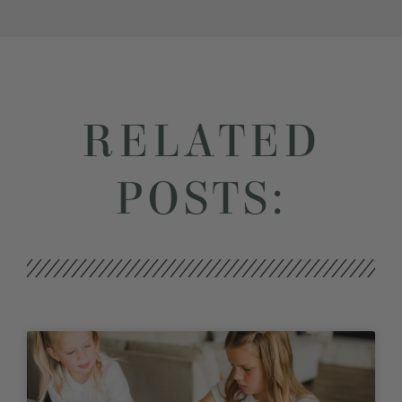
RELATED
POSTS: