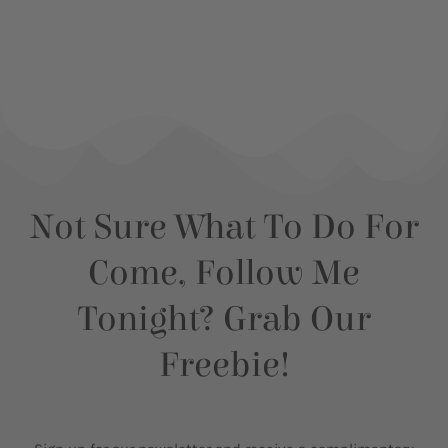
Not Sure What To Do For
Come, Follow Me
Tonight? Grab Our
Freebie!