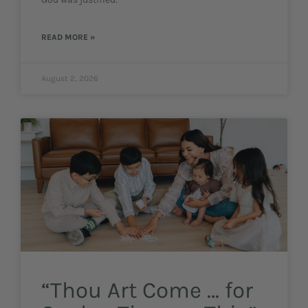
READ MORE »
August 2, 2026
“Thou Art Come … for