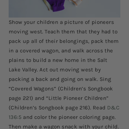
Show your children a picture of pioneers
moving west. Teach them that they had to
pack up all of their belongings, pack them
in a covered wagon, and walk across the
plains to build a new home in the Salt
Lake Valley. Act out moving west by
packing a back and going on walk. Sing
“Covered Wagons” (Children’s Songbook
page 221) and “Little Pioneer Children”
(Children’s Songbook page 216). Read
D&C
136:5
and color the pioneer coloring page.
Then make a wagon snack with your child.