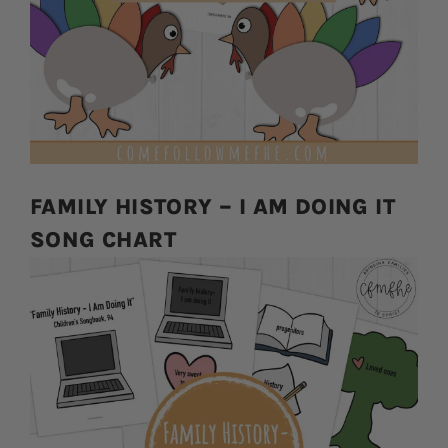
FAMILY HISTORY – I AM DOING IT
SONG CHART