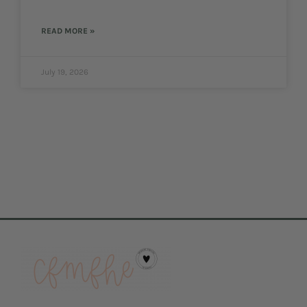
READ MORE »
July 19, 2026