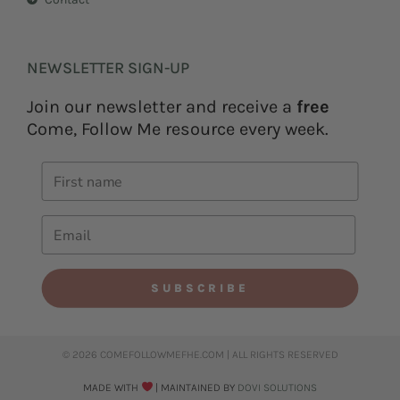
NEWSLETTER SIGN-UP
Join our newsletter and receive a
free
Come, Follow Me resource every week.
SUBSCRIBE
© 2026 COMEFOLLOWMEFHE.COM | ALL RIGHTS RESERVED​
MADE WITH
| MAINTAINED BY
DOVI SOLUTIONS