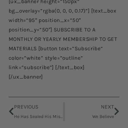
[ux_banner height=”150px”
bg_overlay=”rgba(0, 0, 0, 0.17)”] [text_box
width=”95″ position_x=”50″
position_y=”50″] SUBSCRIBE TO A
MONTHLY OR YEARLY MEMBERSHIP TO GET
MATERIALS [button text=”Subscribe”
color=”white” style=”outline”
link=”subscribe”] [/text_box]
[/ux_banner]
Prev
Nex
PREVIOUS
NEXT
He Has Sealed His Mission and His Works With His Own Blood
We Believe