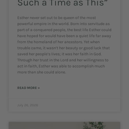
Such a Time as This”
Esther never set out to be queen of the most
powerful empire in the world. Born into servitude as
part of a conquered people, the best life Esther could
have hoped for would have been a quiet life far away
from the homeland of her ancestors. Yet when
trouble came, it wasn’t her beauty or good luck that
saved her people’s lives; it was her faith in God.
Through her trust in the Lord and her willingness to
act in faith, Esther was able to accomplish much
more than she could alone.
READ MORE »
July 26, 2026