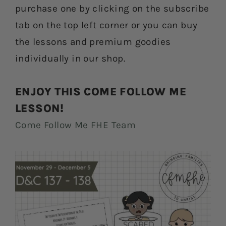
purchase one by clicking on the subscribe
tab on the top left corner or you can buy
the lessons and premium goodies
individually in our shop.
ENJOY THIS COME FOLLOW ME
LESSON!
Come Follow Me FHE Team