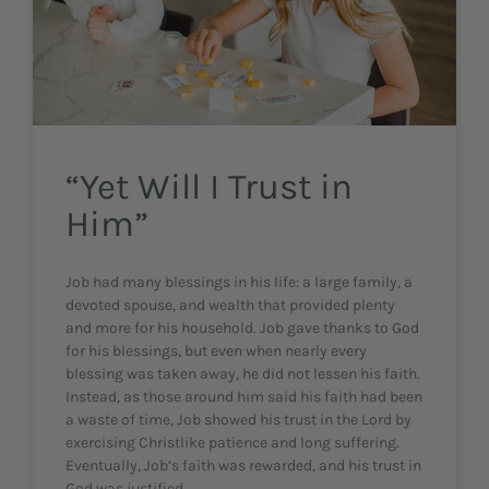
“Yet Will I Trust in
Him”
Job had many blessings in his life: a large family, a
devoted spouse, and wealth that provided plenty
and more for his household. Job gave thanks to God
for his blessings, but even when nearly every
blessing was taken away, he did not lessen his faith.
Instead, as those around him said his faith had been
a waste of time, Job showed his trust in the Lord by
exercising Christlike patience and long suffering.
Eventually, Job’s faith was rewarded, and his trust in
God was justified.