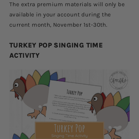
The extra premium materials will only be
available in your account during the
current month, November 1st-30th.
TURKEY POP SINGING TIME
ACTIVITY