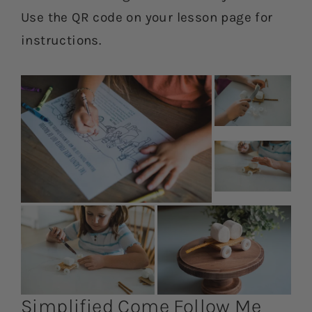
Use the QR code on your lesson page for
instructions.
Simplified Come Follow Me