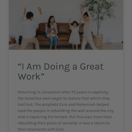
“I Am Doing a Great
Work”
Returning to Jerusalem after 70 years in captivity,
the Israelites were eager to restore that which they
had lost. The prophets Ezra and Nehemiah helped
lead the people in rebuilding the wall around the city
and in repairing the temple. But this was more than
rebuilding their place of worship: it was a return to
their covenants with God.