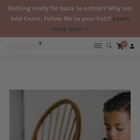
Skip
Getting ready for back to school? Why not
to
Add Come, Follow Me to your list?!
Learn
content
more here ->
0