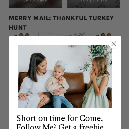
Carrot Cake
Pumpkin Pie
MERRY MAIL: THANKFUL TURKEY
HUNT
Short on time for Come,
Follow Me? Get a freebie