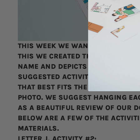
THIS WEEK WE WANTED TO PAY TRI
THIS WE CREATED THE JOSEPH SMIT
NAME AND DEPICTS HIS LEGACY. E
SUGGESTED ACTIVITIES YOUR FAMI
THAT BEST FITS THE NEEDS OF YO
PHOTO. WE SUGGEST HANGING EAC
AS A BEAUTIFUL REVIEW OF OUR 
BELOW ARE A FEW OF THE ACTIVIT
MATERIALS.
LETTER J, ACTIVITY #2: