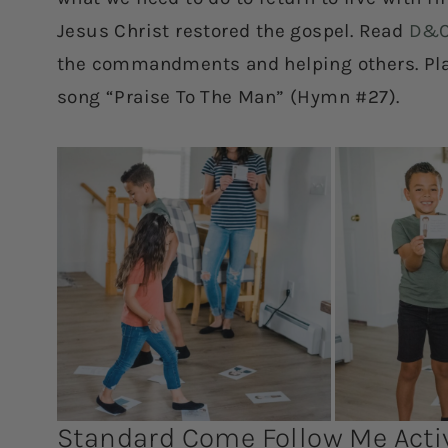
Jesus Christ restored the gospel. Read
D&C
the commandments and helping others. Play
song “Praise To The Man” (Hymn #27).
Standard Come Follow Me Activ