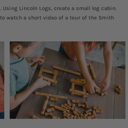
 Using Lincoln Logs, create a small log cabin.
o watch a short video of a tour of the Smith