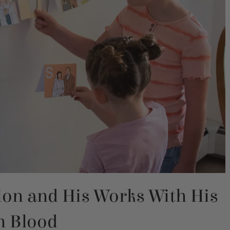
ion and His Works With His
 Blood