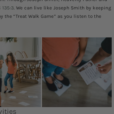
 135:3
. We can live like Joseph Smith by keeping
 the “Treat Walk Game” as you listen to the
ities