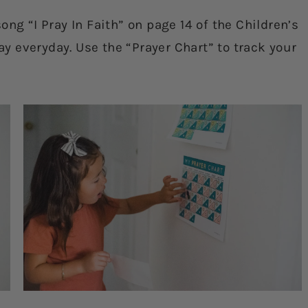
ng “I Pray In Faith” on page 14 of the Children’s
 everyday. Use the “Prayer Chart” to track your