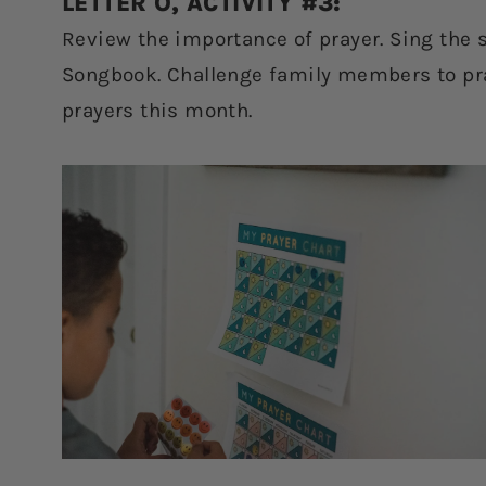
LETTER O, ACTIVITY #3:
Review the importance of prayer. Sing the so
Songbook. Challenge family members to pray
prayers this month.