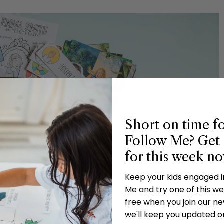
Short on time f
Follow Me? Get 
for this week n
Keep your kids engaged 
Me and try one of this wee
free when you join our new
we'll keep you updated o