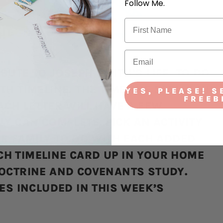
Follow Me.
BUTE TO JOSEPH SMITH’S LIFE. TO DO
H TIMELINE. THE TIMELINE SPELLS HIS
YES, PLEASE! S
FREEB
ACH LETTER WILL HAVE A FEW
LY CAN COMPLETE. PICK AN ACTIVITY
UR FAMILY TO DO WITH EACH ADDED
H TIMELINE CARD UP IN YOUR HOME
DOCTRINE AND COVENANTS STUDY.
IES INCLUDED IN THIS WEEK’S