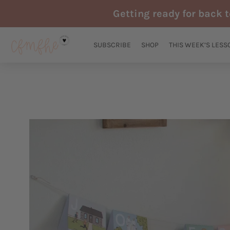
Skip
Getting ready for back 
to
content
SUBSCRIBE
SHOP
THIS WEEK’S LESS