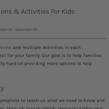
ns & Activities For Kids
ber 22 - November 28
tions
and multiple activities in each
t for your family. Our goal is to help families
lly hard on providing more options to help
ty
s prophets to teach us what we need to know and
Him. Through Joseph Smith, Heavenly Father and