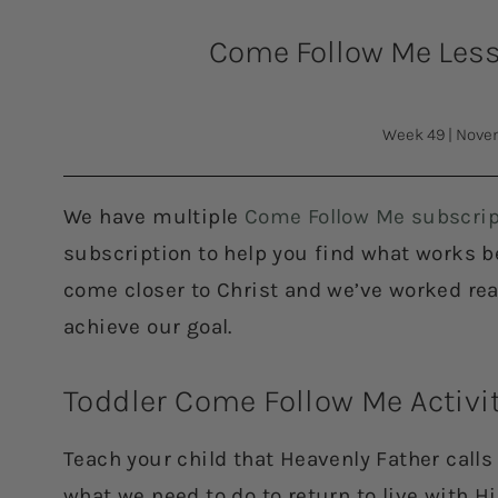
Come Follow Me Lesso
Week 49
|
Novem
We have multiple
Come Follow Me subscrip
subscription to help you find what works bes
come closer to Christ and we’ve worked rea
achieve our goal.
Toddler Come Follow Me Activi
Teach your child that Heavenly Father call
what we need to do to return to live with 