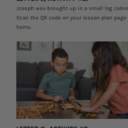
Joseph was brought up in a small log cabin.
Scan the QR code on your lesson plan page t
home.