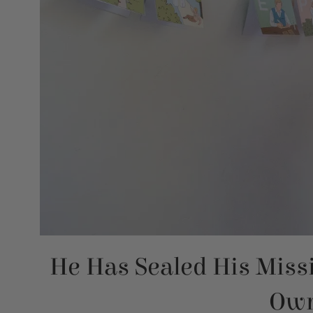
He Has Sealed His Miss
Own