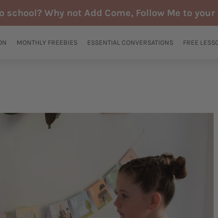
to school? Why not Add Come, Follow Me to your 
ON
MONTHLY FREEBIES
ESSENTIAL CONVERSATIONS
FREE LESS