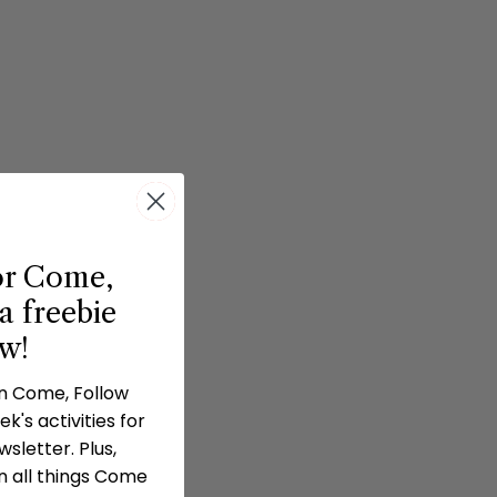
or Come,
a freebie
ow!
in Come, Follow
k's activities for
sletter. Plus,
n all things Come