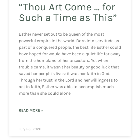
“Thou Art Come … for
Such a Time as This”
Esther never set out to be queen of the most
powerful empire in the world. Born into servitude as
part of a conquered people, the best life Esther could
have hoped for would have been a quiet life far away
from the homeland of her ancestors. Yet when
trouble came, it wasn’t her beauty or good luck that
saved her people’s lives; it was her faith in God.
Through her trust in the Lord and her willingness to
act in faith, Esther was able to accomplish much
more than she could alone.
READ MORE »
July 26, 2026