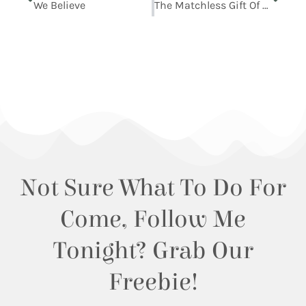
We Believe
The Matchless Gift Of God’s Divine Son
Not Sure What To Do For
Come, Follow Me
Tonight? Grab Our
Freebie!