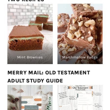
Mint Brownies
Marshmallow Fudge
MERRY MAIL: OLD TESTAMENT
ADULT STUDY GUIDE