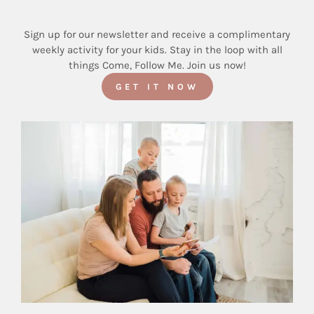
Sign up for our newsletter and receive a complimentary
weekly activity for your kids. Stay in the loop with all
things Come, Follow Me. Join us now!
GET IT NOW