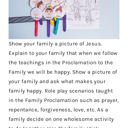
Show your family a picture of Jesus.
Explain to your family that when we follow
the teachings in the Proclamation to the
Family we will be happy. Show a picture of
your family and ask what makes your
family happy. Role play scenarios taught
in the Family Proclamation such as prayer,
repentance, forgiveness, love, etc. As a
family decide on one wholesome activity