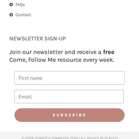
FAQs
Contact
NEWSLETTER SIGN-UP
Join our newsletter and receive a
free
Come, Follow Me resource every week.
SUBSCRIBE
© 2026 COMEFOLLOWMEFHE.COM | ALL RIGHTS RESERVED​