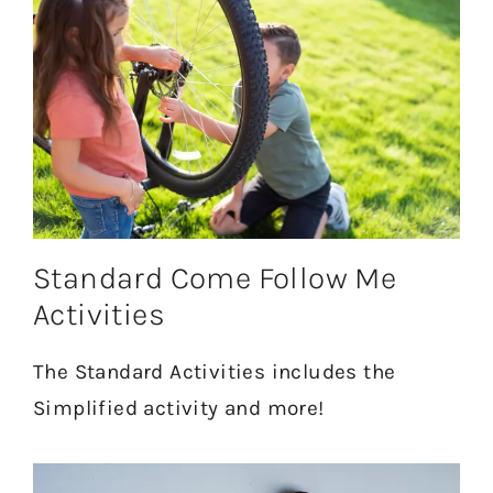
Standard Come Follow Me
Activities
The Standard Activities includes the
Simplified activity and more!