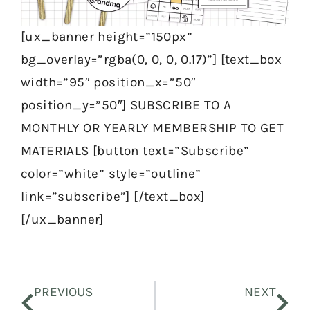
[ux_banner height=”150px”
bg_overlay=”rgba(0, 0, 0, 0.17)”] [text_box
width=”95″ position_x=”50″
position_y=”50″] SUBSCRIBE TO A
MONTHLY OR YEARLY MEMBERSHIP TO GET
MATERIALS [button text=”Subscribe”
color=”white” style=”outline”
link=”subscribe”] [/text_box]
[/ux_banner]
Prev
Nex
PREVIOUS
NEXT