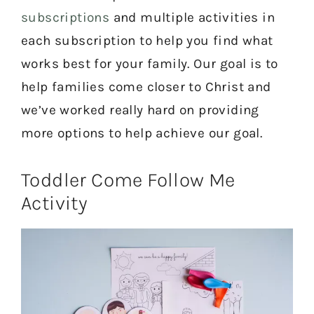
subscriptions
and multiple activities in
each subscription to help you find what
works best for your family. Our goal is to
help families come closer to Christ and
we’ve worked really hard on providing
more options to help achieve our goal.
Toddler Come Follow Me
Activity