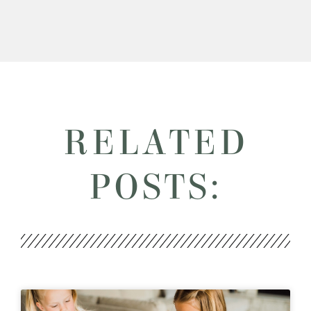
RELATED
POSTS: