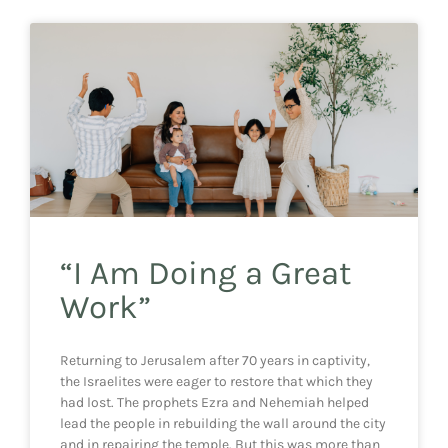
“I Am Doing a Great
Work”
Returning to Jerusalem after 70 years in captivity,
the Israelites were eager to restore that which they
had lost. The prophets Ezra and Nehemiah helped
lead the people in rebuilding the wall around the city
and in repairing the temple. But this was more than