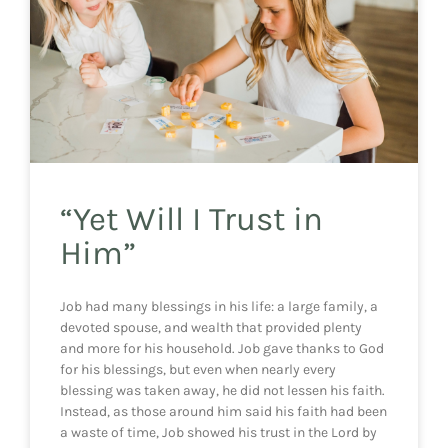
“Yet Will I Trust in
Him”
Job had many blessings in his life: a large family, a
devoted spouse, and wealth that provided plenty
and more for his household. Job gave thanks to God
for his blessings, but even when nearly every
blessing was taken away, he did not lessen his faith.
Instead, as those around him said his faith had been
a waste of time, Job showed his trust in the Lord by