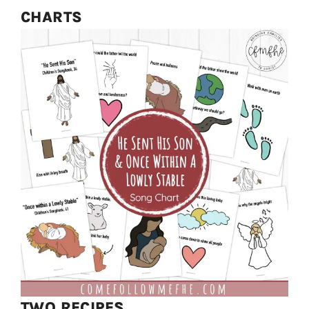
CHARTS
TWO RECIPES