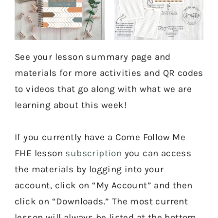
See your lesson summary page and
materials for more activities and QR codes
to videos that go along with what we are
learning about this week!
If you currently have a Come Follow Me
FHE lesson
subscription
you can access
the materials by logging into your
account, click on “My Account” and then
click on “Downloads.” The most current
lesson will always be listed at the bottom.