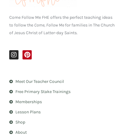
Come Follow Me FHE offers the perfect teaching ideas
to follow the
Come, Follow Me
for families in The Church
of Jesus Christ of Latter-day Saints.
I
P
n
i
s
n
t
t
a
e
Meet Our Teacher Council
g
r
r
e
Free Primary Stake Trainings
a
s
m
t
Memberships
Lesson Plans
Shop
About