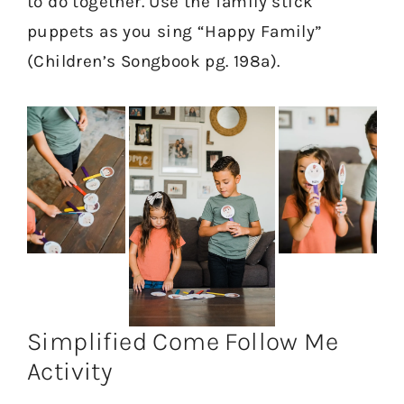
to do together. Use the family stick
puppets as you sing “Happy Family”
(Children’s Songbook pg. 198a).
Simplified Come Follow Me
Activity