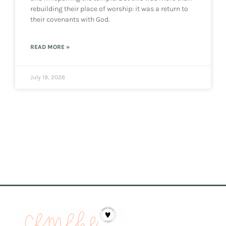
rebuilding their place of worship: it was a return to
their covenants with God.
READ MORE »
July 19, 2026