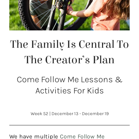
The Family Is Central To
The Creator’s Plan
Come Follow Me Lessons &
Activities For Kids
Week 52
|
December 13 - December 19
We have multiple
Come Follow Me