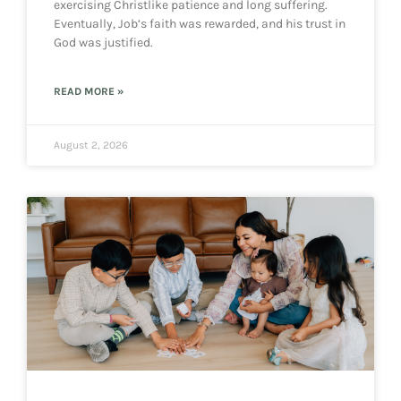
exercising Christlike patience and long suffering.
Eventually, Job’s faith was rewarded, and his trust in
God was justified.
READ MORE »
August 2, 2026