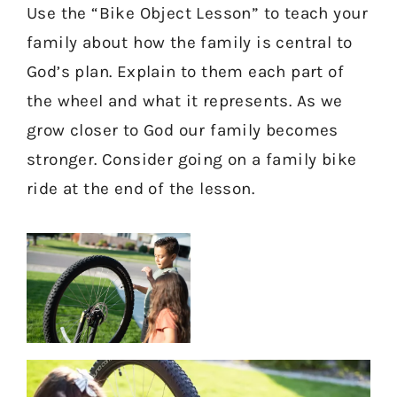
Use the “Bike Object Lesson” to teach your
family about how the family is central to
God’s plan. Explain to them each part of
the wheel and what it represents. As we
grow closer to God our family becomes
stronger. Consider going on a family bike
ride at the end of the lesson.