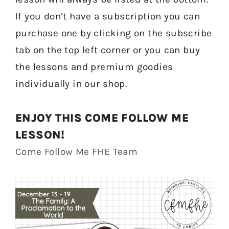
If you don’t have a subscription you can
purchase one by clicking on the subscribe
tab on the top left corner or you can buy
the lessons and premium goodies
individually in our shop.
ENJOY THIS COME FOLLOW ME
LESSON!
Come Follow Me FHE Team