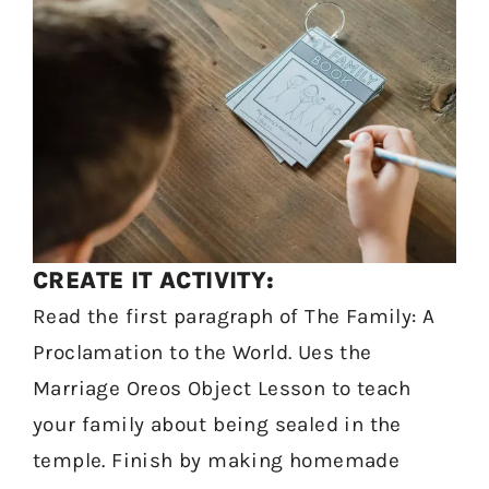
CREATE IT ACTIVITY:
Read the first paragraph of The Family: A
Proclamation to the World. Ues the
Marriage Oreos Object Lesson to teach
your family about being sealed in the
temple. Finish by making homemade