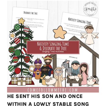
HE SENT HIS SON AND ONCE
WITHIN A LOWLY STABLE SONG