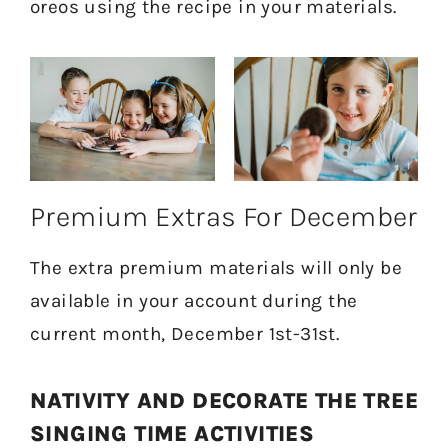
oreos using the recipe in your materials.
Premium Extras For December
The extra premium materials will only be
available in your account during the
current month, December 1st-31st.
NATIVITY AND DECORATE THE TREE
SINGING TIME ACTIVITIES