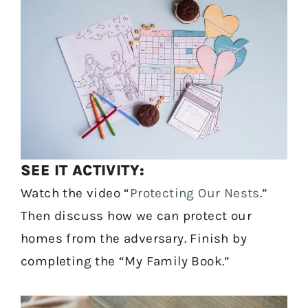
SEE IT ACTIVITY:
Watch the video “
Protecting Our Nests
.”
Then discuss how we can protect our
homes from the adversary. Finish by
completing the “My Family Book.”