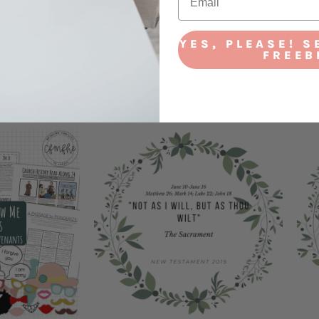
YES, PLEASE! S
FREEB