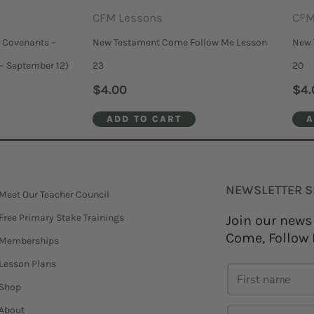
CFM Lessons
CFM
 Covenants –
New Testament Come Follow Me Lesson
New 
– September 12)
23
20
$
4.00
$
4.
ADD TO CART
A
NEWSLETTER S
Meet Our Teacher Council
Free Primary Stake Trainings
Join our news
Come, Follow 
Memberships
Lesson Plans
Shop
About