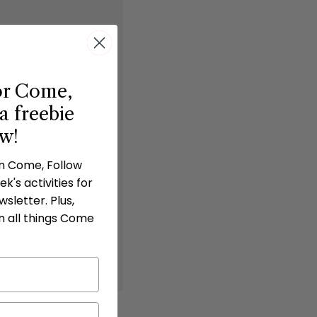
or Come,
a freebie
ow!
in Come, Follow
k's activities for
sletter. Plus,
n all things Come
 do not share the digital