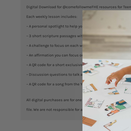
Digital Download for @comefollowmeFHE resources for Tee
Each weekly lesson includes:
– A personal spotlight to help you gain insight into the peopl
– 3 short scripture passages with relevant questions for di
– A challenge to focus on each week (1 printable card, 8×10 p
– An affirmation you can focus on each week (8×10 print, & j
– A QR code for a short exclusive video lesson from BOM Soc
– Discussion questions to talk about after the video to inc
– A QR code for a song from the Youth Music
All digital purchases are for one household. You are welcome
file. We are not responsible for any misprints. No exchanges