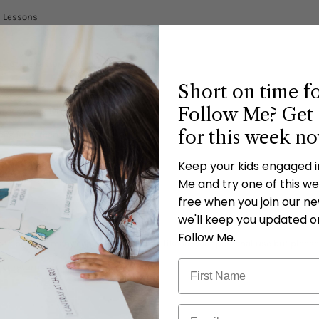
n Lessons
e of the restoration.
Short on time f
scussion (3 printable cards included).
Follow Me? Get 
rint & jpeg for screen saver).
for this week n
peg for screen saver).
ks.
Keep your kids engaged 
rease understanding.
Me and try one of this wee
free when you join our new
we'll keep you updated o
Follow Me.
 to print as many copies as you would like for your personal use but please
 or returns.