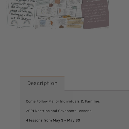
Description
Come Follow Me for Individuals & Families
2021 Doctrine and Covenants Lessons
4 lessons from May 3 – May 30