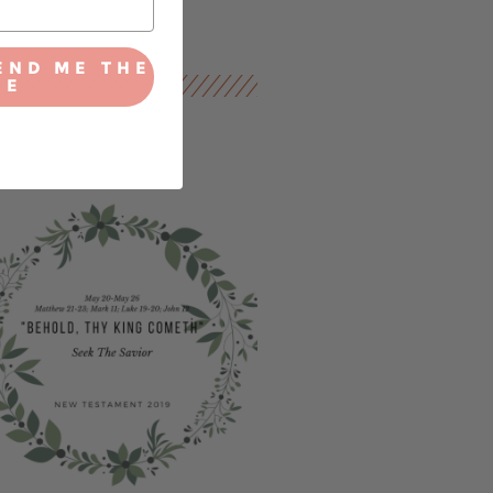
END ME THE
IE