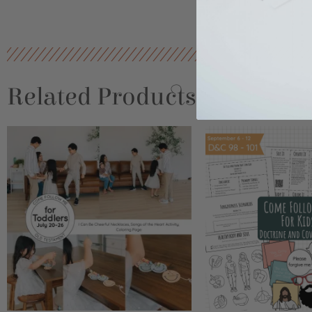
Related Products