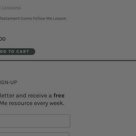
 Lessons
Testament Come Follow Me Lesson
00
DD TO CART
IGN-UP
letter and receive a
free
Me resource every week.