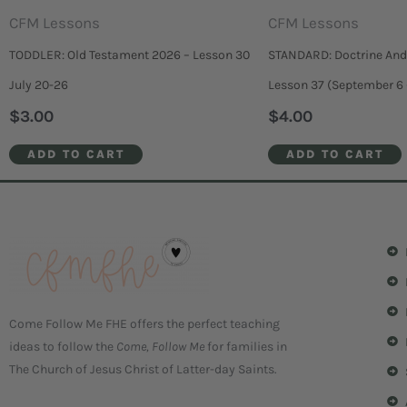
CFM Lessons
CFM Lessons
TODDLER: Old Testament 2026 – Lesson 30
STANDARD: Doctrine And
July 20-26
Lesson 37 (September 6 
$
3.00
$
4.00
ADD TO CART
ADD TO CART
Come Follow Me FHE offers the perfect teaching
ideas to follow the
Come, Follow Me
for families in
The Church of Jesus Christ of Latter-day Saints.