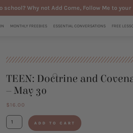
to school? Why not Add Come, Follow Me to your 
ON
MONTHLY FREEBIES
ESSENTIAL CONVERSATIONS
FREE LESS
TEEN: Doctrine and Covena
– May 30
$
16.00
TEEN:
ADD TO CART
Doctrine