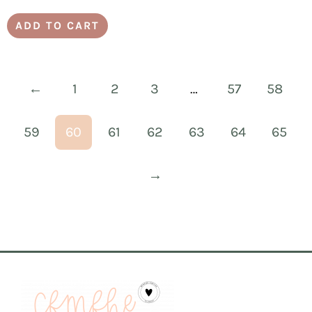
ADD TO CART
←
1
2
3
…
57
58
59
60
61
62
63
64
65
→