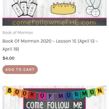
Book of Mormon
Book Of Mormon 2020 – Lesson 15 (April 13 –
April 19)
$
4.00
ADD TO CART