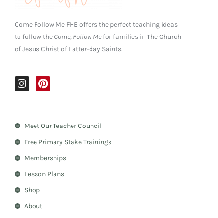
Come Follow Me FHE offers the perfect teaching ideas
to follow the
Come, Follow Me
for families in The Church
of Jesus Christ of Latter-day Saints.
I
P
n
i
s
n
t
t
a
e
Meet Our Teacher Council
g
r
r
e
Free Primary Stake Trainings
a
s
m
t
Memberships
Lesson Plans
Shop
About