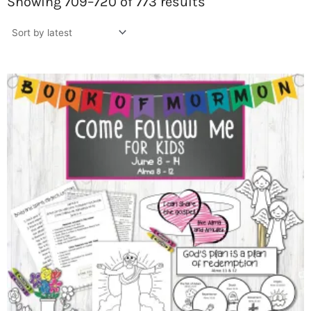
by
Showing 709–720 of 773 results
latest