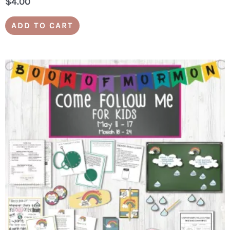
$
4.00
ADD TO CART