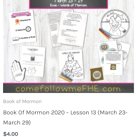
Book of Mormon
Book Of Mormon 2020 – Lesson 13 (March 23-
March 29)
$
4.00