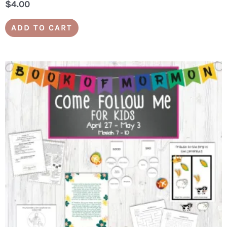
$
4.00
ADD TO CART