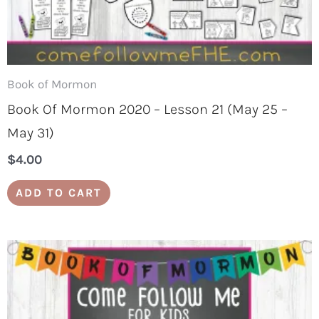
Book of Mormon
Book Of Mormon 2020 – Lesson 21 (May 25 –
May 31)
$
4.00
ADD TO CART