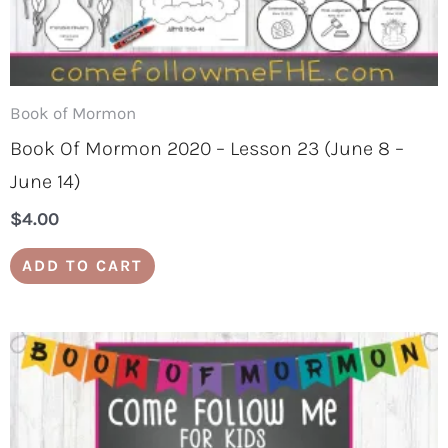
Book of Mormon
Book Of Mormon 2020 – Lesson 23 (June 8 –
June 14)
$
4.00
ADD TO CART