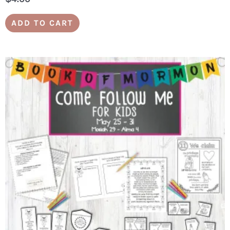
ADD TO CART