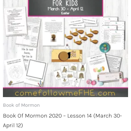
Book of Mormon
Book Of Mormon 2020 – Lesson 14 (March 30-
April 12)