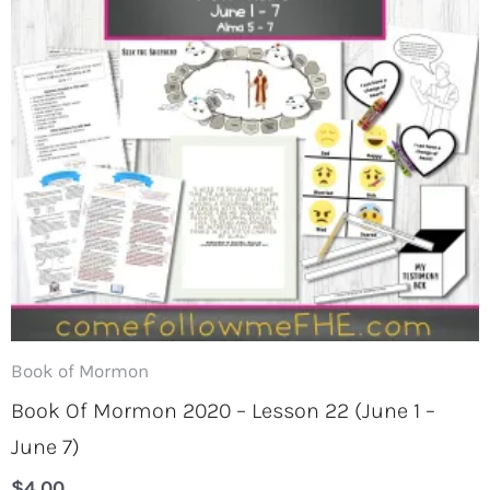
Book of Mormon
Book Of Mormon 2020 – Lesson 22 (June 1 –
June 7)
$
4.00