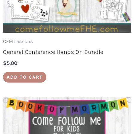
CFM Lessons
General Conference Hands On Bundle
$
5.00
ADD TO CART