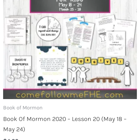
Book of Mormon
Book Of Mormon 2020 – Lesson 20 (May 18 –
May 24)