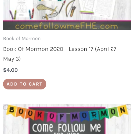
Book of Mormon
Book Of Mormon 2020 – Lesson 17 (April 27 –
May 3)
$
4.00
ADD TO CART