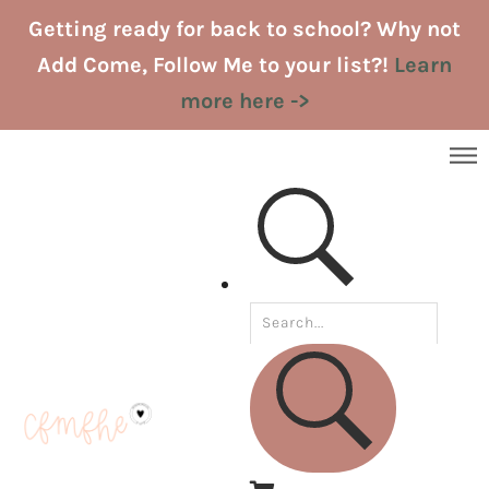
Skip
Getting ready for back to school? Why not
to
Add Come, Follow Me to your list?!
Learn
content
more here ->