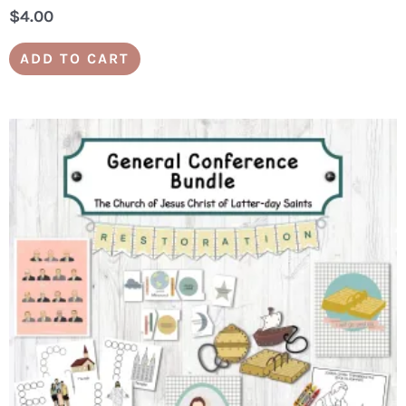
$
4.00
ADD TO CART