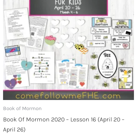
Book of Mormon
Book Of Mormon 2020 – Lesson 16 (April 20 –
April 26)