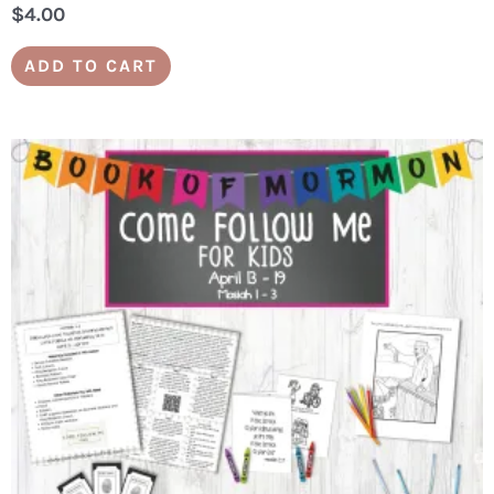
$
4.00
ADD TO CART