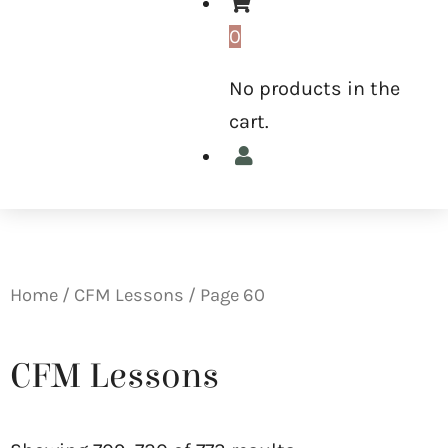
0
No products in the
cart.
Home
/
CFM Lessons
/ Page 60
CFM Lessons
Sorted