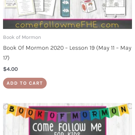
Book of Mormon
Book Of Mormon 2020 – Lesson 19 (May 11 – May
17)
$
4.00
ADD TO CART