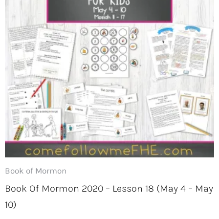
Book of Mormon
Book Of Mormon 2020 – Lesson 18 (May 4 – May
10)