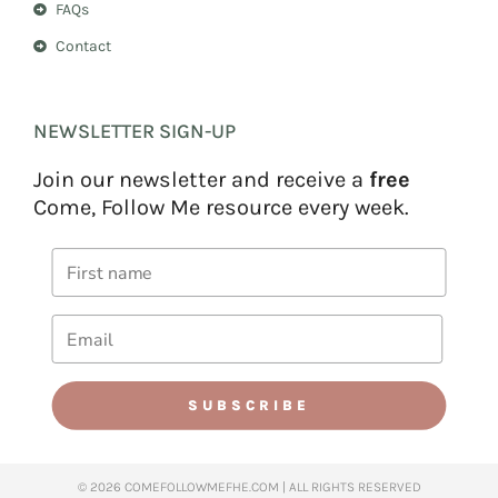
FAQs
Contact
NEWSLETTER SIGN-UP
Join our newsletter and receive a
free
Come, Follow Me resource every week.
SUBSCRIBE
© 2026 COMEFOLLOWMEFHE.COM | ALL RIGHTS RESERVED​