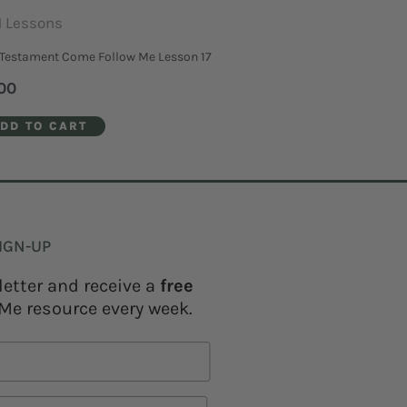
 Lessons
Testament Come Follow Me Lesson 17
00
DD TO CART
IGN-UP
letter and receive a
free
Me resource every week.