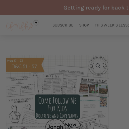
Skip
Getting ready for back 
to
content
SUBSCRIBE
SHOP
THIS WEEK’S LESS