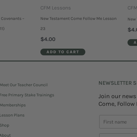
CFM Lessons
CFM
 Covenants –
New Testament Come Follow Me Lesson
New 
11)
23
$
4.
$
4.00
A
ADD TO CART
NEWSLETTER S
Meet Our Teacher Council
Free Primary Stake Trainings
Join our news
Come, Follow 
Memberships
Lesson Plans
Shop
About