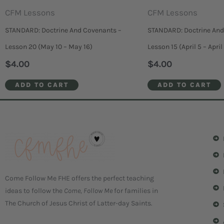
CFM Lessons
CFM Lessons
STANDARD: Doctrine And Covenants –
STANDARD: Doctrine And
Lesson 20 (May 10 – May 16)
Lesson 15 (April 5 – April 
$
4.00
$
4.00
ADD TO CART
ADD TO CART
Come Follow Me FHE offers the perfect teaching
ideas to follow the
Come, Follow Me
for families in
The Church of Jesus Christ of Latter-day Saints.