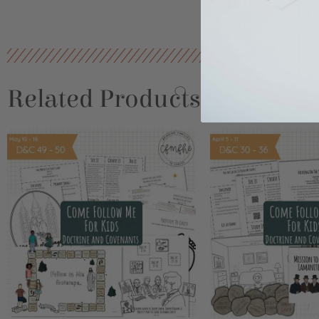
Related Products