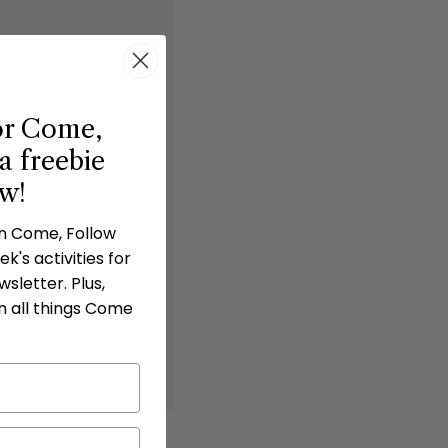
or Come,
a freebie
ow!
in Come, Follow
k's activities for
sletter. Plus,
n all things Come
 do not share the digital