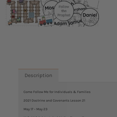
Description
Come Follow Me for Individuals & Families
2021 Doctrine and Covenants Lesson 21
May 17 – May 23