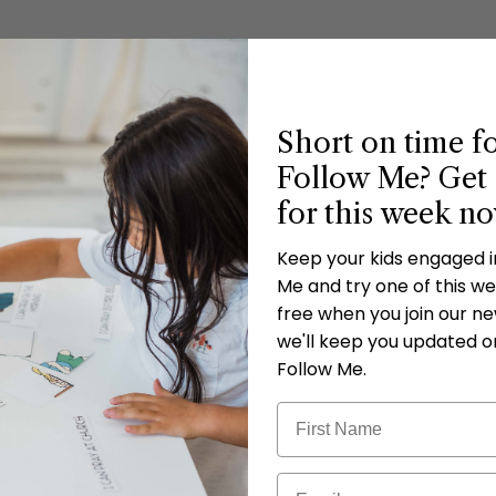
on 21 Includes:
Short on time f
Follow Me? Get 
for this week n
Keep your kids engaged 
Me and try one of this wee
free when you join our new
we'll keep you updated o
Follow Me.
 to print as many copies as you would like for your personal use but please
 or returns.