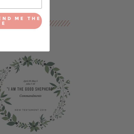
END ME THE
IE