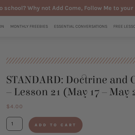
to school? Why not Add Come, Follow Me to your 
ON
MONTHLY FREEBIES
ESSENTIAL CONVERSATIONS
FREE LESS
STANDARD: Doctrine and 
– Lesson 21 (May 17 – May 
$
4.00
STANDARD:
ADD TO CART
Doctrine