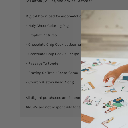
“A Faithful, A Just, And A Wise Steward”
Digital Download for @comefollowmeFHE resources for Less
– Holy Ghost Coloring Page
– Prophet Pictures
– Chocolate Chip Cookies Journaling
– Chocolate Chip Cookie Recipe
– Passage To Ponder
– Staying On Track Board Game
– Church History Read Along
All digital purchases are for one household. You are welcome
file. We are not responsible for any misprints. No exchanges