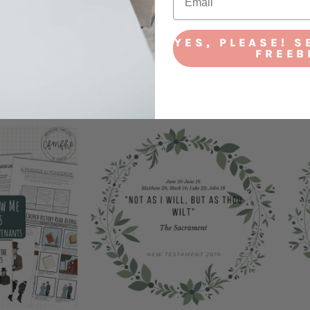
YES, PLEASE! S
FREEB