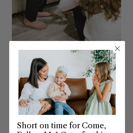
Short on time for Come,