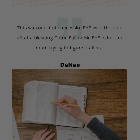
This was our first successful FHE with the kids.
What a blessing Come Follow Me FHE is for this
mom trying to figure it all out!
DaNae