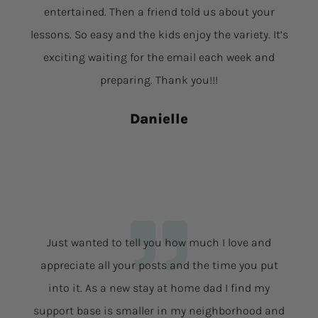
entertained. Then a friend told us about your
lessons. So easy and the kids enjoy the variety. It’s
exciting waiting for the email each week and
preparing. Thank you!!!
Danielle
Just wanted to tell you how much I love and
appreciate all your posts and the time you put
into it. As a new stay at home dad I find my
support base is smaller in my neighborhood and