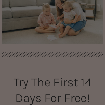
Try The First 14
Days For Free!