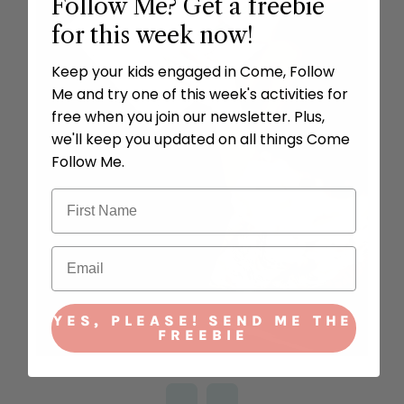
Follow Me? Get a freebie
for this week now!
Keep your kids engaged in Come, Follow
Me and try one of this week's activities for
free when you join our newsletter. Plus,
we'll keep you updated on all things Come
Follow Me.
YES, PLEASE! SEND ME THE
FREEBIE