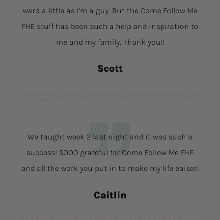
ward a little as I’m a guy. But the Come Follow Me
FHE stuff has been such a help and inspiration to
me and my family. Thank you!!
Scott
We taught week 2 last night and it was such a
success! SOOO grateful for Come Follow Me FHE
and all the work you put in to make my life eaiser!
Caitlin