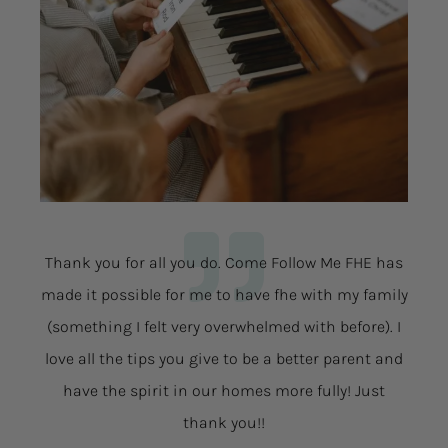
Thank you for all you do. Come Follow Me FHE has
made it possible for me to have fhe with my family
(something I felt very overwhelmed with before). I
love all the tips you give to be a better parent and
have the spirit in our homes more fully! Just
thank you!!