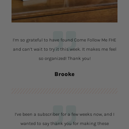
I’m so grateful to have found Come Follow Me FHE
and can’t wait to try it this week. It makes me feel
so organized! Thank you!
Brooke
I’ve been a subscriber for a few weeks now, and I
wanted to say thank you for making these