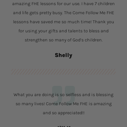
amazing FHE lessons for our use. I have 7 children
and life gets pretty busy. The Come Follow Me FHE
lessons have saved me so much time! Thank you
for using your gifts and talents to bless and
strengthen so many of God’s children.
Shelly
What you are doing is so selfless and is blessing
so many lives! Come Follow Me FHE is amazing
and so appreciated!!