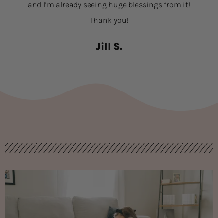
and I’m already seeing huge blessings from it!
Thank you!
Jill S.