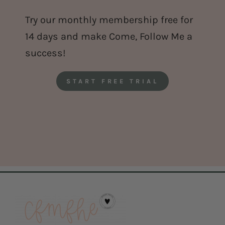
Try our monthly membership free for
14 days and make Come, Follow Me a
success!
START FREE TRIAL