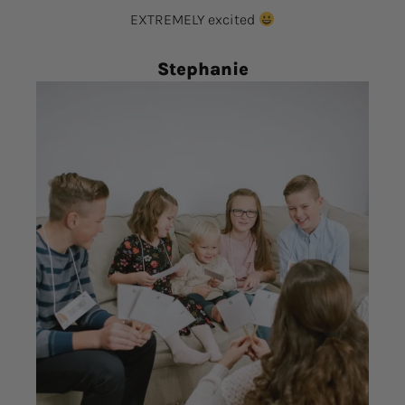
EXTREMELY excited
Stephanie