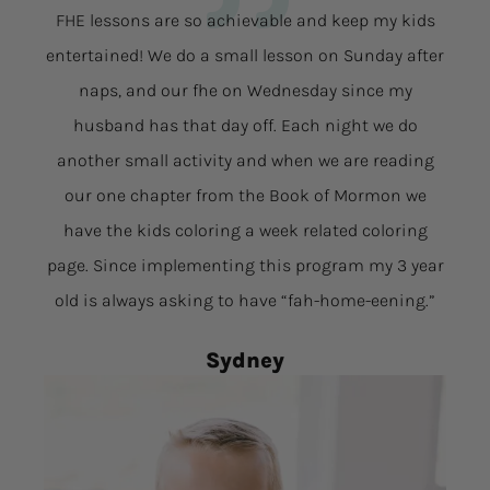
FHE lessons are so achievable and keep my kids
entertained! We do a small lesson on Sunday after
naps, and our fhe on Wednesday since my
husband has that day off. Each night we do
another small activity and when we are reading
our one chapter from the Book of Mormon we
have the kids coloring a week related coloring
page. Since implementing this program my 3 year
old is always asking to have “fah-home-eening.”
Sydney