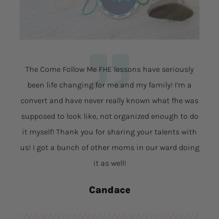
The Come Follow Me FHE lessons have seriously
been life changing for me and my family! I’m a
convert and have never really known what fhe was
supposed to look like, not organized enough to do
it myself! Thank you for sharing your talents with
us! I got a bunch of other moms in our ward doing
it as well!
Candace