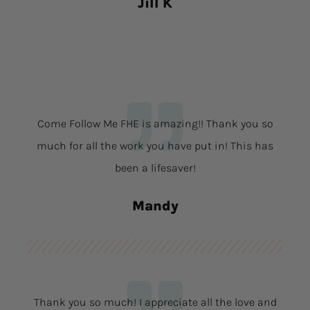
Jill K
Come Follow Me FHE is amazing!! Thank you so
much for all the work you have put in! This has
been a lifesaver!
Mandy
Thank you so much! I appreciate all the love and