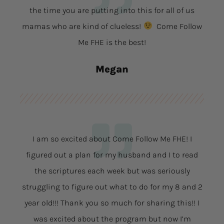
the time you are putting into this for all of us
mamas who are kind of clueless!
Come Follow
Me FHE is the best!
Megan
I am so excited about Come Follow Me FHE! I
figured out a plan for my husband and I to read
the scriptures each week but was seriously
struggling to figure out what to do for my 8 and 2
year old!!! Thank you so much for sharing this!! I
was excited about the program but now I’m