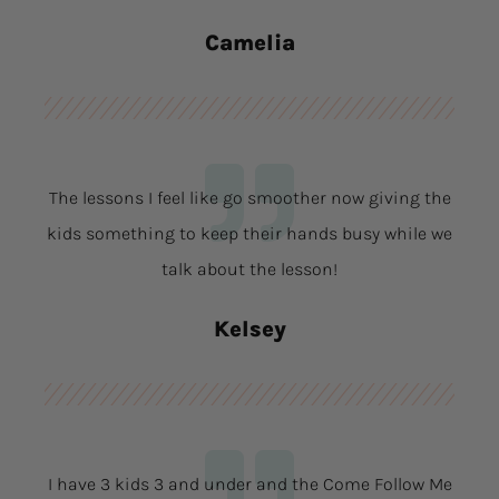
Camelia
The lessons I feel like go smoother now giving the
kids something to keep their hands busy while we
talk about the lesson!
Kelsey
I have 3 kids 3 and under and the Come Follow Me