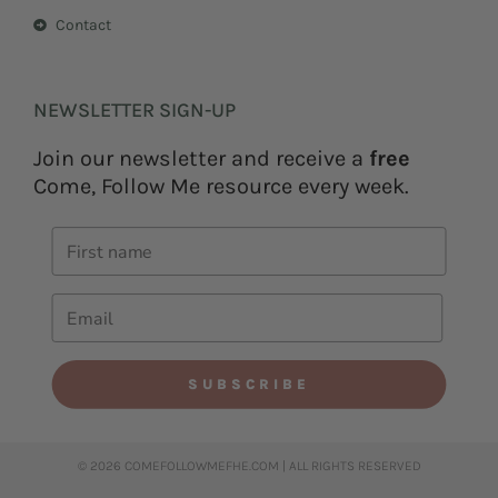
Contact
NEWSLETTER SIGN-UP
Join our newsletter and receive a
free
Come, Follow Me resource every week.
SUBSCRIBE
© 2026 COMEFOLLOWMEFHE.COM | ALL RIGHTS RESERVED​