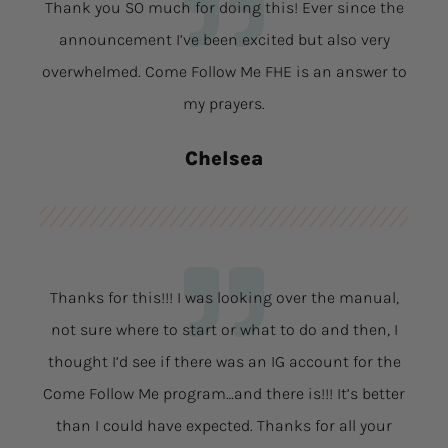
Thank you SO much for doing this! Ever since the
announcement I’ve been excited but also very
overwhelmed. Come Follow Me FHE is an answer to
my prayers.
Chelsea
Thanks for this!!! I was looking over the manual,
not sure where to start or what to do and then, I
thought I’d see if there was an IG account for the
Come Follow Me program…and there is!!! It’s better
than I could have expected. Thanks for all your