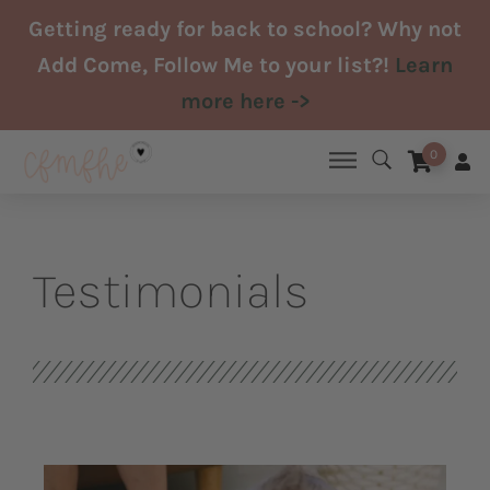
Skip
Getting ready for back to school? Why not
to
Add Come, Follow Me to your list?!
Learn
content
more here ->
0
Testimonials