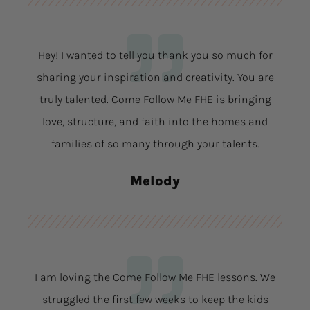
Hey! I wanted to tell you thank you so much for
sharing your inspiration and creativity. You are
truly talented. Come Follow Me FHE is bringing
love, structure, and faith into the homes and
families of so many through your talents.
Melody
I am loving the Come Follow Me FHE lessons. We
struggled the first few weeks to keep the kids