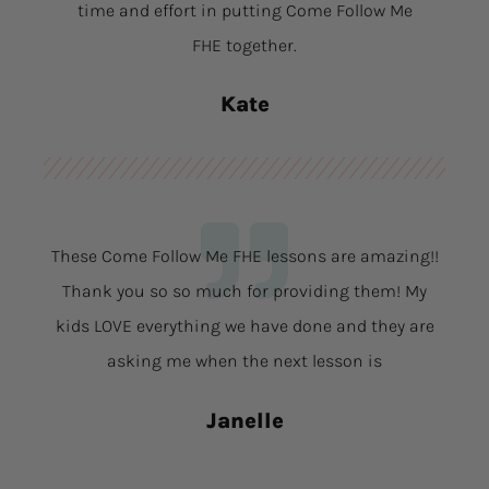
time and effort in putting Come Follow Me
FHE together.
Kate
These Come Follow Me FHE lessons are amazing!!
Thank you so so much for providing them! My
kids LOVE everything we have done and they are
asking me when the next lesson is
Janelle