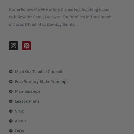
Come Follow Me FHE offers the perfect teaching ideas
to follow the
Come, Follow Me
for families in The Church
of Jesus Christ of Latter-day Saints.
I
P
n
i
s
n
t
t
a
e
Meet Our Teacher Council
g
r
r
e
Free Primary Stake Trainings
a
s
m
t
Memberships
Lesson Plans
Shop
About
FAQs