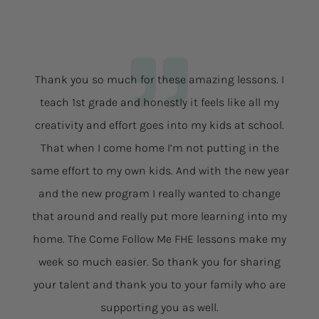
Thank you so much for these amazing lessons. I
teach 1st grade and honestly it feels like all my
creativity and effort goes into my kids at school.
That when I come home I’m not putting in the
same effort to my own kids. And with the new year
and the new program I really wanted to change
that around and really put more learning into my
home. The Come Follow Me FHE lessons make my
week so much easier. So thank you for sharing
your talent and thank you to your family who are
supporting you as well.