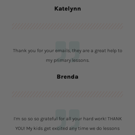
Katelynn
Thank you for your emails, they are a great help to
my primary lessons.
Brenda
I’m so so so grateful for all your hard work! THANK
YOU! My kids get excited any time we do lessons