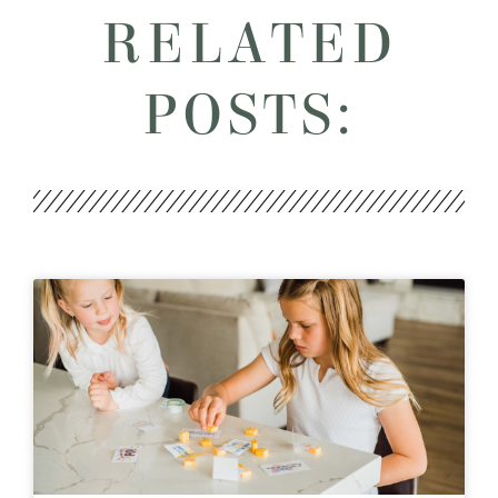
RELATED
POSTS: