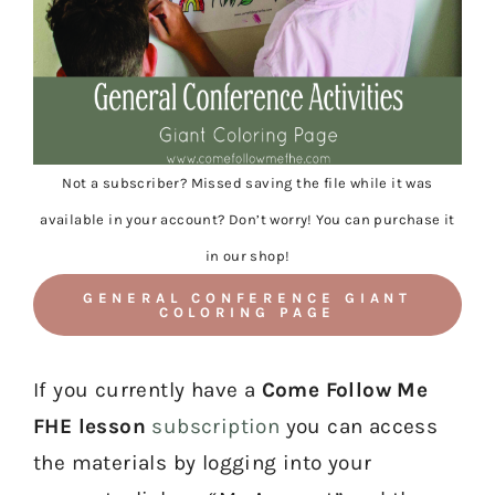
Not a subscriber? Missed saving the file while it was
available in your account? Don’t worry! You can purchase it
in our shop!
GENERAL CONFERENCE GIANT
COLORING PAGE
If you currently have a
Come Follow Me
FHE lesson
subscription
you can access
the materials by logging into your