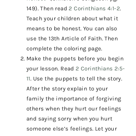
149). Then read
2 Corinthians 4:1-2
.
Teach your children about what it
means to be honest. You can also
use the 13th Article of Faith. Then
complete the coloring page.
Make the puppets before you begin
your lesson. Read
2 Corinthians 2:5-
11
. Use the puppets to tell the story.
After the story explain to your
family the importance of forgiving
others when they hurt our feelings
and saying sorry when you hurt
someone else’s feelings. Let your