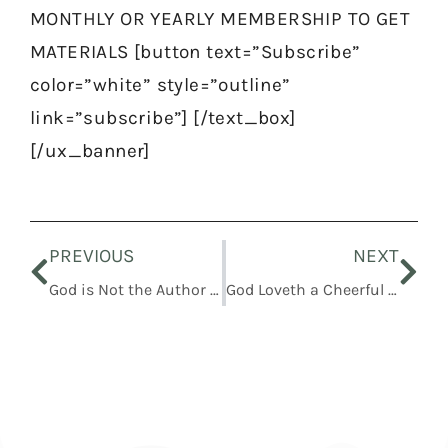
MONTHLY OR YEARLY MEMBERSHIP TO GET
MATERIALS [button text=”Subscribe”
color=”white” style=”outline”
link=”subscribe”] [/text_box]
[/ux_banner]
Prev
Nex
PREVIOUS
NEXT
God is Not the Author of Confusion but of Peace
God Loveth a Cheerful Giver