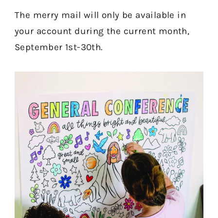
The merry mail will only be available in
your account during the current month,
September 1st-30th.