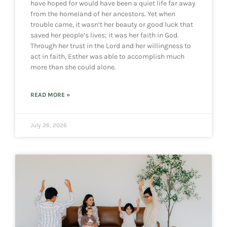
have hoped for would have been a quiet life far away
from the homeland of her ancestors. Yet when
trouble came, it wasn’t her beauty or good luck that
saved her people’s lives; it was her faith in God.
Through her trust in the Lord and her willingness to
act in faith, Esther was able to accomplish much
more than she could alone.
READ MORE »
July 26, 2026