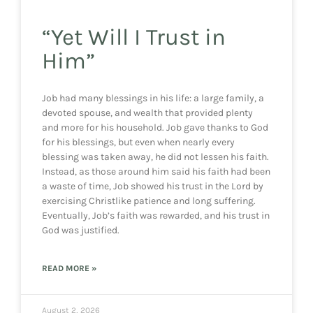
“Yet Will I Trust in
Him”
Job had many blessings in his life: a large family, a
devoted spouse, and wealth that provided plenty
and more for his household. Job gave thanks to God
for his blessings, but even when nearly every
blessing was taken away, he did not lessen his faith.
Instead, as those around him said his faith had been
a waste of time, Job showed his trust in the Lord by
exercising Christlike patience and long suffering.
Eventually, Job’s faith was rewarded, and his trust in
God was justified.
READ MORE »
August 2, 2026