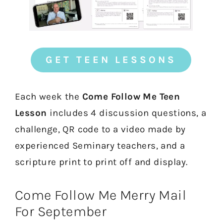
GET TEEN LESSONS
Each week the
Come Follow Me Teen
Lesson
includes 4 discussion questions, a
challenge, QR code to a video made by
experienced Seminary teachers, and a
scripture print to print off and display.
Come Follow Me Merry Mail
For September