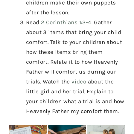
children make their own puppets
after the lesson.
Read
2 Corinthians 1:3-4
. Gather
about 3 items that bring your child
comfort. Talk to your children about
how these items bring them
comfort. Relate it to how Heavenly
Father will comfort us during our
trials. Watch the
video
about the
little girl and her trial. Explain to
your children what a trial is and how
Heavenly Father my comfort them.