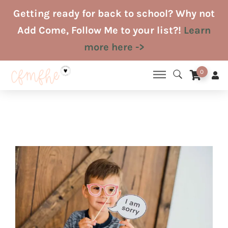
Skip
Getting ready for back to school? Why not
to
Add Come, Follow Me to your list?!
Learn
content
more here ->
0