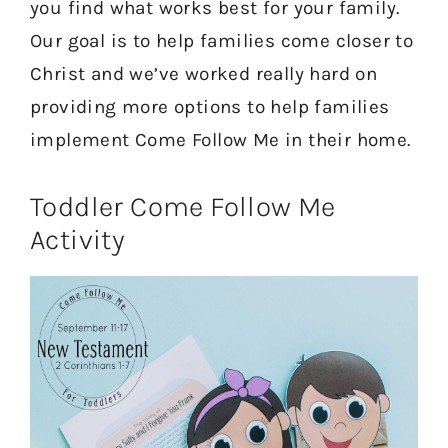
you find what works best for your family.
Our goal is to help families come closer to
Christ and we’ve worked really hard on
providing more options to help families
implement Come Follow Me in their home.
Toddler Come Follow Me
Activity