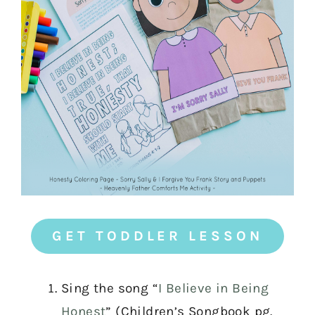
GET TODDLER LESSON
Sing the song “
I Believe in Being
Honest
” (Children’s Songbook pg.