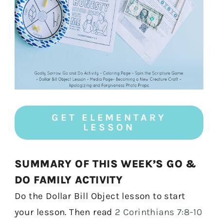
GET ELEMENTARY
LESSON
SUMMARY OF THIS WEEK’S GO &
DO FAMILY ACTIVITY
Do the Dollar Bill Object lesson to start
your lesson. Then read
2 Corinthians 7:8-10