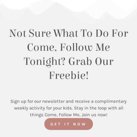
Not Sure What To Do For
Come, Follow Me
Tonight? Grab Our
Freebie!
Sign up for our newsletter and receive a complimentary
weekly activity for your kids. Stay in the loop with all
things Come, Follow Me. Join us now!
GET IT NOW