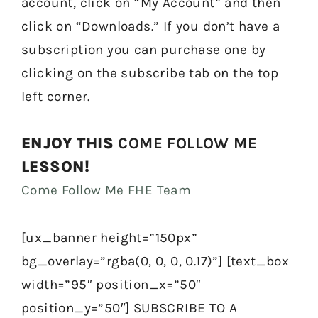
account, click on “My Account” and then
click on “Downloads.” If you don’t have a
subscription you can purchase one by
clicking on the subscribe tab on the top
left corner.
ENJOY THIS
COME FOLLOW ME
LESSON!
Come Follow Me FHE Team
[ux_banner height=”150px”
bg_overlay=”rgba(0, 0, 0, 0.17)”] [text_box
width=”95″ position_x=”50″
position_y=”50″] SUBSCRIBE TO A