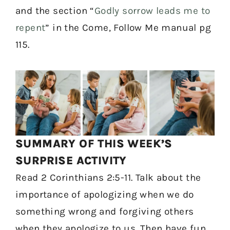
and the section “
Godly sorrow leads me to
repent
” in the Come, Follow Me manual pg
115.
SUMMARY OF THIS WEEK’S
SURPRISE ACTIVITY
Read 2 Corinthians 2:5-11. Talk about the
importance of apologizing when we do
something wrong and forgiving others
when they apologize to us. Then have fun