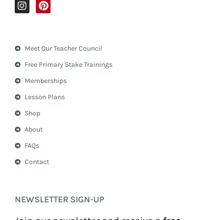
I
P
n
i
s
n
t
t
a
e
Meet Our Teacher Council
g
r
r
e
Free Primary Stake Trainings
a
s
m
t
Memberships
Lesson Plans
Shop
About
FAQs
Contact
NEWSLETTER SIGN-UP