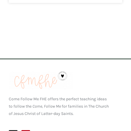
Come Follow Me FHE offers the perfect teaching ideas
to follow the
Come, Follow Me
for families in The Church
of Jesus Christ of Latter-day Saints.