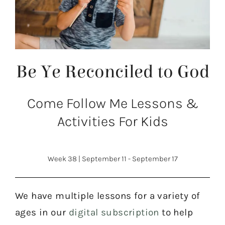
Be Ye Reconciled to God
Come Follow Me Lessons &
Activities For Kids
Week 38
|
September 11 - September 17
We have multiple lessons for a variety of
ages in our
digital subscription
to help