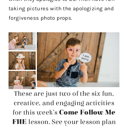
taking pictures with the apologizing and
forgiveness photo props.
These are just two of the six fun,
creative, and engaging activities
for this week’s
Come Follow Me
FHE
lesson. See your lesson plan