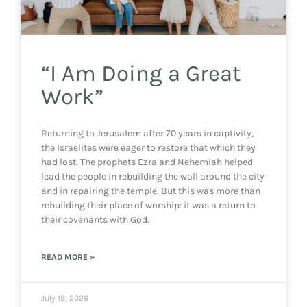
“I Am Doing a Great
Work”
Returning to Jerusalem after 70 years in captivity,
the Israelites were eager to restore that which they
had lost. The prophets Ezra and Nehemiah helped
lead the people in rebuilding the wall around the city
and in repairing the temple. But this was more than
rebuilding their place of worship: it was a return to
their covenants with God.
READ MORE »
July 19, 2026