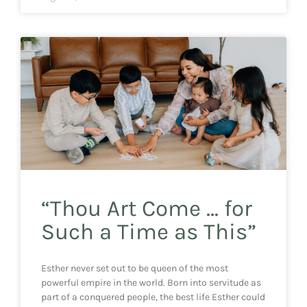
“Thou Art Come … for
Such a Time as This”
Esther never set out to be queen of the most
powerful empire in the world. Born into servitude as
part of a conquered people, the best life Esther could