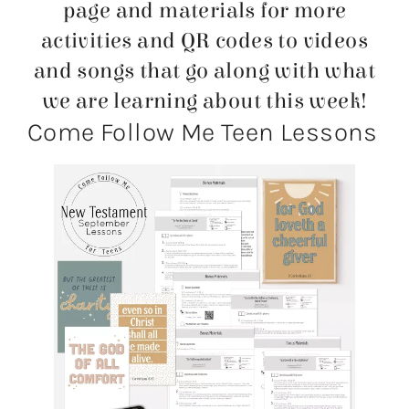
page and materials for more
activities and QR codes to videos
and songs that go along with what
we are learning about this week!
Come Follow Me Teen Lessons