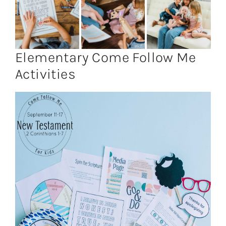
Elementary Come Follow Me
Activities