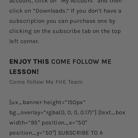
account, click on “My Account” and then
click on “Downloads.” If you don’t have a
subscription you can purchase one by
clicking on the subscribe tab on the top
left corner.
ENJOY THIS
COME FOLLOW ME
LESSON!
Come Follow Me FHE Team
[ux_banner height=”150px”
bg_overlay=”rgba(0, 0, 0, 0.17)”] [text_box
width=”95″ position_x=”50″
position_y=”50″] SUBSCRIBE TO A