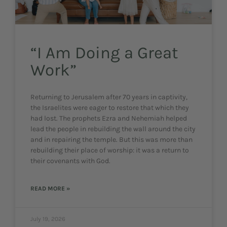
“I Am Doing a Great
Work”
Returning to Jerusalem after 70 years in captivity,
the Israelites were eager to restore that which they
had lost. The prophets Ezra and Nehemiah helped
lead the people in rebuilding the wall around the city
and in repairing the temple. But this was more than
rebuilding their place of worship: it was a return to
their covenants with God.
READ MORE »
July 19, 2026