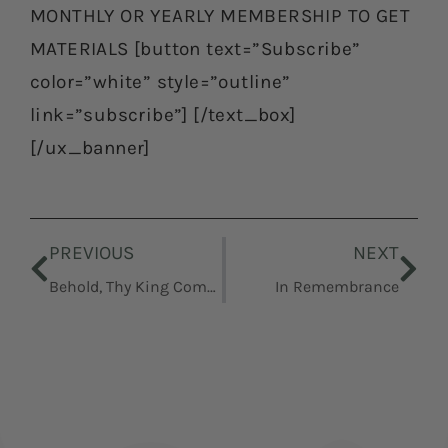
MONTHLY OR YEARLY MEMBERSHIP TO GET
MATERIALS [button text=”Subscribe”
color=”white” style=”outline”
link=”subscribe”] [/text_box]
[/ux_banner]
Prev
Nex
PREVIOUS
NEXT
Behold, Thy King Cometh
In Remembrance