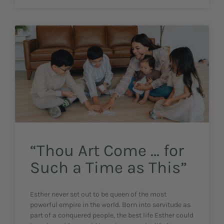
“Thou Art Come … for
Such a Time as This”
Esther never set out to be queen of the most
powerful empire in the world. Born into servitude as
part of a conquered people, the best life Esther could