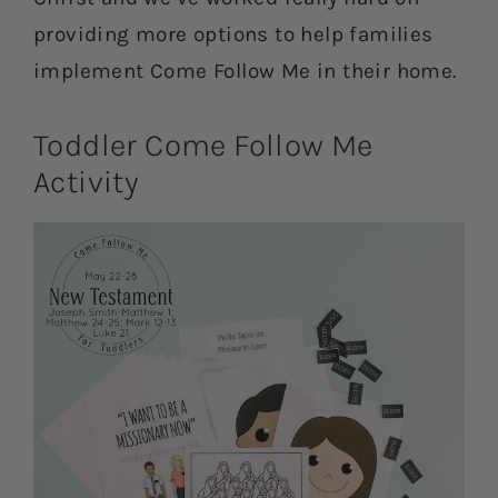
providing more options to help families
implement Come Follow Me in their home.
Toddler Come Follow Me
Activity