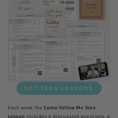
GET TEEN LESSONS
Each week the
Come Follow Me Teen
Lesson
includes 4 discussion questions, a