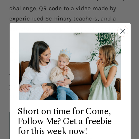
challenge, QR code to a video made by
experienced Seminary teachers, and a
scripture print to print off and display.
Come Follow Me Merry Mail
For May
The merry mail will only be available in
your account during the current month,
May 1st-31st.
Short on time for Come,
Follow Me? Get a freebie
for this week now!