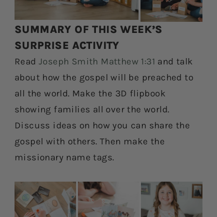
SUMMARY OF THIS WEEK’S
SURPRISE ACTIVITY
Read
Joseph Smith Matthew 1:31
and talk
about how the gospel will be preached to
all the world. Make the 3D flipbook
showing families all over the world.
Discuss ideas on how you can share the
gospel with others. Then make the
missionary name tags.