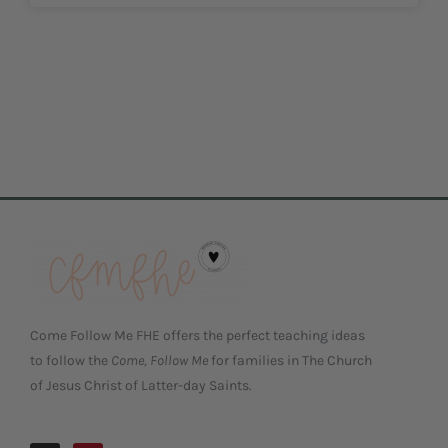
Come Follow Me FHE offers the perfect teaching ideas
to follow the
Come, Follow Me
for families in The Church
of Jesus Christ of Latter-day Saints.