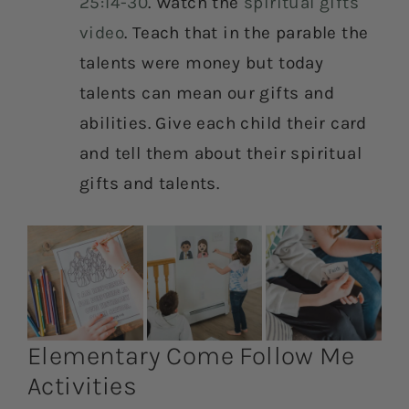
25:14-30
. Watch the
spiritual gifts
video
. Teach that in the parable the
talents were money but today
talents can mean our gifts and
abilities. Give each child their card
and tell them about their spiritual
gifts and talents.
Elementary Come Follow Me
Activities