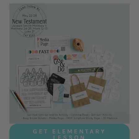
GET ELEMENTARY
LESSON