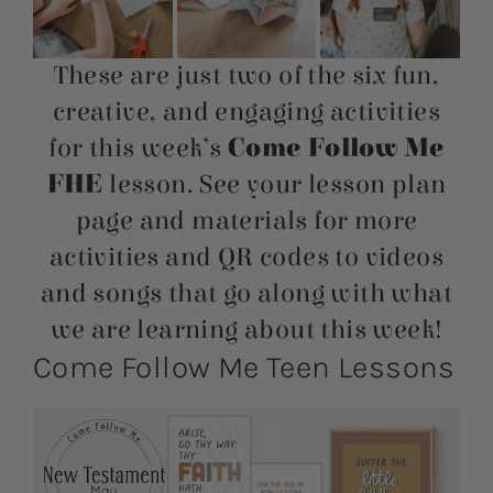
These are just two of the six fun,
creative, and engaging activities
for this week’s
Come Follow Me
FHE
lesson. See your lesson plan
page and materials for more
activities and QR codes to videos
and songs that go along with what
we are learning about this week!
Come Follow Me Teen Lessons