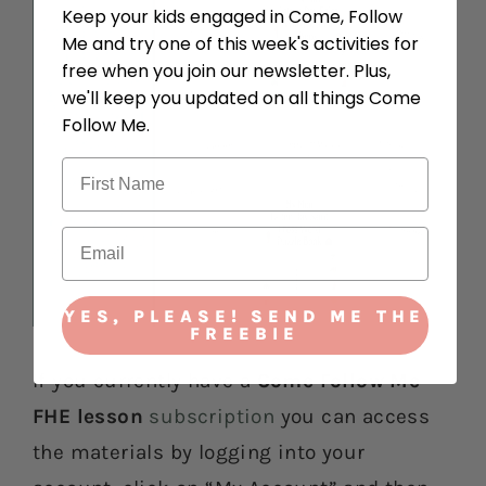
Keep your kids engaged in Come, Follow
Me and try one of this week's activities for
free when you join our newsletter. Plus,
we'll keep you updated on all things Come
Follow Me.
YES, PLEASE! SEND ME THE
FREEBIE
If you currently have a
Come Follow Me
FHE lesson
subscription
you can access
the materials by logging into your