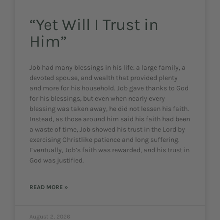
“Yet Will I Trust in
Him”
Job had many blessings in his life: a large family, a
devoted spouse, and wealth that provided plenty
and more for his household. Job gave thanks to God
for his blessings, but even when nearly every
blessing was taken away, he did not lessen his faith.
Instead, as those around him said his faith had been
a waste of time, Job showed his trust in the Lord by
exercising Christlike patience and long suffering.
Eventually, Job’s faith was rewarded, and his trust in
God was justified.
READ MORE »
August 2, 2026