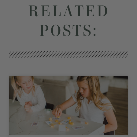
RELATED
POSTS: