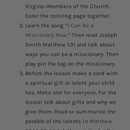
Virgins=Members of the Church.
Color the coloring page together.
Learn the song “
I Can Be a
Missionary Now.
” Then read Joseph
Smith Matthew 1:31 and talk about
ways you can be a missionary. Then
play pin the tag on the missionary.
Before the lesson make a card with
a spiritual gift or talent your child
has. Make one for everyone. For the
lesson talk about gifts and why we
give them. Read or summarize the
parable of the talents in
Matthew