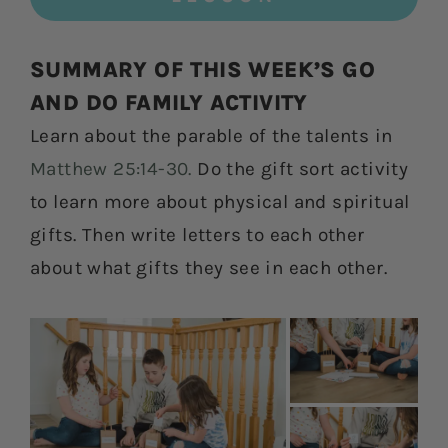
SUMMARY OF THIS WEEK’S GO
AND DO FAMILY ACTIVITY
Learn about the parable of the talents in
Matthew 25:14-30.
Do the gift sort activity
to learn more about physical and spiritual
gifts. Then write letters to each other
about what gifts they see in each other.