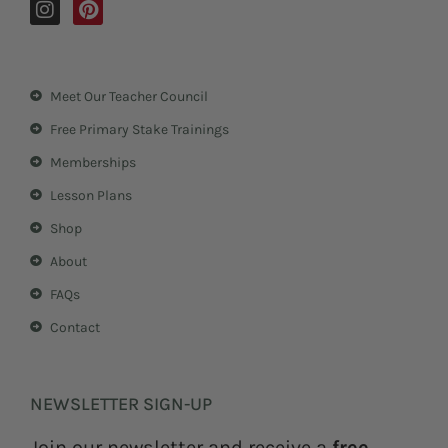
I
P
n
i
s
n
t
t
a
e
Meet Our Teacher Council
g
r
r
e
Free Primary Stake Trainings
a
s
m
t
Memberships
Lesson Plans
Shop
About
FAQs
Contact
NEWSLETTER SIGN-UP
Join our newsletter and receive a
free