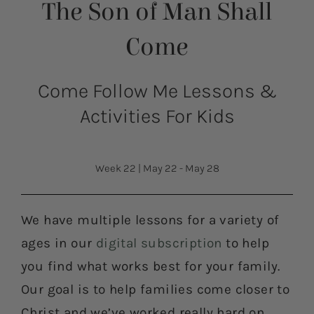
The Son of Man Shall
Come
Come Follow Me Lessons &
Activities For Kids
Week 22
|
May 22 - May 28
We have multiple lessons for a variety of
ages in our
digital subscription
to help
you find what works best for your family.
Our goal is to help families come closer to
Christ and we’ve worked really hard on