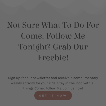
Not Sure What To Do For
Come, Follow Me
Tonight? Grab Our
Freebie!
Sign up for our newsletter and receive a complimentary
weekly activity for your kids. Stay in the loop with all
things Come, Follow Me. Join us now!
GET IT NOW