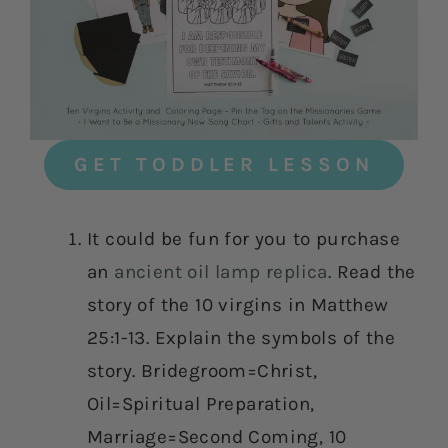
GET TODDLER LESSON
It could be fun for you to purchase
an
ancient oil lamp replica
. Read the
story of the 10 virgins in Matthew
25:1-13. Explain the symbols of the
story. Bridegroom=Christ,
Oil=Spiritual Preparation,
Marriage=Second Coming, 10