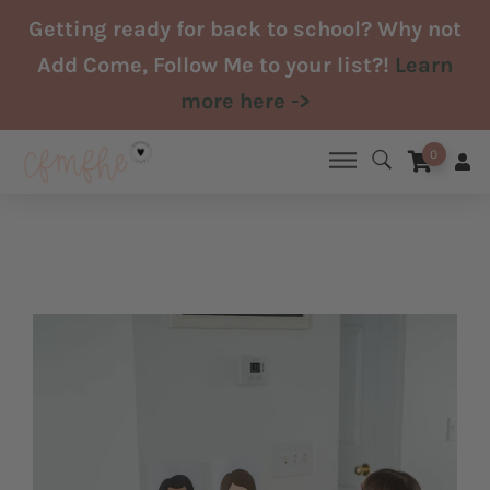
Skip
Getting ready for back to school? Why not
to
Add Come, Follow Me to your list?!
Learn
content
more here ->
0