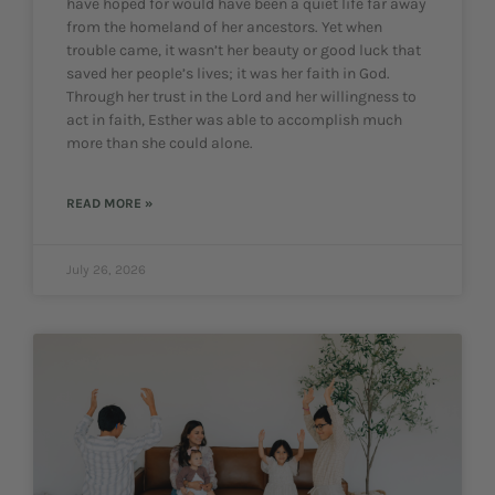
have hoped for would have been a quiet life far away
from the homeland of her ancestors. Yet when
trouble came, it wasn’t her beauty or good luck that
saved her people’s lives; it was her faith in God.
Through her trust in the Lord and her willingness to
act in faith, Esther was able to accomplish much
more than she could alone.
READ MORE »
July 26, 2026