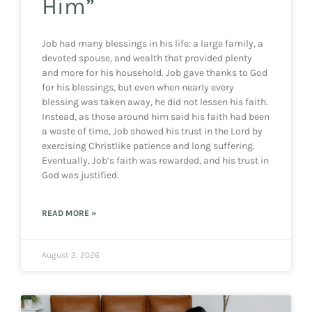
Him”
Job had many blessings in his life: a large family, a
devoted spouse, and wealth that provided plenty
and more for his household. Job gave thanks to God
for his blessings, but even when nearly every
blessing was taken away, he did not lessen his faith.
Instead, as those around him said his faith had been
a waste of time, Job showed his trust in the Lord by
exercising Christlike patience and long suffering.
Eventually, Job’s faith was rewarded, and his trust in
God was justified.
READ MORE »
August 2, 2026