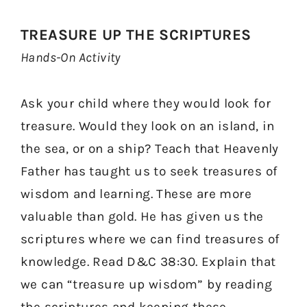
TREASURE UP THE SCRIPTURES
Hands-On Activity
Ask your child where they would look for
treasure. Would they look on an island, in
the sea, or on a ship? Teach that Heavenly
Father has taught us to seek treasures of
wisdom and learning. These are more
valuable than gold. He has given us the
scriptures where we can find treasures of
knowledge. Read D&C 38:30. Explain that
we can “treasure up wisdom” by reading
the scriptures and keeping these