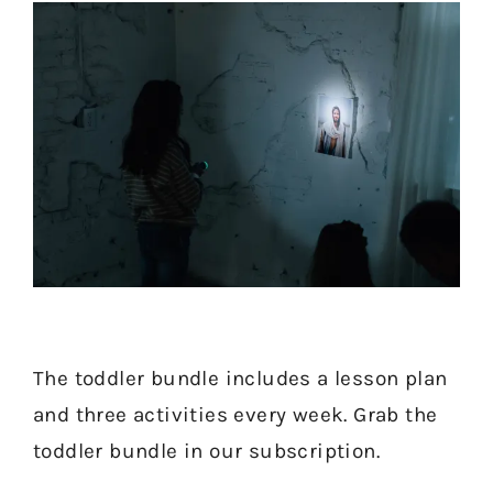
Short on time for Come, Follow
The toddler bundle includes a lesson plan
and three activities every week. Grab the
Me? Get a freebie for this week
toddler bundle in our subscription.
now!