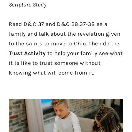
Scripture Study
Read D&C 37 and D&C 38:37-38 as a
family and talk about the revelation given
to the saints to move to Ohio. Then do the
Trust Activity
to help your family see what
it is like to trust someone without
knowing what will come from it.