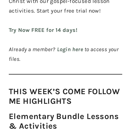
Christ with our gospel-focused lesson
activities. Start your free trial now!
Try Now FREE for 14 days!
Already a member?
Login here
to access your
files.
THIS WEEK’S COME FOLLOW
ME HIGHLIGHTS​
Elementary Bundle Lessons
& Activities​