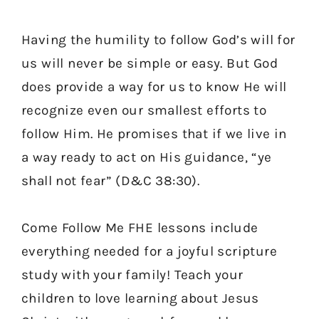
Having the humility to follow God’s will for
us will never be simple or easy. But God
does provide a way for us to know He will
recognize even our smallest efforts to
follow Him. He promises that if we live in
a way ready to act on His guidance, “ye
shall not fear” (D&C 38:30).
Come Follow Me FHE lessons include
everything needed for a joyful scripture
study with your family! Teach your
children to love learning about Jesus