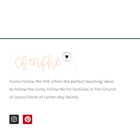
Come Follow Me FHE offers the perfect teaching ideas
to follow the
Come, Follow Me
for families in The Church
of Jesus Christ of Latter-day Saints.
I
P
n
i
s
n
t
t