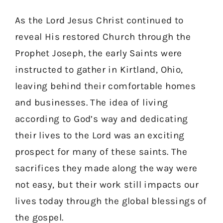
As the Lord Jesus Christ continued to
reveal His restored Church through the
Prophet Joseph, the early Saints were
instructed to gather in Kirtland, Ohio,
leaving behind their comfortable homes
and businesses. The idea of living
according to God’s way and dedicating
their lives to the Lord was an exciting
prospect for many of these saints. The
sacrifices they made along the way were
not easy, but their work still impacts our
lives today through the global blessings of
the gospel.