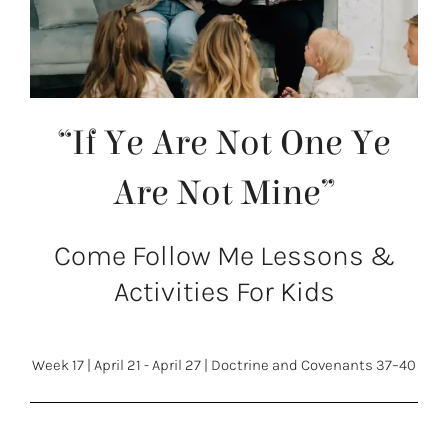
“If Ye Are Not One Ye
Are Not Mine”
Come Follow Me Lessons &
Activities For Kids
Week 17
|
April 21 - April 27
|
Doctrine and Covenants 37–40