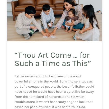
“Thou Art Come … for
Such a Time as This”
Esther never set out to be queen of the most
powerful empire in the world. Born into servitude as
part of a conquered people, the best life Esther could
have hoped for would have been a quiet life far away
from the homeland of her ancestors. Yet when
trouble came, it wasn’t her beauty or good luck that
saved her people’s lives; it was her faith in God.