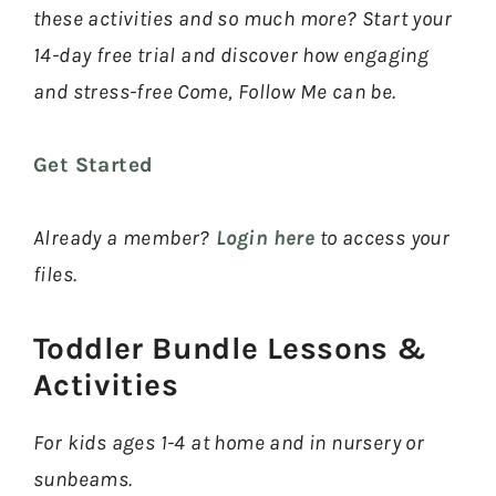
these activities and so much more? Start your
14-day free trial and discover how engaging
and stress-free Come, Follow Me can be.
Get Started
Already a member?
Login here
to access your
files.
Toddler Bundle Lessons &
Activities​
For kids ages 1-4 at home and in nursery or
sunbeams.