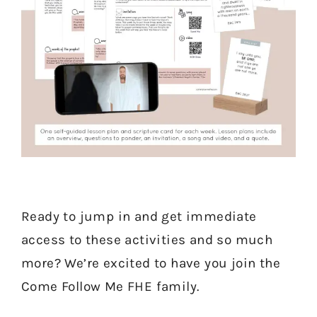
Ready to jump in and get immediate
access to these activities and so much
more? We’re excited to have you join the
Come Follow Me FHE family.