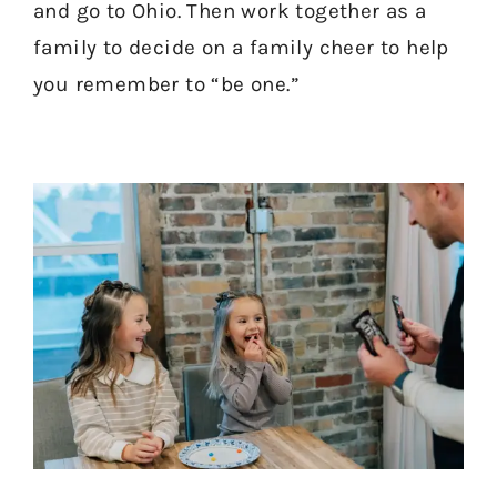
and go to Ohio. Then work together as a
family to decide on a family cheer to help
you remember to “be one.”