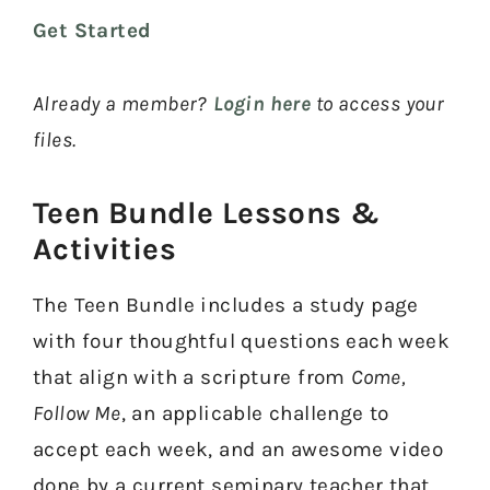
Keep your kids engaged in Come, Follow Me
Get Started
and try one of this week's activities for free
when you join our newsletter. Plus, we'll keep
you updated on all things Come Follow Me.
Already a member?
Login here
to access your
files.
Teen Bundle Lessons &
Activities​
YES, PLEASE! SEND ME THE
FREEBIE
The Teen Bundle includes a study page
with four thoughtful questions each week
that align with a scripture from
Come,
Follow Me
, an applicable challenge to
accept each week, and an awesome video
done by a current seminary teacher that