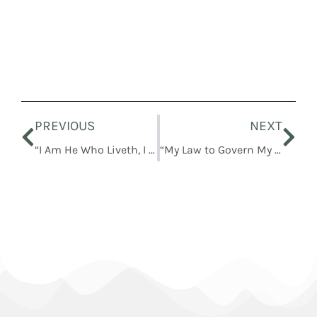
Prev
Nex
PREVIOUS
NEXT
“I Am He Who Liveth, I Am He Who Was Slain”
“My Law to Govern My Church”