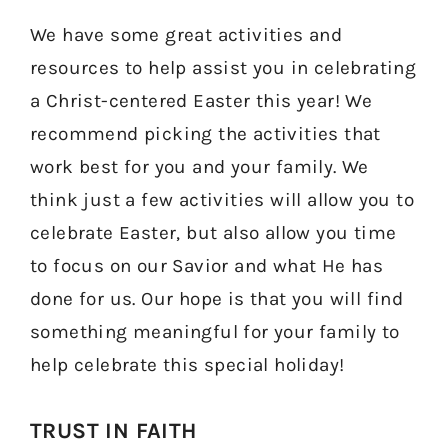
We have some great activities and
resources to help assist you in celebrating
a Christ-centered Easter this year! We
recommend picking the activities that
work best for you and your family. We
think just a few activities will allow you to
celebrate Easter, but also allow you time
to focus on our Savior and what He has
done for us. Our hope is that you will find
something meaningful for your family to
help celebrate this special holiday!
TRUST IN FAITH