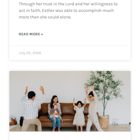
Through her trust in the Lord and her willingness to
act in faith, Esther was able to accomplish much
more than she could alone.
READ MORE »
July 26, 2026