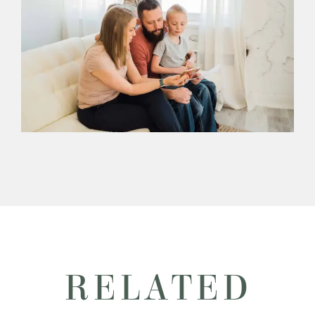
RELATED