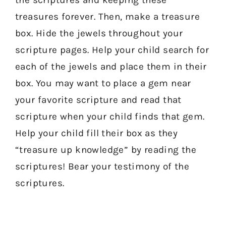
treasures forever. Then, make a treasure
box. Hide the jewels throughout your
scripture pages. Help your child search for
each of the jewels and place them in their
box. You may want to place a gem near
your favorite scripture and read that
scripture when your child finds that gem.
Help your child fill their box as they
“treasure up knowledge” by reading the
scriptures! Bear your testimony of the
scriptures.