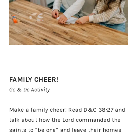
FAMILY CHEER!
Go & Do Activity
Make a family cheer! Read D&C 38:27 and
talk about how the Lord commanded the
saints to “be one” and leave their homes