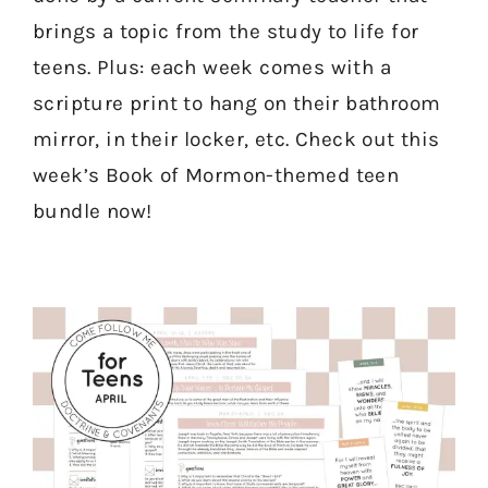
brings a topic from the study to life for
teens. Plus: each week comes with a
scripture print to hang on their bathroom
mirror, in their locker, etc. Check out this
week’s Book of Mormon-themed teen
bundle now!