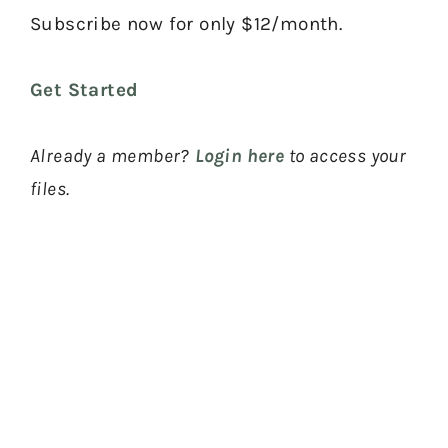
Subscribe now for only $12/month.
Get Started
Already a member?
Login here
to access your
files.