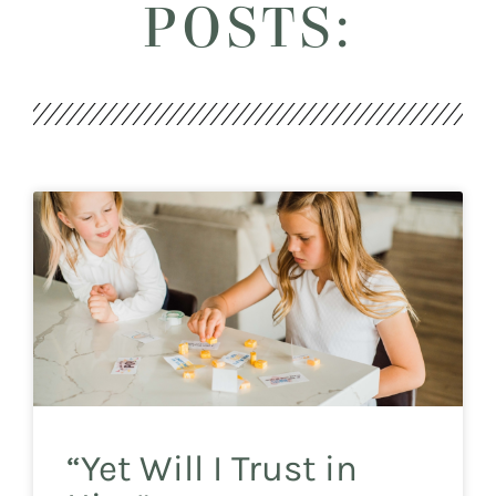
POSTS:
“Yet Will I Trust in