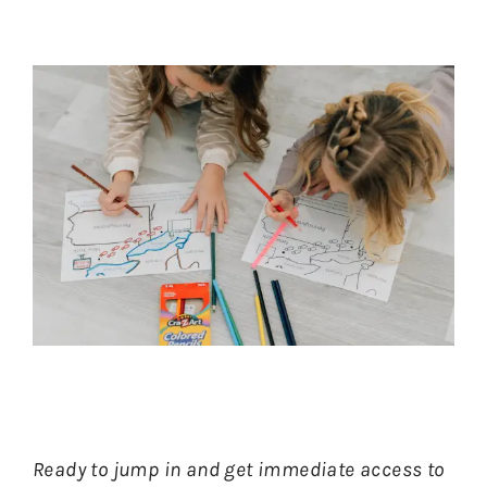
Ready to jump in and get immediate access to