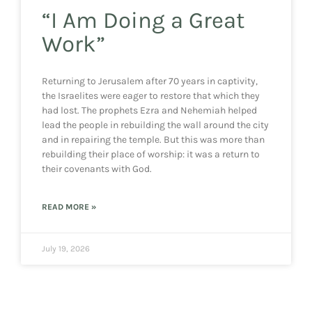
“I Am Doing a Great
Work”
Returning to Jerusalem after 70 years in captivity,
the Israelites were eager to restore that which they
had lost. The prophets Ezra and Nehemiah helped
lead the people in rebuilding the wall around the city
and in repairing the temple. But this was more than
rebuilding their place of worship: it was a return to
their covenants with God.
READ MORE »
July 19, 2026