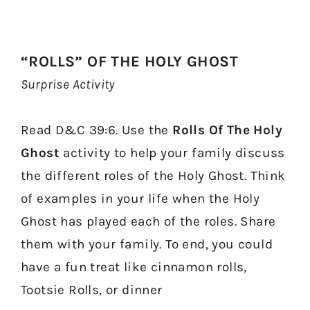
“ROLLS” OF THE HOLY GHOST
Surprise Activity
Read D&C 39:6. Use the
Rolls Of The Holy
Ghost
activity to help your family discuss
the different roles of the Holy Ghost. Think
of examples in your life when the Holy
Ghost has played each of the roles. Share
them with your family. To end, you could
have a fun treat like cinnamon rolls,
Tootsie Rolls, or dinner