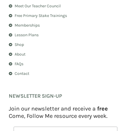
a
e
Meet Our Teacher Council
g
r
r
e
Free Primary Stake Trainings
a
s
m
t
Memberships
Lesson Plans
Shop
About
FAQs
Contact
NEWSLETTER SIGN-UP
Join our newsletter and receive a
free
Come, Follow Me resource every week.