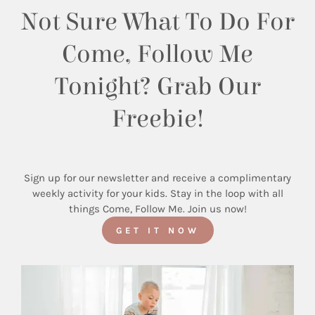
Not Sure What To Do For
Come, Follow Me
Tonight? Grab Our
Freebie!
Sign up for our newsletter and receive a complimentary
weekly activity for your kids. Stay in the loop with all
things Come, Follow Me. Join us now!
GET IT NOW