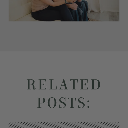
RELATED
POSTS: