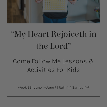
“My Heart Rejoiceth in
the Lord”
Come Follow Me Lessons &
Activities For Kids
Week 23
|
June 1 - June 7
|
Ruth 1; 1 Samuel 1-7