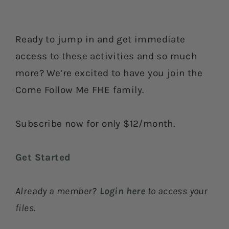
Ready to jump in and get immediate
access to these activities and so much
more? We’re excited to have you join the
Come Follow Me FHE family.
Subscribe now for only $12/month.
Get Started
Already a member?
Login here
to access your
files.