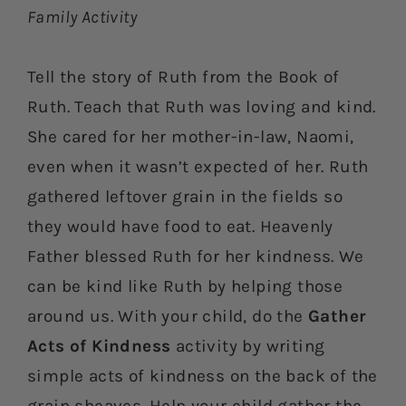
Family Activity
Tell the story of Ruth from the Book of
Ruth. Teach that Ruth was loving and kind.
She cared for her mother-in-law, Naomi,
even when it wasn’t expected of her. Ruth
gathered leftover grain in the fields so
they would have food to eat. Heavenly
Father blessed Ruth for her kindness. We
can be kind like Ruth by helping those
around us. With your child, do the
Gather
Acts of Kindness
activity by writing
simple acts of kindness on the back of the