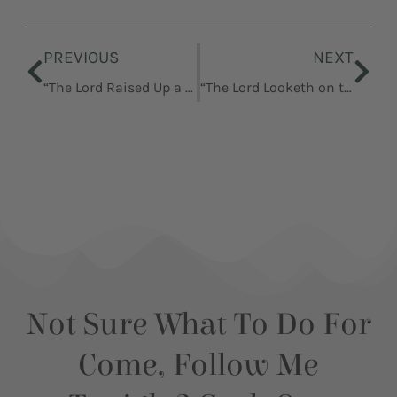
Prev
Nex
PREVIOUS
NEXT
“The Lord Raised Up a Deliverer”
“The Lord Looketh on the Heart”
Not Sure What To Do For
Come, Follow Me