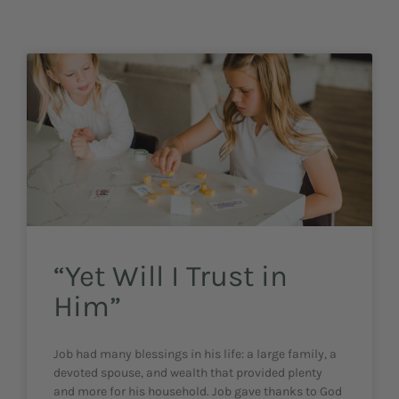
“Yet Will I Trust in
Him”
Job had many blessings in his life: a large family, a
devoted spouse, and wealth that provided plenty
and more for his household. Job gave thanks to God