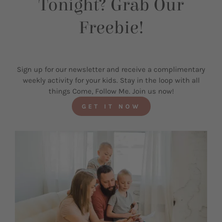
Tonight? Grab Our
Freebie!
Sign up for our newsletter and receive a complimentary
weekly activity for your kids. Stay in the loop with all
things Come, Follow Me. Join us now!
GET IT NOW