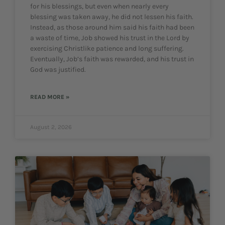
for his blessings, but even when nearly every
blessing was taken away, he did not lessen his faith.
Instead, as those around him said his faith had been
a waste of time, Job showed his trust in the Lord by
exercising Christlike patience and long suffering.
Eventually, Job’s faith was rewarded, and his trust in
God was justified.
READ MORE »
August 2, 2026