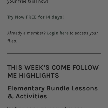
your free trial now!
Try Now FREE for 14 days!
Already a member?
Login here
to access your
files.
THIS WEEK’S COME FOLLOW
ME HIGHLIGHTS​
Elementary Bundle Lessons
& Activities​