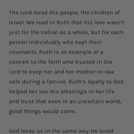
The Lord loved His people, the children of
Israel. We read in Ruth that His love wasn’t
just for the nation as a whole, but for each
person individually who kept their
covenants. Ruth is an example of a
convert to the faith who trusted in the
Lord to keep her and her mother-in-law
safe during a famine. Ruth’s loyalty to God
helped her see His blessings in her life
and trust that even in an uncertain world,
good things would come.
God loves us in the same way He loved