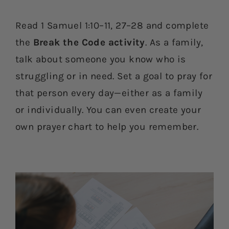
Read 1 Samuel 1:10–11, 27–28 and complete
the
Break the Code activity
. As a family,
talk about someone you know who is
struggling or in need. Set a goal to pray for
that person every day—either as a family
or individually. You can even create your
own prayer chart to help you remember.