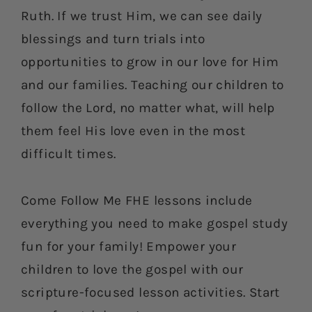
Ruth. If we trust Him, we can see daily
blessings and turn trials into
opportunities to grow in our love for Him
and our families. Teaching our children to
follow the Lord, no matter what, will help
them feel His love even in the most
difficult times.
Come Follow Me FHE lessons include
everything you need to make gospel study
fun for your family! Empower your
children to love the gospel with our
scripture-focused lesson activities. Start