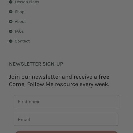
Lesson Plans
Shop
About
FAQs
Contact
NEWSLETTER SIGN-UP
Join our newsletter and receive a
free
Come, Follow Me resource every week.