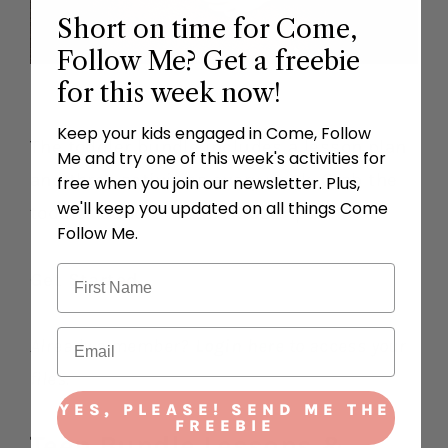
Short on time for Come,
Follow Me? Get a freebie
for this week now!
Keep your kids engaged in Come, Follow
The toddler bundle includes a lesson plan
Me and try one of this week's activities for
and three activities every week. Grab the
free when you join our newsletter. Plus,
we'll keep you updated on all things Come
toddler bundle in our subscription.
Follow Me.
Get Started
Already a member?
Login here
to access your
files.
YES, PLEASE! SEND ME THE
FREEBIE
Teen Bundle Lessons &