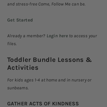
and stress-free Come, Follow Me can be.
Get Started
Already a member?
Login here
to access your
files.
Toddler Bundle Lessons &
Activities​
For kids ages 1-4 at home and in nursery or
sunbeams.
GATHER ACTS OF KINDNESS