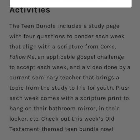
Activities​
The Teen Bundle includes a study page
with four questions to ponder each week
that align with a scripture from
Come,
Follow Me
, an applicable gospel challenge
to accept each week, and a video done by a
current seminary teacher that brings a
topic from the study to life for youth. Plus:
each week comes with a scripture print to
hang on their bathroom mirror, in their
locker, etc. Check out this week’s Old
Testament-themed teen bundle now!