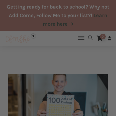
Skip
Getting ready for back to school? Why not
to
Add Come, Follow Me to your list?!
Learn
content
more here ->
0