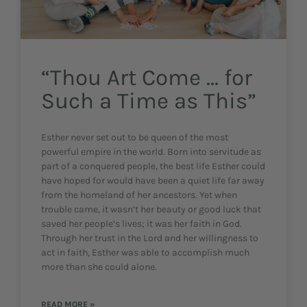
“Thou Art Come … for
Such a Time as This”
Esther never set out to be queen of the most
powerful empire in the world. Born into servitude as
part of a conquered people, the best life Esther could
have hoped for would have been a quiet life far away
from the homeland of her ancestors. Yet when
trouble came, it wasn’t her beauty or good luck that
saved her people’s lives; it was her faith in God.
Through her trust in the Lord and her willingness to
act in faith, Esther was able to accomplish much
more than she could alone.
READ MORE »