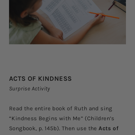
ACTS OF KINDNESS
Surprise Activity
Read the entire book of Ruth and sing
“Kindness Begins with Me” (Children’s
Songbook, p. 145b). Then use the
Acts of