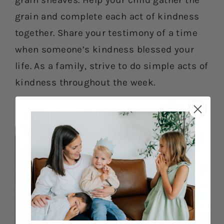
grain sheaves. Help your child gather the
grain and complete each act of kindness
together. Share your testimony of a time
when someone’s kindness blessed your
life. As a family, strive to do simple acts of
kindness throughout the week.