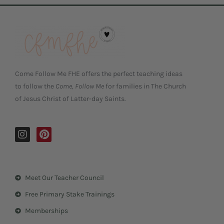
Come Follow Me FHE offers the perfect teaching ideas
to follow the
Come, Follow Me
for families in The Church
of Jesus Christ of Latter-day Saints.
I
P
n
i
s
n
t
t
a
e
Meet Our Teacher Council
g
r
r
e
Free Primary Stake Trainings
a
s
m
t
Memberships