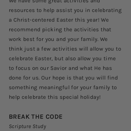
We have some great activities and
resources to help assist you in celebrating
a Christ-centered Easter this year! We
recommend picking the activities that
work best for you and your family. We
think just a few activities will allow you to
celebrate Easter, but also allow you time
to focus on our Savior and what He has
done for us. Our hope is that you will find
something meaningful for your family to
help celebrate this special holiday!
BREAK THE CODE
Scripture Study