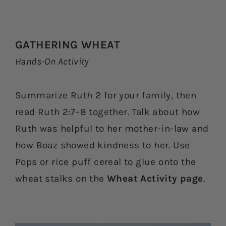
GATHERING WHEAT
Hands-On Activity
Summarize Ruth 2 for your family, then
read Ruth 2:7–8 together. Talk about how
Ruth was helpful to her mother-in-law and
how Boaz showed kindness to her. Use
Pops or rice puff cereal to glue onto the
wheat stalks on the
Wheat Activity page
.