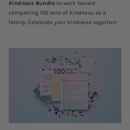
Kindness Bundle
to work toward
completing 100 acts of kindness as a
family. Celebrate your kindness together!