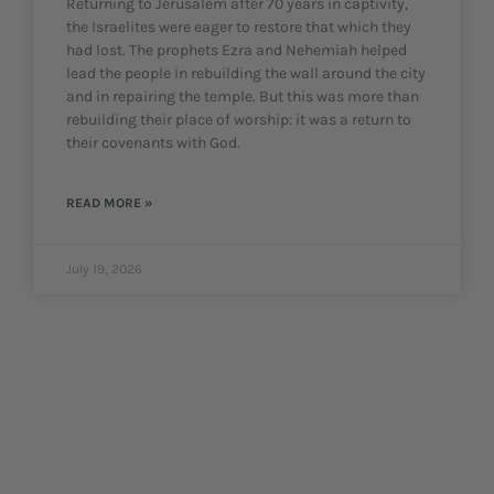
Returning to Jerusalem after 70 years in captivity,
the Israelites were eager to restore that which they
had lost. The prophets Ezra and Nehemiah helped
lead the people in rebuilding the wall around the city
and in repairing the temple. But this was more than
rebuilding their place of worship: it was a return to
their covenants with God.
READ MORE »
July 19, 2026