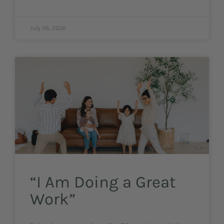
July 26, 2026
“I Am Doing a Great
Work”