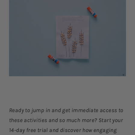
Ready to jump in and get immediate access to
these activities and so much more? Start your
14-day free trial and discover how engaging