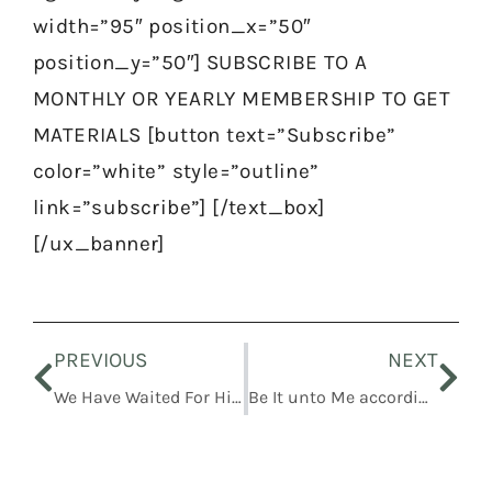
width=”95″ position_x=”50″
position_y=”50″] SUBSCRIBE TO A
MONTHLY OR YEARLY MEMBERSHIP TO GET
MATERIALS [button text=”Subscribe”
color=”white” style=”outline”
link=”subscribe”] [/text_box]
[/ux_banner]
Prev
Nex
PREVIOUS
NEXT
We Have Waited For Him, and He Will Save Us
Be It unto Me according to Thy Word