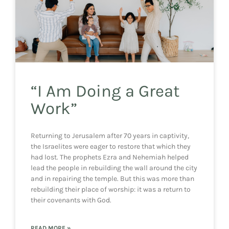
“I Am Doing a Great
Work”
Returning to Jerusalem after 70 years in captivity,
the Israelites were eager to restore that which they
had lost. The prophets Ezra and Nehemiah helped
lead the people in rebuilding the wall around the city
and in repairing the temple. But this was more than
rebuilding their place of worship: it was a return to
their covenants with God.
READ MORE »