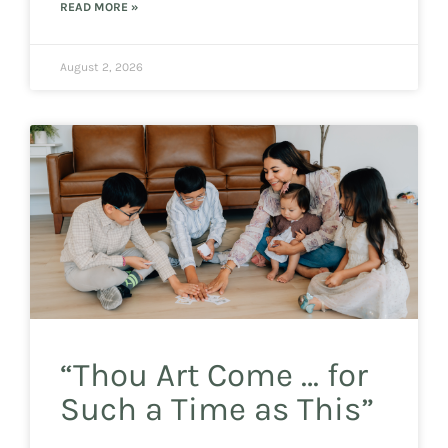
READ MORE »
August 2, 2026
“Thou Art Come … for
Such a Time as This”