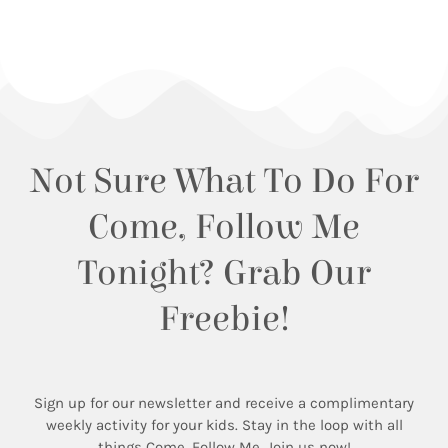
Not Sure What To Do For
Come, Follow Me
Tonight? Grab Our
Freebie!
Sign up for our newsletter and receive a complimentary
weekly activity for your kids. Stay in the loop with all
things Come, Follow Me. Join us now!