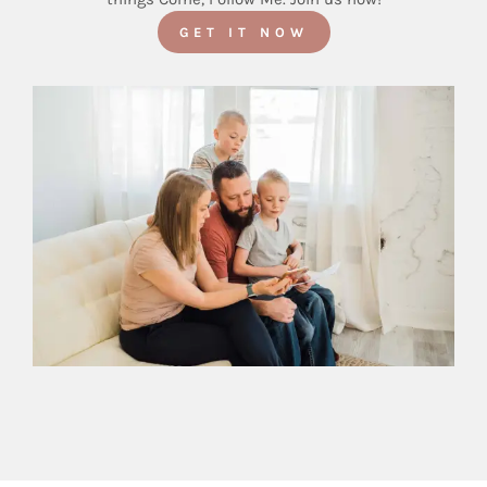
GET IT NOW