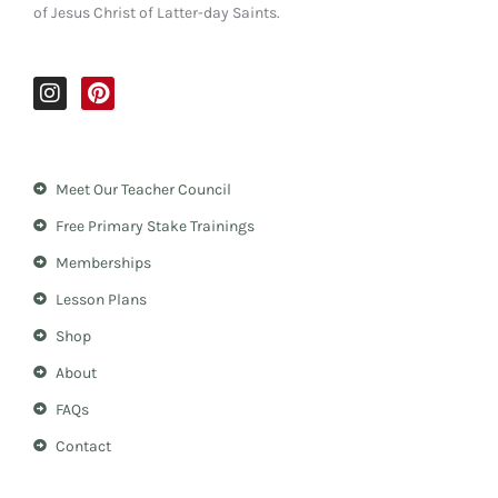
of Jesus Christ of Latter-day Saints.
I
P
n
i
s
n
t
t
a
e
Meet Our Teacher Council
g
r
r
e
Free Primary Stake Trainings
a
s
m
t
Memberships
Lesson Plans
Shop
About
FAQs
Contact