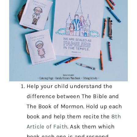
Help your child understand the
difference between The Bible and
The Book of Mormon. Hold up each
book and help them recite the
8th
Article of Faith
. Ask them which
book each one is and respond