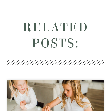
RELATED
POSTS: