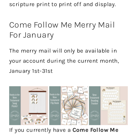
scripture print to print off and display.
Come Follow Me Merry Mail
For January
The merry mail will only be available in
your account during the current month,
January 1st-31st
If you currently have a
Come Follow Me