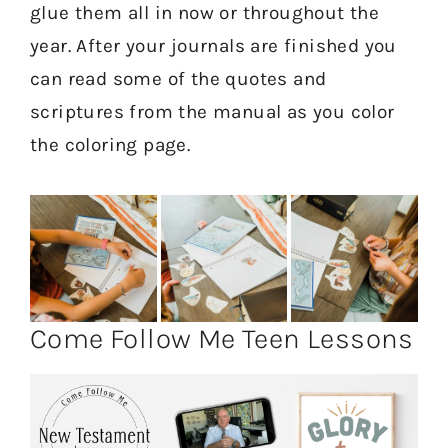
glue them all in now or throughout the
year. After your journals are finished you
can read some of the quotes and
scriptures from the manual as you color
the coloring page.
Come Follow Me Teen Lessons