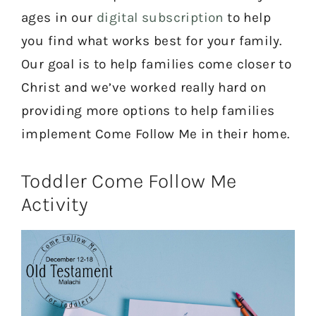
ages in our
digital subscription
to help
you find what works best for your family.
Our goal is to help families come closer to
Christ and we’ve worked really hard on
providing more options to help families
implement Come Follow Me in their home.
Toddler Come Follow Me
Activity