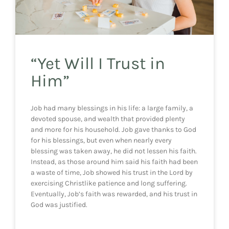
“Yet Will I Trust in
Him”
Job had many blessings in his life: a large family, a
devoted spouse, and wealth that provided plenty
and more for his household. Job gave thanks to God
for his blessings, but even when nearly every
blessing was taken away, he did not lessen his faith.
Instead, as those around him said his faith had been
a waste of time, Job showed his trust in the Lord by
exercising Christlike patience and long suffering.
Eventually, Job’s faith was rewarded, and his trust in
God was justified.