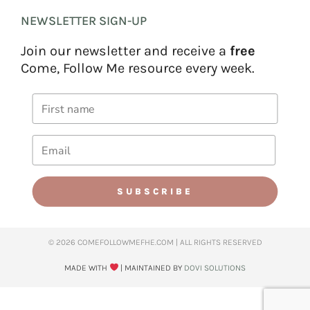
NEWSLETTER SIGN-UP
Join our newsletter and receive a
free
Come, Follow Me resource every week.
SUBSCRIBE
© 2026 COMEFOLLOWMEFHE.COM | ALL RIGHTS RESERVED​
MADE WITH
| MAINTAINED BY
DOVI SOLUTIONS