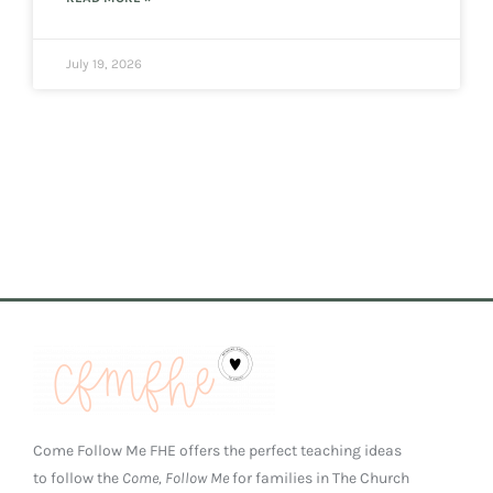
July 19, 2026
Come Follow Me FHE offers the perfect teaching ideas
to follow the
Come, Follow Me
for families in The Church