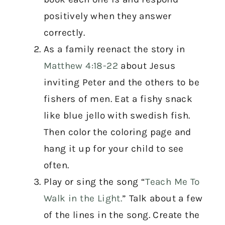
positively when they answer
correctly.
As a family reenact the story in
Matthew 4:18-22
about Jesus
inviting Peter and the others to be
fishers of men. Eat a fishy snack
like blue jello with swedish fish.
Then color the coloring page and
hang it up for your child to see
often.
Play or sing the song “
Teach Me To
Walk in the Light.
” Talk about a few
of the lines in the song. Create the