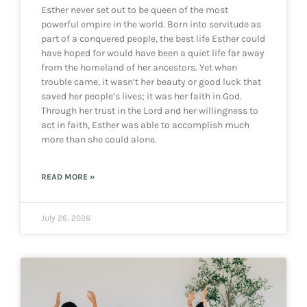
Esther never set out to be queen of the most
powerful empire in the world. Born into servitude as
part of a conquered people, the best life Esther could
have hoped for would have been a quiet life far away
from the homeland of her ancestors. Yet when
trouble came, it wasn’t her beauty or good luck that
saved her people’s lives; it was her faith in God.
Through her trust in the Lord and her willingness to
act in faith, Esther was able to accomplish much
more than she could alone.
READ MORE »
July 26, 2026