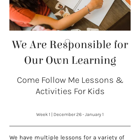
We Are Responsible for
Our Own Learning
Come Follow Me Lessons &
Activities For Kids
Week 1
|
December 26 - January 1
We have multiple lessons for a variety of