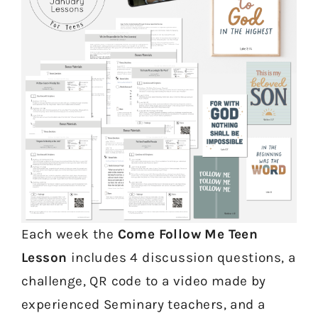
Each week the
Come Follow Me Teen
Lesson
includes 4 discussion questions, a
challenge, QR code to a video made by
experienced Seminary teachers, and a