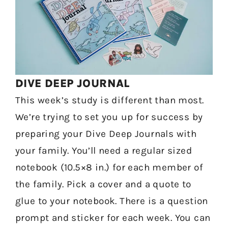
DIVE DEEP JOURNAL
This week’s study is different than most.
We’re trying to set you up for success by
preparing your Dive Deep Journals with
your family. You’ll need a regular sized
notebook (10.5×8 in.) for each member of
the family. Pick a cover and a quote to
glue to your notebook. There is a question
prompt and sticker for each week. You can