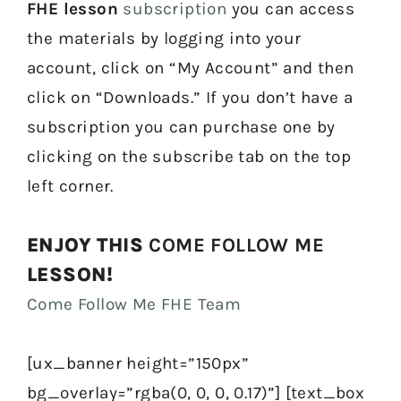
FHE lesson
subscription
you can access
the materials by logging into your
account, click on “My Account” and then
click on “Downloads.” If you don’t have a
subscription you can purchase one by
clicking on the subscribe tab on the top
left corner.
ENJOY THIS
COME FOLLOW ME
LESSON!
Come Follow Me FHE Team
[ux_banner height=”150px”
bg_overlay=”rgba(0, 0, 0, 0.17)”] [text_box