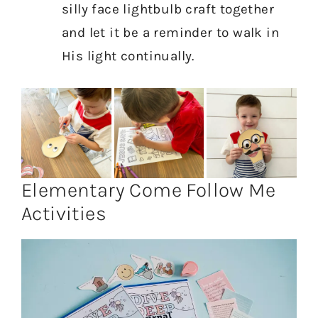
silly face lightbulb craft together
and let it be a reminder to walk in
His light continually.
Elementary Come Follow Me
Activities