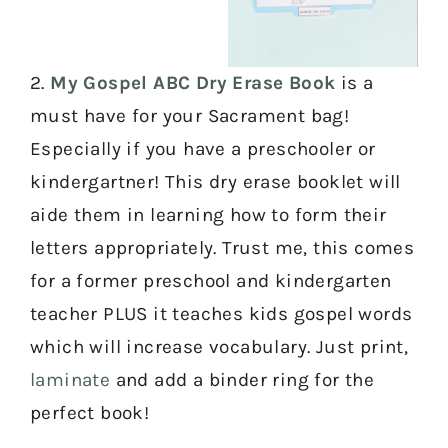
2.
My Gospel ABC Dry Erase Book
is a
must have for your Sacrament bag!
Especially if you have a preschooler or
kindergartner! This dry erase booklet will
aide them in learning how to form their
letters appropriately. Trust me, this comes
for a former preschool and kindergarten
teacher PLUS it teaches kids gospel words
which will increase vocabulary. Just print,
laminate
and add a binder ring for the
perfect book!