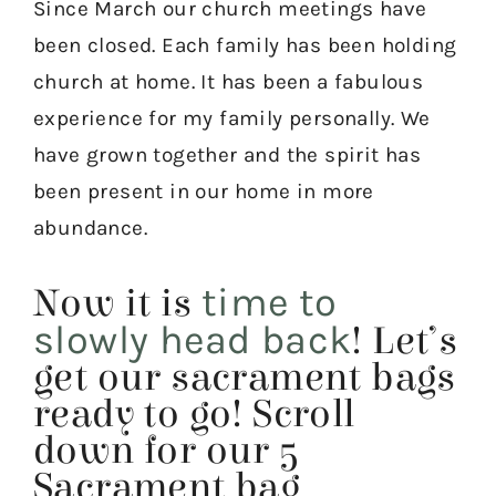
Since March our church meetings have
been closed. Each family has been holding
church at home. It has been a fabulous
experience for my family personally. We
have grown together and the spirit has
been present in our home in more
abundance.
time to
Now it is
slowly head back
! Let’s
get our sacrament bags
ready to go! Scroll
down for our 5
Sacrament bag