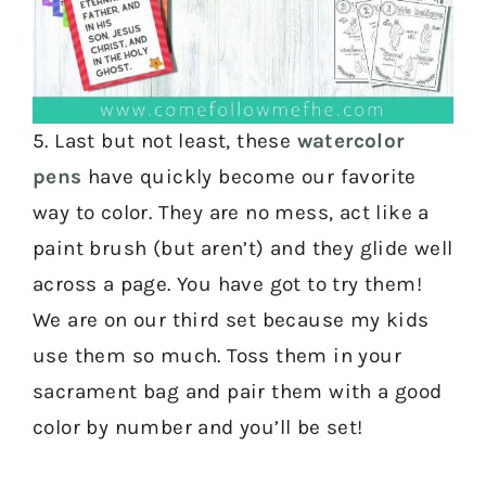
5. Last but not least, these
watercolor
pens
have quickly become our favorite
way to color. They are no mess, act like a
paint brush (but aren’t) and they glide well
across a page. You have got to try them!
We are on our third set because my kids
use them so much. Toss them in your
sacrament bag and pair them with a good
color by number and you’ll be set!