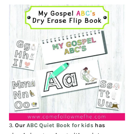
3.
Our
ABC Quiet Book for kids
has