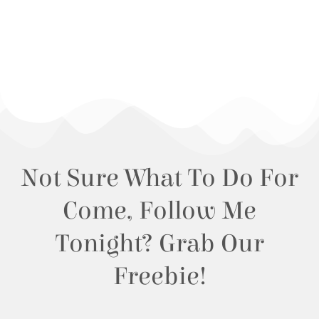
Not Sure What To Do For
Come, Follow Me
Tonight? Grab Our
Freebie!