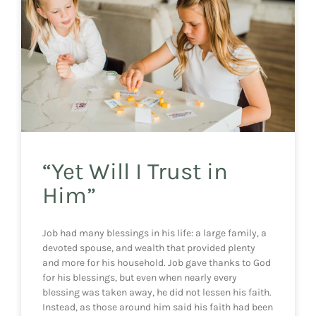
“Yet Will I Trust in
Him”
Job had many blessings in his life: a large family, a
devoted spouse, and wealth that provided plenty
and more for his household. Job gave thanks to God
for his blessings, but even when nearly every
blessing was taken away, he did not lessen his faith.
Instead, as those around him said his faith had been