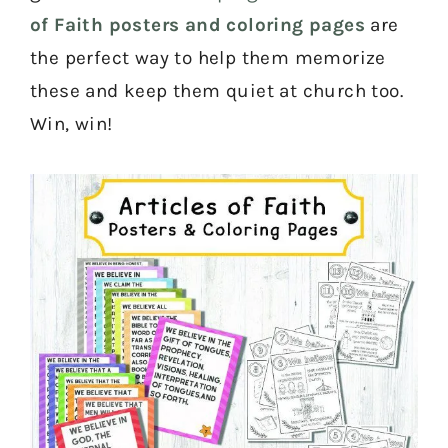
of Faith posters and coloring pages
are
the perfect way to help them memorize
these and keep them quiet at church too.
Win, win!