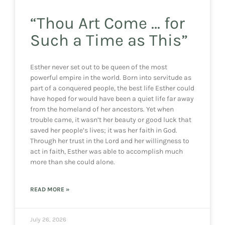
“Thou Art Come … for
Such a Time as This”
Esther never set out to be queen of the most
powerful empire in the world. Born into servitude as
part of a conquered people, the best life Esther could
have hoped for would have been a quiet life far away
from the homeland of her ancestors. Yet when
trouble came, it wasn’t her beauty or good luck that
saved her people’s lives; it was her faith in God.
Through her trust in the Lord and her willingness to
act in faith, Esther was able to accomplish much
more than she could alone.
READ MORE »
July 26, 2026