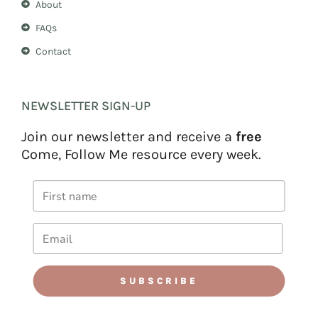
About
FAQs
Contact
NEWSLETTER SIGN-UP
Join our newsletter and receive a
free
Come, Follow Me resource every week.
SUBSCRIBE