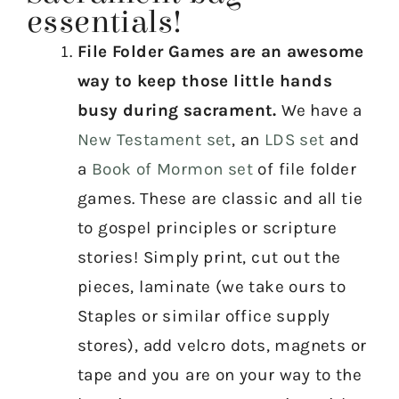
essentials!
File Folder Games are an awesome
way to keep those little hands
busy during sacrament.
We have a
New Testament set
, an
LDS set
and
a
Book of Mormon set
of file folder
games. These are classic and all tie
to gospel principles or scripture
stories! Simply print, cut out the
pieces, laminate (we take ours to
Staples or similar office supply
stores), add velcro dots, magnets or
tape and you are on your way to the