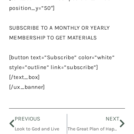
position_y=”50″]
SUBSCRIBE TO A MONTHLY OR YEARLY
MEMBERSHIP TO GET MATERIALS
[button text=”Subscribe” color=”white”
style=”outline” link=”subscribe”]
[/text_box]
[/ux_banner]
Prev
Nex
PREVIOUS
NEXT
Look to God and Live
The Great Plan of Happiness