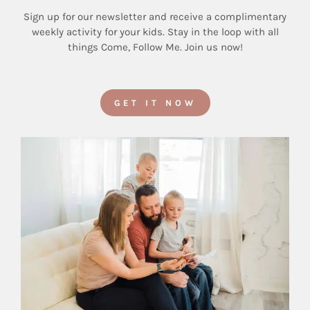
Sign up for our newsletter and receive a complimentary
weekly activity for your kids. Stay in the loop with all
things Come, Follow Me. Join us now!
GET IT NOW