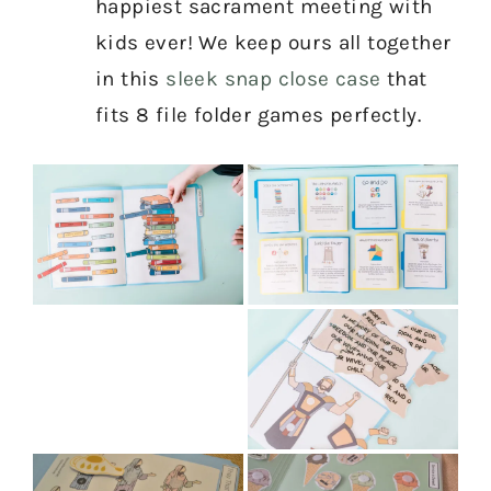
happiest sacrament meeting with
kids ever! We keep ours all together
in this
sleek snap close case
that
fits 8 file folder games perfectly.