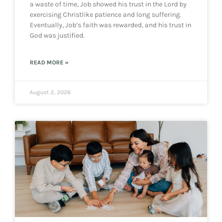
a waste of time, Job showed his trust in the Lord by
exercising Christlike patience and long suffering.
Eventually, Job’s faith was rewarded, and his trust in
God was justified.
READ MORE »
August 2, 2026