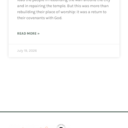
and in repairing the temple. But this was more than
rebuilding their place of worship: it was a return to
their covenants with God.
READ MORE »
July 19, 2026