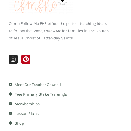
Come Follow Me FHE offers the perfect teaching ideas
to follow the
Come, Follow Me
for families in The Church
of Jesus Christ of Latter-day Saints.
I
P
n
i
s
n
t
t
a
e
Meet Our Teacher Council
g
r
r
e
Free Primary Stake Trainings
a
s
m
t
Memberships
Lesson Plans
Shop