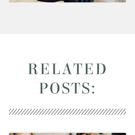
RELATED
POSTS: