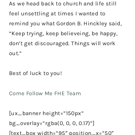
As we head back to church and life still
feel unsettling at times I wanted to
remind you what Gordon B. Hinckley said,
“Keep trying, keep believeing, be happy,
don’t get discouraged. Things will work
out.”
Best of luck to you!
Come Follow Me FHE Team
[ux_banner height=”150px”
bg_overlay=”rgba(0, 0, 0, 0.17)”]
[text_box width=”95″ position_x=”50″