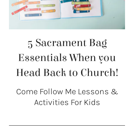
5 Sacrament Bag
Essentials When you
Head Back to Church!
Come Follow Me Lessons &
Activities For Kids