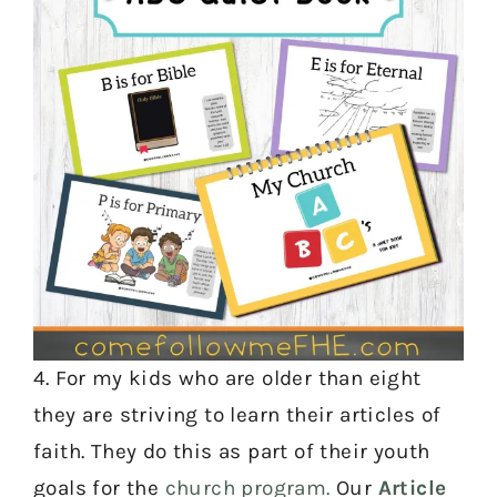
4. For my kids who are older than eight
they are striving to learn their articles of
faith. They do this as part of their youth
goals for the
church program.
Our
Article