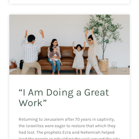
“I Am Doing a Great
Work”
Returning to Jerusalem after 70 years in captivity,
the Israelites were eager to restore that which they
had lost. The prophets Ezra and Nehemiah helped
lead the people in rebuilding the wall around the city