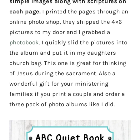
simple images along with scriptures on
each page.
I printed the pages through an
online photo shop, they shipped the 4×6
pictures to my door and I grabbed a
photobook
. I quickly slid the pictures into
the album and put it in my daughters
church bag. This one is great for thinking
of Jesus during the sacrament. Also a
wonderful gift for your ministering
families if you print a couple and order a
three pack of photo albums like I did.