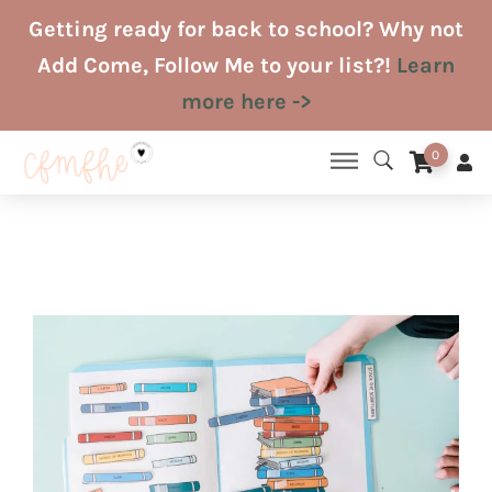
Skip
Getting ready for back to school? Why not
to
Add Come, Follow Me to your list?!
Learn
content
more here ->
0