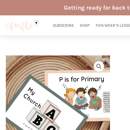
Skip
Getting ready for back 
to
content
SUBSCRIBE
SHOP
THIS WEEK’S LESS