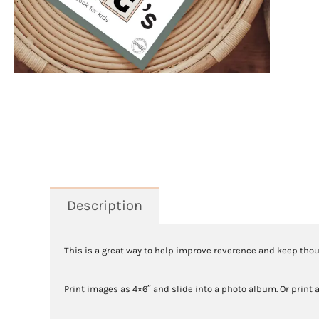
Description
This is a great way to help improve reverence and keep thoug
Print images as 4×6″ and slide into a photo album. Or print a