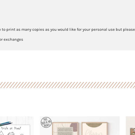
 to print as many copies as you would like for your personal use but please
 or exchanges