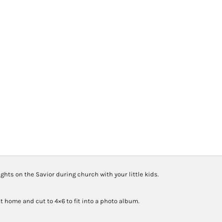
Quiet
Book
quantity
hts on the Savior during church with your little kids.
t home and cut to 4×6 to fit into a photo album.