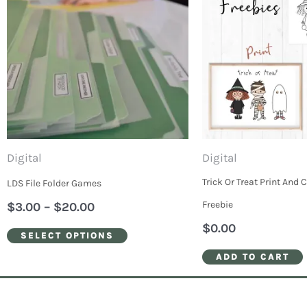
through
has
$20.00
multiple
variants.
The
options
may
be
Digital
Digital
chosen
Trick Or Treat Print And 
LDS File Folder Games
on
Freebie
$
3.00
–
$
20.00
the
$
0.00
SELECT OPTIONS
product
ADD TO CART
page