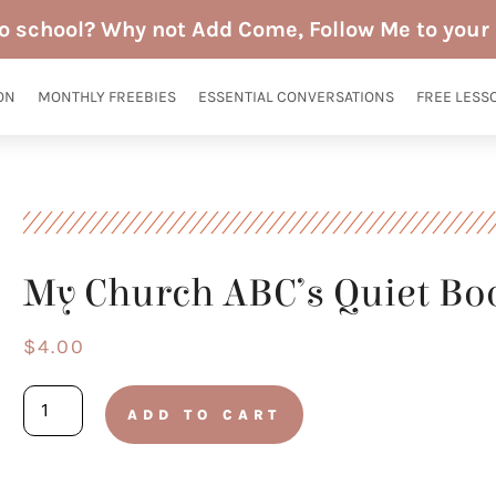
to school? Why not Add Come, Follow Me to your 
ON
MONTHLY FREEBIES
ESSENTIAL CONVERSATIONS
FREE LESS
My Church ABC’s Quiet Bo
$
4.00
My
ADD TO CART
Church
ABC's