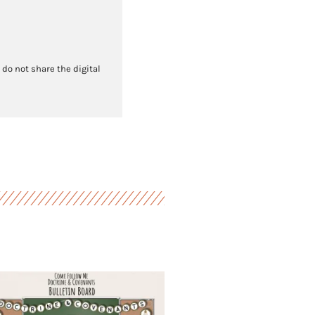
 do not share the digital