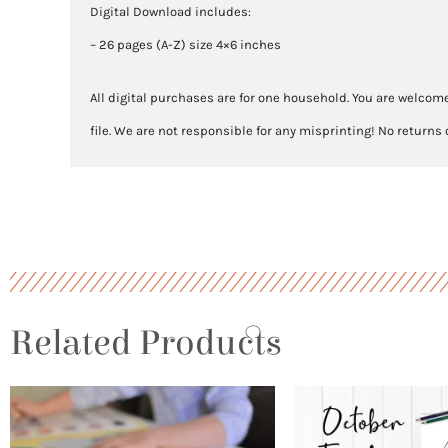
Digital Download includes:
– 26 pages (A-Z) size 4×6 inches
All digital purchases are for one household. You are welcome
file. We are not responsible for any misprinting! No returns
Related Products
Price
This
range:
product
$3.00