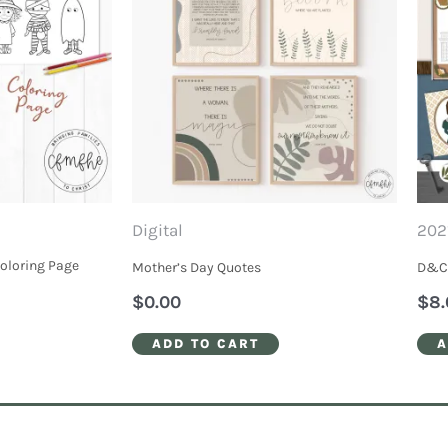
Digital
202
Coloring Page
Mother’s Day Quotes
D&C 
$
0.00
$
8.
ADD TO CART
A