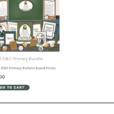
1 D&C Primary Bundle
2021 Primary Bulletin Board Prints
00
DD TO CART