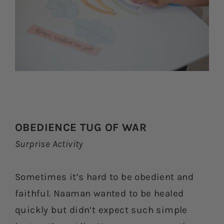
OBEDIENCE TUG OF WAR
Surprise Activity
Sometimes it’s hard to be obedient and
faithful. Naaman wanted to be healed
quickly but didn’t expect such simple