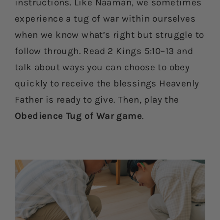
instructions. Like Naaman, we sometimes
experience a tug of war within ourselves
when we know what’s right but struggle to
follow through. Read 2 Kings 5:10–13 and
talk about ways you can choose to obey
quickly to receive the blessings Heavenly
Father is ready to give. Then, play the
Obedience Tug of War game
.