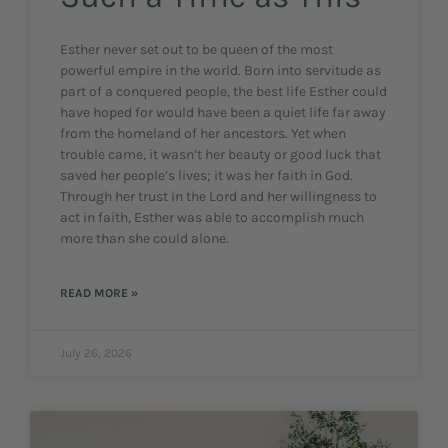
Esther never set out to be queen of the most
powerful empire in the world. Born into servitude as
part of a conquered people, the best life Esther could
have hoped for would have been a quiet life far away
from the homeland of her ancestors. Yet when
trouble came, it wasn’t her beauty or good luck that
saved her people’s lives; it was her faith in God.
Through her trust in the Lord and her willingness to
act in faith, Esther was able to accomplish much
more than she could alone.
READ MORE »
July 26, 2026