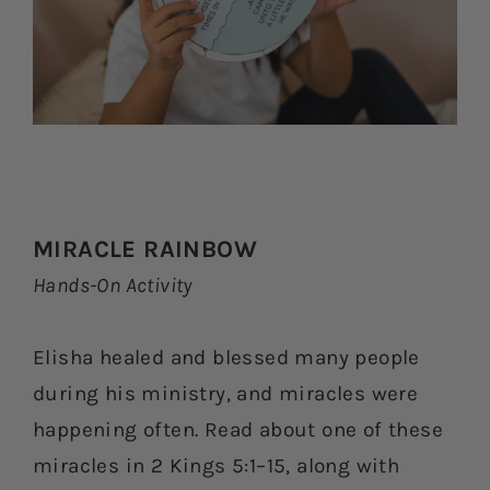
MIRACLE RAINBOW
Hands-On Activity
Elisha healed and blessed many people
during his ministry, and miracles were
happening often. Read about one of these
miracles in 2 Kings 5:1–15, along with