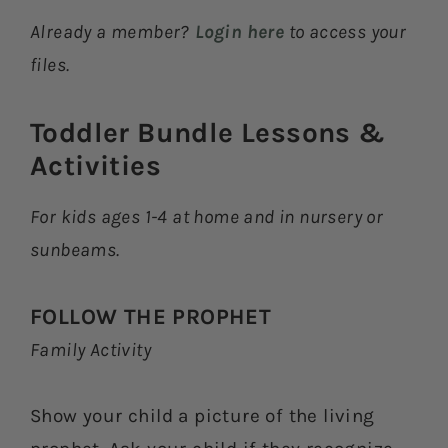
Already a member?
Login here
to access your
files.
Toddler Bundle Lessons &
Activities​
For kids ages 1-4 at home and in nursery or
sunbeams.
FOLLOW THE PROPHET
Family Activity
Show your child a picture of the living