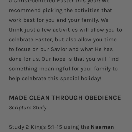
a Christ-centered Easter this year! We
recommend picking the activities that
work best for you and your family. We
think just a few activities will allow you to
celebrate Easter, but also allow you time
to focus on our Savior and what He has
done for us. Our hope is that you will find
something meaningful for your family to
help celebrate this special holiday!
MADE CLEAN THROUGH OBEDIENCE
Scripture Study
Study 2 Kings 5:1–15 using the
Naaman