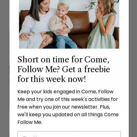
activity
.
Short on time for Come,
Follow Me? Get a freebie
for this week now!
Keep your kids engaged in Come, Follow
Me and try one of this week's activities for
free when you join our newsletter. Plus,
we'll keep you updated on all things Come
Follow Me.
The toddler bundle includes a lesson plan