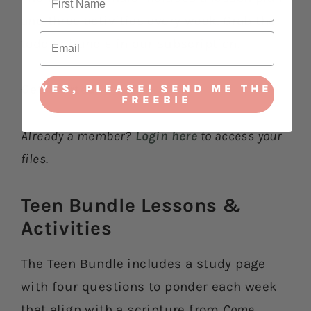
and three activities every week. Grab the
toddler bundle in our subscription.
YES, PLEASE! SEND ME THE
Get Started
FREEBIE
Already a member?
Login here
to access your
files.
Teen Bundle Lessons &
Activities​
The Teen Bundle includes a study page
with four questions to ponder each week
that align with a scripture from
Come,