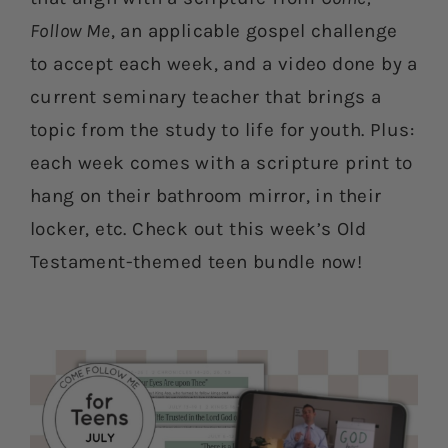
Follow Me
, an applicable gospel challenge
to accept each week, and a video done by a
current seminary teacher that brings a
topic from the study to life for youth. Plus:
each week comes with a scripture print to
hang on their bathroom mirror, in their
locker, etc. Check out this week’s Old
Testament-themed teen bundle now!