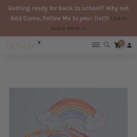
Skip
Getting ready for back to school? Why not
to
Add Come, Follow Me to your list?!
Learn
content
more here ->
0