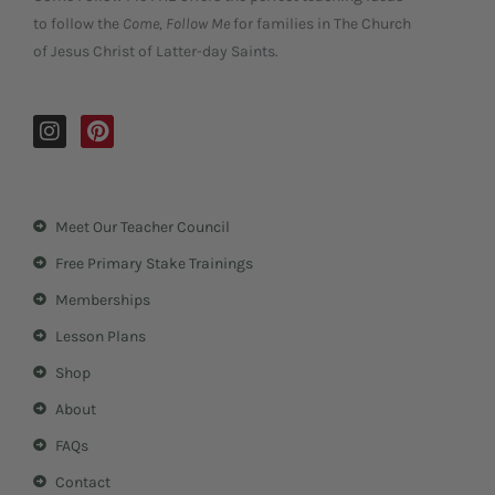
to follow the
Come, Follow Me
for families in The Church
of Jesus Christ of Latter-day Saints.
I
P
n
i
s
n
t
t
a
e
Meet Our Teacher Council
g
r
r
e
Free Primary Stake Trainings
a
s
m
t
Memberships
Lesson Plans
Shop
About
FAQs
Contact