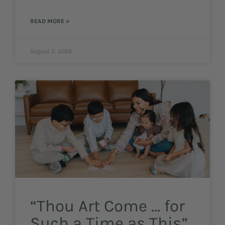
READ MORE »
August 2, 2026
“Thou Art Come … for
Such a Time as This”