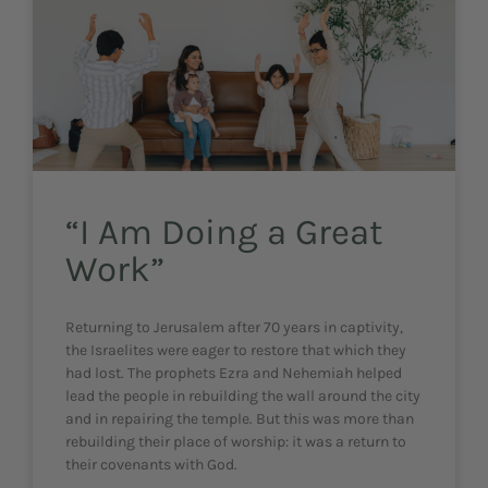
“I Am Doing a Great
Work”
Returning to Jerusalem after 70 years in captivity,
the Israelites were eager to restore that which they
had lost. The prophets Ezra and Nehemiah helped
lead the people in rebuilding the wall around the city
and in repairing the temple. But this was more than
rebuilding their place of worship: it was a return to
their covenants with God.