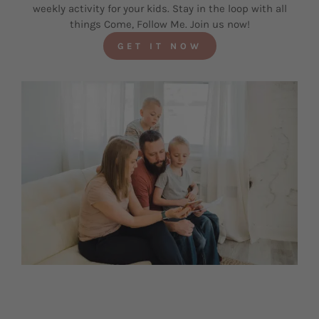
weekly activity for your kids. Stay in the loop with all
things Come, Follow Me. Join us now!
GET IT NOW