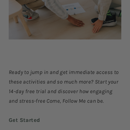
Ready to jump in and get immediate access to
these activities and so much more? Start your
14-day free trial and discover how engaging
and stress-free Come, Follow Me can be.
Get Started