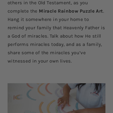
others in the Old Testament, as you
complete the
Miracle Rainbow Puzzle Art
.
Hang it somewhere in your home to
remind your family that Heavenly Father is
a God of miracles. Talk about how He still
performs miracles today, and as a family,
share some of the miracles you’ve
witnessed in your own lives.