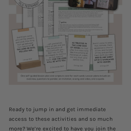
Ready to jump in and get immediate
access to these activities and so much
more? We’re excited to have you join the