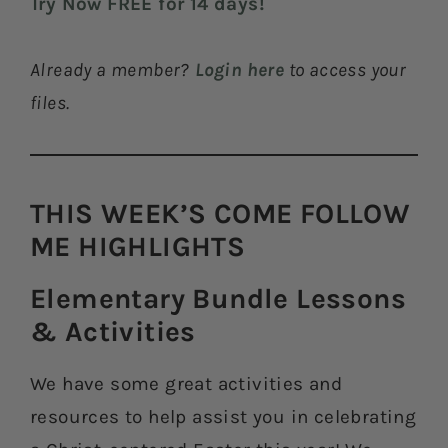
Try Now FREE for 14 days!
Already a member?
Login here
to access your
files.
THIS WEEK’S COME FOLLOW
ME HIGHLIGHTS​
Elementary Bundle Lessons
& Activities​
We have some great activities and
resources to help assist you in celebrating