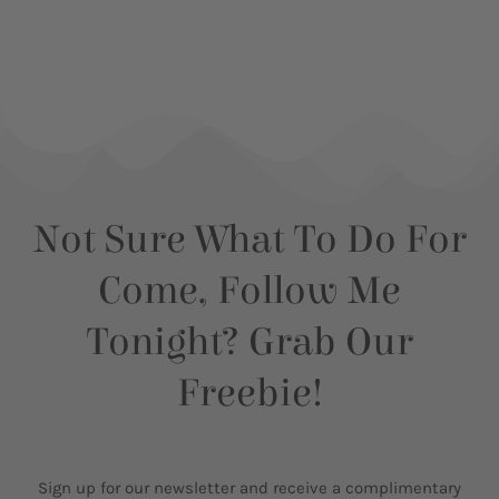
Not Sure What To Do For
Come, Follow Me
Tonight? Grab Our
Freebie!
Sign up for our newsletter and receive a complimentary