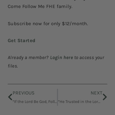
Come Follow Me FHE family.
Subscribe now for only $12/month.
Get Started
Already a member?
Login here
to access your
files.
Prev
Nex
PREVIOUS
NEXT
“If the Lord Be God, Follow Him”
“He Trusted in the Lord God of Israel”