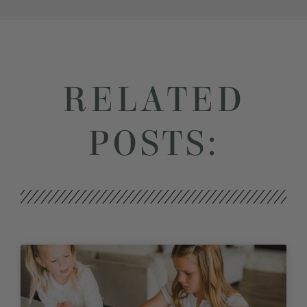
RELATED
POSTS: