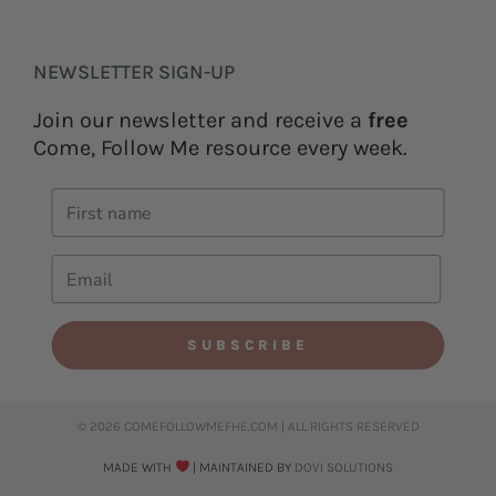
NEWSLETTER SIGN-UP
Join our newsletter and receive a
free
Come, Follow Me resource every week.
SUBSCRIBE
© 2026 COMEFOLLOWMEFHE.COM | ALL RIGHTS RESERVED​
MADE WITH
| MAINTAINED BY
DOVI SOLUTIONS