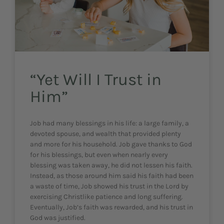
“Yet Will I Trust in
Him”
Job had many blessings in his life: a large family, a
devoted spouse, and wealth that provided plenty
and more for his household. Job gave thanks to God
for his blessings, but even when nearly every
blessing was taken away, he did not lessen his faith.
Instead, as those around him said his faith had been
a waste of time, Job showed his trust in the Lord by
exercising Christlike patience and long suffering.
Eventually, Job’s faith was rewarded, and his trust in
God was justified.