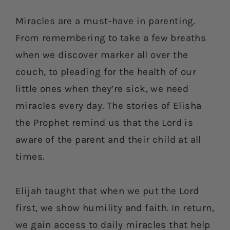
Miracles are a must-have in parenting.
From remembering to take a few breaths
when we discover marker all over the
couch, to pleading for the health of our
little ones when they’re sick, we need
miracles every day. The stories of Elisha
the Prophet remind us that the Lord is
aware of the parent and their child at all
times.
Elijah taught that when we put the Lord
first, we show humility and faith. In return,
we gain access to daily miracles that help