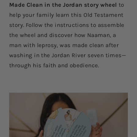
Made Clean in the Jordan story wheel
to
help your family learn this Old Testament
story. Follow the instructions to assemble
the wheel and discover how Naaman, a
man with leprosy, was made clean after
washing in the Jordan River seven times—
through his faith and obedience.