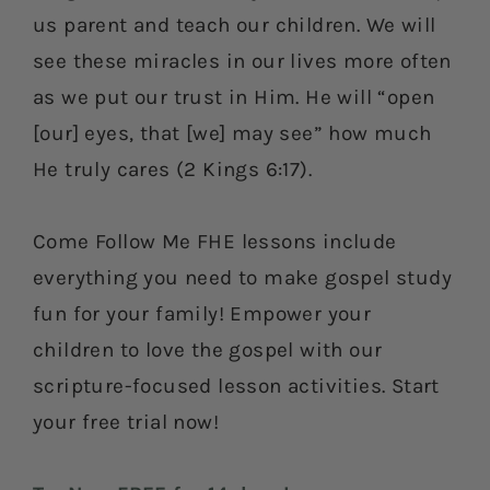
us parent and teach our children. We will
see these miracles in our lives more often
as we put our trust in Him. He will “open
[our] eyes, that [we] may see” how much
He truly cares (2 Kings 6:17).
Come Follow Me FHE lessons include
everything you need to make gospel study
fun for your family! Empower your
children to love the gospel with our
scripture-focused lesson activities. Start
your free trial now!