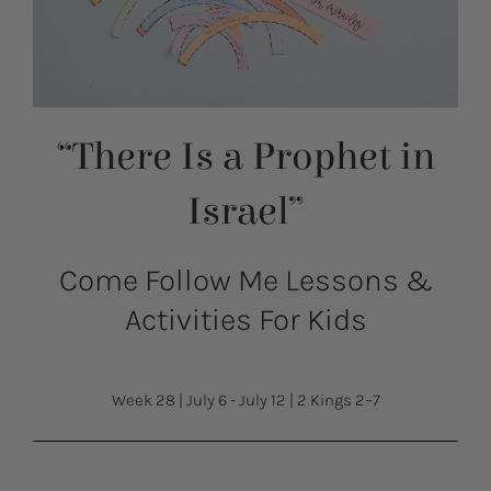
“There Is a Prophet in
Israel”
Come Follow Me Lessons &
Activities For Kids
Week 28
|
July 6 - July 12
|
2 Kings 2–7