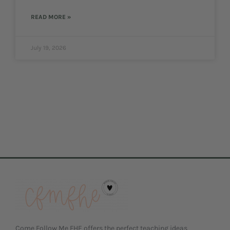
READ MORE »
July 19, 2026
Come Follow Me FHE offers the perfect teaching ideas