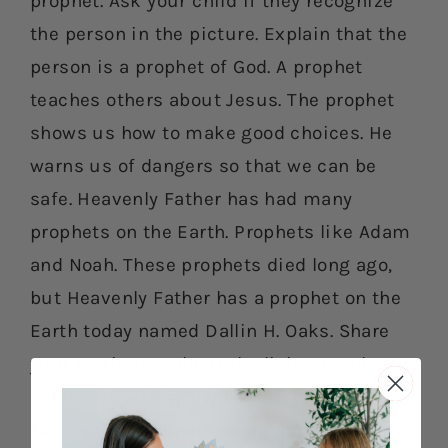
prophet. Ask your child if they recognize
the person in the picture. Explain that the
person is a prophet of God. A prophet
teaches others about Jesus. The prophet
shows us how to make good choices. He
warns us of dangers so that we can be
safe. Heavenly Father has had many
prophets on the Earth. Prophets like Adam
and Noah. These prophets died long ago,
but Heavenly Father has a prophet on the
Earth today named Dallin H. Oaks. Share
your testimony about the living prophet
and his teachings. With your child, do the
Follow the Prophet – Sing and Move