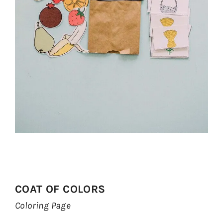
COAT OF COLORS
Coloring Page