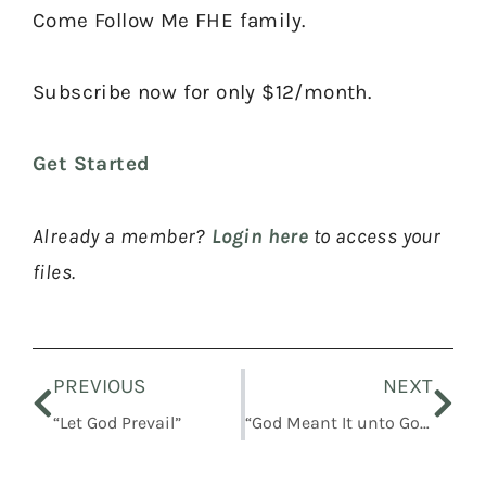
Come Follow Me FHE family.
Subscribe now for only $12/month.
Get Started
Already a member?
Login here
to access your
files.
Prev
Nex
PREVIOUS
NEXT
“Let God Prevail”
“God Meant It unto Good”