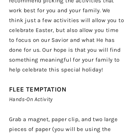
recommend picking the activities that
work best for you and your family. We
think just a few activities will allow you to
celebrate Easter, but also allow you time
to focus on our Savior and what He has
done for us. Our hope is that you will find
something meaningful for your family to
help celebrate this special holiday!
FLEE TEMPTATION
Hands-On Activity
Grab a magnet, paper clip, and two large
pieces of paper (you will be using the