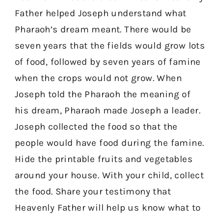
Father helped Joseph understand what
Pharaoh’s dream meant. There would be
seven years that the fields would grow lots
of food, followed by seven years of famine
when the crops would not grow. When
Joseph told the Pharaoh the meaning of
his dream, Pharaoh made Joseph a leader.
Joseph collected the food so that the
people would have food during the famine.
Hide the printable fruits and vegetables
around your house. With your child, collect
the food. Share your testimony that
Heavenly Father will help us know what to