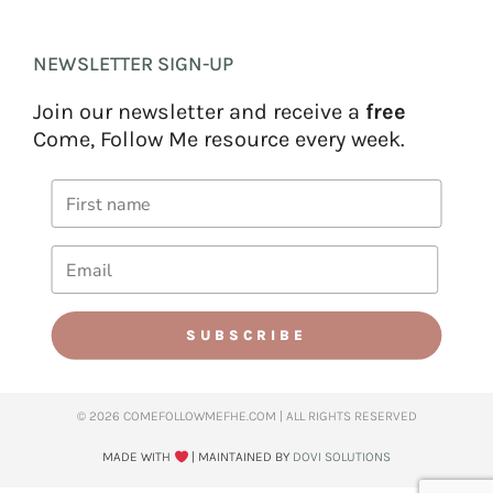
NEWSLETTER SIGN-UP
Join our newsletter and receive a
free
Come, Follow Me resource every week.
SUBSCRIBE
© 2026 COMEFOLLOWMEFHE.COM | ALL RIGHTS RESERVED​
MADE WITH
| MAINTAINED BY
DOVI SOLUTIONS