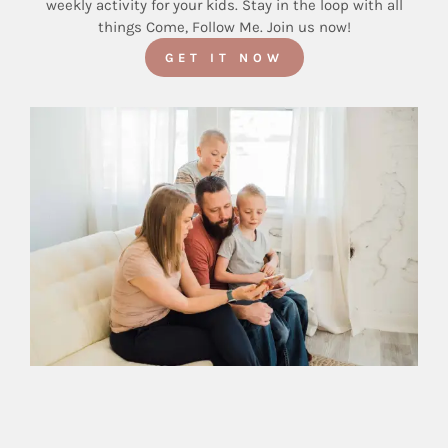
weekly activity for your kids. Stay in the loop with all
things Come, Follow Me. Join us now!
GET IT NOW