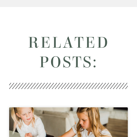
RELATED
POSTS: