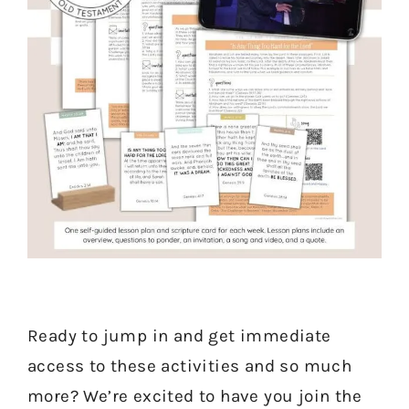
Ready to jump in and get immediate
access to these activities and so much
more? We’re excited to have you join the