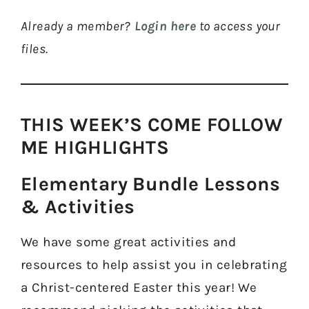
Already a member?
Login here
to access your
files.
THIS WEEK’S COME FOLLOW
ME HIGHLIGHTS​
Elementary Bundle Lessons
& Activities​
We have some great activities and
resources to help assist you in celebrating
a Christ-centered Easter this year! We