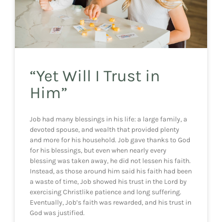
“Yet Will I Trust in
Him”
Job had many blessings in his life: a large family, a
devoted spouse, and wealth that provided plenty
and more for his household. Job gave thanks to God
for his blessings, but even when nearly every
blessing was taken away, he did not lessen his faith.
Instead, as those around him said his faith had been
a waste of time, Job showed his trust in the Lord by
exercising Christlike patience and long suffering.
Eventually, Job’s faith was rewarded, and his trust in
God was justified.