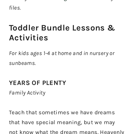
files.
Toddler Bundle Lessons &
Activities​
For kids ages 1-4 at home and in nursery or
sunbeams.
YEARS OF PLENTY
Family Activity
Teach that sometimes we have dreams
that have special meaning, but we may
not know what the dream means. Heavenly