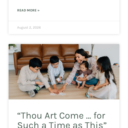
READ MORE »
August 2, 2026
“Thou Art Come … for
Such a Time as This”