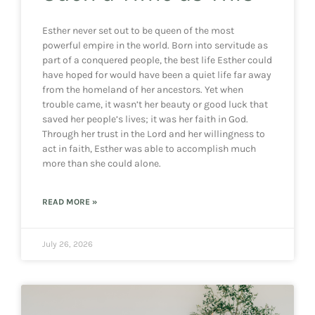
Esther never set out to be queen of the most
powerful empire in the world. Born into servitude as
part of a conquered people, the best life Esther could
have hoped for would have been a quiet life far away
from the homeland of her ancestors. Yet when
trouble came, it wasn’t her beauty or good luck that
saved her people’s lives; it was her faith in God.
Through her trust in the Lord and her willingness to
act in faith, Esther was able to accomplish much
more than she could alone.
READ MORE »
July 26, 2026