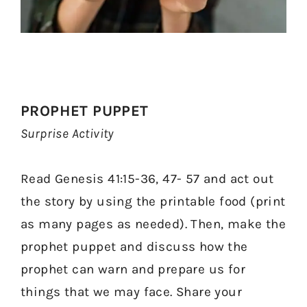
PROPHET PUPPET
Surprise Activity
Read Genesis 41:15-36, 47- 57 and act out
the story by using the printable food (print
as many pages as needed). Then, make the
prophet puppet and discuss how the
prophet can warn and prepare us for
things that we may face. Share your