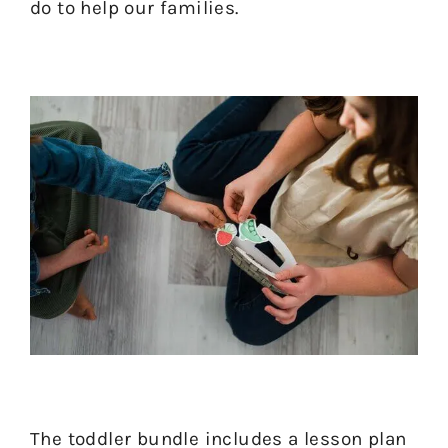
do to help our families.
The toddler bundle includes a lesson plan