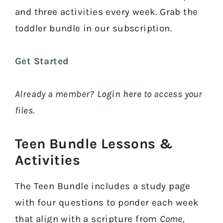
and three activities every week. Grab the
toddler bundle in our subscription.
Get Started
Already a member?
Login here
to access your
files.
Teen Bundle Lessons &
Activities​
The Teen Bundle includes a study page
with four questions to ponder each week
that align with a scripture from
Come,