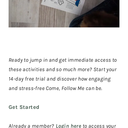
Ready to jump in and get immediate access to
these activities and so much more? Start your
14-day free trial and discover how engaging
and stress-free Come, Follow Me can be.
Get Started
Already a member?
Login here
to access your