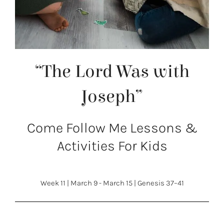
“The Lord Was with
Joseph”
Come Follow Me Lessons &
Activities For Kids
Week 11
|
March 9 - March 15
|
Genesis 37–41