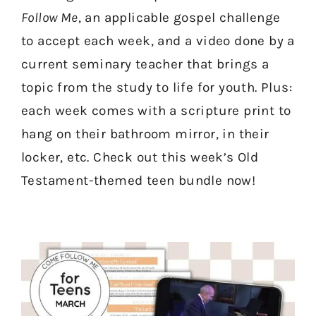
Follow Me
, an applicable gospel challenge
to accept each week, and a video done by a
current seminary teacher that brings a
topic from the study to life for youth. Plus:
each week comes with a scripture print to
hang on their bathroom mirror, in their
locker, etc. Check out this week’s Old
Testament-themed teen bundle now!