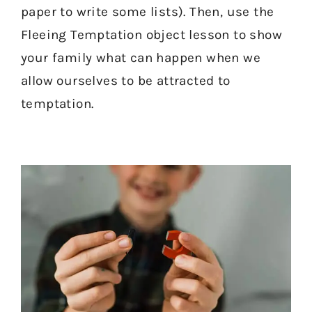
paper to write some lists). Then, use the
Fleeing Temptation object lesson to show
your family what can happen when we
allow ourselves to be attracted to
temptation.