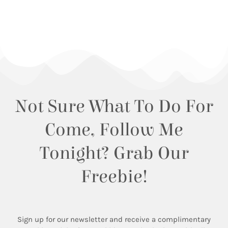
Not Sure What To Do For
Come, Follow Me
Tonight? Grab Our
Freebie!
Sign up for our newsletter and receive a complimentary