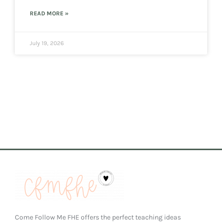
READ MORE »
July 19, 2026
Come Follow Me FHE offers the perfect teaching ideas