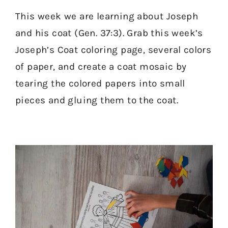
This week we are learning about Joseph
and his coat (Gen. 37:3). Grab this week’s
Joseph’s Coat coloring page, several colors
of paper, and create a coat mosaic by
tearing the colored papers into small
pieces and gluing them to the coat.