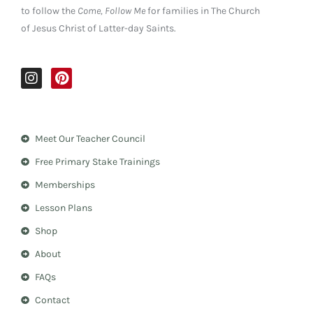
to follow the
Come, Follow Me
for families in The Church
of Jesus Christ of Latter-day Saints.
I
P
n
i
s
n
t
t
a
e
Meet Our Teacher Council
g
r
r
e
Free Primary Stake Trainings
a
s
m
t
Memberships
Lesson Plans
Shop
About
FAQs
Contact