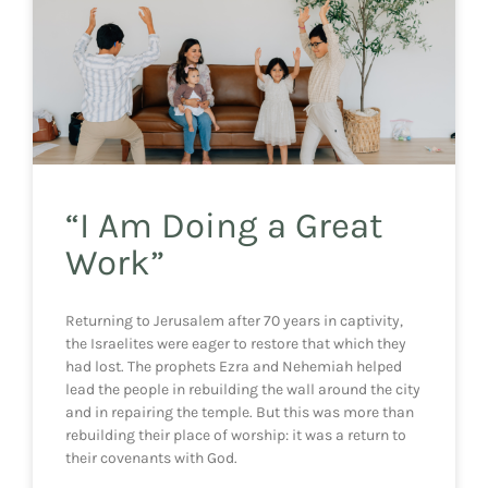
“I Am Doing a Great
Work”
Returning to Jerusalem after 70 years in captivity,
the Israelites were eager to restore that which they
had lost. The prophets Ezra and Nehemiah helped
lead the people in rebuilding the wall around the city
and in repairing the temple. But this was more than
rebuilding their place of worship: it was a return to
their covenants with God.