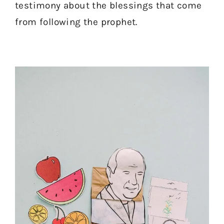
testimony about the blessings that come
from following the prophet.