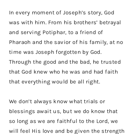
In every moment of Joseph’s story, God
was with him. From his brothers’ betrayal
and serving Potiphar, to a friend of
Pharaoh and the savior of his family, at no
time was Joseph forgotten by God.
Through the good and the bad, he trusted
that God knew who he was and had faith
that everything would be all right.
We don’t always know what trials or
blessings await us, but we do know that
so long as we are faithful to the Lord, we
will feel His love and be given the strength