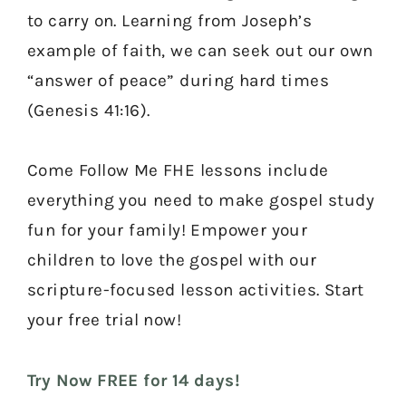
to carry on. Learning from Joseph’s
example of faith, we can seek out our own
“answer of peace” during hard times
(Genesis 41:16).
Come Follow Me FHE lessons include
everything you need to make gospel study
fun for your family! Empower your
children to love the gospel with our
scripture-focused lesson activities. Start
your free trial now!
Try Now FREE for 14 days!