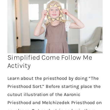
Simplified Come Follow Me
Activity
Learn about the priesthood by doing “The
Priesthood Sort.” Before starting place the
cutout illustration of the Aaronic
Priesthood and Melchizedek Priesthood on