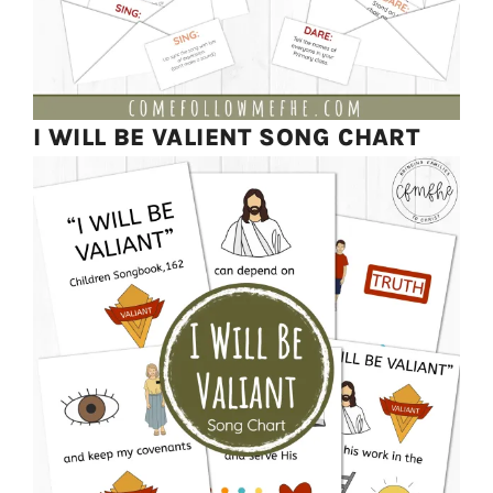
I WILL BE VALIENT SONG CHART