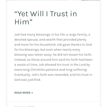
“Yet Will I Trust in
Him”
Job had many blessings in his life: a large family, a
devoted spouse, and wealth that provided plenty
and more for his household. Job gave thanks to God
for his blessings, but even when nearly every
blessing was taken away, he did not lessen his faith.
Instead, as those around him said his faith had been
a waste of time, Job showed his trust in the Lord by
exercising Christlike patience and long suffering.
Eventually, Job’s faith was rewarded, and his trust in
God was justified.
READ MORE »
August 2, 2026