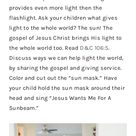
provides even more light then the
flashlight. Ask your children what gives
light to the whole world? The sun! The
gospel of Jesus Christ brings His light to
the whole world too. Read
D&C 106:5
.
Discuss ways we can help light the world,
by sharing the gospel and giving service.
Color and cut out the “sun mask.” Have
your child hold the sun mask around their
head and sing “Jesus Wants Me For A
Sunbeam.”