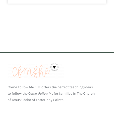
Come Follow Me FHE offers the perfect teaching ideas
to follow the
Come, Follow Me
for families in The Church
of Jesus Christ of Latter-day Saints.