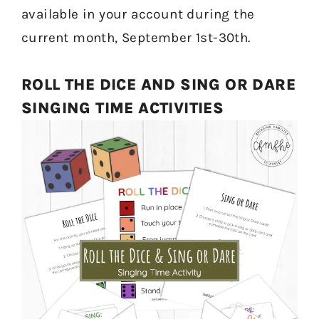
available in your account during the
current month, September 1st-30th.
ROLL THE DICE AND SING OR DARE
SINGING TIME ACTIVITIES