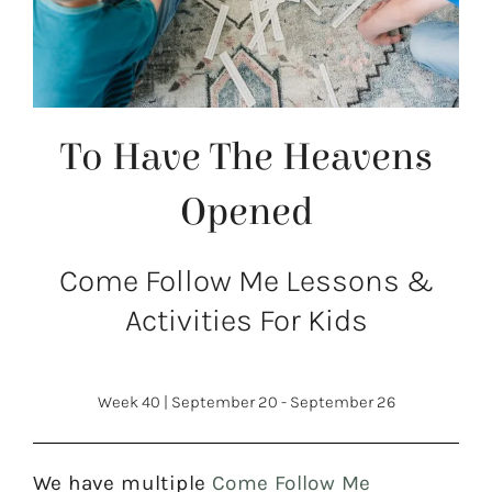
To Have The Heavens
Opened
Come Follow Me Lessons &
Activities For Kids
Week 40
|
September 20 - September 26
We have multiple
Come Follow Me