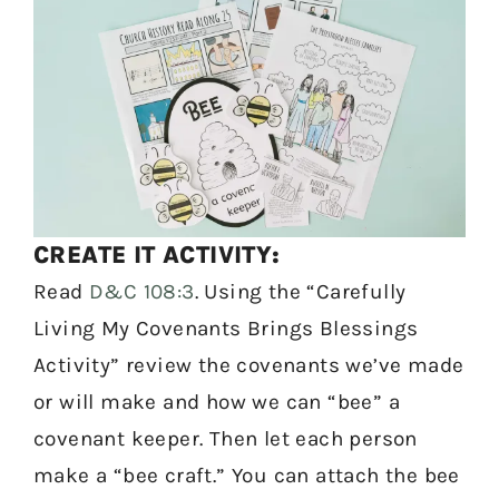
CREATE IT ACTIVITY:
Read
D&C 108:3
. Using the “Carefully
Living My Covenants Brings Blessings
Activity” review the covenants we’ve made
or will make and how we can “bee” a
covenant keeper. Then let each person
make a “bee craft.” You can attach the bee