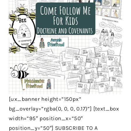
[ux_banner height=”150px”
bg_overlay=”rgba(0, 0, 0, 0.17)”] [text_box
width=”95″ position_x=”50″
position_y=”50″] SUBSCRIBE TO A