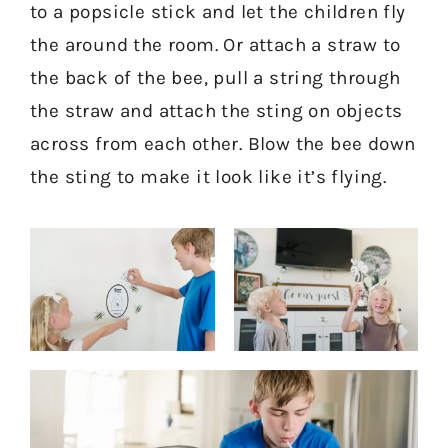
to a popsicle stick and let the children fly
the around the room. Or attach a straw to
the back of the bee, pull a string through
the straw and attach the sting on objects
across from each other. Blow the bee down
the sting to make it look like it’s flying.