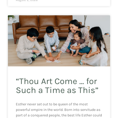
“Thou Art Come … for
Such a Time as This”
Esther never set out to be queen of the most
powerful empire in the world. Born into servitude as
part of a conquered people, the best life Esther could