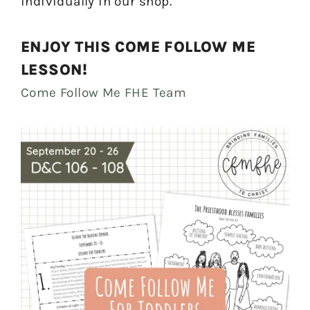
individually in our shop.
ENJOY THIS COME FOLLOW ME
LESSON!
Come Follow Me FHE Team