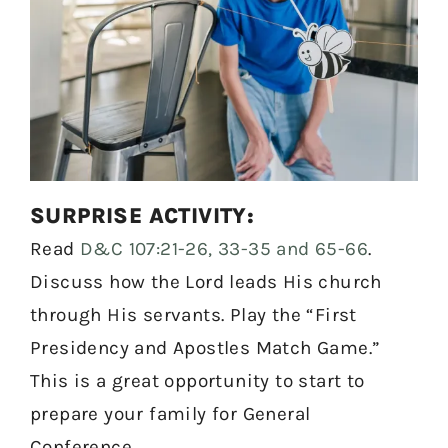
SURPRISE ACTIVITY:
Read
D&C 107:21-26, 33-35 and 65-66
.
Discuss how the Lord leads His church
through His servants. Play the “First
Presidency and Apostles Match Game.”
This is a great opportunity to start to
prepare your family for General
Conference.