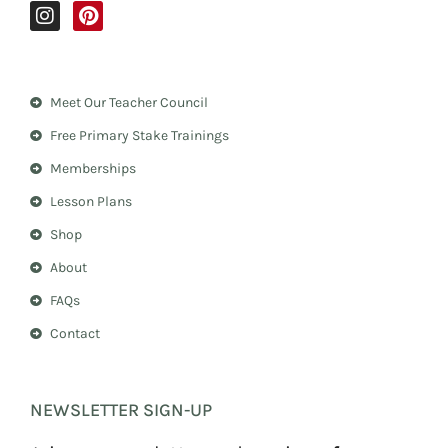
I
P
n
i
s
n
t
t
a
e
Meet Our Teacher Council
g
r
r
e
Free Primary Stake Trainings
a
s
m
t
Memberships
Lesson Plans
Shop
About
FAQs
Contact
NEWSLETTER SIGN-UP