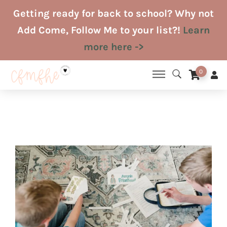
Skip
Getting ready for back to school? Why not
to
Add Come, Follow Me to your list?!
Learn
content
more here ->
0