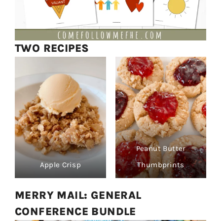
TWO RECIPES
Peanut Butter
Apple Crisp
Thumbprints
MERRY MAIL: GENERAL
CONFERENCE BUNDLE