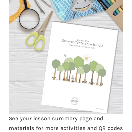
See your lesson summary page and
materials for more activities and QR codes