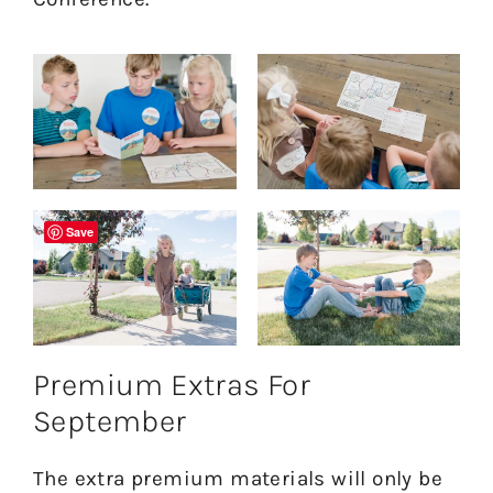
Save
Premium Extras For
September
The extra premium materials will only be