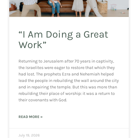
“I Am Doing a Great
Work”
Returning to Jerusalem after 70 years in captivity,
the Israelites were eager to restore that which they
had lost. The prophets Ezra and Nehemiah helped
lead the people in rebuilding the wall around the city
and in repairing the temple. But this was more than
rebuilding their place of worship: it was a return to
their covenants with God.
READ MORE »
July 19, 2026