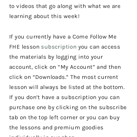
to videos that go along with what we are
learning about this week!
If you currently have a Come Follow Me
FHE lesson
subscription
you can access
the materials by logging into your
account, click on “My Account” and then
click on “Downloads.” The most current
lesson will always be listed at the bottom.
If you don’t have a subscription you can
purchase one by clicking on the subscribe
tab on the top left corner or you can buy
the lessons and premium goodies