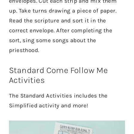
envelopes. Cut each strip and mix them
up. Take turns drawing a piece of paper.
Read the scripture and sort it in the
correct envelope. After completing the
sort, sing some songs about the
priesthood.
Standard Come Follow Me
Activities
The Standard Activities includes the
Simplified activity and more!