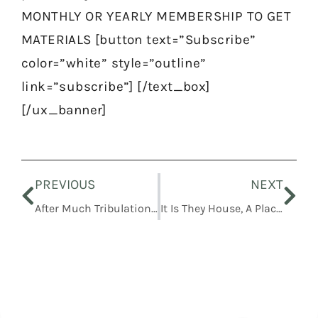
MONTHLY OR YEARLY MEMBERSHIP TO GET
MATERIALS [button text=”Subscribe”
color=”white” style=”outline”
link=”subscribe”] [/text_box]
[/ux_banner]
Prev
Nex
PREVIOUS
NEXT
After Much Tribulation… Cometh The Blessing
It Is They House, A Place Of Thy Holiness