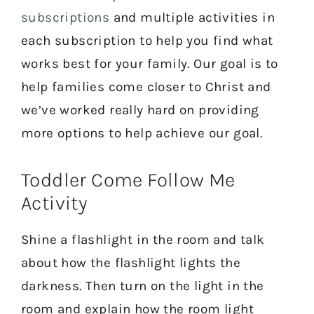
subscriptions
and multiple activities in
each subscription to help you find what
works best for your family. Our goal is to
help families come closer to Christ and
we’ve worked really hard on providing
more options to help achieve our goal.
Toddler Come Follow Me
Activity
Shine a flashlight in the room and talk
about how the flashlight lights the
darkness. Then turn on the light in the
room and explain how the room light