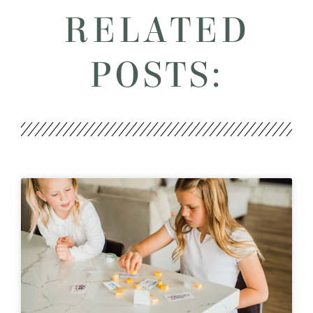
RELATED
POSTS: