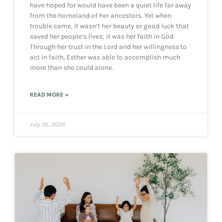
have hoped for would have been a quiet life far away
from the homeland of her ancestors. Yet when
trouble came, it wasn’t her beauty or good luck that
saved her people’s lives; it was her faith in God.
Through her trust in the Lord and her willingness to
act in faith, Esther was able to accomplish much
more than she could alone.
READ MORE »
July 26, 2026