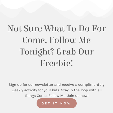
Not Sure What To Do For
Come, Follow Me
Tonight? Grab Our
Freebie!
Sign up for our newsletter and receive a complimentary
weekly activity for your kids. Stay in the loop with all
things Come, Follow Me. Join us now!
GET IT NOW