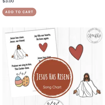
$
3.00
ADD TO CART
YES, PLEASE! SEND ME THE
FREEBIE