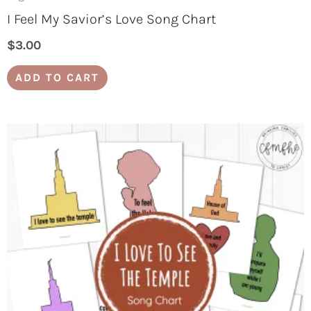
I Feel My Savior’s Love Song Chart
$
3.00
ADD TO CART