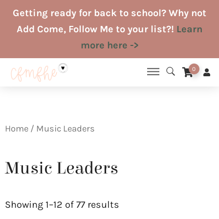
Skip
Getting ready for back to school? Why not
to
Add Come, Follow Me to your list?!
Learn
content
more here ->
0
Home
/ Music Leaders
Music Leaders
Sorted
by
Showing 1–12 of 77 results
latest