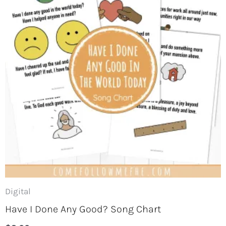
Short on time for Come, Follow
Me? Get a freebie for this week
now!
Keep your kids engaged in Come, Follow Me
Digital
and try one of this week's activities for free
when you join our newsletter. Plus, we'll keep
Have I Done Any Good? Song Chart
you updated on all things Come Follow Me.