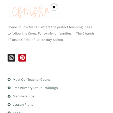
Come Follow Me FHE offers the perfect teaching ideas
to follow the
Come, Follow Me
for families in The Church
of Jesus Christ of Latter-day Saints.
I
P
n
i
s
n
t
t
a
e
Meet Our Teacher Council
g
r
r
e
Free Primary Stake Trainings
a
s
m
t
Memberships
Lesson Plans
Shop