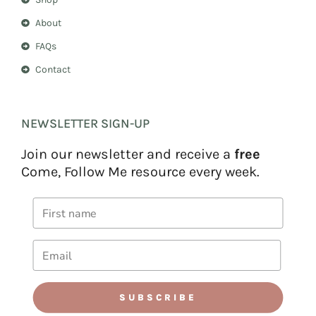
About
FAQs
Contact
NEWSLETTER SIGN-UP
Join our newsletter and receive a
free
Come, Follow Me resource every week.
SUBSCRIBE