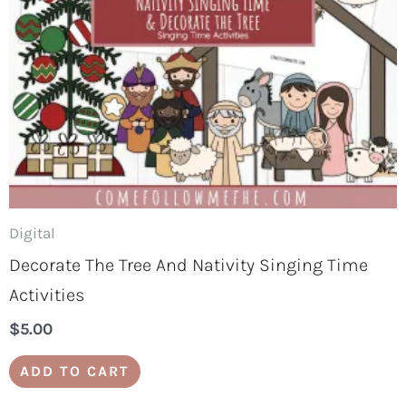
Digital
Decorate The Tree And Nativity Singing Time
Activities
$
5.00
ADD TO CART