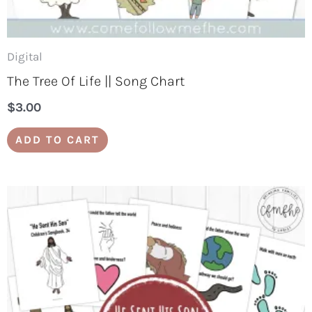
Digital
The Tree Of Life || Song Chart
$
3.00
ADD TO CART