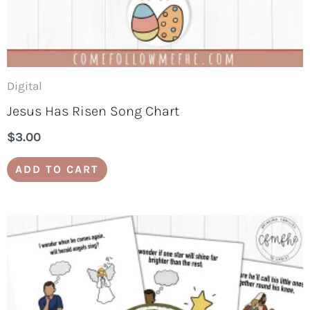
Digital
Jesus Has Risen Song Chart
$
3.00
ADD TO CART