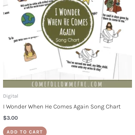
Digital
I Wonder When He Comes Again Song Chart
$
3.00
ADD TO CART