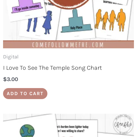
Digital
I Love To See The Temple Song Chart
$
3.00
ADD TO CART