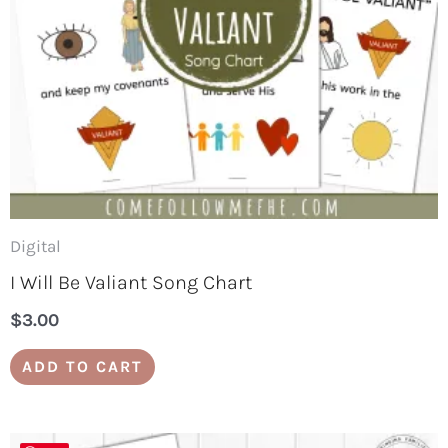
Digital
I Will Be Valiant Song Chart
$
3.00
ADD TO CART