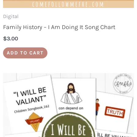
Digital
Family History – I Am Doing It Song Chart
$
3.00
ADD TO CART