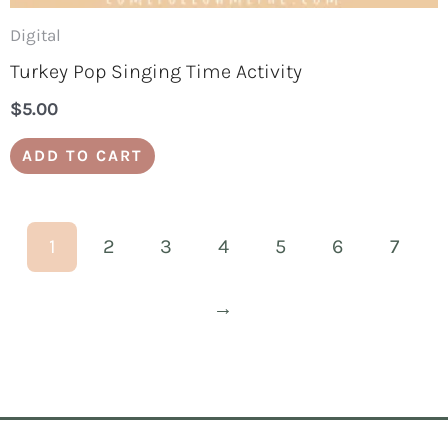
Digital
Turkey Pop Singing Time Activity
$
5.00
ADD TO CART
1
2
3
4
5
6
7
→