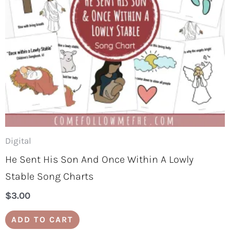
Digital
He Sent His Son And Once Within A Lowly
Stable Song Charts
$
3.00
ADD TO CART