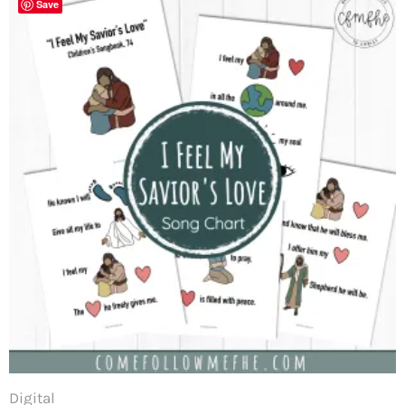
Save
Digital