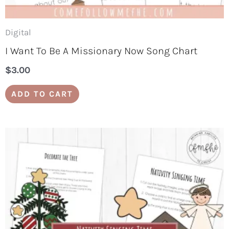
Digital
I Want To Be A Missionary Now Song Chart
$
3.00
ADD TO CART