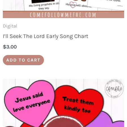
Digital
I’ll Seek The Lord Early Song Chart
$
3.00
ADD TO CART