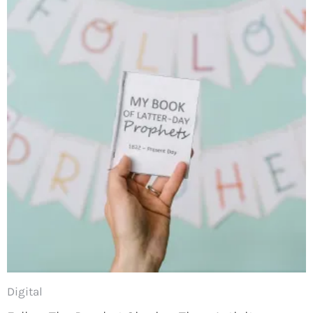
Digital