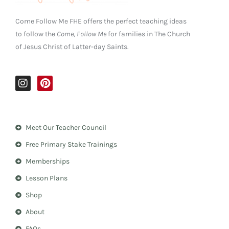
Come Follow Me FHE offers the perfect teaching ideas
to follow the
Come, Follow Me
for families in The Church
of Jesus Christ of Latter-day Saints.
I
P
n
i
s
n
t
t
a
e
Meet Our Teacher Council
g
r
r
e
Free Primary Stake Trainings
a
s
m
t
Memberships
Lesson Plans
Shop
About
FAQs