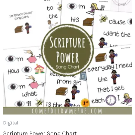
Digital
Scripture Power Song Chart