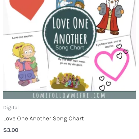
Digital
Love One Another Song Chart
$
3.00