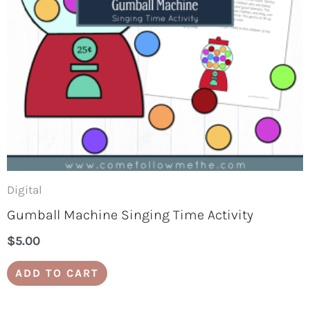
Digital
Gumball Machine Singing Time Activity
$
5.00
ADD TO CART