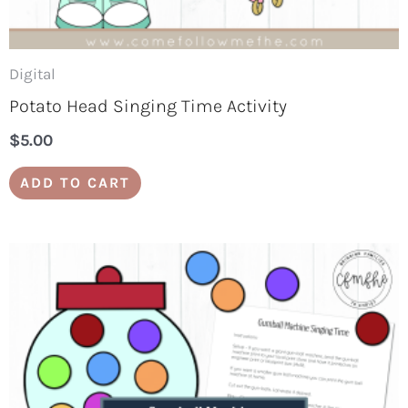
Digital
Potato Head Singing Time Activity
$
5.00
ADD TO CART