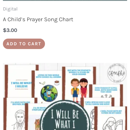
Digital
A Child’s Prayer Song Chart
$
3.00
ADD TO CART