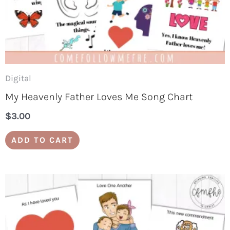
Digital
My Heavenly Father Loves Me Song Chart
$
3.00
ADD TO CART