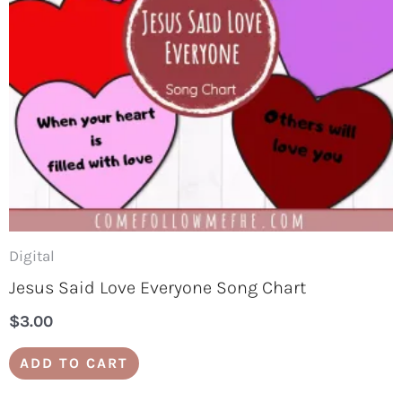
Digital
Jesus Said Love Everyone Song Chart
$
3.00
ADD TO CART