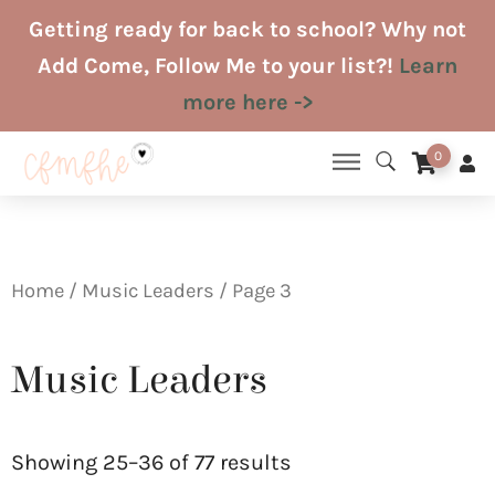
Skip
Getting ready for back to school? Why not
to
Add Come, Follow Me to your list?!
Learn
content
more here ->
0
Home
/
Music Leaders
/ Page 3
Music Leaders
Sorted
by
Showing 25–36 of 77 results
latest