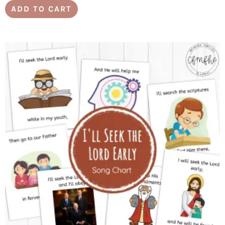
ADD TO CART