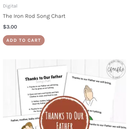
Digital
The Iron Rod Song Chart
$
3.00
ADD TO CART