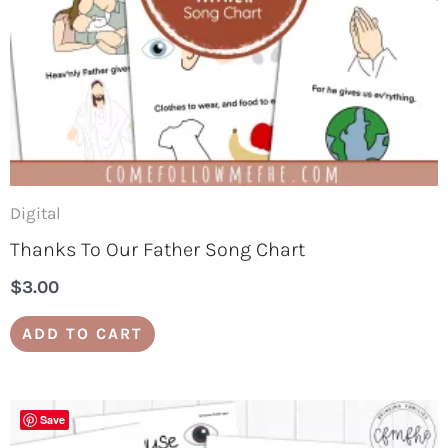
Digital
Thanks To Our Father Song Chart
$
3.00
ADD TO CART
Save