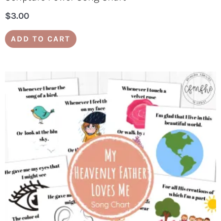
$
3.00
ADD TO CART