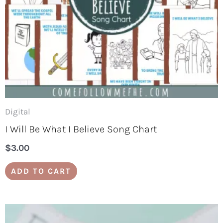
Digital
I Will Be What I Believe Song Chart
$
3.00
ADD TO CART