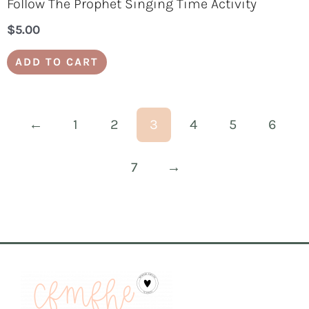
Follow The Prophet Singing Time Activity
$
5.00
ADD TO CART
←
1
2
3
4
5
6
7
→