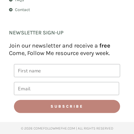
Contact
NEWSLETTER SIGN-UP
Join our newsletter and receive a
free
Come, Follow Me resource every week.
SUBSCRIBE
© 2026 COMEFOLLOWMEFHE.COM | ALL RIGHTS RESERVED​