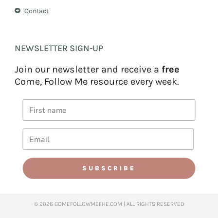
Contact
NEWSLETTER SIGN-UP
Join our newsletter and receive a
free
Come, Follow Me resource every week.
SUBSCRIBE
© 2026 COMEFOLLOWMEFHE.COM | ALL RIGHTS RESERVED​