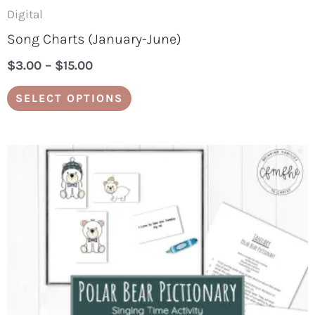
page
Digital
Song Charts (January-June)
$
3.00
–
$
15.00
SELECT OPTIONS
Price
This
range:
product
$5.00
through
has
$25.00
multiple
variants.
The
options