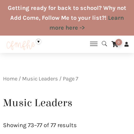
Skip
Getting ready for back to school? Why not
to
Add Come, Follow Me to your list?!
Learn
content
more here ->
0
Home
/
Music Leaders
/ Page 7
Music Leaders
Sorted
by
Showing 73–77 of 77 results
latest