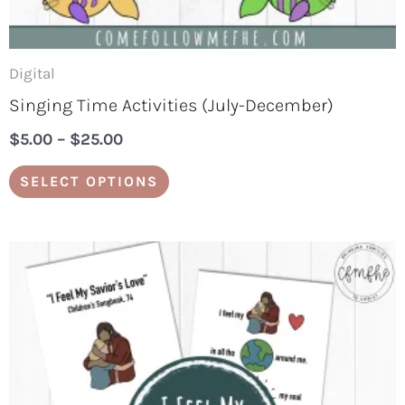
the
product
page
Digital
Singing Time Activities (July-December)
$
5.00
–
$
25.00
SELECT OPTIONS
Price
This
range:
product
$3.00
through
has
$15.00
multiple
variants.
The