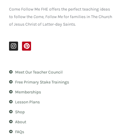
Come Follow Me FHE offers the perfect teaching ideas
to follow the
Come, Follow Me
for families in The Church
of Jesus Christ of Latter-day Saints.
I
P
n
i
s
n
t
t
a
e
Meet Our Teacher Council
g
r
r
e
Free Primary Stake Trainings
a
s
m
t
Memberships
Lesson Plans
Shop
About
FAQs