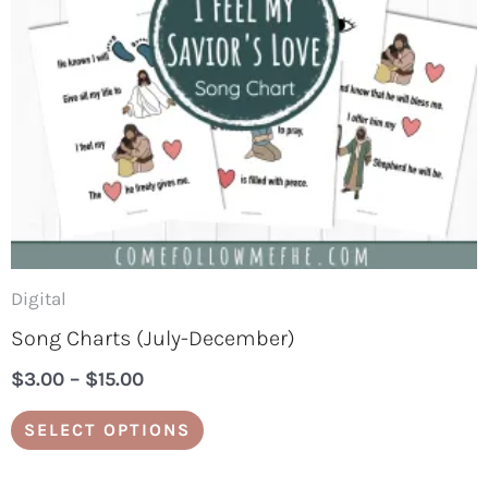
options
may
be
chosen
on
the
product
page
Digital
Song Charts (July-December)
$
3.00
–
$
15.00
SELECT OPTIONS