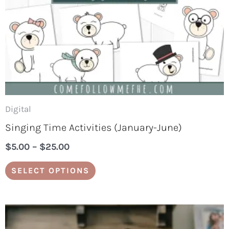
may
be
chosen
on
the
product
page
Digital
Singing Time Activities (January-June)
$
5.00
–
$
25.00
SELECT OPTIONS
Price
This
range: