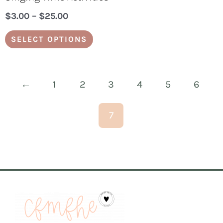
$
3.00
–
$
25.00
SELECT OPTIONS
←
1
2
3
4
5
6
7