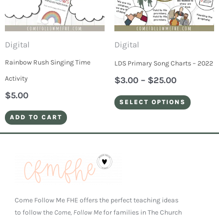
varian
The
optio
Digital
Digital
may
Rainbow Rush Singing Time
LDS Primary Song Charts – 2022
be
Activity
$
3.00
–
$
25.00
chose
$
5.00
on
SELECT OPTIONS
the
ADD TO CART
produ
page
Come Follow Me FHE offers the perfect teaching ideas
to follow the
Come, Follow Me
for families in The Church