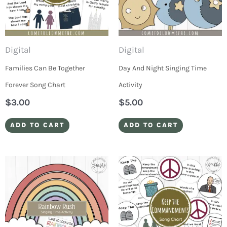
Digital
Digital
Families Can Be Together
Day And Night Singing Time
Forever Song Chart
Activity
$
3.00
$
5.00
ADD TO CART
ADD TO CART
Price
This
range:
produ
$3.00
through
has
$25.00
multip