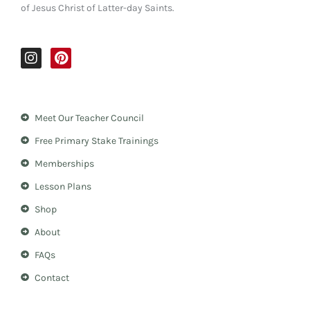
of Jesus Christ of Latter-day Saints.
I
P
n
i
s
n
t
t
a
e
Meet Our Teacher Council
g
r
r
e
Free Primary Stake Trainings
a
s
m
t
Memberships
Lesson Plans
Shop
About
FAQs
Contact