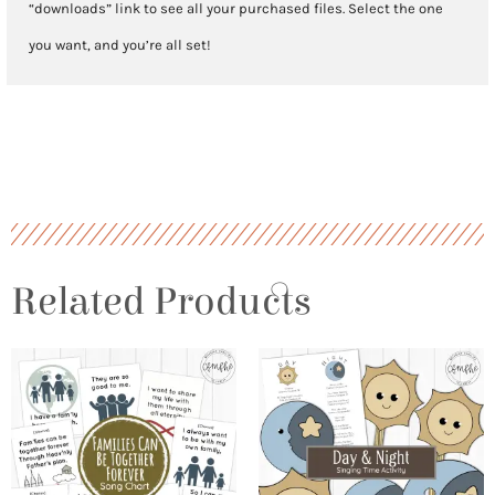
“downloads” link to see all your purchased files. Select the one
you want, and you’re all set!
Related Products