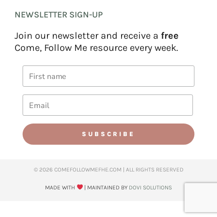
NEWSLETTER SIGN-UP
Join our newsletter and receive a
free
Come, Follow Me resource every week.
SUBSCRIBE
© 2026 COMEFOLLOWMEFHE.COM | ALL RIGHTS RESERVED​
MADE WITH
| MAINTAINED BY
DOVI SOLUTIONS