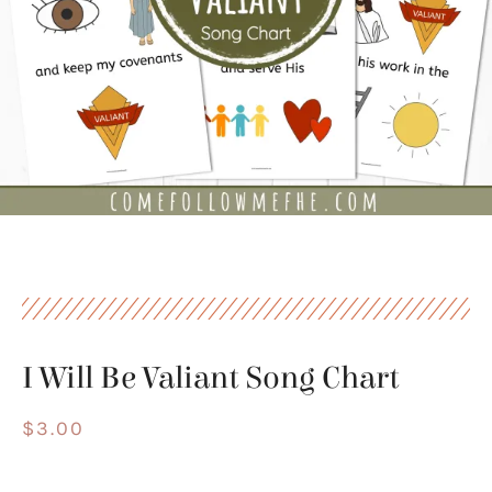
I Will Be Valiant Song Chart
$
3.00