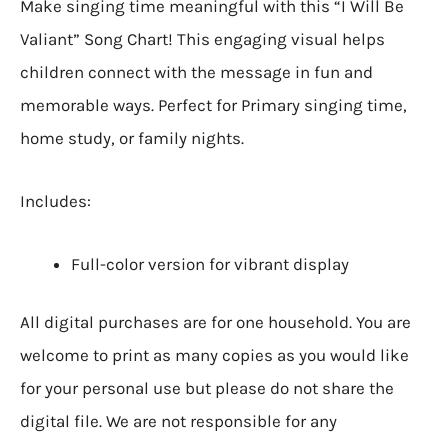
Make singing time meaningful with this “I Will Be
Valiant” Song Chart! This engaging visual helps
children connect with the message in fun and
memorable ways. Perfect for Primary singing time,
home study, or family nights.
Includes:
Full-color version for vibrant display
All digital purchases are for one household. You are
welcome to print as many copies as you would like
for your personal use but please do not share the
digital file. We are not responsible for any