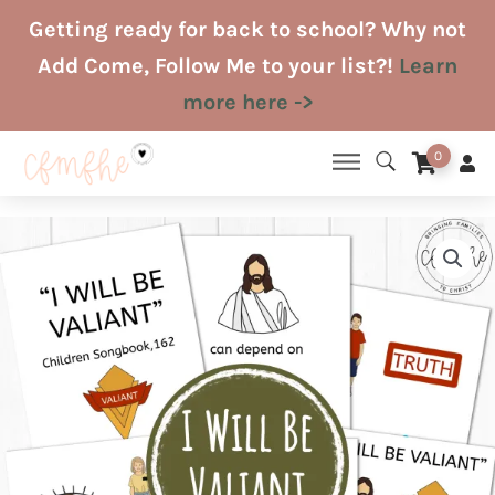
Skip
Getting ready for back to school? Why not
to
Add Come, Follow Me to your list?!
Learn
content
more here ->
0