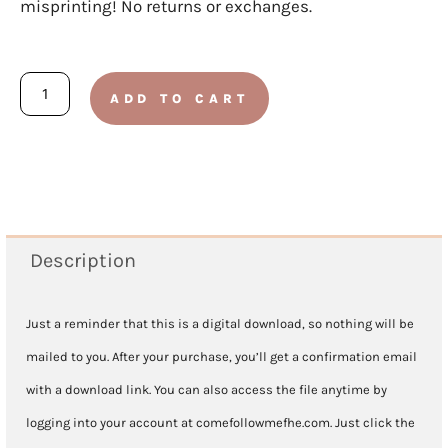
misprinting! No returns or exchanges.
I
ADD TO CART
Will
Be
Valiant
Song
Chart
Description
quantity
Just a reminder that this is a digital download, so nothing will be
mailed to you. After your purchase, you’ll get a confirmation email
with a download link. You can also access the file anytime by
logging into your account at comefollowmefhe.com. Just click the