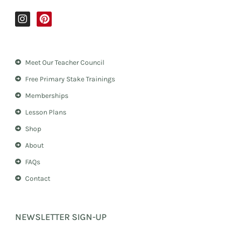
I
P
n
i
s
n
t
t
a
e
Meet Our Teacher Council
g
r
r
e
Free Primary Stake Trainings
a
s
m
t
Memberships
Lesson Plans
Shop
About
FAQs
Contact
NEWSLETTER SIGN-UP