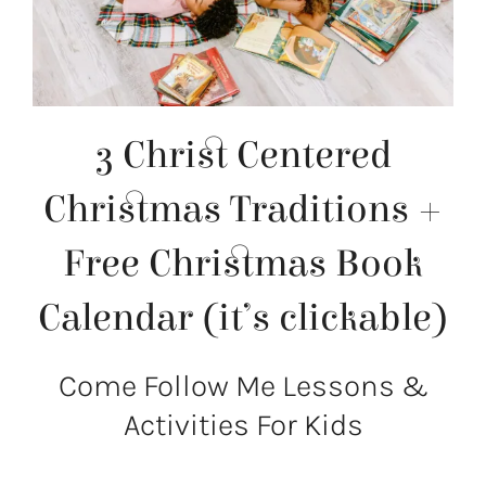
3 Christ Centered
Christmas Traditions +
Free Christmas Book
Calendar (it’s clickable)
Come Follow Me Lessons &
Activities For Kids