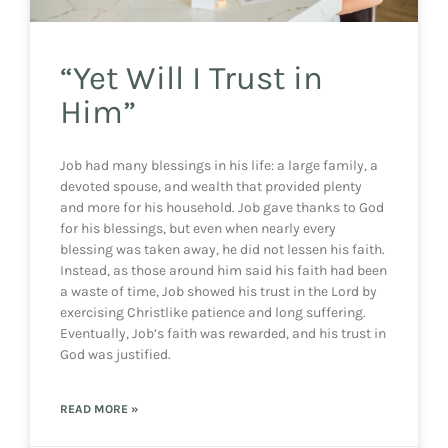
“Yet Will I Trust in
Him”
Job had many blessings in his life: a large family, a
devoted spouse, and wealth that provided plenty
and more for his household. Job gave thanks to God
for his blessings, but even when nearly every
blessing was taken away, he did not lessen his faith.
Instead, as those around him said his faith had been
a waste of time, Job showed his trust in the Lord by
exercising Christlike patience and long suffering.
Eventually, Job’s faith was rewarded, and his trust in
God was justified.
READ MORE »