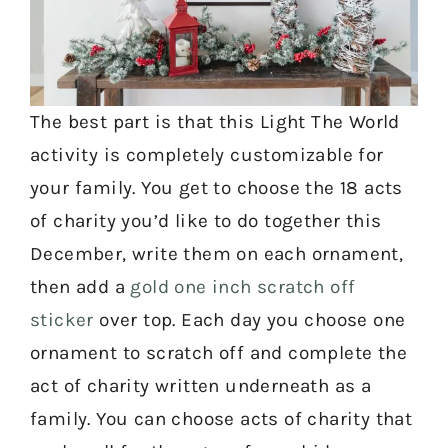
The best part is that this Light The World
activity is completely customizable for
your family. You get to choose the 18 acts
of charity you’d like to do together this
December, write them on each ornament,
then add a
gold one inch scratch off
sticker
over top. Each day you choose one
ornament to scratch off and complete the
act of charity written underneath as a
family. You can choose acts of charity that