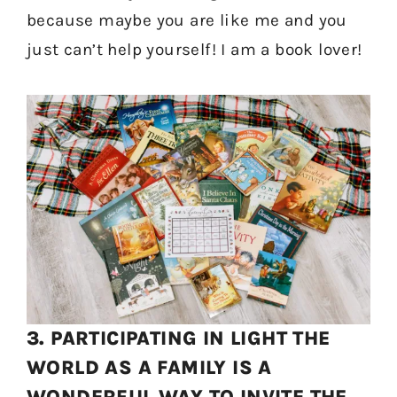
because maybe you are like me and you
just can’t help yourself! I am a book lover!
3. PARTICIPATING IN LIGHT THE
WORLD AS A FAMILY IS A
WONDERFUL WAY TO INVITE THE