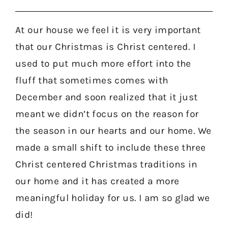
At our house we feel it is very important
that our Christmas is Christ centered. I
used to put much more effort into the
fluff that sometimes comes with
December and soon realized that it just
meant we didn’t focus on the reason for
the season in our hearts and our home. We
made a small shift to include these three
Christ centered Christmas traditions in
our home and it has created a more
meaningful holiday for us. I am so glad we
did!