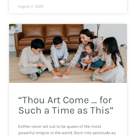
August 2, 2026
“Thou Art Come … for
Such a Time as This”
Esther never set out to be queen of the most
powerful empire in the world. Born into servitude as