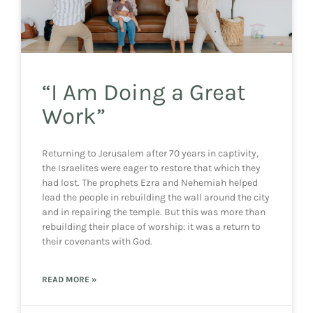
“I Am Doing a Great
Work”
Returning to Jerusalem after 70 years in captivity,
the Israelites were eager to restore that which they
had lost. The prophets Ezra and Nehemiah helped
lead the people in rebuilding the wall around the city
and in repairing the temple. But this was more than
rebuilding their place of worship: it was a return to
their covenants with God.
READ MORE »