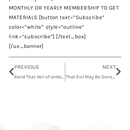
MONTHLY OR YEARLY MEMBERSHIP TO GET
MATERIALS [button text=”Subscribe”
color=”white” style=”outline”
link=”subscribe”] [/text_box]
[/ux_banner]
Prev
Nex
PREVIOUS
NEXT
Rend That Veil of Unbelief
That Evil May Be Done Away