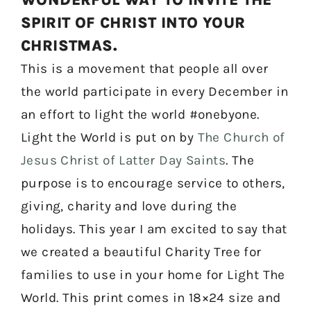
SPIRIT OF CHRIST INTO YOUR
CHRISTMAS.
This is a movement that people all over
the world participate in every December in
an effort to light the world #onebyone.
Light the World is put on by
The Church of
Jesus Christ of Latter Day Saints
. The
purpose is to encourage service to others,
giving, charity and love during the
holidays. This year I am excited to say that
we created a beautiful Charity Tree for
families to use in your home for Light The
World. This print comes in 18×24 size and