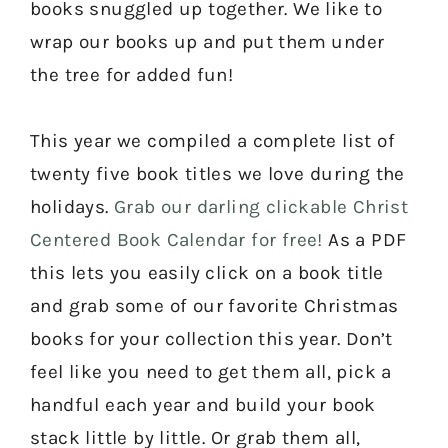
books snuggled up together. We like to
wrap our books up and put them under
the tree for added fun!
This year we compiled a complete list of
twenty five book titles we love during the
holidays.
Grab our darling clickable Christ
Centered Book Calendar for free!
As a PDF
this lets you easily click on a book title
and grab some of our favorite Christmas
books for your collection this year. Don’t
feel like you need to get them all, pick a
handful each year and build your book
stack little by little. Or grab them all,