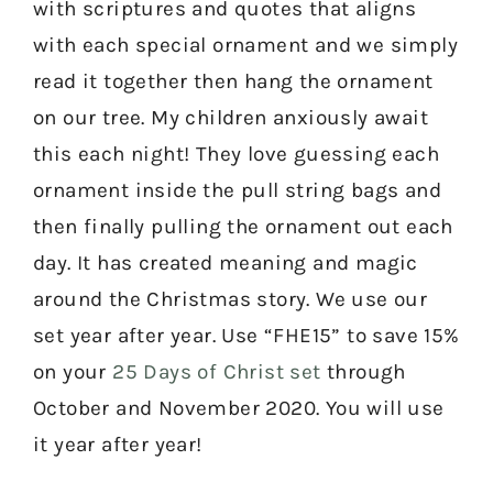
with scriptures and quotes that aligns
with each special ornament and we simply
read it together then hang the ornament
on our tree. My children anxiously await
this each night! They love guessing each
ornament inside the pull string bags and
then finally pulling the ornament out each
day. It has created meaning and magic
around the Christmas story. We use our
set year after year. Use “FHE15” to save 15%
on your
25 Days of Christ set
through
October and November 2020. You will use
it year after year!