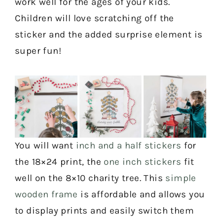
work well for the ages of your kids.
Children will love scratching off the
sticker and the added surprise element is
super fun!
You will want
inch and a half stickers
for
the 18×24 print, the
one inch stickers
fit
well on the 8×10 charity tree. This
simple
wooden frame
is affordable and allows you
to display prints and easily switch them