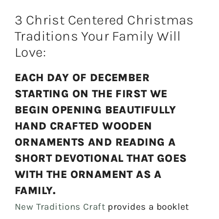
3 Christ Centered Christmas
Traditions Your Family Will
Love:
EACH DAY OF DECEMBER
STARTING ON THE FIRST WE
BEGIN OPENING BEAUTIFULLY
HAND CRAFTED WOODEN
ORNAMENTS AND READING A
SHORT DEVOTIONAL THAT GOES
WITH THE ORNAMENT AS A
FAMILY.
New Traditions Craft
provides a booklet