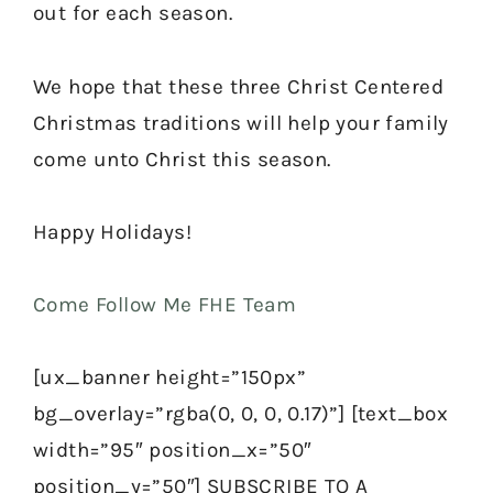
out for each season.
We hope that these three Christ Centered
Christmas traditions will help your family
come unto Christ this season.
Happy Holidays!
Come Follow Me FHE Team
[ux_banner height=”150px”
bg_overlay=”rgba(0, 0, 0, 0.17)”] [text_box
width=”95″ position_x=”50″
position_y=”50″] SUBSCRIBE TO A