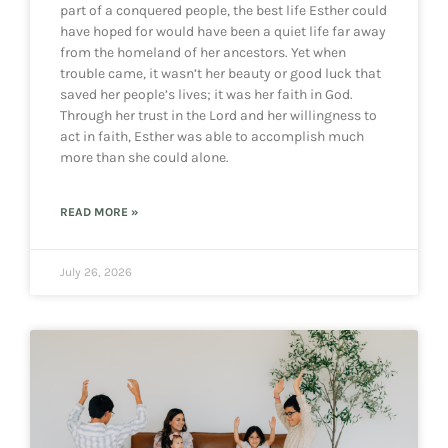
part of a conquered people, the best life Esther could
have hoped for would have been a quiet life far away
from the homeland of her ancestors. Yet when
trouble came, it wasn’t her beauty or good luck that
saved her people’s lives; it was her faith in God.
Through her trust in the Lord and her willingness to
act in faith, Esther was able to accomplish much
more than she could alone.
READ MORE »
July 26, 2026