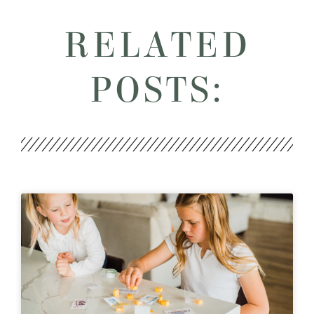
RELATED
POSTS: