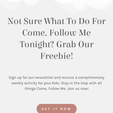
Not Sure What To Do For
Come, Follow Me
Tonight? Grab Our
Freebie!
Sign up for our newsletter and receive a complimentary
weekly activity for your kids. Stay in the loop with all
things Come, Follow Me. Join us now!
GET IT NOW