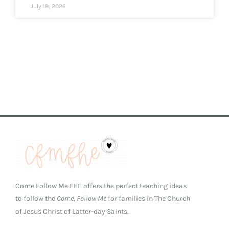
July 19, 2026
Come Follow Me FHE offers the perfect teaching ideas
to follow the
Come, Follow Me
for families in The Church
of Jesus Christ of Latter-day Saints.