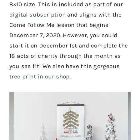
8×10 size. This is included as part of our
digital subscription
and aligns with the
Come Follow Me lesson that begins
December 7, 2020. However, you could
start it on December 1st and complete the
18 acts of charity through the month as
you see fit! We also have this gorgeous
tree print in our shop
.