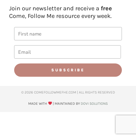
Join our newsletter and receive a
free
Come, Follow Me resource every week.
SUBSCRIBE
© 2026 COMEFOLLOWMEFHE.COM | ALL RIGHTS RESERVED​
MADE WITH
| MAINTAINED BY
DOVI SOLUTIONS