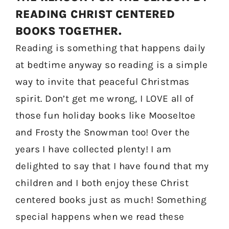
READING CHRIST CENTERED
BOOKS TOGETHER.
Reading is something that happens daily
at bedtime anyway so reading is a simple
way to invite that peaceful Christmas
spirit. Don’t get me wrong, I LOVE all of
those fun holiday books like Mooseltoe
and Frosty the Snowman too! Over the
years I have collected plenty! I am
delighted to say that I have found that my
children and I both enjoy these Christ
centered books just as much! Something
special happens when we read these