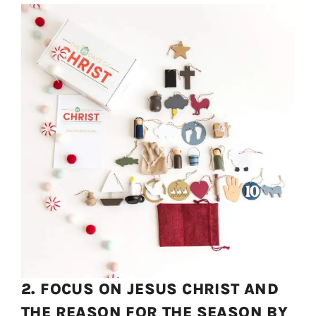
2. FOCUS ON JESUS CHRIST AND
THE REASON FOR THE SEASON BY