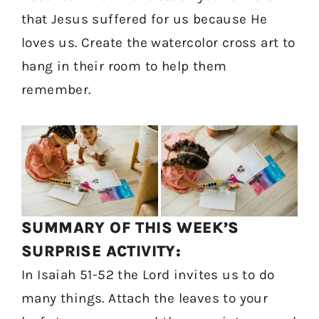
that Jesus suffered for us because He
loves us. Create the watercolor cross art to
hang in their room to help them
remember.
SUMMARY OF THIS WEEK’S
SURPRISE ACTIVITY:
In Isaiah 51-52 the Lord invites us to do
many things. Attach the leaves to your