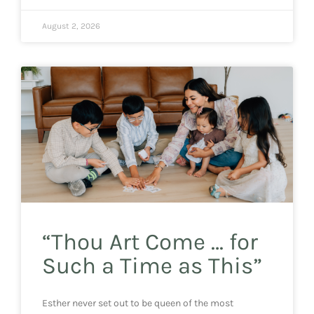
August 2, 2026
“Thou Art Come … for
Such a Time as This”
Esther never set out to be queen of the most