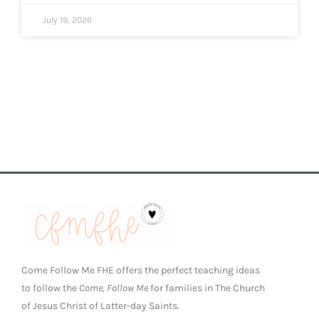
July 19, 2026
Come Follow Me FHE offers the perfect teaching ideas
to follow the
Come, Follow Me
for families in The Church
of Jesus Christ of Latter-day Saints.