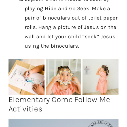
playing Hide and Go Seek. Make a
pair of binoculars out of toilet paper
rolls. Hang a picture of Jesus on the
wall and let your child “seek” Jesus
using the binoculars.
Elementary Come Follow Me
Activities