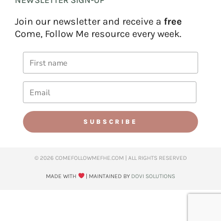
Join our newsletter and receive a
free
Come, Follow Me resource every week.
SUBSCRIBE
© 2026 COMEFOLLOWMEFHE.COM | ALL RIGHTS RESERVED​
MADE WITH
| MAINTAINED BY
DOVI SOLUTIONS