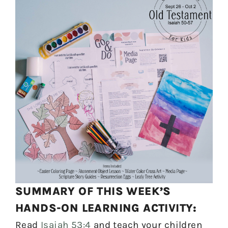
SUMMARY OF THIS WEEK’S
HANDS-ON LEARNING ACTIVITY:
Read
Isaiah 53:4
and teach your children