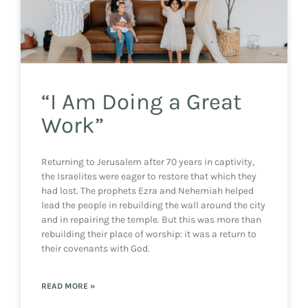
“I Am Doing a Great
Work”
Returning to Jerusalem after 70 years in captivity,
the Israelites were eager to restore that which they
had lost. The prophets Ezra and Nehemiah helped
lead the people in rebuilding the wall around the city
and in repairing the temple. But this was more than
rebuilding their place of worship: it was a return to
their covenants with God.
READ MORE »