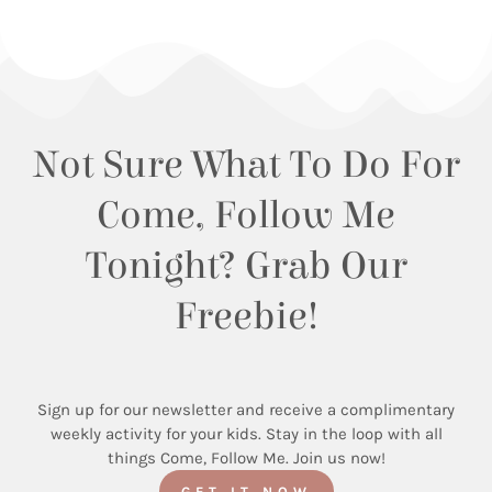
Not Sure What To Do For
Come, Follow Me
Tonight? Grab Our
Freebie!
Sign up for our newsletter and receive a complimentary
weekly activity for your kids. Stay in the loop with all
things Come, Follow Me. Join us now!
GET IT NOW