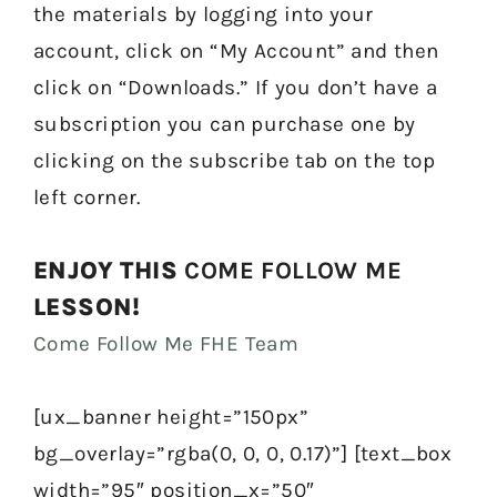
the materials by logging into your
account, click on “My Account” and then
click on “Downloads.” If you don’t have a
subscription you can purchase one by
clicking on the subscribe tab on the top
left corner.
ENJOY THIS
COME FOLLOW ME
LESSON!
Come Follow Me FHE Team
[ux_banner height=”150px”
bg_overlay=”rgba(0, 0, 0, 0.17)”] [text_box
width=”95″ position_x=”50″