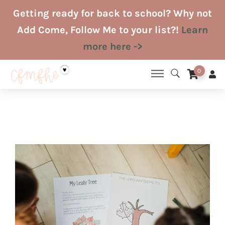
Skip
Getting ready for back to school? Why not
to
Add Come, Follow Me to your list?!
Learn
content
more here ->
0