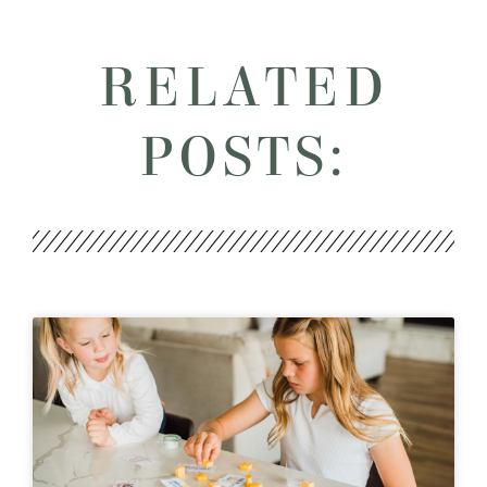
RELATED
POSTS: