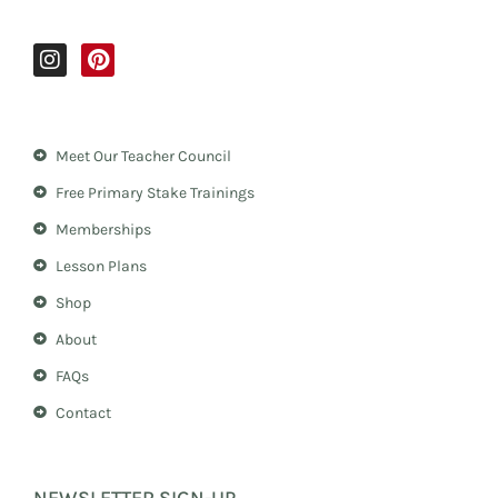
I
P
n
i
s
n
t
t
a
e
Meet Our Teacher Council
g
r
r
e
Free Primary Stake Trainings
a
s
m
t
Memberships
Lesson Plans
Shop
About
FAQs
Contact
NEWSLETTER SIGN-UP