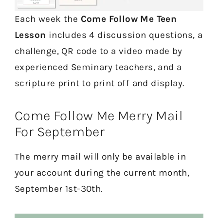
Each week the
Come Follow Me Teen
Lesson
includes 4 discussion questions, a
challenge, QR code to a video made by
experienced Seminary teachers, and a
scripture print to print off and display.
Come Follow Me Merry Mail
For September
The merry mail will only be available in
your account during the current month,
September 1st-30th.