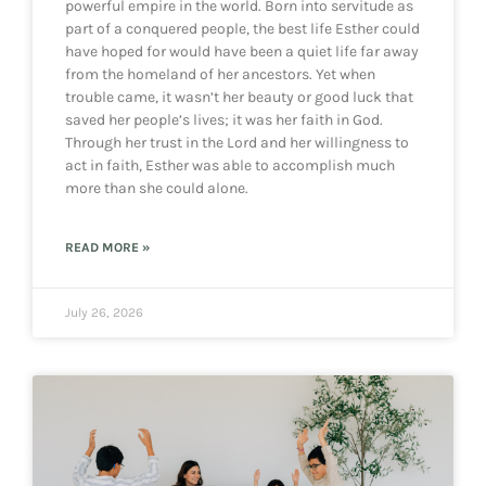
powerful empire in the world. Born into servitude as
part of a conquered people, the best life Esther could
have hoped for would have been a quiet life far away
from the homeland of her ancestors. Yet when
trouble came, it wasn’t her beauty or good luck that
saved her people’s lives; it was her faith in God.
Through her trust in the Lord and her willingness to
act in faith, Esther was able to accomplish much
more than she could alone.
READ MORE »
July 26, 2026