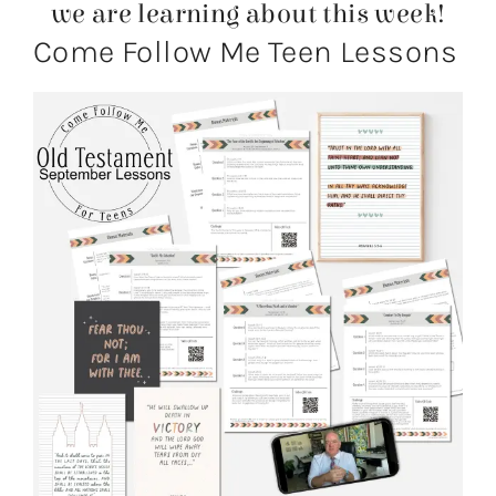
we are learning about this week!
Come Follow Me Teen Lessons