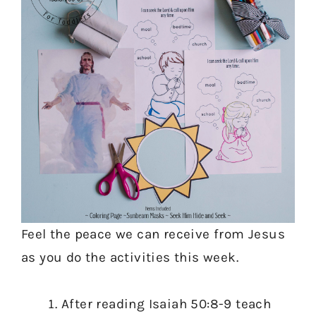
Feel the peace we can receive from Jesus
as you do the activities this week.
After reading Isaiah 50:8-9 teach