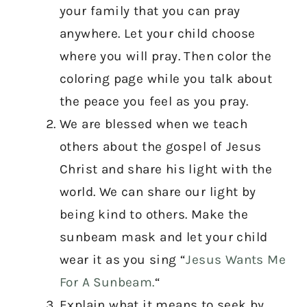
your family that you can pray
anywhere. Let your child choose
where you will pray. Then color the
coloring page while you talk about
the peace you feel as you pray.
We are blessed when we teach
others about the gospel of Jesus
Christ and share his light with the
world. We can share our light by
being kind to others. Make the
sunbeam mask and let your child
wear it as you sing “
Jesus Wants Me
For A Sunbeam.
“
Explain what it means to seek by