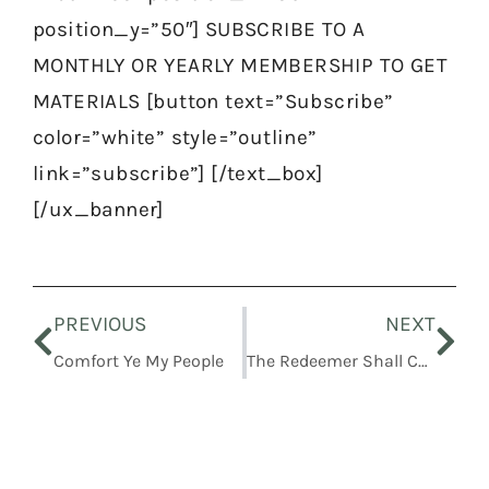
position_y=”50″] SUBSCRIBE TO A
MONTHLY OR YEARLY MEMBERSHIP TO GET
MATERIALS [button text=”Subscribe”
color=”white” style=”outline”
link=”subscribe”] [/text_box]
[/ux_banner]
Prev
Nex
PREVIOUS
NEXT
Comfort Ye My People
The Redeemer Shall Come To Zion