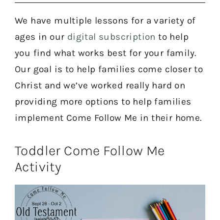
We have multiple lessons for a variety of
ages in our
digital subscription
to help
you find what works best for your family.
Our goal is to help families come closer to
Christ and we’ve worked really hard on
providing more options to help families
implement Come Follow Me in their home.
Toddler Come Follow Me
Activity