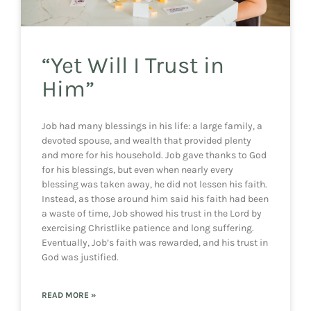
“Yet Will I Trust in
Him”
Job had many blessings in his life: a large family, a
devoted spouse, and wealth that provided plenty
and more for his household. Job gave thanks to God
for his blessings, but even when nearly every
blessing was taken away, he did not lessen his faith.
Instead, as those around him said his faith had been
a waste of time, Job showed his trust in the Lord by
exercising Christlike patience and long suffering.
Eventually, Job’s faith was rewarded, and his trust in
God was justified.
READ MORE »