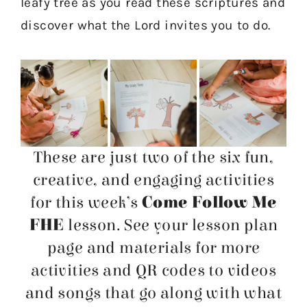
leafy tree as you read these scriptures and
discover what the Lord invites you to do.
These are just two of the six fun,
creative, and engaging activities
for this week’s
Come Follow Me
FHE
lesson. See your lesson plan
page and materials for more
activities and QR codes to videos
and songs that go along with what