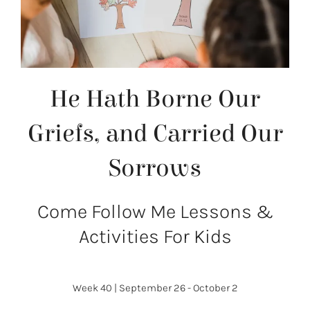
He Hath Borne Our
Griefs, and Carried Our
Sorrows
Come Follow Me Lessons &
Activities For Kids
Week 40
|
September 26 - October 2