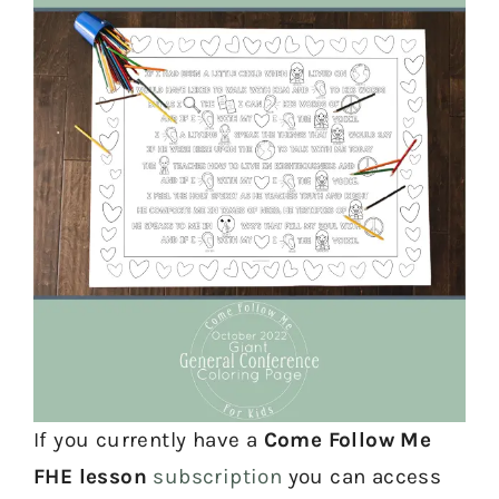
If you currently have a
Come Follow Me
FHE lesson
subscription
you can access