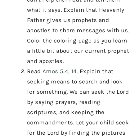
what it says. Explain that Heavenly
Father gives us prophets and
apostles to share messages with us.
Color the coloring page as you learn
a little bit about our current prophet
and apostles.
Read
Amos 5:4, 14.
Explain that
seeking means to search and look
for something. We can seek the Lord
by saying prayers, reading
scriptures, and keeping the
commandments. Let your child seek
for the Lord by finding the pictures