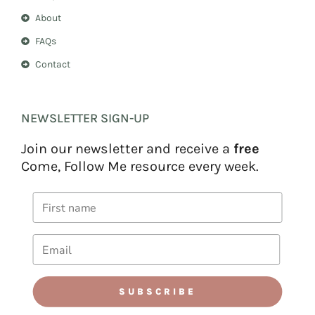
About
FAQs
Contact
NEWSLETTER SIGN-UP
Join our newsletter and receive a
free
Come, Follow Me resource every week.
SUBSCRIBE