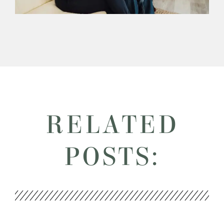
RELATED
POSTS: