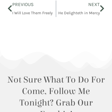
PREVIOUS
NEXT
I Will Love Them Freely
He Delighteth in Mercy
Not Sure What To Do For
Come, Follow Me
Tonight? Grab Our