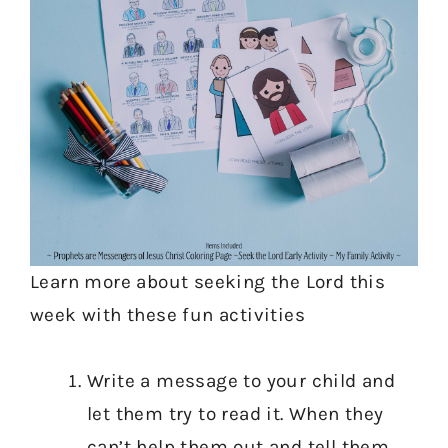
Learn more about seeking the Lord this
week with these fun activities
Write a message to your child and
let them try to read it. When they
can’t help them out and tell them