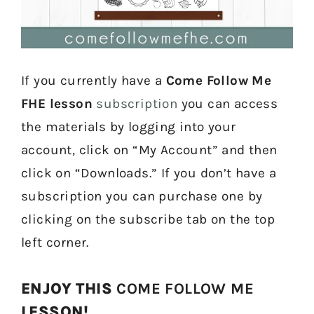
If you currently have a
Come Follow Me
FHE lesson
subscription
you can access
the materials by logging into your
account, click on “My Account” and then
click on “Downloads.” If you don’t have a
subscription you can purchase one by
clicking on the subscribe tab on the top
left corner.
ENJOY THIS
COME FOLLOW ME
LESSON!