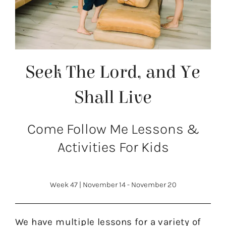
Seek The Lord, and Ye
Shall Live
Come Follow Me Lessons &
Activities For Kids
Week 47
|
November 14 - November 20
We have multiple lessons for a variety of