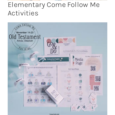
Elementary Come Follow Me
Activities