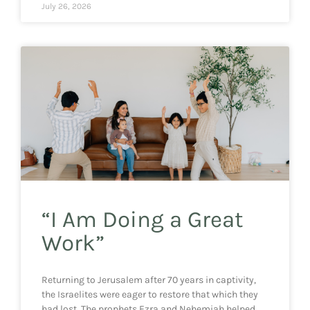
July 26, 2026
“I Am Doing a Great
Work”
Returning to Jerusalem after 70 years in captivity,
the Israelites were eager to restore that which they
had lost. The prophets Ezra and Nehemiah helped