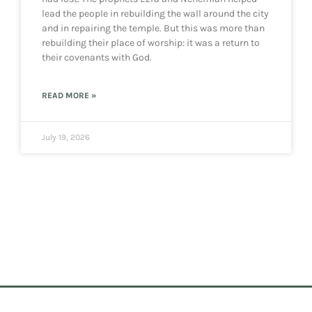
lead the people in rebuilding the wall around the city
and in repairing the temple. But this was more than
rebuilding their place of worship: it was a return to
their covenants with God.
READ MORE »
July 19, 2026