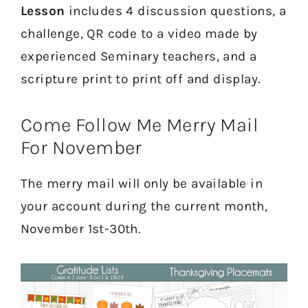
Lesson
includes 4 discussion questions, a
challenge, QR code to a video made by
experienced Seminary teachers, and a
scripture print to print off and display.
Come Follow Me Merry Mail
For November
The merry mail will only be available in
your account during the current month,
November 1st-30th.