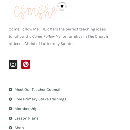
Come Follow Me FHE offers the perfect teaching ideas
to follow the
Come, Follow Me
for families in The Church
of Jesus Christ of Latter-day Saints.
I
P
n
i
s
n
t
t
a
e
Meet Our Teacher Council
g
r
r
e
Free Primary Stake Trainings
a
s
m
t
Memberships
Lesson Plans
Shop