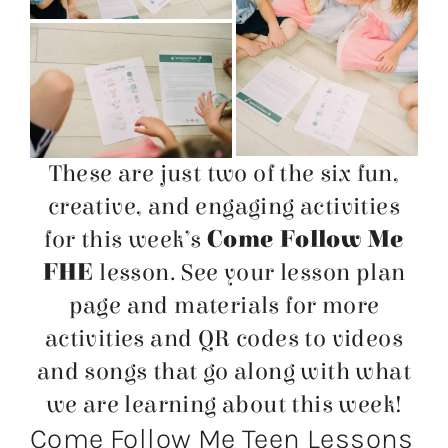
These are just two of the six fun,
creative, and engaging activities
for this week’s
Come Follow Me
FHE
lesson. See your lesson plan
page and materials for more
activities and QR codes to videos
and songs that go along with what
we are learning about this week!
Come Follow Me Teen Lessons