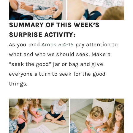
SUMMARY OF THIS WEEK’S
SURPRISE ACTIVITY:
As you read
Amos 5:4-15
pay attention to
what and who we should seek. Make a
“seek the good” jar or bag and give
everyone a turn to seek for the good
things.