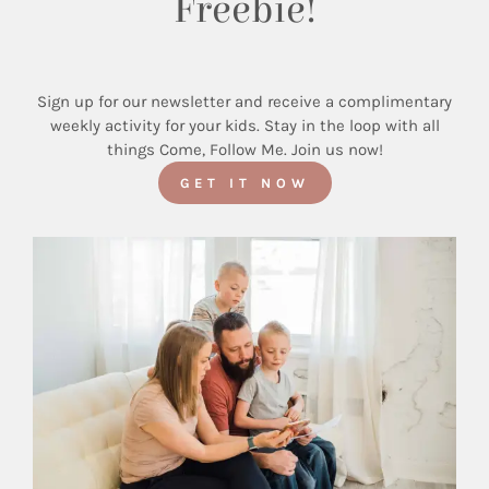
Freebie!
Sign up for our newsletter and receive a complimentary
weekly activity for your kids. Stay in the loop with all
things Come, Follow Me. Join us now!
GET IT NOW