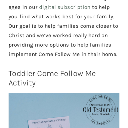
ages in our
digital subscription
to help
you find what works best for your family.
Our goal is to help families come closer to
Christ and we’ve worked really hard on
providing more options to help families
implement Come Follow Me in their home.
Toddler Come Follow Me
Activity