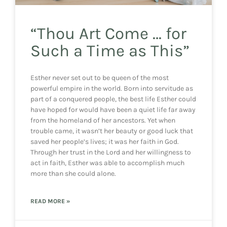
“Thou Art Come … for
Such a Time as This”
Esther never set out to be queen of the most
powerful empire in the world. Born into servitude as
part of a conquered people, the best life Esther could
have hoped for would have been a quiet life far away
from the homeland of her ancestors. Yet when
trouble came, it wasn’t her beauty or good luck that
saved her people’s lives; it was her faith in God.
Through her trust in the Lord and her willingness to
act in faith, Esther was able to accomplish much
more than she could alone.
READ MORE »