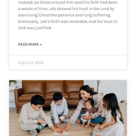
Instead, as those around him said his faith had been
a waste of time, Job showed his trust in the Lord by
exercising Christlike patience and long suffering.
Eventually, Job’s faith was rewarded, and his trust in
God was justified.
READ MORE »
August 2, 2026