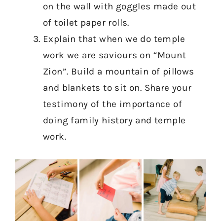
on the wall with goggles made out
of toilet paper rolls.
Explain that when we do temple
work we are saviours on “Mount
Zion”. Build a mountain of pillows
and blankets to sit on. Share your
testimony of the importance of
doing family history and temple
work.