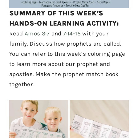
SUMMARY OF THIS WEEK’S
HANDS-ON LEARNING ACTIVITY:
Read
Amos 3:7
and
7:14-15
with your
family. Discuss how prophets are called.
You can refer to this week’s coloring page
to learn more about our prophet and
apostles. Make the prophet match book
together.