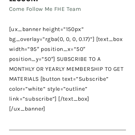
Come Follow Me FHE Team
[ux_banner height=”150px”
bg_overlay=”rgba(0, 0, 0, 0.17)”] [text_box
width=”95″ position_x=”50″
position_y=”50″] SUBSCRIBE TO A
MONTHLY OR YEARLY MEMBERSHIP TO GET
MATERIALS [button text=”Subscribe”
color=”white” style=”outline”
link=”subscribe”] [/text_box]
[/ux_banner]
Prev
Nex