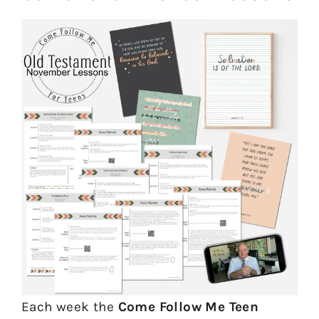
Each week the
Come Follow Me Teen