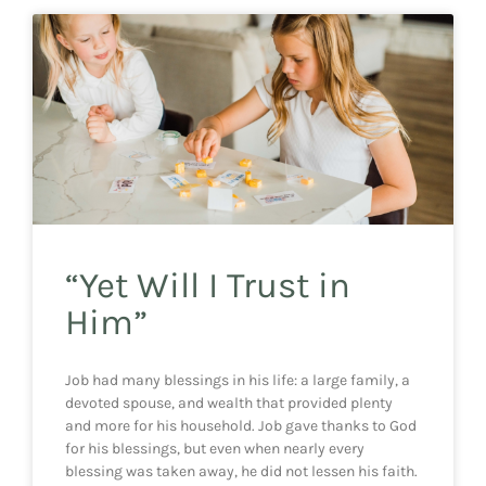
“Yet Will I Trust in
Him”
Job had many blessings in his life: a large family, a
devoted spouse, and wealth that provided plenty
and more for his household. Job gave thanks to God
for his blessings, but even when nearly every
blessing was taken away, he did not lessen his faith.