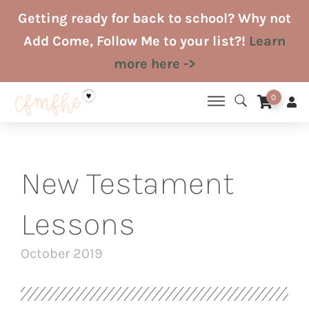
Skip
Getting ready for back to school? Why not
to
Add Come, Follow Me to your list?!
Learn
content
more here ->
0
New Testament
Lessons
October 2019