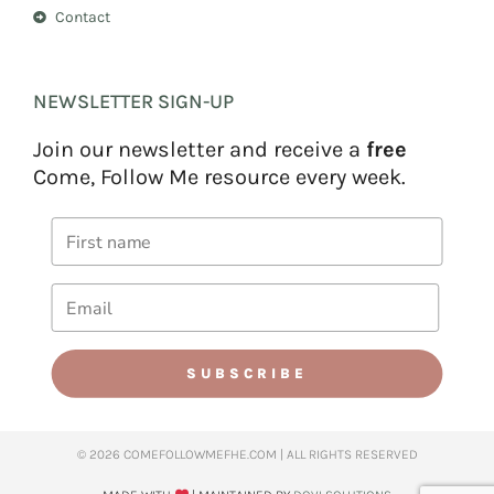
Contact
NEWSLETTER SIGN-UP
Join our newsletter and receive a
free
Come, Follow Me resource every week.
SUBSCRIBE
© 2026 COMEFOLLOWMEFHE.COM | ALL RIGHTS RESERVED​