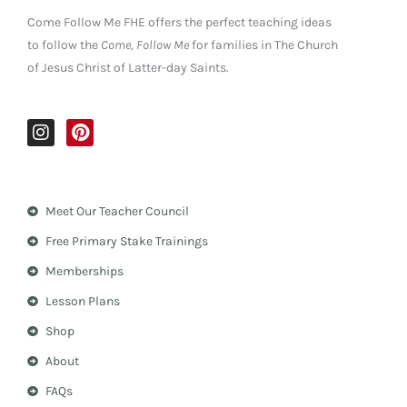
Come Follow Me FHE offers the perfect teaching ideas
to follow the
Come, Follow Me
for families in The Church
of Jesus Christ of Latter-day Saints.
I
P
n
i
s
n
t
t
a
e
Meet Our Teacher Council
g
r
r
e
Free Primary Stake Trainings
a
s
m
t
Memberships
Lesson Plans
Shop
About
FAQs