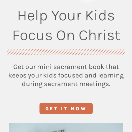
Help Your Kids
Focus On Christ
Get our mini sacrament book that
keeps your kids focused and learning
during sacrament meetings.
GET IT NOW