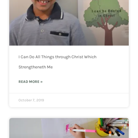
I Can Do All Things through Christ Which
Strengtheneth Me
READ MORE »
October 7, 2019