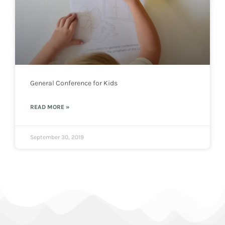
General Conference for Kids
READ MORE »
September 30, 2019