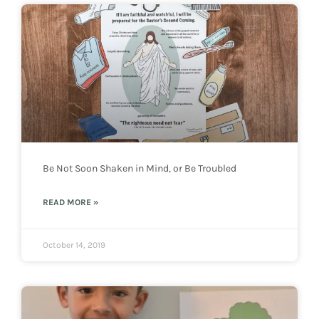
Be Not Soon Shaken in Mind, or Be Troubled
READ MORE »
October 14, 2019