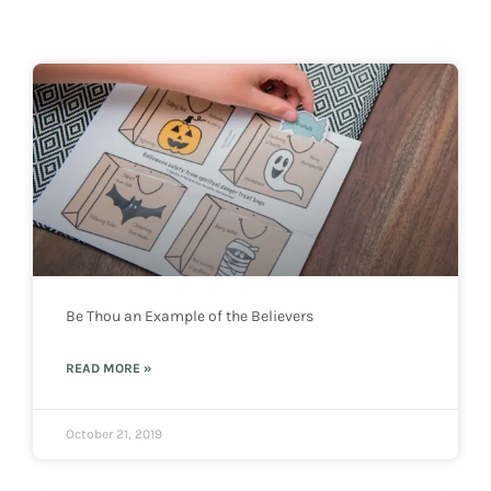
Be Thou an Example of the Believers
READ MORE »
October 21, 2019