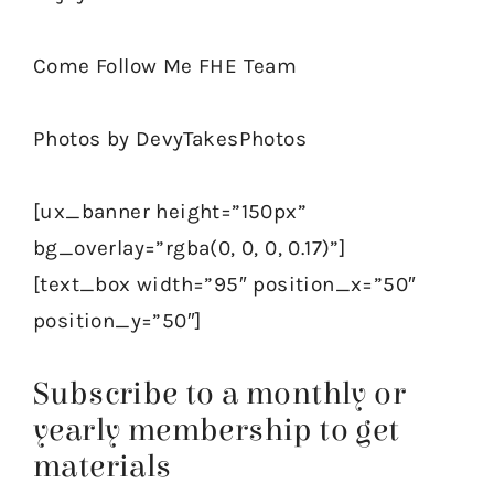
Come Follow Me FHE Team
Photos by DevyTakesPhotos
[ux_banner height=”150px”
bg_overlay=”rgba(0, 0, 0, 0.17)”]
[text_box width=”95″ position_x=”50″
position_y=”50″]
Subscribe to a monthly or
yearly membership to get
materials