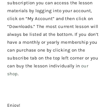
subscription you can access the lesson
materials by logging into your account,
click on “My Account” and then click on
“Downloads.” The most current lesson will
always be listed at the bottom. If you don’t
have a monthly or yearly membership you
can purchase one by clicking on the
subscribe tab on the top left corner or you
can buy the lesson individually in
our
shop
.
Enjoy!