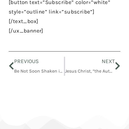
[button text=”Subscribe” color=”white”
style=”outline” link=”subscribe”]
[/text_box]
[/ux_banner]
Prev
Nex
PREVIOUS
NEXT
Be Not Soon Shaken in Mind, or Be Troubled
Jesus Christ, “the Author of Eternal Salvation”