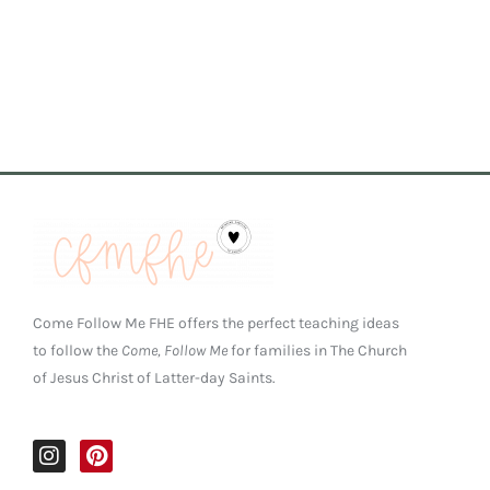
Come Follow Me FHE offers the perfect teaching ideas
to follow the
Come, Follow Me
for families in The Church
of Jesus Christ of Latter-day Saints.
I
P
n
i