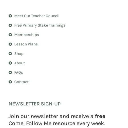
s
n
t
t
a
e
Meet Our Teacher Council
g
r
r
e
Free Primary Stake Trainings
a
s
m
t
Memberships
Lesson Plans
Shop
About
FAQs
Contact
NEWSLETTER SIGN-UP
Join our newsletter and receive a
free
Come, Follow Me resource every week.