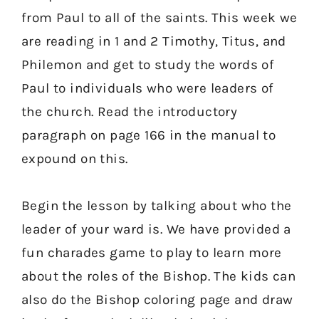
from Paul to all of the saints. This week we
are reading in 1 and 2 Timothy, Titus, and
Philemon and get to study the words of
Paul to individuals who were leaders of
the church. Read the introductory
paragraph on page 166 in the manual to
expound on this.
Begin the lesson by talking about who the
leader of your ward is. We have provided a
fun charades game to play to learn more
about the roles of the Bishop. The kids can
also do the Bishop coloring page and draw