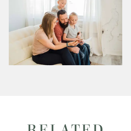
RELATED