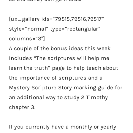
[ux_gallery ids=”79515,79516,79517″
style=”normal” type=”rectangular”
columns=”3″]
A couple of the bonus ideas this week
includes “The scriptures will help me
learn the truth” page to help teach about
the importance of scriptures and a
Mystery Scripture Story marking guide for
an additional way to study 2 Timothy
chapter 3.
If you currently have a monthly or yearly