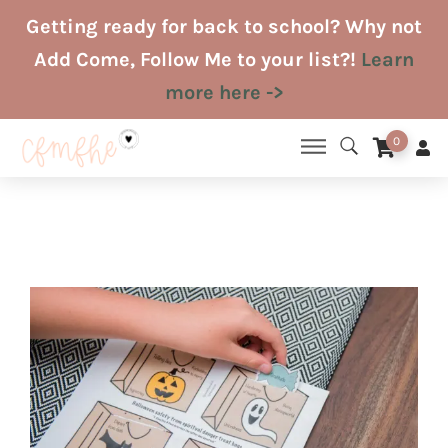
Skip
Getting ready for back to school? Why not
to
Add Come, Follow Me to your list?!
Learn
content
more here ->
0