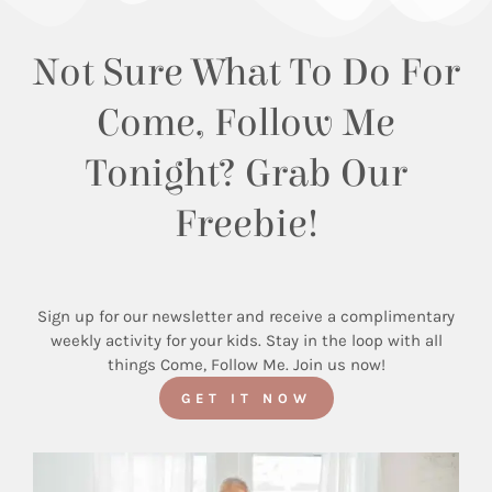
Not Sure What To Do For
Come, Follow Me
Tonight? Grab Our
Freebie!
Sign up for our newsletter and receive a complimentary
weekly activity for your kids. Stay in the loop with all
things Come, Follow Me. Join us now!
GET IT NOW