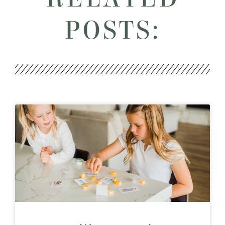
POSTS: