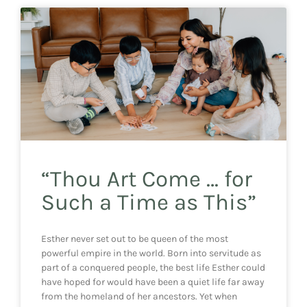
“Thou Art Come … for
Such a Time as This”
Esther never set out to be queen of the most
powerful empire in the world. Born into servitude as
part of a conquered people, the best life Esther could
have hoped for would have been a quiet life far away
from the homeland of her ancestors. Yet when