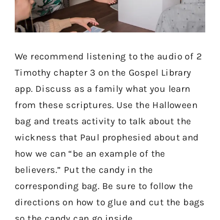
We recommend listening to the audio of 2
Timothy chapter 3 on the Gospel Library
app. Discuss as a family what you learn
from these scriptures. Use the Halloween
bag and treats activity to talk about the
wickness that Paul prophesied about and
how we can “be an example of the
believers.” Put the candy in the
corresponding bag. Be sure to follow the
directions on how to glue and cut the bags
so the candy can go inside.