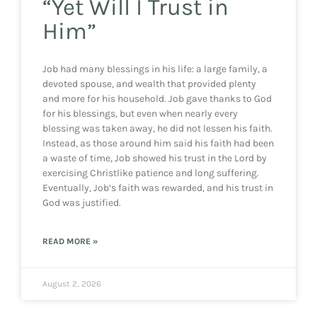
“Yet Will I Trust in
Him”
Job had many blessings in his life: a large family, a
devoted spouse, and wealth that provided plenty
and more for his household. Job gave thanks to God
for his blessings, but even when nearly every
blessing was taken away, he did not lessen his faith.
Instead, as those around him said his faith had been
a waste of time, Job showed his trust in the Lord by
exercising Christlike patience and long suffering.
Eventually, Job’s faith was rewarded, and his trust in
God was justified.
READ MORE »
August 2, 2026