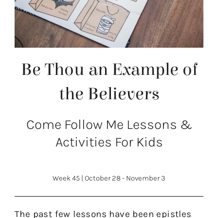
Be Thou an Example of
the Believers
Come Follow Me Lessons &
Activities For Kids
Week 45
|
October 28 - November 3
The past few lessons have been epistles