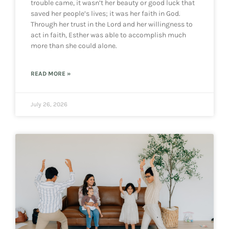
trouble came, it wasn’t her beauty or good luck that
saved her people’s lives; it was her faith in God.
Through her trust in the Lord and her willingness to
act in faith, Esther was able to accomplish much
more than she could alone.
READ MORE »
July 26, 2026