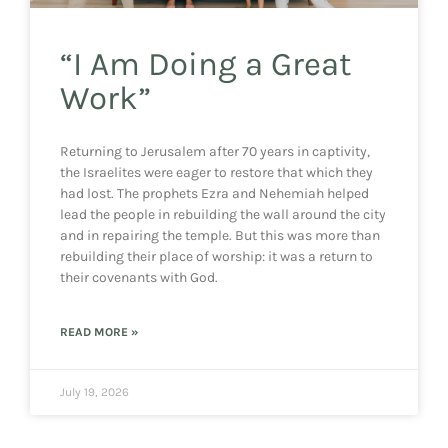
“I Am Doing a Great
Work”
Returning to Jerusalem after 70 years in captivity,
the Israelites were eager to restore that which they
had lost. The prophets Ezra and Nehemiah helped
lead the people in rebuilding the wall around the city
and in repairing the temple. But this was more than
rebuilding their place of worship: it was a return to
their covenants with God.
READ MORE »
July 19, 2026