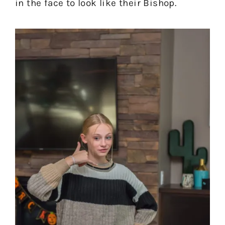
in the face to look like their Bishop.