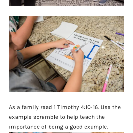
As a family read 1 Timothy 4:10-16. Use the
example scramble to help teach the
importance of being a good example.