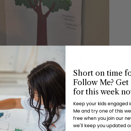
Short on time f
Follow Me? Get 
for this week n
Keep your kids engaged 
Me and try one of this wee
 in the materials for a great handout so everyone
free when you join our new
we'll keep you updated o