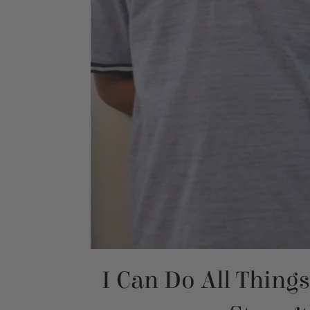
I Can Do All Thing