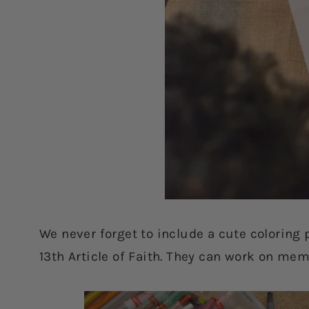
We never forget to include a cute coloring p
13th Article of Faith. They can work on memo