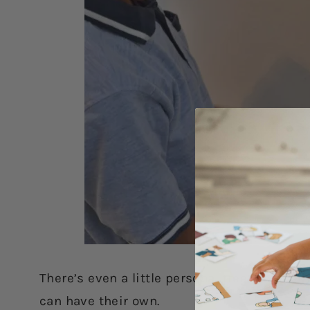
There’s even a little personal tree included
can have their own.