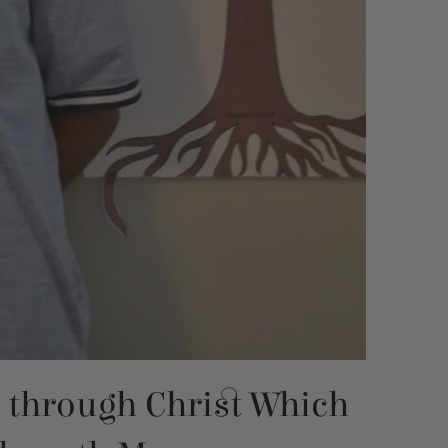
s through Christ Which