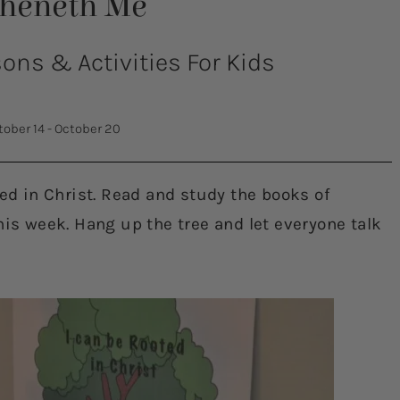
theneth Me
ns & Activities For Kids
tober 14 - October 20
ted in Christ. Read and study the books of
his week. Hang up the tree and let everyone talk