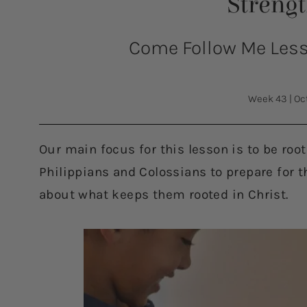
Streng
Come Follow Me Lesso
Week 43
|
Oc
Our main focus for this lesson is to be roo
Philippians and Colossians to prepare for t
about what keeps them rooted in Christ.