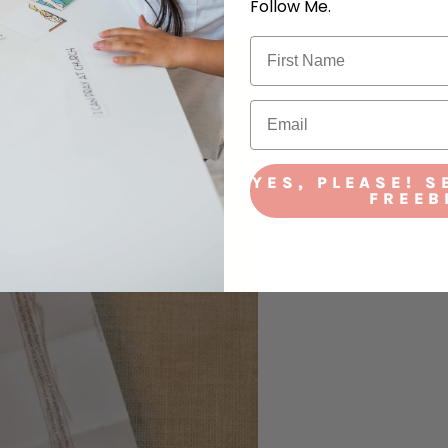
Follow Me.
YES, PLEASE! S
FREEB