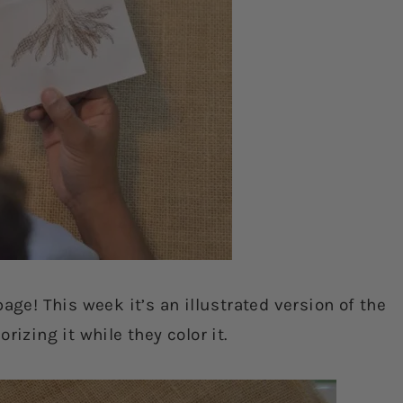
age! This week it’s an illustrated version of the
rizing it while they color it.