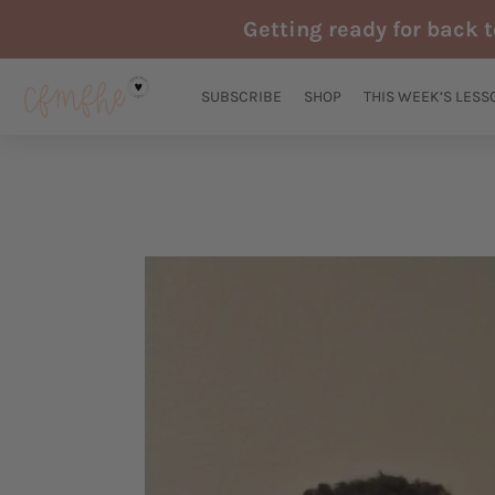
Skip
Getting ready for back 
to
content
SUBSCRIBE
SHOP
THIS WEEK’S LESS