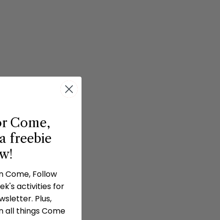
or Come,
a freebie
ow!
in Come, Follow
k's activities for
sletter. Plus,
n all things Come