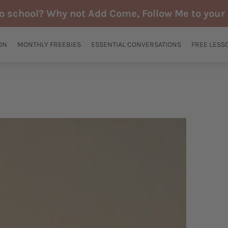
to school? Why not Add Come, Follow Me to your 
ON
MONTHLY FREEBIES
ESSENTIAL CONVERSATIONS
FREE LESS