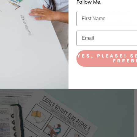
Follow Me.
week as a family. Use the “Passage to Ponderize”
d Along” for a simplified version of the assigned
YES, PLEASE! S
FREEB