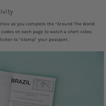
ivity
ntries as you complete the “Around The World
 codes on each page to watch a short video.
ticker to “stamp” your passport.