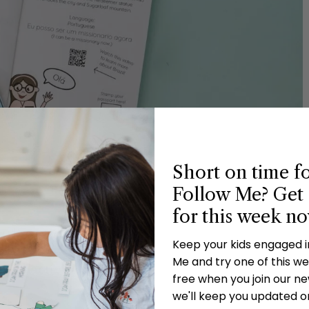
Short on time f
Follow Me? Get 
for this week n
ities
Keep your kids engaged 
Me and try one of this wee
fied activity and more!
free when you join our new
we'll keep you updated o