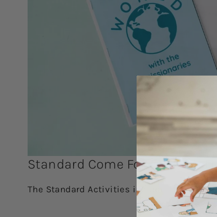
Standard Come Follow Me Activ
The Standard Activities includes the Simpli