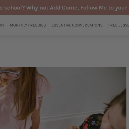
to school? Why not Add Come, Follow Me to your 
ON
MONTHLY FREEBIES
ESSENTIAL CONVERSATIONS
FREE LESS