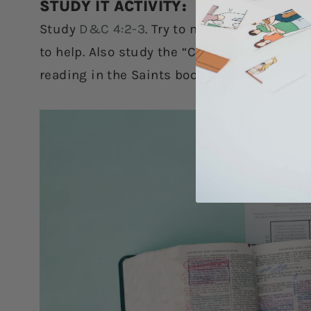
STUDY IT ACTIVITY:
Study
D&C 4:2-3
. Try to memorize it this 
to help. Also study the “Church History Rea
reading in the Saints book.