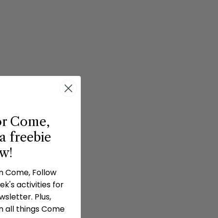
or Come,
a freebie
ow!
in Come, Follow
k's activities for
sletter. Plus,
n all things Come