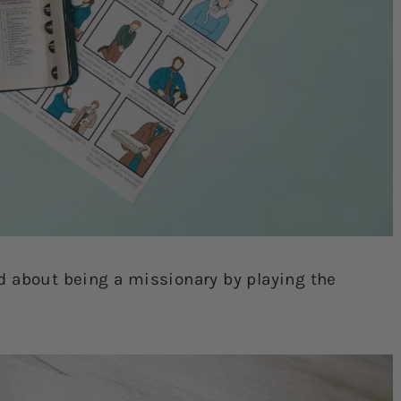
d about being a missionary by playing the