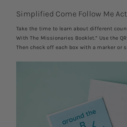
Simplified Come Follow Me Act
Take the time to learn about different cou
With The Missionaries Booklet.” Use the QR
Then check off each box with a marker or s