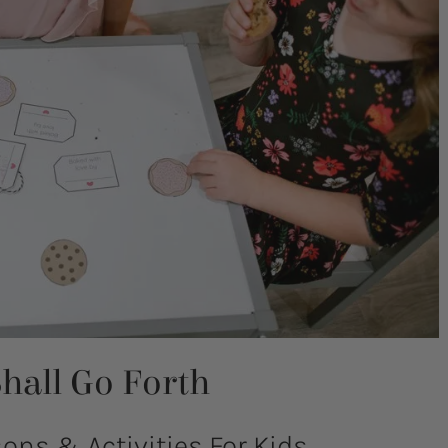
hall Go Forth
ns & Activities For Kids