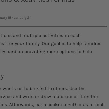
uary 18 - January 24
ions and multiple activities in each
t for your family. Our goal is to help families
lly hard on providing more options to help
ty
r wants us to be kind to others. Use the
rvice and write or draw a picture of it on the
kies. Afterwards, eat a cookie together as a treat.