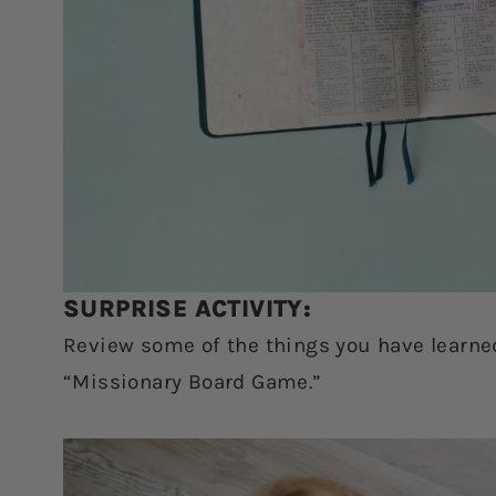
SURPRISE ACTIVITY:
Review some of the things you have learne
“Missionary Board Game.”