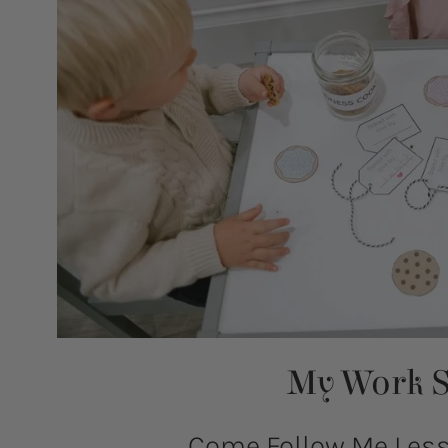
My Work S
Come Follow Me Lesso