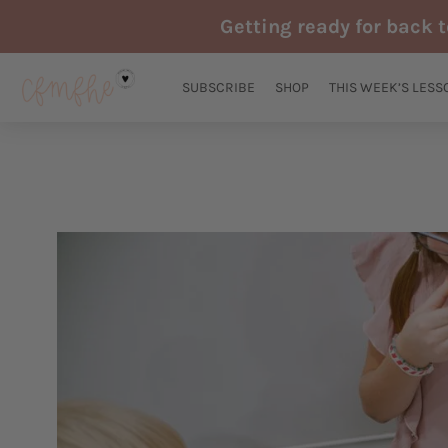
Skip
Getting ready for back 
to
content
SUBSCRIBE
SHOP
THIS WEEK’S LESS