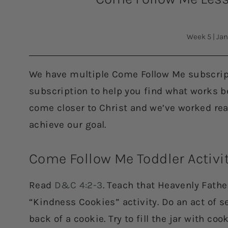
Week 5
|
Jan
We have multiple Come Follow Me subscript
subscription to help you find what works bes
come closer to Christ and we’ve worked rea
achieve our goal.
Come Follow Me Toddler Activi
Read
D&C 4:2-3
. Teach that Heavenly Fathe
“Kindness Cookies” activity. Do an act of se
back of a cookie. Try to fill the jar with coo