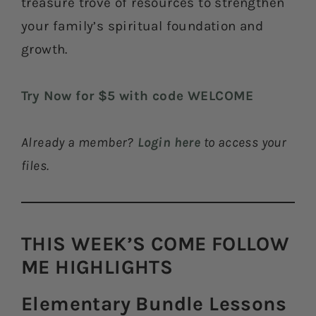
treasure trove of resources to strengthen
your family’s spiritual foundation and
growth.
Try Now for $5 with code WELCOME
Already a member?
Login here
to access your
files.
THIS WEEK’S COME FOLLOW
ME HIGHLIGHTS​
Elementary Bundle Lessons