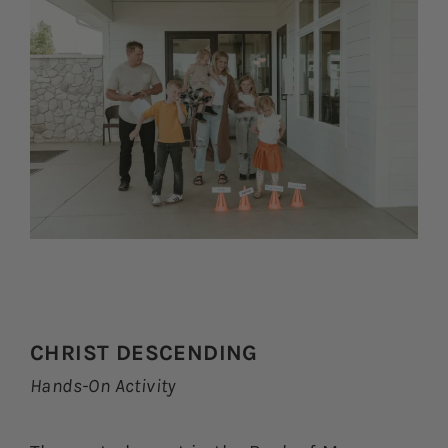
CHRIST DESCENDING
Hands-On Activity