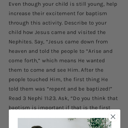
Even though your child is still young, help
increase their excitement for baptism
through this activity. Describe to your
child how Jesus came and visited the
Nephites. Say, “Jesus came down from
heaven and told the people to “Arise and
come forth,” which means He wanted
them to come and see Him. After the
people touched Him, the first thing He
told them was “repent and be baptized!”
Read 3 Nephi 11:23. Ask, “Do you think that
baptism is important if that is the first
thing that He wanted them to do?” Yes! We
must be baptized and make our bodies