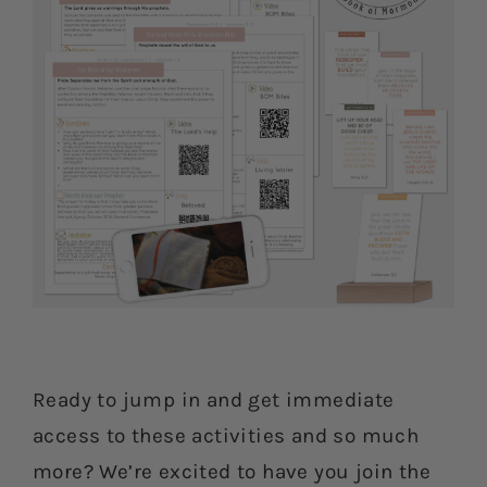
Ready to jump in and get immediate
access to these activities and so much
more? We’re excited to have you join the