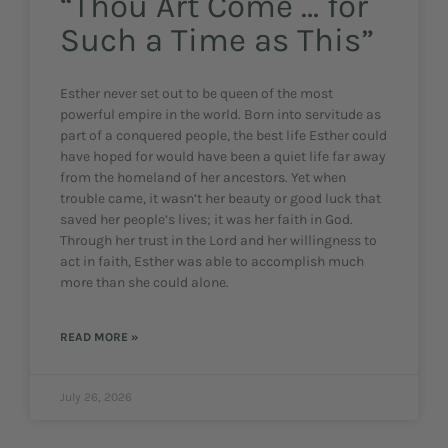
“Thou Art Come … for
Such a Time as This”
Esther never set out to be queen of the most
powerful empire in the world. Born into servitude as
part of a conquered people, the best life Esther could
have hoped for would have been a quiet life far away
from the homeland of her ancestors. Yet when
trouble came, it wasn’t her beauty or good luck that
saved her people’s lives; it was her faith in God.
Through her trust in the Lord and her willingness to
act in faith, Esther was able to accomplish much
more than she could alone.
READ MORE »
July 26, 2026