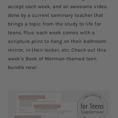
accept each week, and an awesome video
done by a current seminary teacher that
brings a topic from the study to life for
teens. Plus: each week comes with a
scripture print to hang on their bathroom
mirror, in their locker, etc. Check out this
week’s Book of Mormon-themed teen
bundle now!