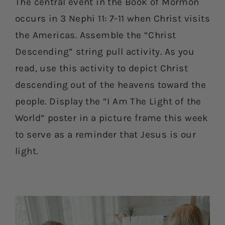
The central event in the Book of Mormon
occurs in 3 Nephi 11: 7-11 when Christ visits
the Americas. Assemble the “Christ
Descending” string pull activity. As you
read, use this activity to depict Christ
descending out of the heavens toward the
people. Display the “I Am The Light of the
World” poster in a picture frame this week
to serve as a reminder that Jesus is our
light.