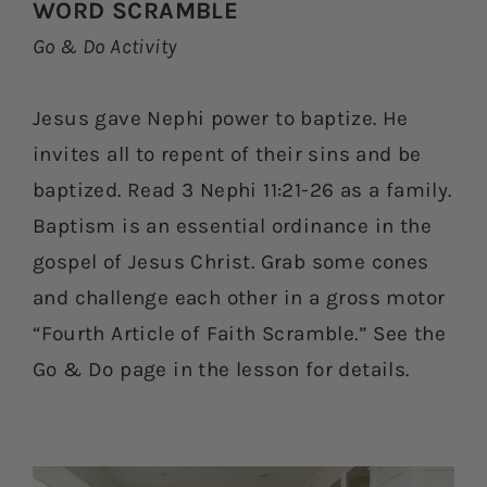
WORD SCRAMBLE
Go & Do Activity
Jesus gave Nephi power to baptize. He
invites all to repent of their sins and be
baptized. Read 3 Nephi 11:21-26 as a family.
Baptism is an essential ordinance in the
gospel of Jesus Christ. Grab some cones
and challenge each other in a gross motor
“Fourth Article of Faith Scramble.” See the
Go & Do page in the lesson for details.