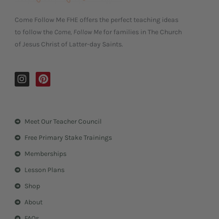
Come Follow Me FHE offers the perfect teaching ideas
to follow the
Come, Follow Me
for families in The Church
of Jesus Christ of Latter-day Saints.
I
P
n
i
s
n
t
t
a
e
Meet Our Teacher Council
g
r
r
e
Free Primary Stake Trainings
a
s
m
t
Memberships
Lesson Plans
Shop
About
FAQs