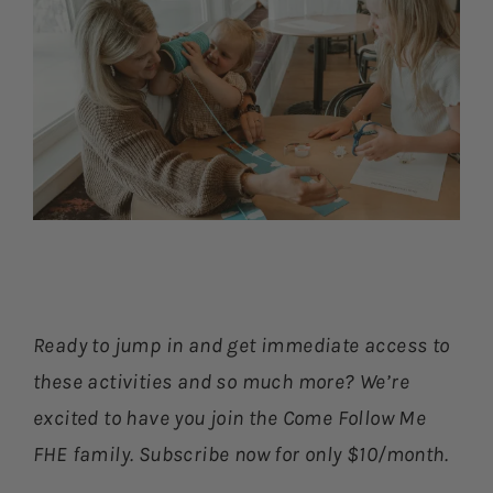
Ready to jump in and get immediate access to
these activities and so much more? We’re
excited to have you join the Come Follow Me
FHE family. Subscribe now for only $10/month.