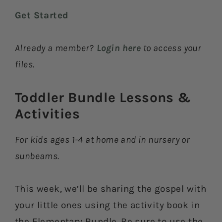
Get Started
Already a member?
Login here
to access your
files.
Toddler Bundle Lessons &
Activities​
For kids ages 1-4 at home and in nursery or
sunbeams.
This week, we’ll be sharing the gospel with
your little ones using the activity book in
the Elementary Bundle. Be sure to use the