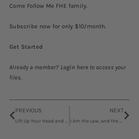
Come Follow Me FHE family.
Subscribe now for only $10/month.
Get Started
Already a member?
Login here
to access your
files.
Prev
Nex
PREVIOUS
NEXT
Lift Up Your Head and Be of Good Cheer
I Am the Law, and the Light