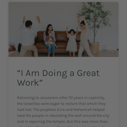
“I Am Doing a Great
Work”
Returning to Jerusalem after 70 years in captivity,
the Israelites were eager to restore that which they
had lost. The prophets Ezra and Nehemiah helped
lead the people in rebuilding the wall around the city
and in repairing the temple. But this was more than