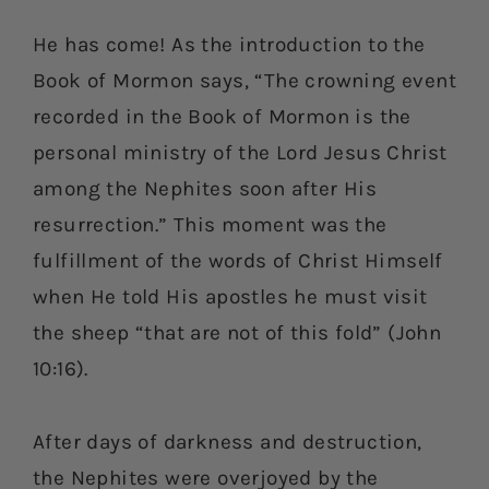
He has come! As the introduction to the
Book of Mormon says, “The crowning event
recorded in the Book of Mormon is the
personal ministry of the Lord Jesus Christ
among the Nephites soon after His
resurrection.” This moment was the
fulfillment of the words of Christ Himself
when He told His apostles he must visit
the sheep “that are not of this fold” (John
10:16).
After days of darkness and destruction,
the Nephites were overjoyed by the