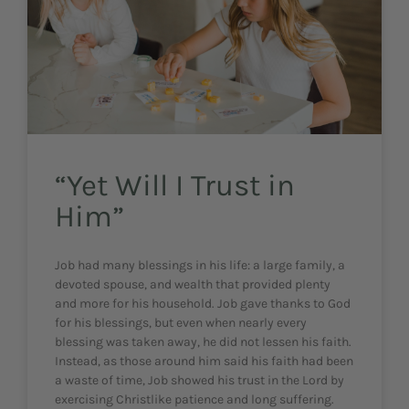
“Yet Will I Trust in
Him”
Job had many blessings in his life: a large family, a
devoted spouse, and wealth that provided plenty
and more for his household. Job gave thanks to God
for his blessings, but even when nearly every
blessing was taken away, he did not lessen his faith.
Instead, as those around him said his faith had been
a waste of time, Job showed his trust in the Lord by
exercising Christlike patience and long suffering.