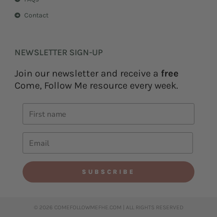
Contact
NEWSLETTER SIGN-UP
Join our newsletter and receive a
free
Come, Follow Me resource every week.
SUBSCRIBE
© 2026 COMEFOLLOWMEFHE.COM | ALL RIGHTS RESERVED​