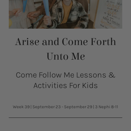
Arise and Come Forth
Unto Me
Come Follow Me Lessons &
Activities For Kids
Week 39
|
September 23 - September 29
|
3 Nephi 8-11