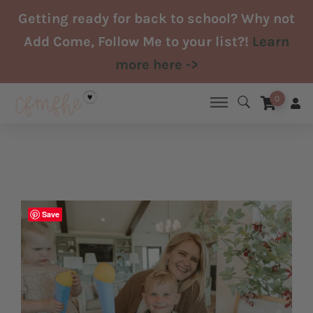
Skip
Getting ready for back to school? Why not
to
Add Come, Follow Me to your list?!
Learn
content
more here ->
0
Save