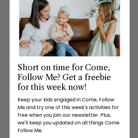
and hearts clean before we get to live with
Heavenly Father again. Describe what
baptism is. Then, make the baptism craft
together. Get an 8 oz. styrofoam or plastic
cup. Wrap the paper water around the cup
and glue it together. Attach the figures to
Short on time for Come,
the top of a popsicle stick. Make a slit in
Follow Me? Get a freebie
the bottom of the cup for the popsicle
for this week now!
stick to slide in. Have your child move the
Keep your kids engaged in Come, Follow
stick up and down inside the cup, having
Me and try one of this week's activities for
the child go “under” the water
free when you join our newsletter. Plus,
representing the child being baptized by
we'll keep you updated on all things Come
Follow Me.
immersion.