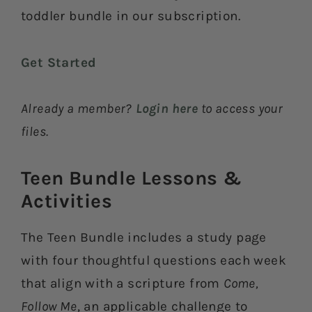
toddler bundle in our subscription.
Get Started
Already a member?
Login here
to access your
files.
Teen Bundle Lessons &
Activities​
The Teen Bundle includes a study page
with four thoughtful questions each week
that align with a scripture from
Come,
Follow Me
, an applicable challenge to