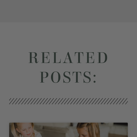
RELATED
POSTS: