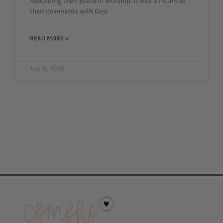
rebuilding their place of worship: it was a return to
their covenants with God.
READ MORE »
July 19, 2026