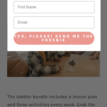
YES, PLEASE! SEND ME THE
FREEBIE
The toddler bundle includes a lesson plan
and three activities every week. Grab the