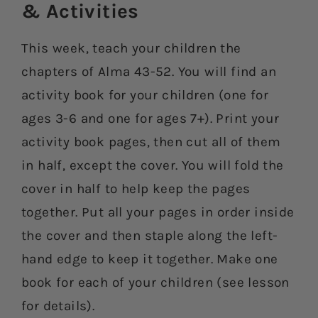
& Activities​
This week, teach your children the
chapters of Alma 43-52. You will find an
activity book for your children (one for
ages 3-6 and one for ages 7+). Print your
activity book pages, then cut all of them
in half, except the cover. You will fold the
cover in half to help keep the pages
together. Put all your pages in order inside
the cover and then staple along the left-
hand edge to keep it together. Make one
book for each of your children (see lesson
for details).