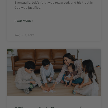
Eventually, Job’s faith was rewarded, and his trust in
God was justified.
READ MORE »
August 2, 2026