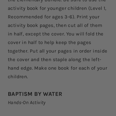
activity book for younger children (Level 1,
Recommended for ages 3-6). Print your
activity book pages, then cut all of them
in half, except the cover. You will fold the
cover in half to help keep the pages
together. Put all your pages in order inside
the cover and then staple along the left-
hand edge. Make one book for each of your
children.
BAPTISM BY WATER
Hands-On Activity