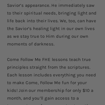
Savior’s appearance. He immediately saw
to their spiritual needs, bringing light and
life back into their lives. We, too, can have
the Savior’s healing light in our own lives
as we stay true to Him during our own
moments of darkness.
Come Follow Me FHE lessons teach true
principles straight from the scriptures.
Each lesson includes everything you need
to make Come, Follow Me fun for your
kids! Join our membership for only $10 a
month, and you’ll gain access to a