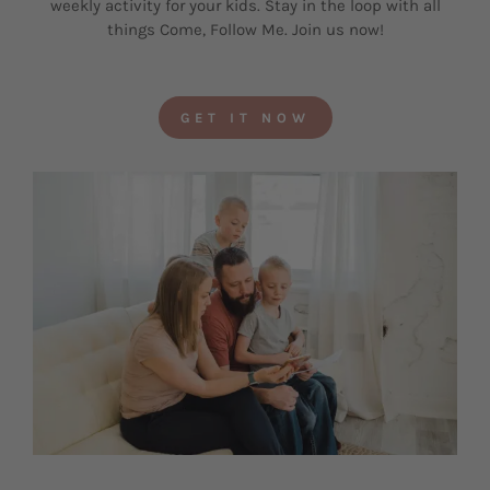
weekly activity for your kids. Stay in the loop with all
things Come, Follow Me. Join us now!
GET IT NOW