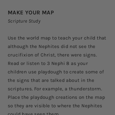
MAKE YOUR MAP
Scripture Study
Use the world map to teach your child that
although the Nephites did not see the
crucifixion of Christ, there were signs.
Read or listen to 3 Nephi 8 as your
children use playdough to create some of
the signs that are talked about in the
scriptures. For example, a thunderstorm.
Place the playdough creations on the map
so they are visible to where the Nephites
could have seen them.