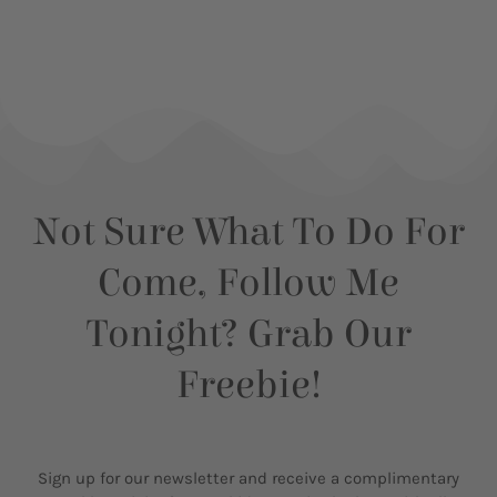
Not Sure What To Do For
Come, Follow Me
Tonight? Grab Our
Freebie!
Sign up for our newsletter and receive a complimentary