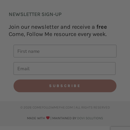
NEWSLETTER SIGN-UP
Join our newsletter and receive a
free
Come, Follow Me resource every week.
SUBSCRIBE
© 2026 COMEFOLLOWMEFHE.COM | ALL RIGHTS RESERVED​
MADE WITH
| MAINTAINED BY
DOVI SOLUTIONS