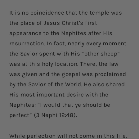
It is no coincidence that the temple was
the place of Jesus Christ’s first
appearance to the Nephites after His
resurrection. In fact, nearly every moment
the Savior spent with His “other sheep”
was at this holy location. There, the law
was given and the gospel was proclaimed
by the Savior of the World. He also shared
His most important desire with the
Nephites: “I would that ye should be
perfect” (3 Nephi 12:48).
While perfection will not come in this life,