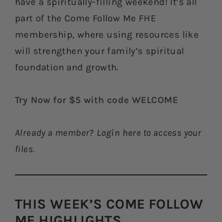
have a spiritually-filling weekend! It’s all
part of the Come Follow Me FHE
membership, where using resources like
will strengthen your family’s spiritual
foundation and growth.
Try Now for $5 with code WELCOME
Already a member?
Login here
to access your
files.
THIS WEEK’S COME FOLLOW
ME HIGHLIGHTS​