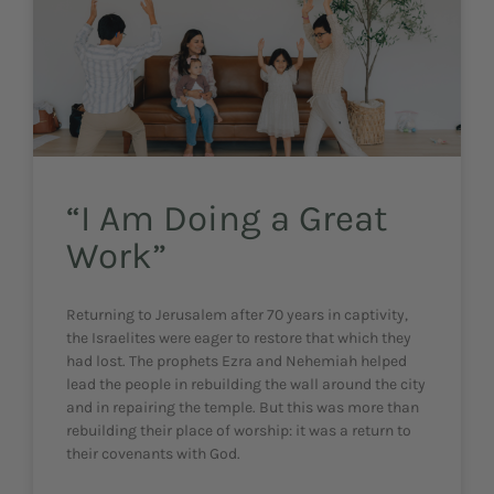
“I Am Doing a Great
Work”
Returning to Jerusalem after 70 years in captivity,
the Israelites were eager to restore that which they
had lost. The prophets Ezra and Nehemiah helped
lead the people in rebuilding the wall around the city
and in repairing the temple. But this was more than
rebuilding their place of worship: it was a return to
their covenants with God.