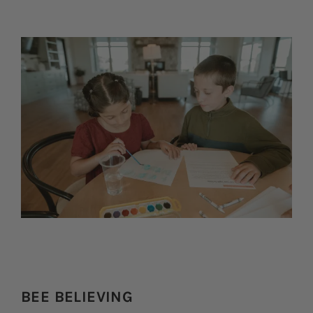
BEE BELIEVING