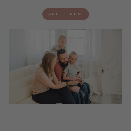
GET IT NOW