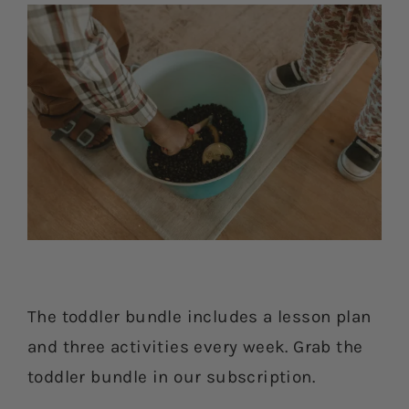
The toddler bundle includes a lesson plan
and three activities every week. Grab the
toddler bundle in our subscription.