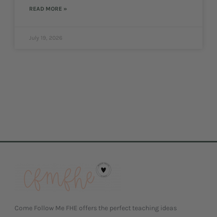
READ MORE »
July 19, 2026
Come Follow Me FHE offers the perfect teaching ideas