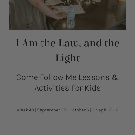
I Am the Law, and the
Light
Come Follow Me Lessons &
Activities For Kids
Week 40
|
September 30 - October 6
|
3 Nephi 12-16