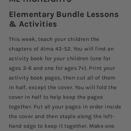
Elementary Bundle Lessons
& Activities​
This week, teach your children the
chapters of Alma 43-52. You will find an
activity book for your children (one for
ages 3-6 and one for ages 7+). Print your
activity book pages, then cut all of them
in half, except the cover. You will fold the
cover in half to help keep the pages
together. Put all your pages in order inside
the cover and then staple along the left-
hand edge to keep it together. Make one