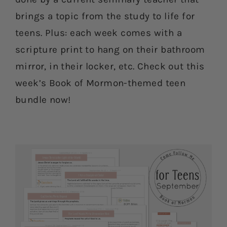
brings a topic from the study to life for
teens. Plus: each week comes with a
scripture print to hang on their bathroom
mirror, in their locker, etc. Check out this
week’s Book of Mormon-themed teen
bundle now!