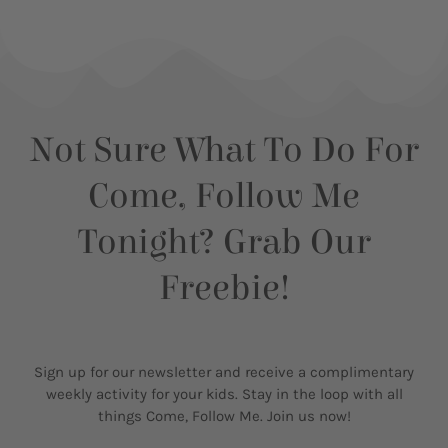
Not Sure What To Do For
Come, Follow Me
Tonight? Grab Our
Freebie!
Sign up for our newsletter and receive a complimentary
weekly activity for your kids. Stay in the loop with all
things Come, Follow Me. Join us now!