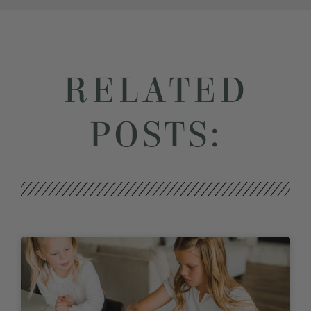
RELATED
POSTS: