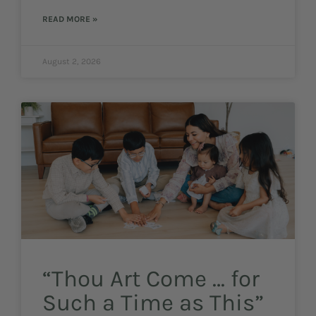
READ MORE »
August 2, 2026
“Thou Art Come … for
Such a Time as This”