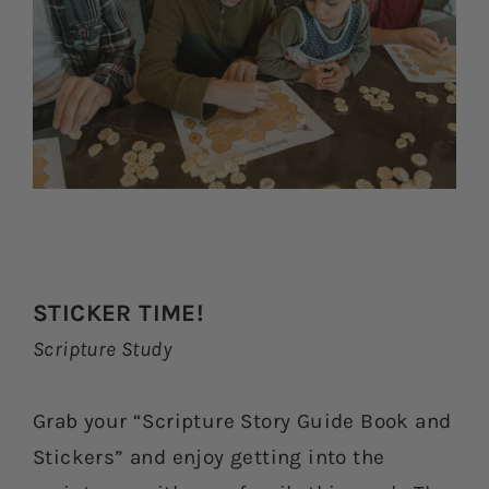
STICKER TIME!
Scripture Study
Grab your “Scripture Story Guide Book and
Stickers” and enjoy getting into the