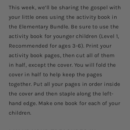
This week, we’ll be sharing the gospel with
your little ones using the activity book in
the Elementary Bundle. Be sure to use the
activity book for younger children (Level 1,
Recommended for ages 3-6). Print your
activity book pages, then cut all of them
in half, except the cover. You will fold the
cover in half to help keep the pages
together. Put all your pages in order inside
the cover and then staple along the left-
hand edge. Make one book for each of your
children.