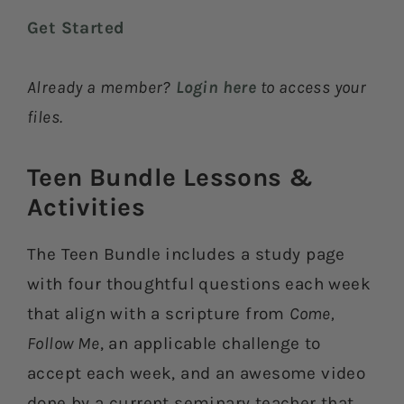
Get Started
Already a member?
Login here
to access your
files.
Teen Bundle Lessons &
Activities​
The Teen Bundle includes a study page
with four thoughtful questions each week
that align with a scripture from
Come,
Follow Me
, an applicable challenge to
accept each week, and an awesome video
done by a current seminary teacher that