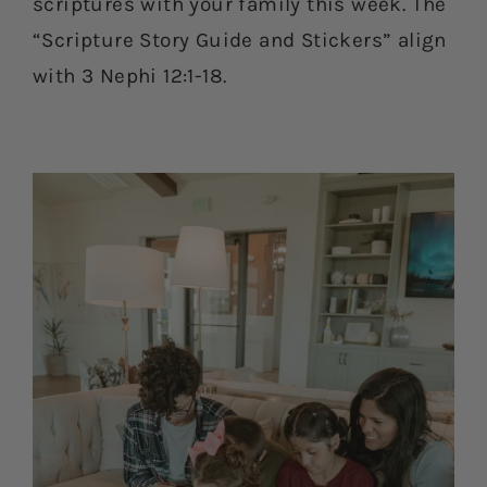
scriptures with your family this week. The
“Scripture Story Guide and Stickers” align
with 3 Nephi 12:1-18.