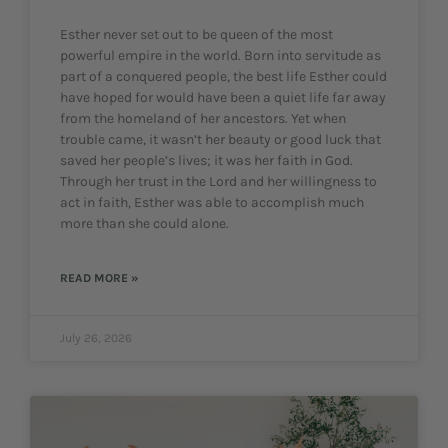
Esther never set out to be queen of the most
powerful empire in the world. Born into servitude as
part of a conquered people, the best life Esther could
have hoped for would have been a quiet life far away
from the homeland of her ancestors. Yet when
trouble came, it wasn’t her beauty or good luck that
saved her people’s lives; it was her faith in God.
Through her trust in the Lord and her willingness to
act in faith, Esther was able to accomplish much
more than she could alone.
READ MORE »
July 26, 2026