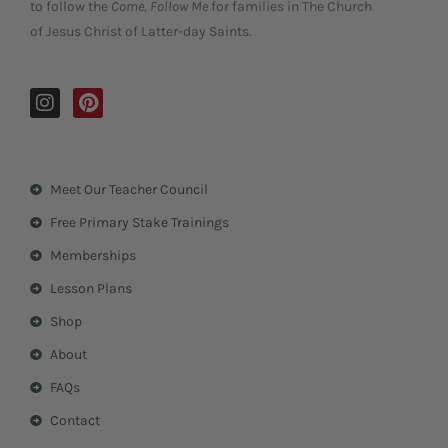
to follow the
Come, Follow Me
for families in The Church
of Jesus Christ of Latter-day Saints.
I
P
n
i
s
n
t
t
a
e
Meet Our Teacher Council
g
r
r
e
Free Primary Stake Trainings
a
s
m
t
Memberships
Lesson Plans
Shop
About
FAQs
Contact