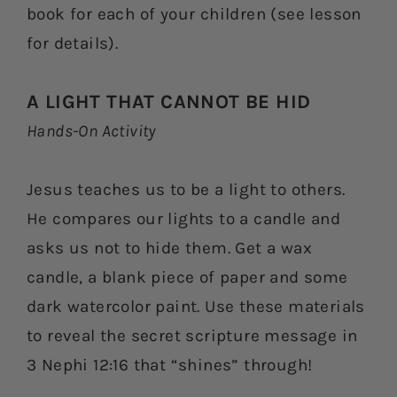
book for each of your children (see lesson
for details).
A LIGHT THAT CANNOT BE HID
Hands-On Activity
Jesus teaches us to be a light to others.
He compares our lights to a candle and
asks us not to hide them. Get a wax
candle, a blank piece of paper and some
dark watercolor paint. Use these materials
to reveal the secret scripture message in
3 Nephi 12:16 that “shines” through!