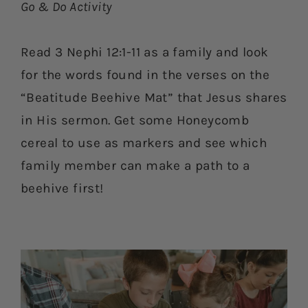
Go & Do Activity
Read 3 Nephi 12:1-11 as a family and look
for the words found in the verses on the
“Beatitude Beehive Mat” that Jesus shares
in His sermon. Get some Honeycomb
cereal to use as markers and see which
family member can make a path to a
beehive first!