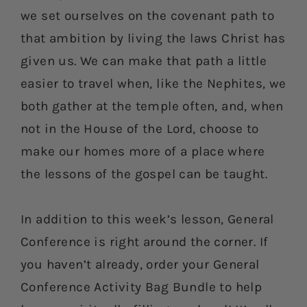
we set ourselves on the covenant path to
that ambition by living the laws Christ has
given us. We can make that path a little
easier to travel when, like the Nephites, we
both gather at the temple often, and, when
not in the House of the Lord, choose to
make our homes more of a place where
the lessons of the gospel can be taught.
In addition to this week’s lesson, General
Conference is right around the corner. If
you haven’t already, order your General
Conference Activity Bag Bundle to help