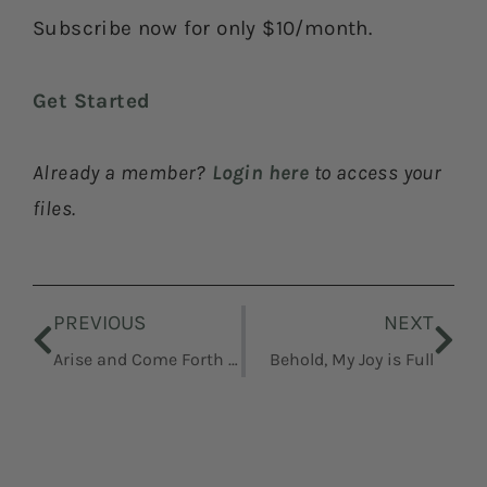
Subscribe now for only $10/month.
Get Started
Already a member?
Login here
to access your
files.
Prev
Nex
PREVIOUS
NEXT
Arise and Come Forth Unto Me
Behold, My Joy is Full