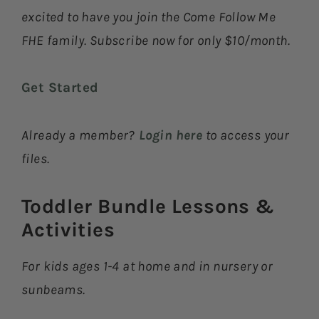
excited to have you join the Come Follow Me
FHE family. Subscribe now for only $10/month.
Get Started
Already a member?
Login here
to access your
files.
Toddler Bundle Lessons &
Activities​
For kids ages 1-4 at home and in nursery or
sunbeams.