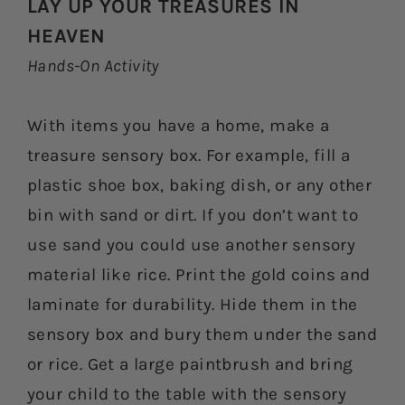
LAY UP YOUR TREASURES IN
HEAVEN
Hands-On Activity
With items you have a home, make a
treasure sensory box. For example, fill a
plastic shoe box, baking dish, or any other
bin with sand or dirt. If you don’t want to
use sand you could use another sensory
material like rice. Print the gold coins and
laminate for durability. Hide them in the
sensory box and bury them under the sand
or rice. Get a large paintbrush and bring
your child to the table with the sensory