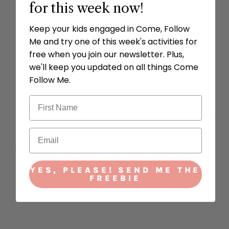
stuff that should be most important to us
for this week now!
should be things that last forever, like our
Keep your kids engaged in Come, Follow
families or Jesus! Let’s uncover things
Me and try one of this week's activities for
that we should treasure in our hearts.”
free when you join our newsletter. Plus,
we'll keep you updated on all things Come
Give your child the paintbrush and have
Follow Me.
them slowly brush away the rice or sand to
uncover the gold coins. Discuss these
pictures with your child and describe their
importance. On the coins are images of
things that we should value. If they get a
blank coin, have them share something
YES, PLEASE! SEND ME THE
FREEBIE
important to them.