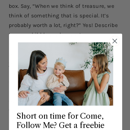
box. Say, “When we think of treasure, we
think of something that is special. It’s
probably worth a lot, right?” Yes! Describe
to your child how when we treasure
something, we think it’s very important to
us. Ask, “Can you think of something in
your life that is very special to you?”
Entertain your child’s ideas and then help
them grasp the principle found in 3 Nephi
13:19-21. Say, “This means that we should
treasure things that are going to last.
When we return to heaven, we won’t take
Short on time for Come,
any toys, things, or money with us. The
Follow Me? Get a freebie