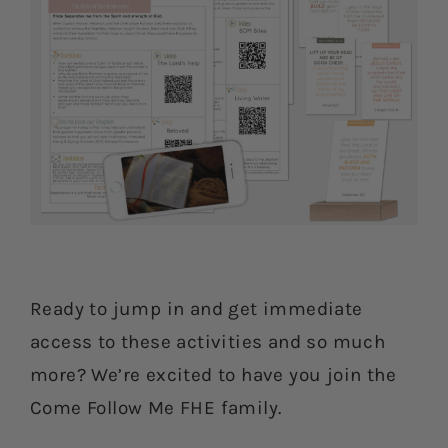
Ready to jump in and get immediate
access to these activities and so much
more? We’re excited to have you join the
Come Follow Me FHE family.