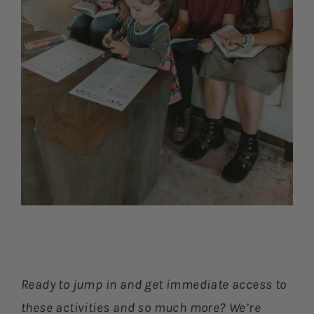
Ready to jump in and get immediate access to
these activities and so much more? We’re