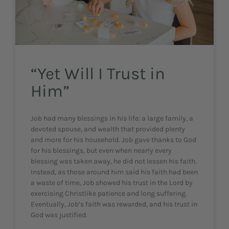
“Yet Will I Trust in
Him”
Job had many blessings in his life: a large family, a
devoted spouse, and wealth that provided plenty
and more for his household. Job gave thanks to God
for his blessings, but even when nearly every
blessing was taken away, he did not lessen his faith.
Instead, as those around him said his faith had been
a waste of time, Job showed his trust in the Lord by
exercising Christlike patience and long suffering.
Eventually, Job’s faith was rewarded, and his trust in
God was justified.