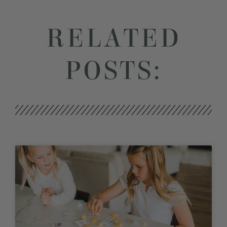
RELATED
POSTS: