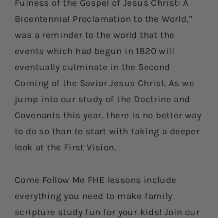
Fulness of the Gospel of Jesus Christ: A
Bicentennial Proclamation to the World,”
was a reminder to the world that the
events which had begun in 1820 will
eventually culminate in the Second
Coming of the Savior Jesus Christ. As we
jump into our study of the Doctrine and
Covenants this year, there is no better way
to do so than to start with taking a deeper
look at the First Vision.
Come Follow Me FHE lessons include
everything you need to make family
scripture study fun for your kids! Join our