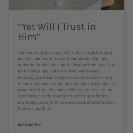
“Yet Will I Trust in
Him”
Job had many blessings in his life: a large family, a
devoted spouse, and wealth that provided plenty
and more for his household. Job gave thanks to God
for his blessings, but even when nearly every
blessing was taken away, he did not lessen his faith.
Instead, as those around him said his faith had been
a waste of time, Job showed his trust in the Lord by
exercising Christlike patience and long suffering.
Eventually, Job’s faith was rewarded, and his trust in
God was justified.
READ MORE »