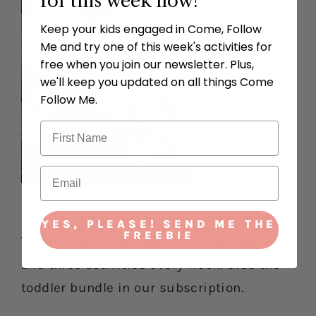
for this week now!
Keep your kids engaged in Come, Follow
Me and try one of this week's activities for
free when you join our newsletter. Plus,
we'll keep you updated on all things Come
Follow Me.
YES, PLEASE! SEND ME THE
FREEBIE
The toddler bundle includes a lesson plan
and three activities every week. Grab the
toddler bundle in our subscription.