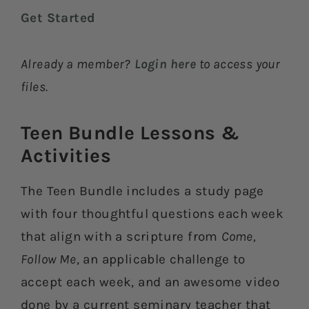
Get Started
Already a member?
Login here
to access your
files.
Teen Bundle Lessons &
Activities​
The Teen Bundle includes a study page
with four thoughtful questions each week
that align with a scripture from
Come,
Follow Me
, an applicable challenge to
accept each week, and an awesome video
done by a current seminary teacher that