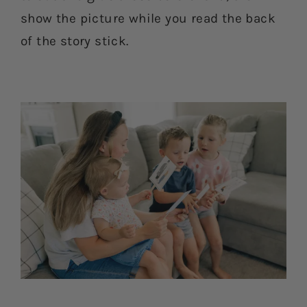
show the picture while you read the back
of the story stick.