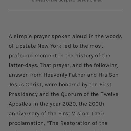
Fulness of the Gospel of Jesus Christ
A simple prayer spoken aloud in the woods
of upstate New York led to the most
profound moment in the history of the
latter-days. That prayer, and the following
answer from Heavenly Father and His Son
Jesus Christ, were honored by the First
Presidency and the Quorum of the Twelve
Apostles in the year 2020, the 200th
anniversary of the First Vision. Their
proclamation, “The Restoration of the