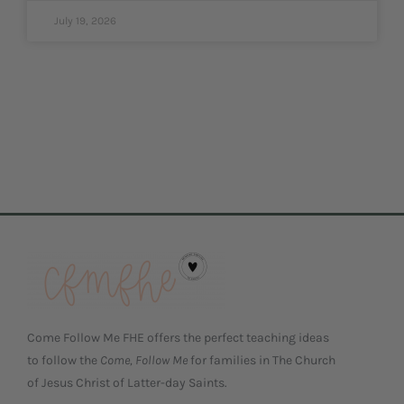
July 19, 2026
Come Follow Me FHE offers the perfect teaching ideas
to follow the
Come, Follow Me
for families in The Church
of Jesus Christ of Latter-day Saints.