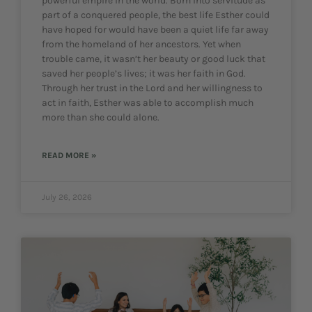
powerful empire in the world. Born into servitude as
part of a conquered people, the best life Esther could
have hoped for would have been a quiet life far away
from the homeland of her ancestors. Yet when
trouble came, it wasn’t her beauty or good luck that
saved her people’s lives; it was her faith in God.
Through her trust in the Lord and her willingness to
act in faith, Esther was able to accomplish much
more than she could alone.
READ MORE »
July 26, 2026