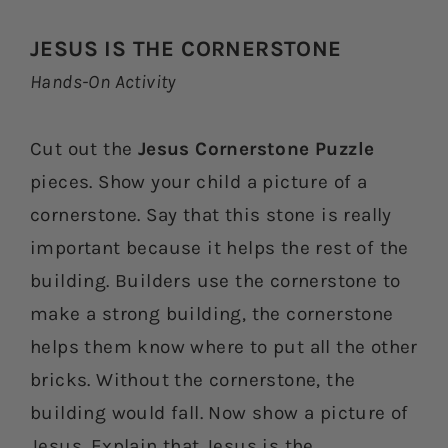
JESUS IS THE CORNERSTONE
Hands-On Activity
Cut out the
Jesus Cornerstone Puzzle
pieces. Show your child a picture of a
cornerstone. Say that this stone is really
important because it helps the rest of the
building. Builders use the cornerstone to
make a strong building, the cornerstone
helps them know where to put all the other
bricks. Without the cornerstone, the
building would fall. Now show a picture of
Jesus. Explain that Jesus is the