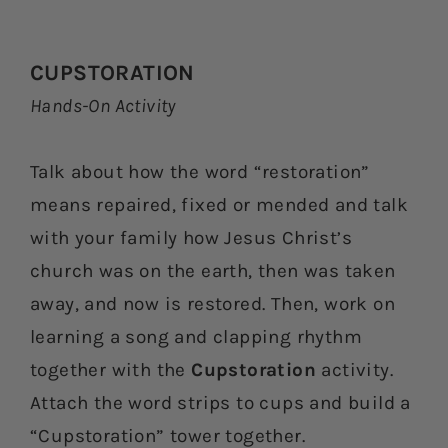
CUPSTORATION
Hands-On Activity
Talk about how the word “restoration”
means repaired, fixed or mended and talk
with your family how Jesus Christ’s
church was on the earth, then was taken
away, and now is restored. Then, work on
learning a song and clapping rhythm
together with the
Cupstoration
activity.
Attach the word strips to cups and build a
“Cupstoration” tower together.