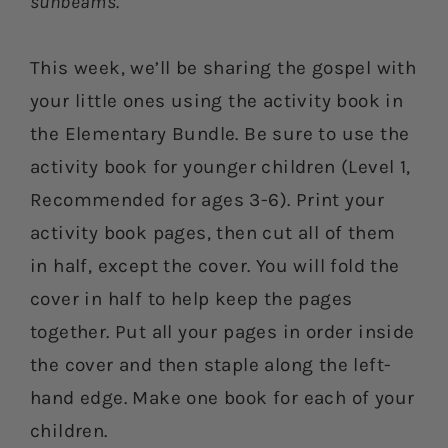
sunbeams.
This week, we’ll be sharing the gospel with
your little ones using the activity book in
the Elementary Bundle. Be sure to use the
activity book for younger children (Level 1,
Recommended for ages 3-6). Print your
activity book pages, then cut all of them
in half, except the cover. You will fold the
cover in half to help keep the pages
together. Put all your pages in order inside
the cover and then staple along the left-
hand edge. Make one book for each of your
children.