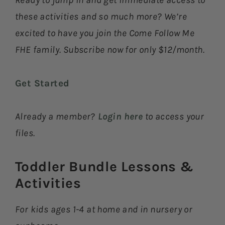
Ready to jump in and get immediate access to
these activities and so much more? We’re
excited to have you join the Come Follow Me
FHE family. Subscribe now for only $12/month.
Get Started
Already a member?
Login here
to access your
files.
Toddler Bundle Lessons &
Activities​
For kids ages 1-4 at home and in nursery or