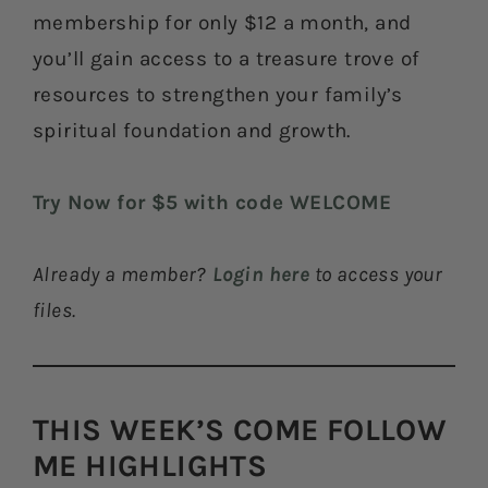
membership for only $12 a month, and
you’ll gain access to a treasure trove of
resources to strengthen your family’s
spiritual foundation and growth.
Try Now for $5 with code WELCOME
Already a member?
Login here
to access your
files.
THIS WEEK’S COME FOLLOW
ME HIGHLIGHTS​