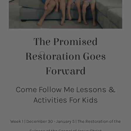
The Promised
Restoration Goes
Forward
Come Follow Me Lessons &
Activities For Kids
Week 1
|
December 30 - January 5
|
The Restoration of the