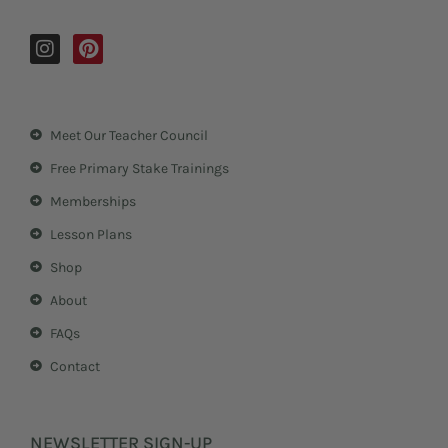
I
P
n
i
s
n
t
t
a
e
Meet Our Teacher Council
g
r
r
e
Free Primary Stake Trainings
a
s
m
t
Memberships
Lesson Plans
Shop
About
FAQs
Contact
NEWSLETTER SIGN-UP