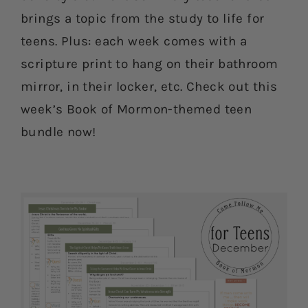
brings a topic from the study to life for
teens. Plus: each week comes with a
scripture print to hang on their bathroom
mirror, in their locker, etc. Check out this
week’s Book of Mormon-themed teen
bundle now!