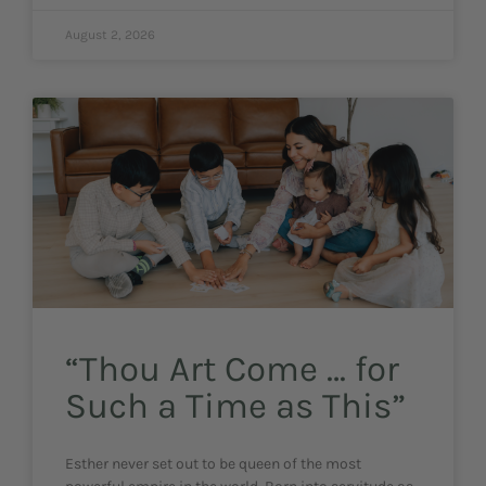
August 2, 2026
“Thou Art Come … for
Such a Time as This”
Esther never set out to be queen of the most