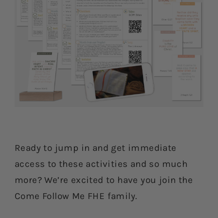
Ready to jump in and get immediate
access to these activities and so much
more? We’re excited to have you join the
Come Follow Me FHE family.