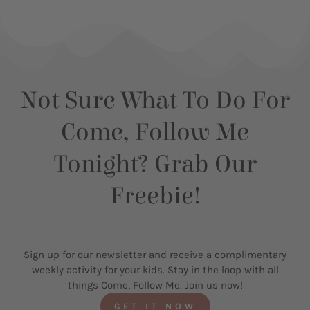
Not Sure What To Do For
Come, Follow Me
Tonight? Grab Our
Freebie!
Sign up for our newsletter and receive a complimentary
weekly activity for your kids. Stay in the loop with all
things Come, Follow Me. Join us now!
GET IT NOW