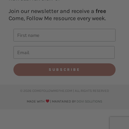
Join our newsletter and receive a
free
Come, Follow Me resource every week.
SUBSCRIBE
© 2026 COMEFOLLOWMEFHE.COM | ALL RIGHTS RESERVED​
MADE WITH
| MAINTAINED BY
DOVI SOLUTIONS