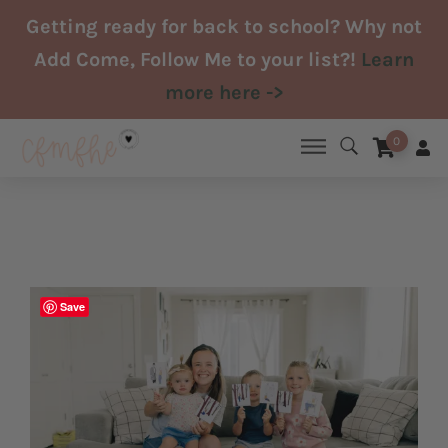
Skip
Getting ready for back to school? Why not
to
Add Come, Follow Me to your list?!
Learn
content
more here ->
0
Save