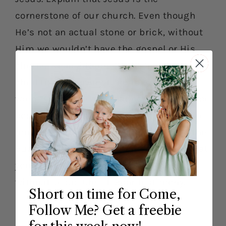
cornerstone of our church. Even though
He’s not an actual stone or brick, without
Him we wouldn’t have the gospel or His
church. Read 2 Nephi 25:26. Invite your
child to jump every time they hear the
word “Christ.” Teach that nothing would be
possible without Jesus and that He is the
most important part of our church. Do the
puzzle activity together and point out that
you couldn’t put the puzzle together
without Jesus Christ. Bear testimony.
Short on time for Come,
Follow Me? Get a freebie