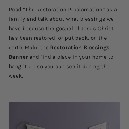
Read “The Restoration Proclamation” as a
family and talk about what blessings we
have because the gospel of Jesus Christ
has been restored, or put back, on the
earth. Make the
Restoration Blessings
Banner
and find a place in your home to
hang it up so you can see it during the
week.