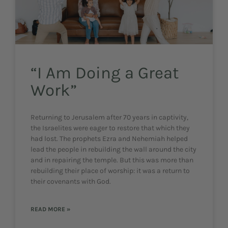
“I Am Doing a Great
Work”
Returning to Jerusalem after 70 years in captivity,
the Israelites were eager to restore that which they
had lost. The prophets Ezra and Nehemiah helped
lead the people in rebuilding the wall around the city
and in repairing the temple. But this was more than
rebuilding their place of worship: it was a return to
their covenants with God.
READ MORE »