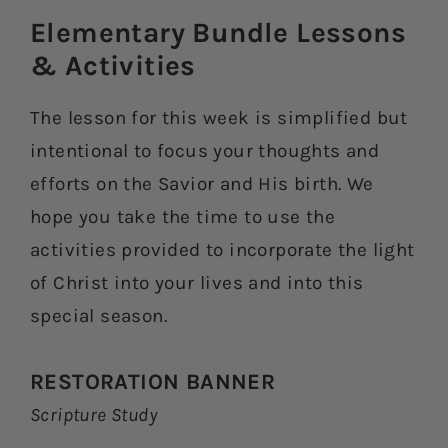
Elementary Bundle Lessons
& Activities​
The lesson for this week is simplified but
intentional to focus your thoughts and
efforts on the Savior and His birth. We
hope you take the time to use the
activities provided to incorporate the light
of Christ into your lives and into this
special season.
RESTORATION BANNER
Scripture Study