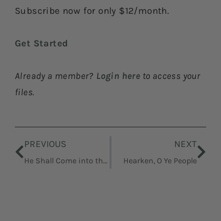
Subscribe now for only $12/month.
Get Started
Already a member?
Login here
to access your
files.
Prev
Nex
PREVIOUS
NEXT
He Shall Come into the World to Redeem His People
Hearken, O Ye People