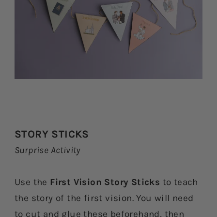
STORY STICKS
Surprise Activity
Use the
First Vision Story Sticks
to teach
the story of the first vision. You will need
to cut and glue these beforehand, then