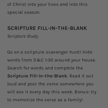
of Christ into your lives and into this
special season.
SCRIPTURE FILL-IN-THE-BLANK
Scripture Study
Go on a scripture scavenger hunt! Hide
words from D&C 1:30 around your house.
Search for words and complete the
Scripture Fill-in-the-Blank
. Read it out
loud and post the verse somewhere you
will see it every day this week. Bonus: try
to memorize the verse as a family!