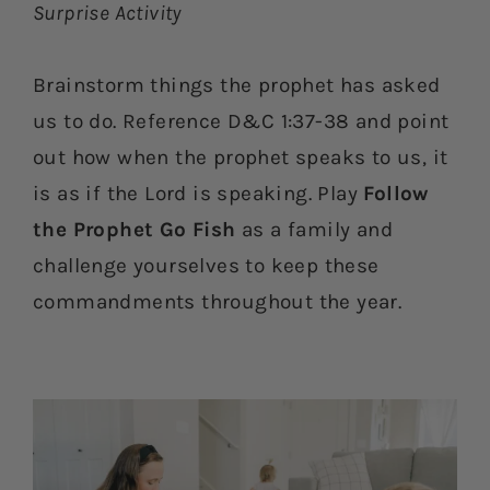
Surprise Activity
Brainstorm things the prophet has asked
us to do. Reference D&C 1:37-38 and point
out how when the prophet speaks to us, it
is as if the Lord is speaking. Play
Follow
the Prophet Go Fish
as a family and
challenge yourselves to keep these
commandments throughout the year.