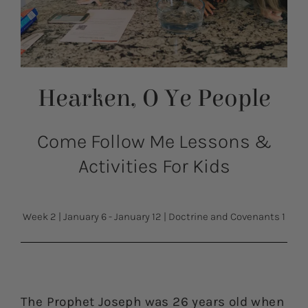
Hearken, O Ye People
Come Follow Me Lessons &
Activities For Kids
Week 2
|
January 6 - January 12
|
Doctrine and Covenants 1
The Prophet Joseph was 26 years old when