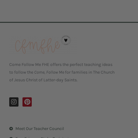
Come Follow Me FHE offers the perfect teaching ideas
to follow the
Come, Follow Me
for families in The Church
of Jesus Christ of Latter-day Saints.
I
P
n
i
s
n
t
t
a
e
Meet Our Teacher Council
g
r
r
e