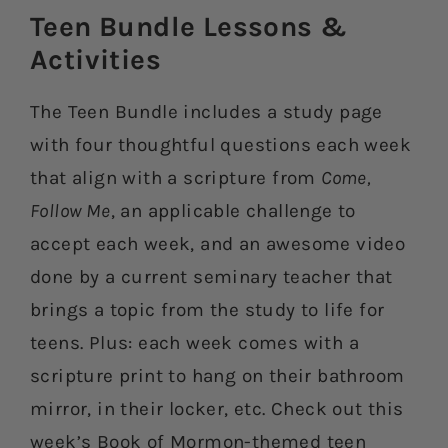
Teen Bundle Lessons &
Activities​
The Teen Bundle includes a study page
with four thoughtful questions each week
that align with a scripture from
Come,
Follow Me
, an applicable challenge to
accept each week, and an awesome video
done by a current seminary teacher that
brings a topic from the study to life for
teens. Plus: each week comes with a
scripture print to hang on their bathroom
mirror, in their locker, etc. Check out this
week’s Book of Mormon-themed teen