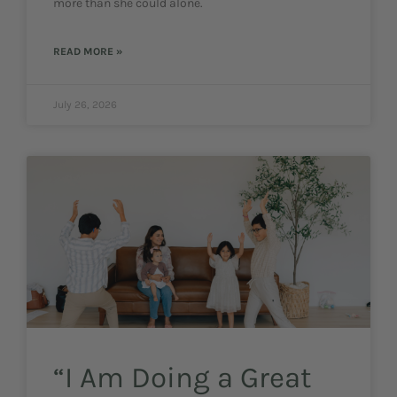
more than she could alone.
READ MORE »
July 26, 2026
“I Am Doing a Great