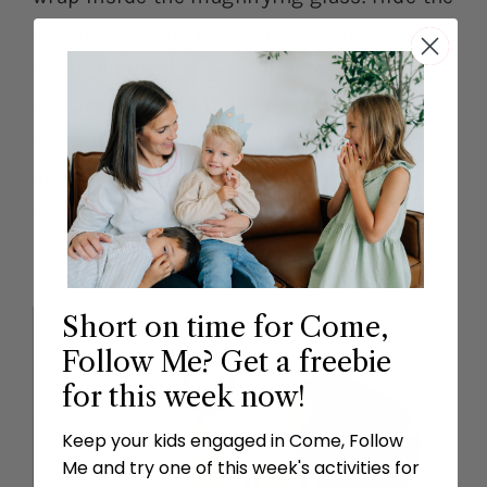
pictures around the house and use the
magnifying glass to search for the
pictures. Explain that when we search the
scriptures we can be happy just like we
are happy when we find something we are
looking for!
Short on time for Come,
Follow Me? Get a freebie
for this week now!
Keep your kids engaged in Come, Follow
Me and try one of this week's activities for