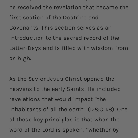
he received the revelation that became the
first section of the Doctrine and
Covenants. This section serves as an
introduction to the sacred record of the
Latter-Days and is filled with wisdom from
on high.
As the Savior Jesus Christ opened the
heavens to the early Saints, He included
revelations that would impact “the
inhabitants of all the earth” (D&C 1:8). One
of these key principles is that when the
word of the Lord is spoken, “whether by