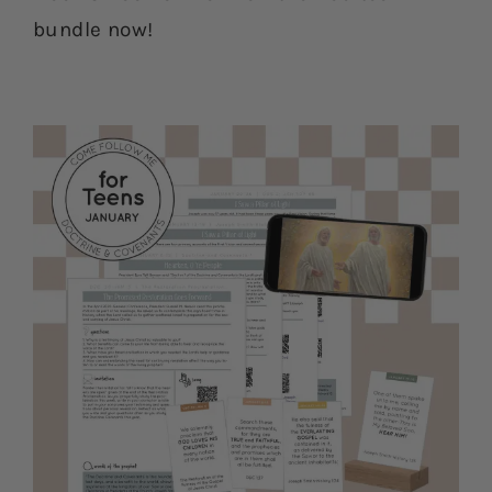
bundle now!