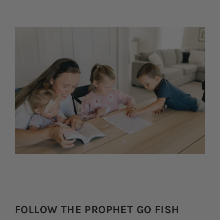
FOLLOW THE PROPHET GO FISH