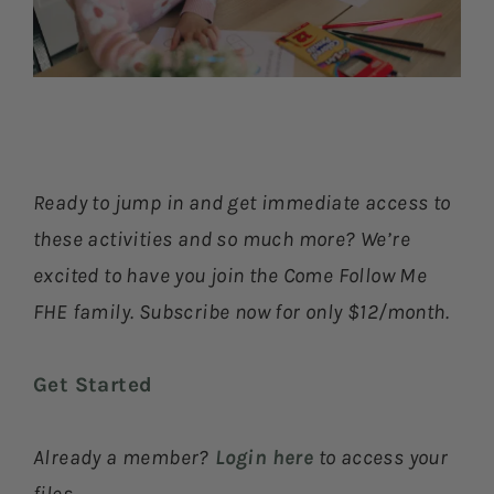
Ready to jump in and get immediate access to
these activities and so much more? We’re
excited to have you join the Come Follow Me
FHE family. Subscribe now for only $12/month.
Get Started
Already a member?
Login here
to access your