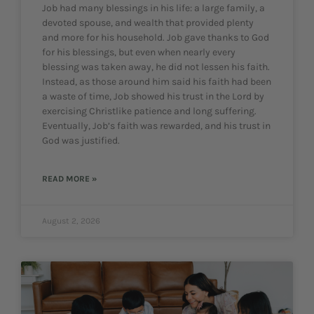
Job had many blessings in his life: a large family, a
devoted spouse, and wealth that provided plenty
and more for his household. Job gave thanks to God
for his blessings, but even when nearly every
blessing was taken away, he did not lessen his faith.
Instead, as those around him said his faith had been
a waste of time, Job showed his trust in the Lord by
exercising Christlike patience and long suffering.
Eventually, Job’s faith was rewarded, and his trust in
God was justified.
READ MORE »
August 2, 2026