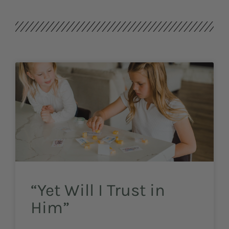
“Yet Will I Trust in
Him”