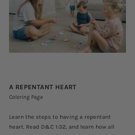
A REPENTANT HEART
Coloring Page
Learn the steps to having a repentant
heart. Read D&C 1:32, and learn how all