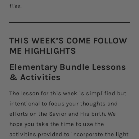
files.
THIS WEEK’S COME FOLLOW
ME HIGHLIGHTS​
Elementary Bundle Lessons
& Activities​
The lesson for this week is simplified but
intentional to focus your thoughts and
efforts on the Savior and His birth. We
hope you take the time to use the
activities provided to incorporate the light