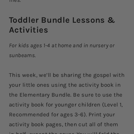
files.
Toddler Bundle Lessons &
Activities​
For kids ages 1-4 at home and in nursery or
sunbeams.
This week, we’ll be sharing the gospel with
your little ones using the activity book in
the Elementary Bundle. Be sure to use the
activity book for younger children (Level 1,
Recommended for ages 3-6). Print your
activity book pages, then cut all of them