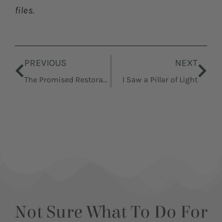
files.
Prev
Nex
PREVIOUS
NEXT
The Promised Restoration Goes Forward
I Saw a Pillar of Light
Not Sure What To Do For