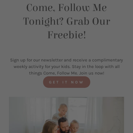
Come, Follow Me
Tonight? Grab Our
Freebie!
Sign up for our newsletter and receive a complimentary
weekly activity for your kids. Stay in the loop with all
things Come, Follow Me. Join us now!
GET IT NOW