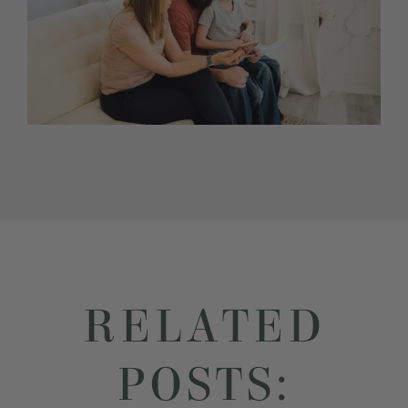
RELATED
POSTS: