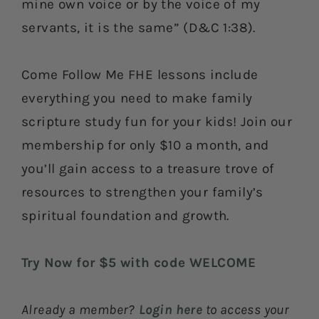
mine own voice or by the voice of my
servants, it is the same” (D&C 1:38).
Come Follow Me FHE lessons include
everything you need to make family
scripture study fun for your kids! Join our
membership for only $10 a month, and
you’ll gain access to a treasure trove of
resources to strengthen your family’s
spiritual foundation and growth.
Try Now for $5 with code WELCOME
Already a member?
Login here
to access your