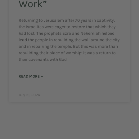
Work”
Returning to Jerusalem after 70 years in captivity,
the Israelites were eager to restore that which they
had lost. The prophets Ezra and Nehemiah helped
lead the people in rebuilding the wall around the city
and in repairing the temple. But this was more than
rebuilding their place of worship: it was a return to
their covenants with God.
READ MORE »
July 19, 2026