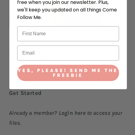
free when you join our newsletter. Plus,
we'll keep you updated on all things Come
Follow Me.
The toddler bundle includes a lesson plan
and three activities every week. Grab the
YES, PLEASE! SEND ME THE
toddler bundle in our subscription.
FREEBIE
Get Started
Already a member?
Login here
to access your
files.