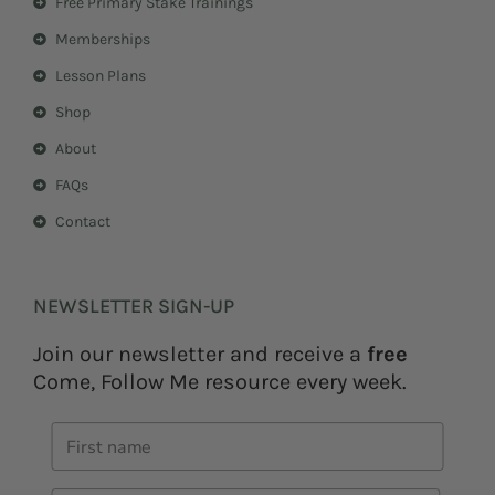
Free Primary Stake Trainings
a
s
m
t
Memberships
Lesson Plans
Shop
About
FAQs
Contact
NEWSLETTER SIGN-UP
Join our newsletter and receive a
free
Come, Follow Me resource every week.