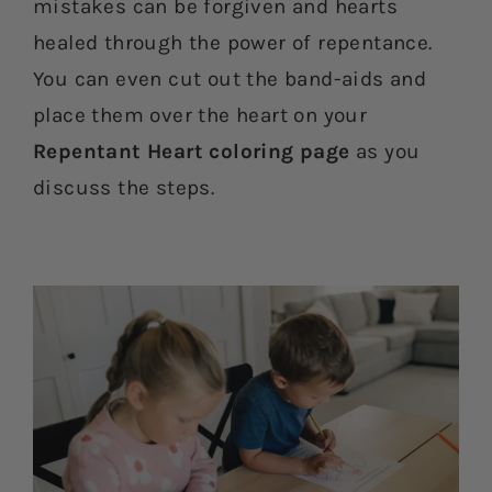
mistakes can be forgiven and hearts
healed through the power of repentance.
You can even cut out the band-aids and
place them over the heart on your
Repentant Heart coloring page
as you
discuss the steps.