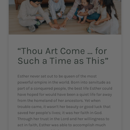
“Thou Art Come … for
Such a Time as This”
Esther never set out to be queen of the most
powerful empire in the world. Born into servitude as
part of a conquered people, the best life Esther could
have hoped for would have been a quiet life far away
from the homeland of her ancestors. Yet when
trouble came, it wasn’t her beauty or good luck that
saved her people’s lives; it was her faith in God.
Through her trust in the Lord and her willingness to
act in faith, Esther was able to accomplish much