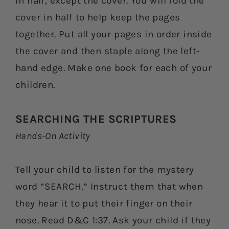
in half, except the cover. You will fold the
cover in half to help keep the pages
together. Put all your pages in order inside
the cover and then staple along the left-
hand edge. Make one book for each of your
children.
SEARCHING THE SCRIPTURES
Hands-On Activity
Tell your child to listen for the mystery
word “SEARCH.” Instruct them that when
they hear it to put their finger on their
nose. Read D&C 1:37. Ask your child if they