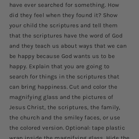
have ever searched for something. How
did they feel when they found it? Show
your child the scriptures and tell them
that the scriptures have the word of God
and they teach us about ways that we can
be happy because God wants us to be
happy. Explain that you are going to
search for things in the scriptures that
can bring happiness. Cut and color the
magnifying glass and the pictures of
Jesus Christ, the scriptures, the family,
the church and the smiley faces, or use
the colored version. Optional: tape plastic
wrap inside the magnifying glass. Hide the