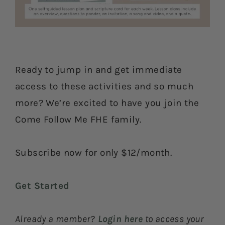
Ready to jump in and get immediate
access to these activities and so much
more? We’re excited to have you join the
Come Follow Me FHE family.
Subscribe now for only $12/month.
Get Started
Already a member?
Login here
to access your