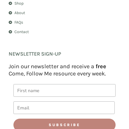
Shop
About
FAQs
Contact
NEWSLETTER SIGN-UP
Join our newsletter and receive a
free
Come, Follow Me resource every week.
SUBSCRIBE