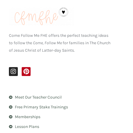
Come Follow Me FHE offers the perfect teaching ideas
to follow the
Come, Follow Me
for families in The Church
of Jesus Christ of Latter-day Saints.
I
P
n
i
s
n
t
t
a
e
Meet Our Teacher Council
g
r
r
e
Free Primary Stake Trainings
a
s
m
t
Memberships
Lesson Plans