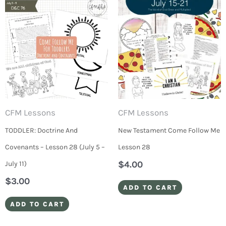
CFM Lessons
CFM Lessons
TODDLER: Doctrine And
New Testament Come Follow Me
Covenants – Lesson 28 (July 5 –
Lesson 28
$
4.00
July 11)
$
3.00
ADD TO CART
ADD TO CART