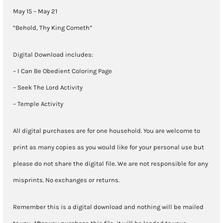
May
May 15 – May 21
21)
“Behold, Thy King Cometh”
quantity
Digital Download includes:
– I Can Be Obedient Coloring Page
– Seek The Lord Activity
– Temple Activity
All digital purchases are for one household. You are welcome to
print as many copies as you would like for your personal use but
please do not share the digital file. We are not responsible for any
misprints. No exchanges or returns.
Remember this is a digital download and nothing will be mailed