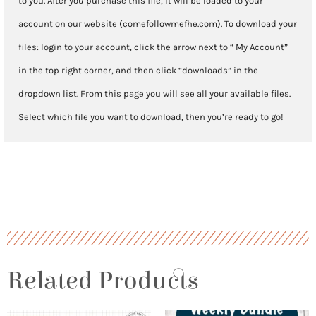
to you. After you purchase this file, it will be loaded to your
account on our website (comefollowmefhe.com). To download your
files: login to your account, click the arrow next to “ My Account”
in the top right corner, and then click “downloads” in the
dropdown list. From this page you will see all your available files.
Select which file you want to download, then you’re ready to go!
Related Products