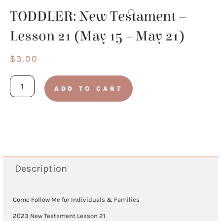
TODDLER: New Testament –
Lesson 21 (May 15 – May 21)
$
3.00
TODDLER:
ADD TO CART
New
Testament
-
Lesson
21
Description
(May
15
Come Follow Me for Individuals & Families
-
2023 New Testament Lesson 21