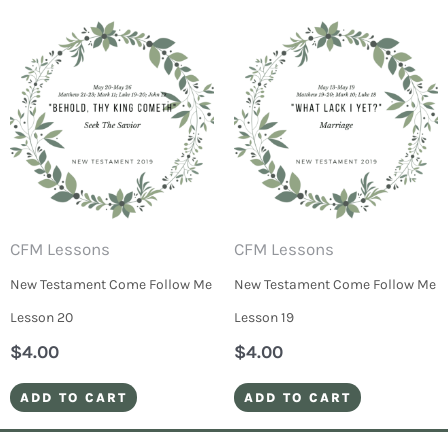
CFM Lessons
CFM Lessons
New Testament Come Follow Me
New Testament Come Follow Me
Lesson 20
Lesson 19
$
4.00
$
4.00
ADD TO CART
ADD TO CART