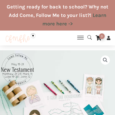
Skip
Getting ready for back to school? Why not
to
Add Come, Follow Me to your list?!
Learn
content
more here ->
0