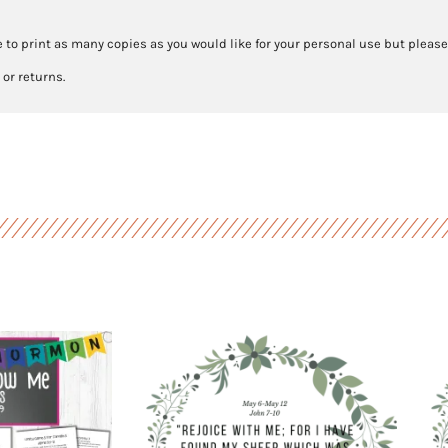
 to print as many copies as you would like for your personal use but please
 or returns.