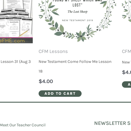
CFM Lessons
CFM
Lesson 31 (Aug 3
New Testament Come Follow Me Lesson
New 
18
$
4.
$
4.00
A
ADD TO CART
NEWSLETTER S
Meet Our Teacher Council