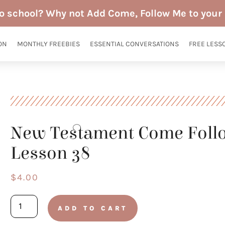
to school? Why not Add Come, Follow Me to your 
ON
MONTHLY FREEBIES
ESSENTIAL CONVERSATIONS
FREE LESS
New Testament Come Foll
Lesson 38
$
4.00
New
ADD TO CART
Testament