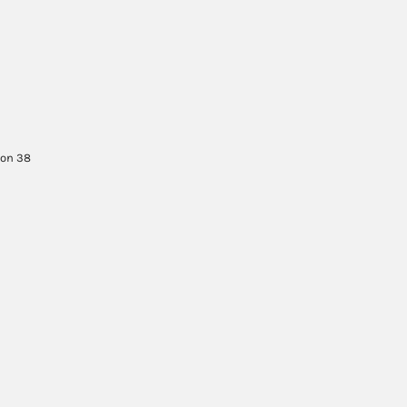
son 38