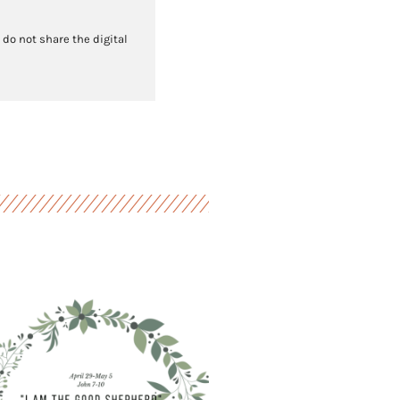
 do not share the digital