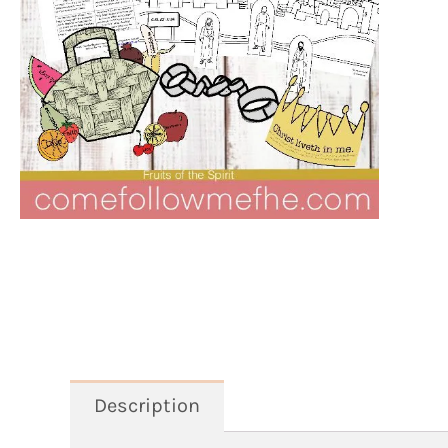
Description