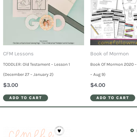
CFM Lessons
Book of Mormon
TODDLER: Old Testament – Lesson 1
Book Of Mormon 2020 – 
(December 27 – January 2)
– Aug 9)
$
3.00
$
4.00
ADD TO CART
ADD TO CART