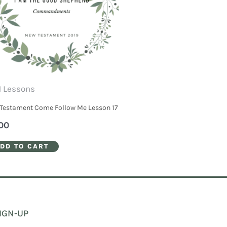
 Lessons
Testament Come Follow Me Lesson 17
00
DD TO CART
IGN-UP