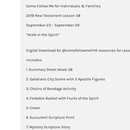
Come Follow Me for Individuals & Families
2019 New Testament Lesson 38
September 23 – September 29
“Walk in the Spirit”
Digital Download for @comefollowmeFHE resources for Les
Includes:
1. Summary Sheet Week 38
2. Galatians City Scene with 3 Apostle Figures
3. Chains of Bondage Activity
4. Foldable Basket with Fruits of the Spirit
5. Crown
6. Succulent Scripture Print
7. Mystery Scripture Story