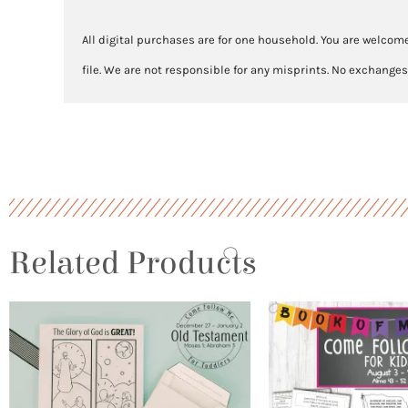
All digital purchases are for one household. You are welcome
file. We are not responsible for any misprints. No exchanges
Related Products