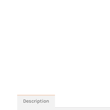
Description