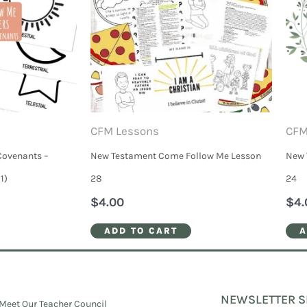
CFM Lessons
CFM
Covenants –
New Testament Come Follow Me Lesson
New 
1)
28
24
$
4.00
$
4.
ADD TO CART
A
NEWSLETTER S
Meet Our Teacher Council