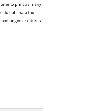
lcome to print as many
se do not share the
o exchanges or returns.