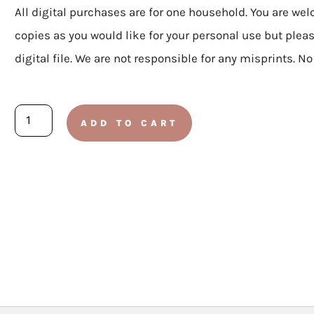
All digital purchases are for one household. You are we
copies as you would like for your personal use but plea
digital file. We are not responsible for any misprints. N
ELEMENTARY:
ADD TO CART
Doctrine
and
Covenants
2025
-
Lesson
32
August