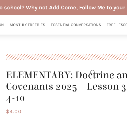
to school? Why not Add Come, Follow Me to your 
ON
MONTHLY FREEBIES
ESSENTIAL CONVERSATIONS
FREE LESS
ELEMENTARY: Doctrine a
Covenants 2025 – Lesson 
4-10
$
4.00