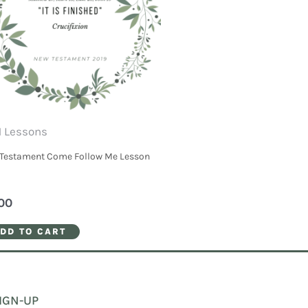
 Lessons
Testament Come Follow Me Lesson
00
DD TO CART
IGN-UP