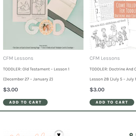
CFM Lessons
CFM Lessons
TODDLER: Old Testament – Lesson 1
TODDLER: Doctrine And 
(December 27 – January 2)
Lesson 28 (July 5 – July 1
$
3.00
$
3.00
ADD TO CART
ADD TO CART