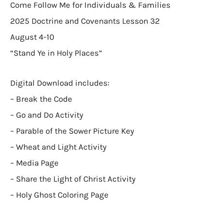
Come Follow Me for Individuals & Families
2025 Doctrine and Covenants Lesson 32
August 4-10
“Stand Ye in Holy Places”
Digital Download includes:
– Break the Code
– Go and Do Activity
– Parable of the Sower Picture Key
– Wheat and Light Activity
– Media Page
– Share the Light of Christ Activity
– Holy Ghost Coloring Page