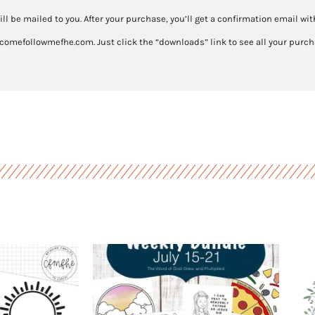
4-
ill be mailed to you. After your purchase, you’ll get a confirmation email wi
10
 comefollowmefhe.com. Just click the “downloads” link to see all your purcha
quantity