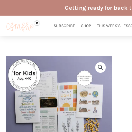
Skip
Getting ready for back 
to
content
SUBSCRIBE
SHOP
THIS WEEK’S LESS