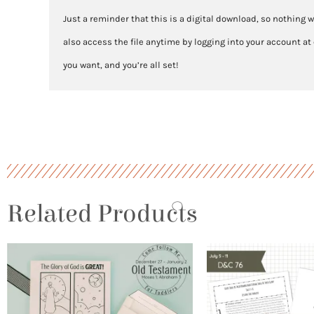
Just a reminder that this is a digital download, so nothing w
also access the file anytime by logging into your account at
you want, and you’re all set!
Related Products