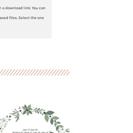
th a download link. You can
sed files. Select the one