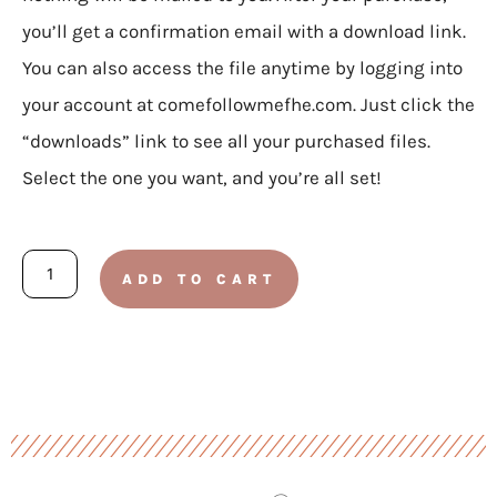
you’ll get a confirmation email with a download link.
You can also access the file anytime by logging into
your account at comefollowmefhe.com. Just click the
“downloads” link to see all your purchased files.
Select the one you want, and you’re all set!
Busy
ADD TO CART
Binder
Bundle
quantity