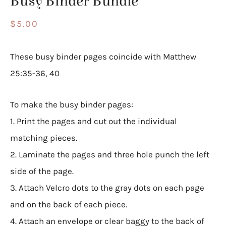
Busy Binder Bundle
$
5.00
These busy binder pages coincide with Matthew
25:35-36, 40
To make the busy binder pages:
1. Print the pages and cut out the individual
matching pieces.
2. Laminate the pages and three hole punch the left
side of the page.
3. Attach Velcro dots to the gray dots on each page
and on the back of each piece.
4. Attach an envelope or clear baggy to the back of