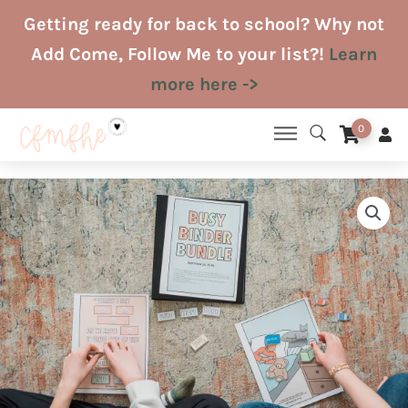
Skip
Getting ready for back to school? Why not
to
Add Come, Follow Me to your list?!
Learn
content
more here ->
0