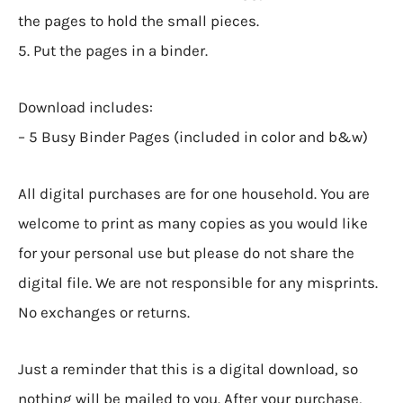
the pages to hold the small pieces.
5. Put the pages in a binder.
Download includes:
– 5 Busy Binder Pages (included in color and b&w)
All digital purchases are for one household. You are
welcome to print as many copies as you would like
for your personal use but please do not share the
digital file. We are not responsible for any misprints.
No exchanges or returns.
Just a reminder that this is a digital download, so
nothing will be mailed to you. After your purchase,