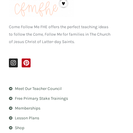
Come Follow Me FHE offers the perfect teaching ideas
to follow the
Come, Follow Me
for families in The Church
of Jesus Christ of Latter-day Saints.
I
P
n
i
s
n
t
t
a
e
Meet Our Teacher Council
g
r
r
e
Free Primary Stake Trainings
a
s
m
t
Memberships
Lesson Plans
Shop