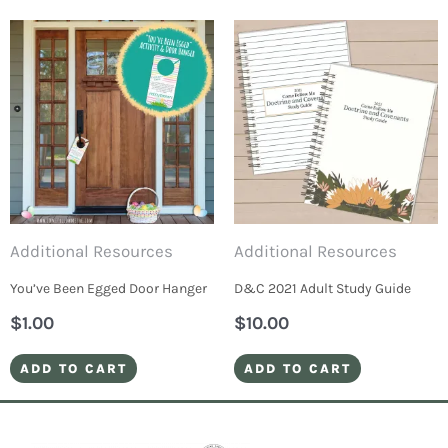
Additional Resources
Additional Resources
You’ve Been Egged Door Hanger
D&C 2021 Adult Study Guide
$
1.00
$
10.00
ADD TO CART
ADD TO CART