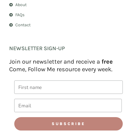
About
FAQs
Contact
NEWSLETTER SIGN-UP
Join our newsletter and receive a
free
Come, Follow Me resource every week.
SUBSCRIBE