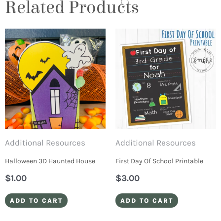
Related Products
Additional Resources
Additional Resources
Halloween 3D Haunted House
First Day Of School Printable
$
1.00
$
3.00
ADD TO CART
ADD TO CART