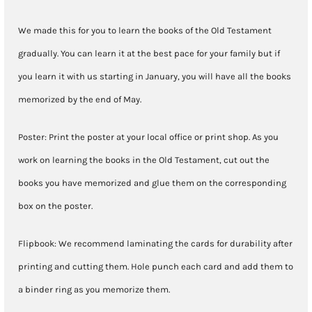
We made this for you to learn the books of the Old Testament
gradually. You can learn it at the best pace for your family but if
you learn it with us starting in January, you will have all the books
memorized by the end of May.
Poster: Print the poster at your local office or print shop. As you
work on learning the books in the Old Testament, cut out the
books you have memorized and glue them on the corresponding
box on the poster.
Flipbook: We recommend laminating the cards for durability after
printing and cutting them. Hole punch each card and add them to
a binder ring as you memorize them.