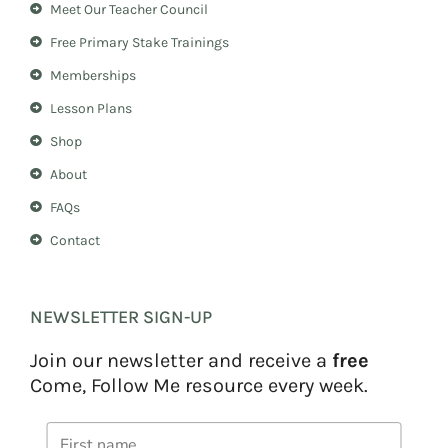
Meet Our Teacher Council
g
r
r
e
Free Primary Stake Trainings
a
s
m
t
Memberships
Lesson Plans
Shop
About
FAQs
Contact
NEWSLETTER SIGN-UP
Join our newsletter and receive a
free
Come, Follow Me resource every week.