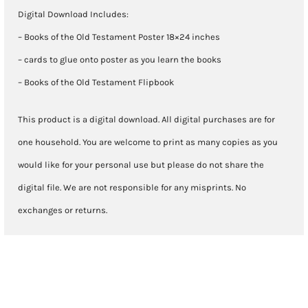
Digital Download Includes:
– Books of the Old Testament Poster 18×24 inches
– cards to glue onto poster as you learn the books
– Books of the Old Testament Flipbook
This product is a digital download. All digital purchases are for
one household. You are welcome to print as many copies as you
would like for your personal use but please do not share the
digital file. We are not responsible for any misprints. No
exchanges or returns.