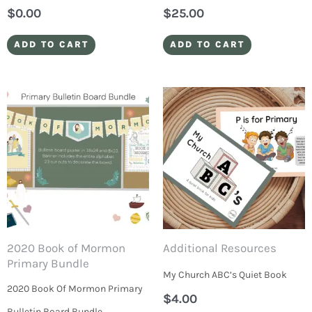
$
0.00
$
25.00
ADD TO CART
ADD TO CART
2020 Book of Mormon
Additional Resources
Primary Bundle
My Church ABC’s Quiet Book
2020 Book Of Mormon Primary
$
4.00
Bulletin Board Bundle