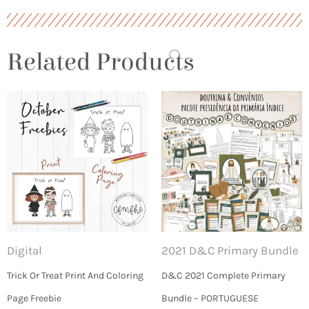
Related Products
Digital
2021 D&C Primary Bundle
Trick Or Treat Print And Coloring
D&C 2021 Complete Primary
Page Freebie
Bundle – PORTUGUESE