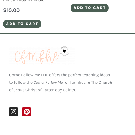
ADD TO CART
$
10.00
ADD TO CART
Come Follow Me FHE offers the perfect teaching ideas
to follow the
Come, Follow Me
for families in The Church
of Jesus Christ of Latter-day Saints.
I
P
n
i
s
n
t
t
a
e