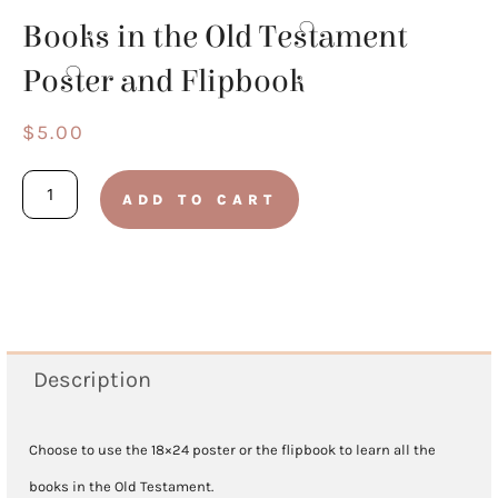
Books in the Old Testament
Poster and Flipbook
$
5.00
Books
ADD TO CART
in
the
Old
Testament
Poster
Description
and
Flipbook
Choose to use the 18×24 poster or the flipbook to learn all the
quantity
books in the Old Testament.