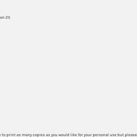
son 25
 to print as many copies as you would like for your personal use but please