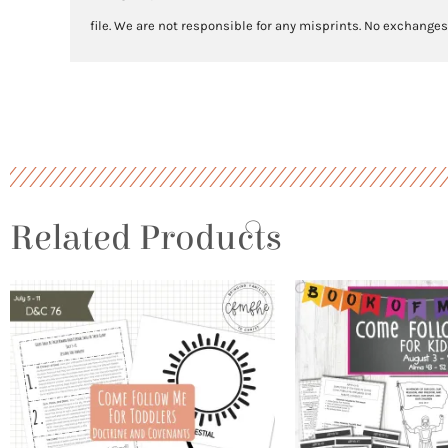
file. We are not responsible for any misprints. No exchanges
Related Products