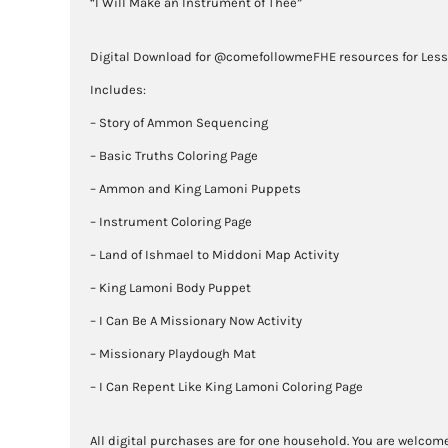
“I Will Make an Instrument of Thee”
Digital Download for @comefollowmeFHE resources for Les
Includes:
– Story of Ammon Sequencing
– Basic Truths Coloring Page
– Ammon and King Lamoni Puppets
– Instrument Coloring Page
– Land of Ishmael to Middoni Map Activity
– King Lamoni Body Puppet
– I Can Be A Missionary Now Activity
– Missionary Playdough Mat
– I Can Repent Like King Lamoni Coloring Page
All digital purchases are for one household. You are welcome