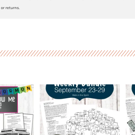
 or returns.