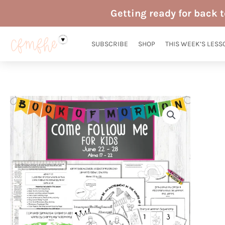
Skip
Getting ready for back 
to
content
SUBSCRIBE
SHOP
THIS WEEK’S LESS