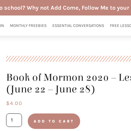
to school? Why not Add Come, Follow Me to your 
ON
MONTHLY FREEBIES
ESSENTIAL CONVERSATIONS
FREE LESS
Book of Mormon 2020 – Le
(June 22 – June 28)
$
4.00
Book
ADD TO CART
of