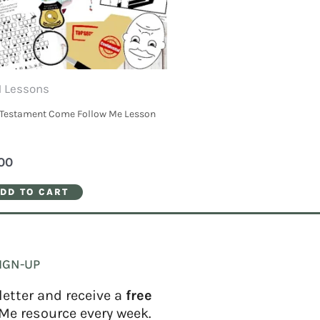
 Lessons
Testament Come Follow Me Lesson
00
DD TO CART
IGN-UP
letter and receive a
free
Me resource every week.