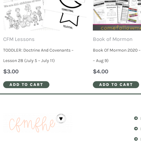
CFM Lessons
Book of Mormon
TODDLER: Doctrine And Covenants –
Book Of Mormon 2020 – 
Lesson 28 (July 5 – July 11)
– Aug 9)
$
3.00
$
4.00
ADD TO CART
ADD TO CART