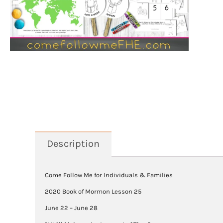
Description
Come Follow Me for Individuals & Families
2020 Book of Mormon Lesson 25
June 22 – June 28