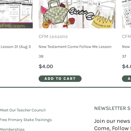
CFM Lessons
CFM
Lesson 31 (Aug 3
New Testament Come Follow Me Lesson
New 
38
37
$
4.00
$
4.
ADD TO CART
A
NEWSLETTER S
Meet Our Teacher Council
Free Primary Stake Trainings
Join our news
Come, Follow 
Memberships