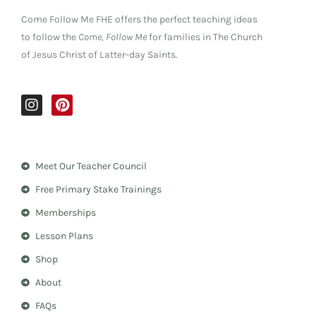
Come Follow Me FHE offers the perfect teaching ideas
to follow the
Come, Follow Me
for families in The Church
of Jesus Christ of Latter-day Saints.
I
P
n
i
s
n
t
t
a
e
Meet Our Teacher Council
g
r
r
e
Free Primary Stake Trainings
a
s
m
t
Memberships
Lesson Plans
Shop
About
FAQs