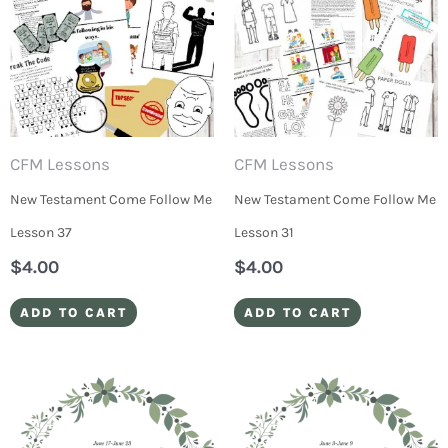
CFM Lessons
CFM Lessons
New Testament Come Follow Me
New Testament Come Follow Me
Lesson 37
Lesson 31
$
4.00
$
4.00
ADD TO CART
ADD TO CART