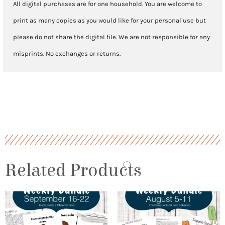
All digital purchases are for one household. You are welcome to
print as many copies as you would like for your personal use but
please do not share the digital file. We are not responsible for any
misprints. No exchanges or returns.
Related Products