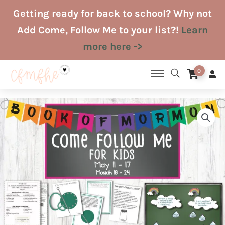
Skip
Getting ready for back to school? Why not
to
Add Come, Follow Me to your list?!
Learn
content
more here ->
0