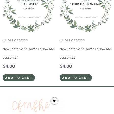
CFM Lessons
CFM Lessons
New Testament Come Follow Me
New Testament Come Follow Me
Lesson 24
Lesson 22
$
4.00
$
4.00
ADD TO CART
ADD TO CART