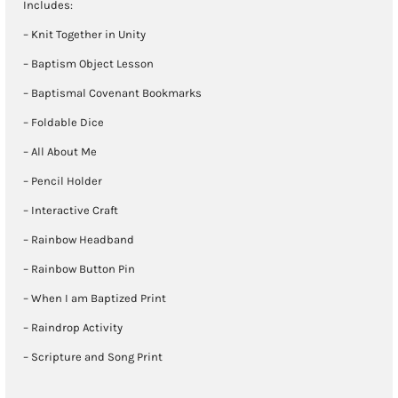
Includes:
– Knit Together in Unity
– Baptism Object Lesson
– Baptismal Covenant Bookmarks
– Foldable Dice
– All About Me
– Pencil Holder
– Interactive Craft
– Rainbow Headband
– Rainbow Button Pin
– When I am Baptized Print
– Raindrop Activity
– Scripture and Song Print