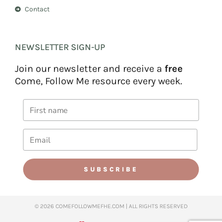
Contact
NEWSLETTER SIGN-UP
Join our newsletter and receive a
free
Come, Follow Me resource every week.
SUBSCRIBE
© 2026 COMEFOLLOWMEFHE.COM | ALL RIGHTS RESERVED​