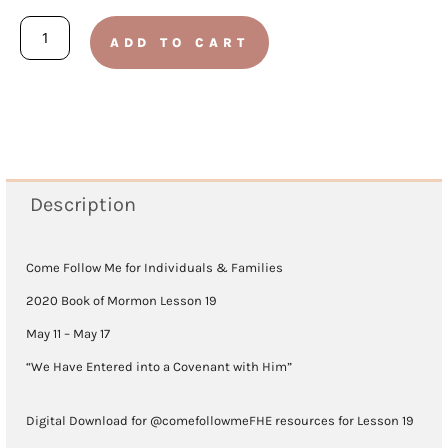
Book
ADD TO CART
of
Mormon
2020
-
Lesson
Description
19
(May
Come Follow Me for Individuals & Families
11
2020 Book of Mormon Lesson 19
-
May 11 – May 17
May
“We Have Entered into a Covenant with Him”
17)
Digital Download for @comefollowmeFHE resources for Lesson 19
quantity