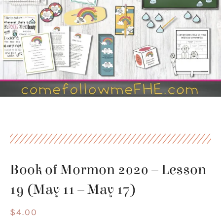
Book of Mormon 2020 – Lesson
19 (May 11 – May 17)
$
4.00