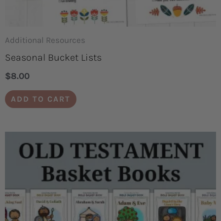
Additional Resources
Seasonal Bucket Lists
$
8.00
ADD TO CART
Price
This
range:
product
$3.00
through
has
$50.00
multiple
variants.
The