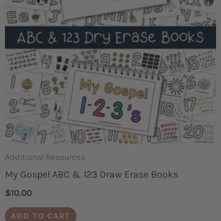
Additional Resources
My Gospel ABC & 123 Draw Erase Books
$
10.00
ADD TO CART