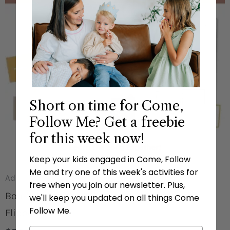
Short on time for Come,
Follow Me? Get a freebie
for this week now!
Keep your kids engaged in Come, Follow
Me and try one of this week's activities for
Additional Resources
free when you join our newsletter. Plus,
Books In The Old Testament Poster And
we'll keep you updated on all things Come
Follow Me.
Flipbook