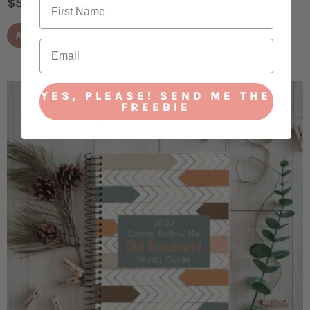
$
5.00
ADD TO CART
YES, PLEASE! SEND ME THE
FREEBIE