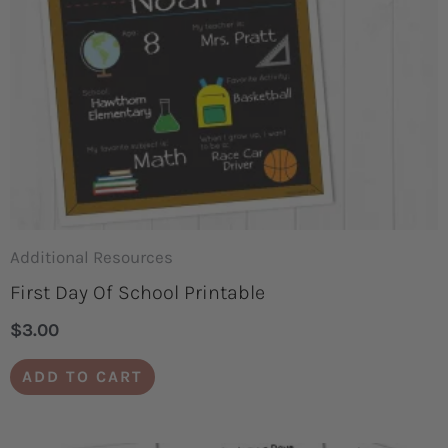
Additional Resources
First Day Of School Printable
$
3.00
ADD TO CART