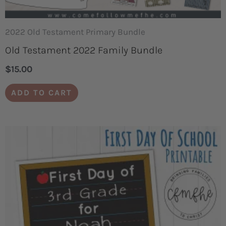
2022 Old Testament Primary Bundle
Old Testament 2022 Family Bundle
$
15.00
ADD TO CART