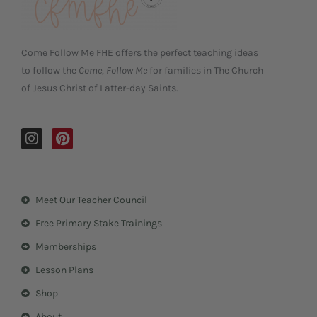
Come Follow Me FHE offers the perfect teaching ideas
to follow the
Come, Follow Me
for families in The Church
of Jesus Christ of Latter-day Saints.
I
P
n
i
s
n
t
t
a
e
Meet Our Teacher Council
g
r
r
e
Free Primary Stake Trainings
a
s
m
t
Memberships
Lesson Plans
Shop
About