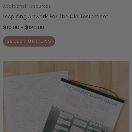
page
Additional Resources
Inspiring Artwork For The Old Testament
$
10.00
–
$
120.00
SELECT OPTIONS
Price
This
range:
product
$3.00
through
has
$6.00
multiple
variants.
The
options