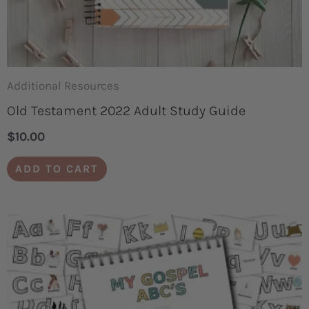
Additional Resources
Old Testament 2022 Adult Study Guide
$
10.00
ADD TO CART