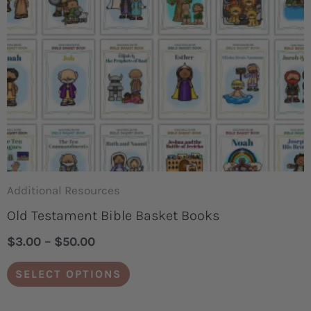
options
may
be
chosen
on
the
product
page
Additional Resources
Old Testament Bible Basket Books
$
3.00
–
$
50.00
SELECT OPTIONS