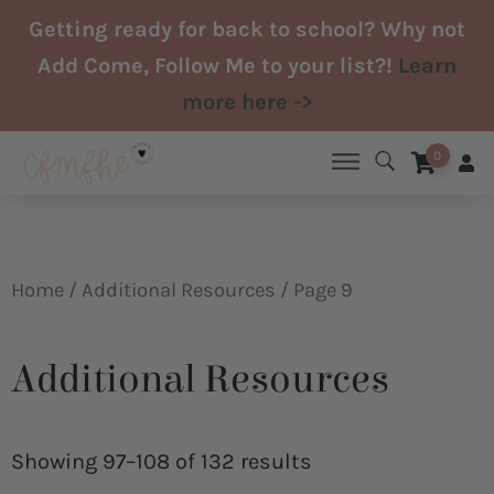
Skip
Getting ready for back to school? Why not
to
Add Come, Follow Me to your list?!
Learn
content
more here ->
0
Home
/
Additional Resources
/ Page 9
Additional Resources
Sorted
by
Showing 97–108 of 132 results
latest