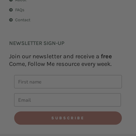
FAQs
Contact
NEWSLETTER SIGN-UP
Join our newsletter and receive a
free
Come, Follow Me resource every week.
SUBSCRIBE