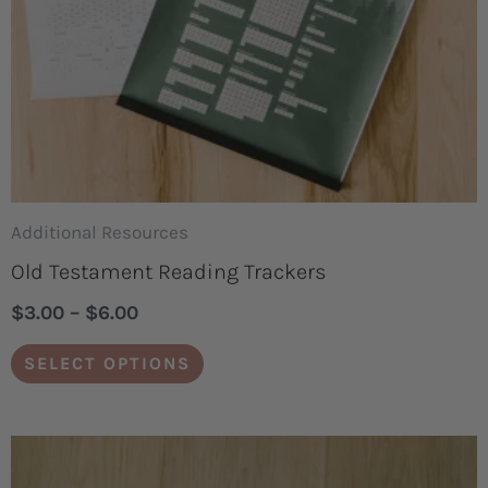
may
be
chosen
on
the
product
page
Additional Resources
Old Testament Reading Trackers
$
3.00
–
$
6.00
SELECT OPTIONS
Original
Current
price
price