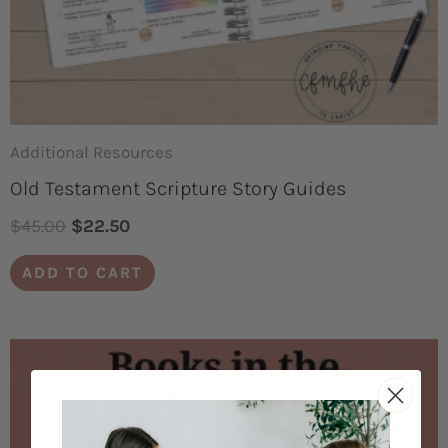
Additional Resources
Old Testament Scripture Story Guides
$
45.00
$
22.50
ADD TO CART