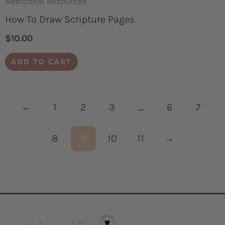
Additional Resources
How To Draw Scripture Pages
$
10.00
ADD TO CART
←
1
2
3
…
6
7
8
9
10
11
→