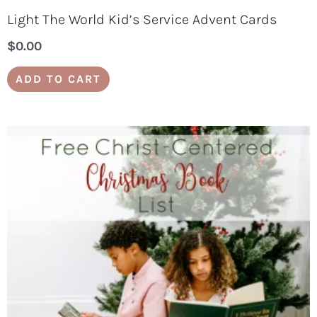
Light The World Kid’s Service Advent Cards
$
0.00
ADD TO CART