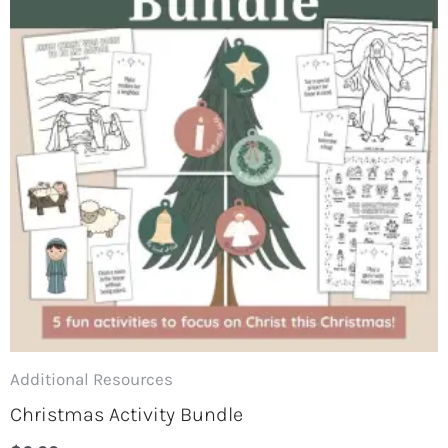
Additional Resources
Christmas Activity Bundle