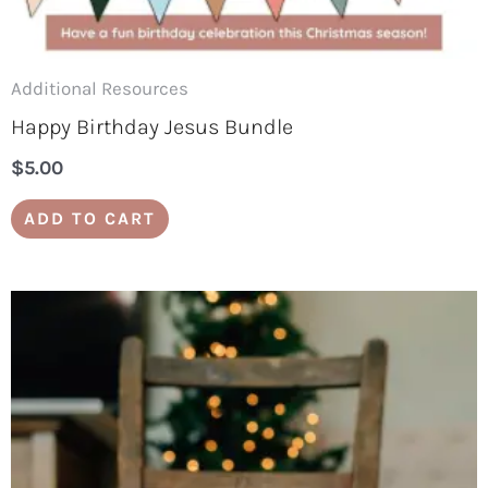
Additional Resources
Happy Birthday Jesus Bundle
$
5.00
ADD TO CART