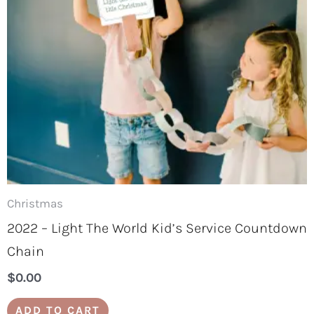
Christmas
2022 – Light The World Kid’s Service Countdown
Chain
$
0.00
ADD TO CART