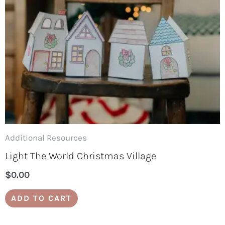
Additional Resources
Light The World Christmas Village
$
0.00
ADD TO CART