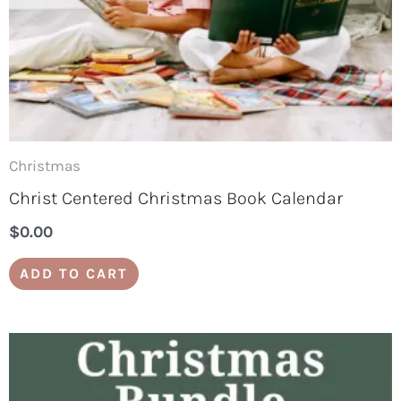
Christmas
Christ Centered Christmas Book Calendar
$
0.00
ADD TO CART