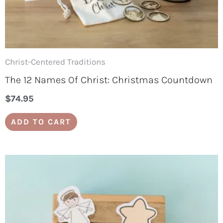
Christ-Centered Traditions
The 12 Names Of Christ: Christmas Countdown
$
74.95
ADD TO CART