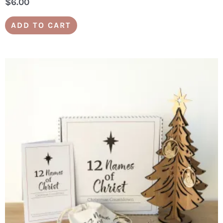
$
6.00
ADD TO CART