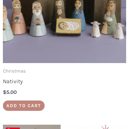
Christmas
Nativity
$
5.00
ADD TO CART