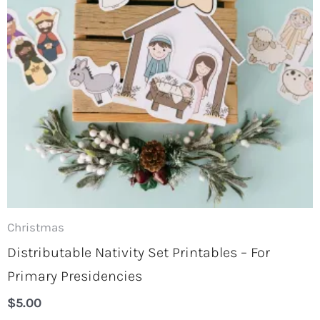
Christmas
Distributable Nativity Set Printables – For
Primary Presidencies
$
5.00