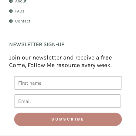
About
FAQs
Contact
NEWSLETTER SIGN-UP
Join our newsletter and receive a
free
Come, Follow Me resource every week.
SUBSCRIBE