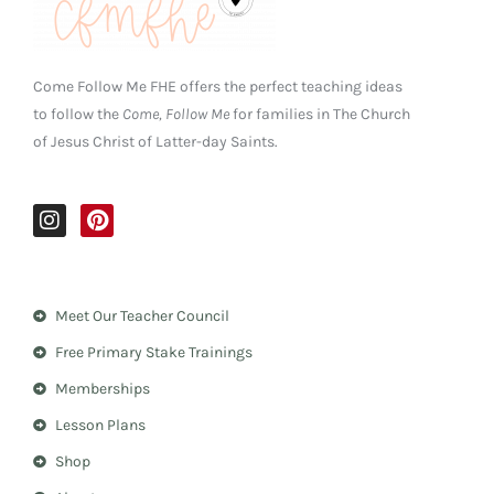
Come Follow Me FHE offers the perfect teaching ideas
to follow the
Come, Follow Me
for families in The Church
of Jesus Christ of Latter-day Saints.
I
P
n
i
s
n
t
t
a
e
Meet Our Teacher Council
g
r
r
e
Free Primary Stake Trainings
a
s
m
t
Memberships
Lesson Plans
Shop