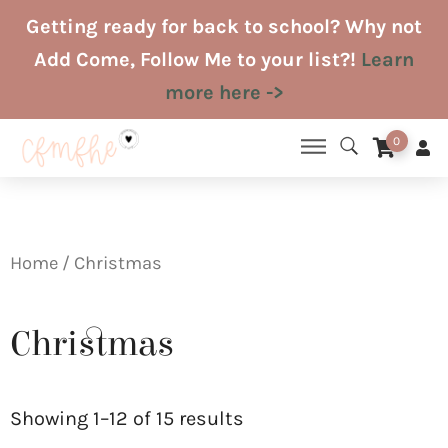
Skip
Getting ready for back to school? Why not
to
Add Come, Follow Me to your list?!
Learn
content
more here ->
0
Home
/ Christmas
Christmas
Sorted
by
Showing 1–12 of 15 results
latest