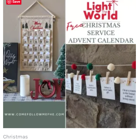
Save
Christmas