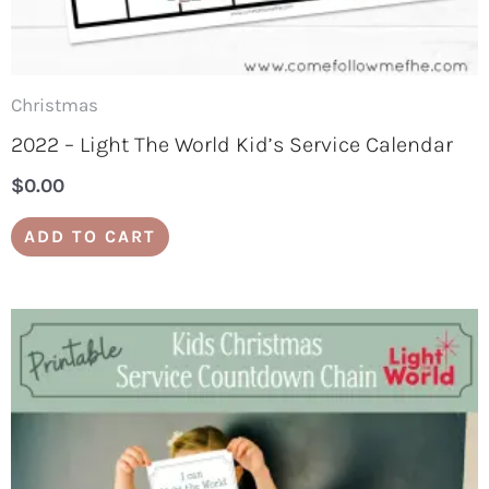
Christmas
2022 – Light The World Kid’s Service Calendar
$
0.00
ADD TO CART