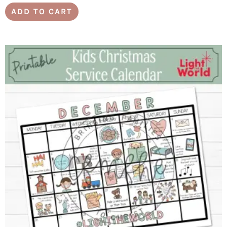
ADD TO CART