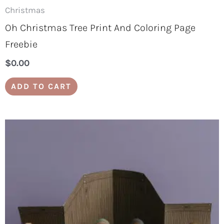
Christmas
Oh Christmas Tree Print And Coloring Page
Freebie
$
0.00
ADD TO CART