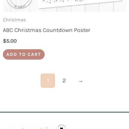
Christmas
ABC Christmas Countdown Poster
$
5.00
ADD TO CART
1
2
→